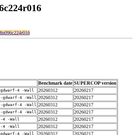
96c224r016
128n096c224r016
Benchmark date
SUPERCOP version
20260312
20260217
-gdwarf-4 -Wall
20260312
20260217
 -gdwarf-4 -Wall
20260312
20260217
 -gdwarf-4 -Wall
20260312
20260217
 -gdwarf-4 -Wall
20260312
20260217
f-4 -Wall
20260312
20260217
f-4 -Wall
20260312
20260217
-gdwarf-4 -Wall