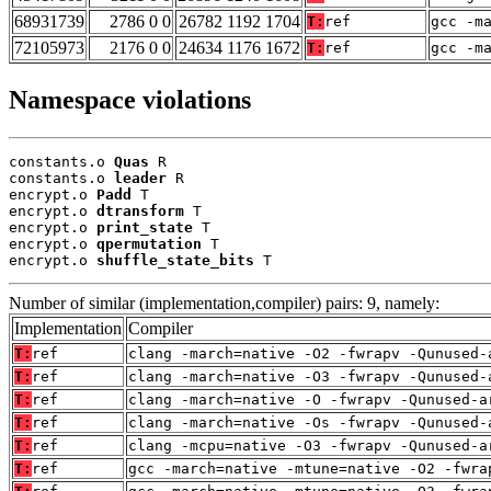
68931739
2786 0 0
26782 1192 1704
T:
ref
gcc -m
72105973
2176 0 0
24634 1176 1672
T:
ref
gcc -m
Namespace violations
constants.o 
Quas
 R

constants.o 
leader
 R

encrypt.o 
Padd
 T

encrypt.o 
dtransform
 T

encrypt.o 
print_state
 T

encrypt.o 
qpermutation
 T

encrypt.o 
shuffle_state_bits
 T
Number of similar (implementation,compiler) pairs: 9, namely:
Implementation
Compiler
T:
ref
clang -march=native -O2 -fwrapv -Qunused-
T:
ref
clang -march=native -O3 -fwrapv -Qunused-
T:
ref
clang -march=native -O -fwrapv -Qunused-a
T:
ref
clang -march=native -Os -fwrapv -Qunused-
T:
ref
clang -mcpu=native -O3 -fwrapv -Qunused-a
T:
ref
gcc -march=native -mtune=native -O2 -fwra