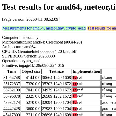
Test results for amd64, meteor
[Page version: 20260411 08:52:09]
Measurements for amd64, meteor,tiny, crypto_aead
Test results for 
Computer: meteor,tiny
Microarchitecture: amd64; Crestmont (a06a4-20)
Architecture: amd64
CPU ID: GenuineIntel-000a06a4-20-bfebfbff
SUPERCOP version: 20260330
Operation: crypto_aead
Primitive: ingage1k128n096c224r016
Time
Object size
Test size
Implementation
31954748
4144 0 0
30664 1240 1608
T:
ref
clang 
35172837
7320 0 0
35203 1240 1672
T:
ref
clang 
36732190
7041 0 0
34979 1240 1672
T:
ref
clang 
36796878
2325 0 0
26589 1232 1672
T:
ref
clang 
43932174
5270 0 0
32094 1200 1704
T:
ref
gcc -m
44442428
3600 0 0
27983 1200 1704
T:
ref
gcc -m
45417809
3211 0 0
26896 1240 1608
T:
ref
clang 