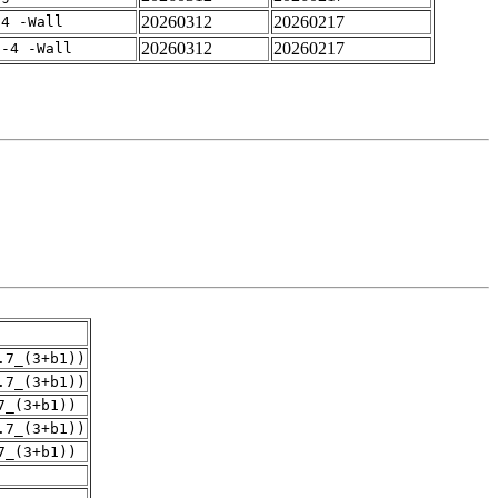
20260312
20260217
-4 -Wall
20260312
20260217
f-4 -Wall
.7_(3+b1))
.7_(3+b1))
7_(3+b1))
.7_(3+b1))
7_(3+b1))