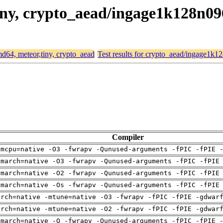
,tiny, crypto_aead/ingage1k128n0
amd64, meteor,tiny, crypto_aead
Test results for crypto_aead/ingage1k
Compiler
-mcpu=native -O3 -fwrapv -Qunused-arguments -fPIC -fPIE 
-march=native -O3 -fwrapv -Qunused-arguments -fPIC -fPIE
-march=native -O2 -fwrapv -Qunused-arguments -fPIC -fPIE
-march=native -Os -fwrapv -Qunused-arguments -fPIC -fPIE
arch=native -mtune=native -O3 -fwrapv -fPIC -fPIE -gdwar
arch=native -mtune=native -O2 -fwrapv -fPIC -fPIE -gdwar
-march=native -O -fwrapv -Qunused-arguments -fPIC -fPIE 