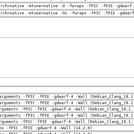
arch=native -mtune=native -O -fwrapv -fPIC -fPIE -gdwarf
arch=native -mtune=native -Os -fwrapv -fPIC -fPIE -gdwar
arguments -fPIC -fPIE -gdwarf-4 -Wall (Debian_Clang_19.1
arguments -fPIC -fPIE -gdwarf-4 -Wall (Debian_Clang_19.1
rguments -fPIC -fPIE -gdwarf-4 -Wall (Debian_Clang_19.1.
arguments -fPIC -fPIE -gdwarf-4 -Wall (Debian_Clang_19.1
rguments -fPIC -fPIE -gdwarf-4 -Wall (Debian_Clang_19.1.
pv -fPIC -fPIE -gdwarf-4 -Wall (14.2.0)