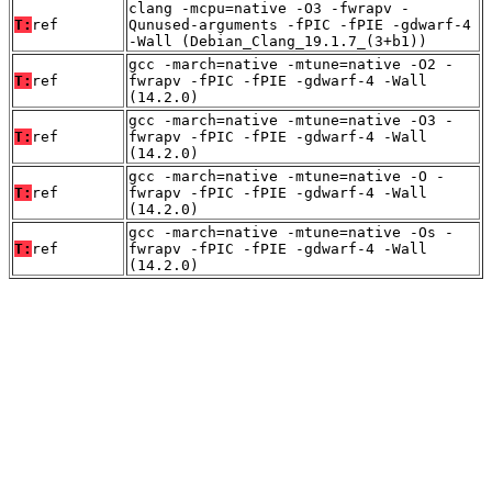
clang -mcpu=native -O3 -fwrapv -
T:
ref
Qunused-arguments -fPIC -fPIE -gdwarf-4
-Wall (Debian_Clang_19.1.7_(3+b1))
gcc -march=native -mtune=native -O2 -
T:
ref
fwrapv -fPIC -fPIE -gdwarf-4 -Wall
(14.2.0)
gcc -march=native -mtune=native -O3 -
T:
ref
fwrapv -fPIC -fPIE -gdwarf-4 -Wall
(14.2.0)
gcc -march=native -mtune=native -O -
T:
ref
fwrapv -fPIC -fPIE -gdwarf-4 -Wall
(14.2.0)
gcc -march=native -mtune=native -Os -
T:
ref
fwrapv -fPIC -fPIE -gdwarf-4 -Wall
(14.2.0)