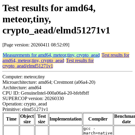
Test results for amd64,
meteor,tiny,
crypto_aead/elmd51271v1
[Page version: 20260411 08:52:09]
Measurements for amd64, meteor,tiny, crypto_aead
Test results for
amd64, meteor,tiny, crypto_aead
Test results for
crypto_aead/elmd51271v1
Computer: meteor,tiny
Microarchitecture: amd64; Crestmont (a06a4-20)
Architecture: amd64
CPU ID: GenuineIntel-000a06a4-20-bfebfbff
SUPERCOP version: 20260330
Operation: crypto_aead
Primitive: elmd51271v1
Object
Test
Benchma
Time
Implementation
Compiler
size
size
date
gcc -
march=native