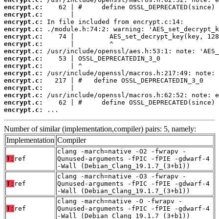
encrypt.c:
encrypt.c:
encrypt.c:
encrypt.c:
encrypt.c:
encrypt.c:
encrypt.c:
encrypt.c:
encrypt.c:
encrypt.c:
encrypt.c:
encrypt.c:
encrypt.c:
encrypt.c:
encrypt.c:
 ...
Number of similar (implementation,compiler) pairs: 5, namely:
Implementation
Compiler
clang -march=native -O2 -fwrapv -
T:
ref
Qunused-arguments -fPIC -fPIE -gdwarf-4
-Wall (Debian_Clang_19.1.7_(3+b1))
clang -march=native -O3 -fwrapv -
T:
ref
Qunused-arguments -fPIC -fPIE -gdwarf-4
-Wall (Debian_Clang_19.1.7_(3+b1))
clang -march=native -O -fwrapv -
T:
ref
Qunused-arguments -fPIC -fPIE -gdwarf-4
-Wall (Debian_Clang_19.1.7_(3+b1))