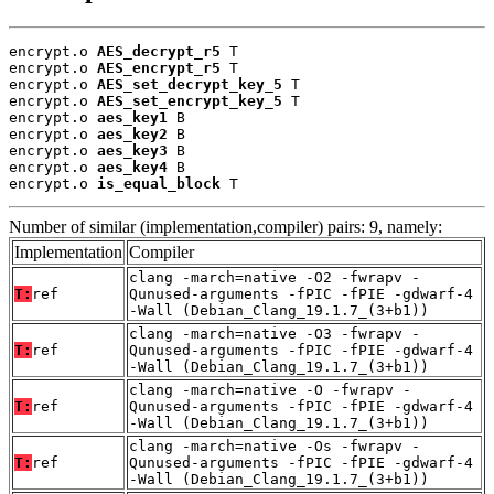
encrypt.o 
AES_decrypt_r5
 T

encrypt.o 
AES_encrypt_r5
 T

encrypt.o 
AES_set_decrypt_key_5
 T

encrypt.o 
AES_set_encrypt_key_5
 T

encrypt.o 
aes_key1
 B

encrypt.o 
aes_key2
 B

encrypt.o 
aes_key3
 B

encrypt.o 
aes_key4
 B

encrypt.o 
is_equal_block
 T
Number of similar (implementation,compiler) pairs: 9, namely:
Implementation
Compiler
clang -march=native -O2 -fwrapv -
T:
ref
Qunused-arguments -fPIC -fPIE -gdwarf-4
-Wall (Debian_Clang_19.1.7_(3+b1))
clang -march=native -O3 -fwrapv -
T:
ref
Qunused-arguments -fPIC -fPIE -gdwarf-4
-Wall (Debian_Clang_19.1.7_(3+b1))
clang -march=native -O -fwrapv -
T:
ref
Qunused-arguments -fPIC -fPIE -gdwarf-4
-Wall (Debian_Clang_19.1.7_(3+b1))
clang -march=native -Os -fwrapv -
T:
ref
Qunused-arguments -fPIC -fPIE -gdwarf-4
-Wall (Debian_Clang_19.1.7_(3+b1))