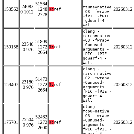
-
51564
24083
mtune=native
153562
1248
20260312
T:
ref
0 1012
-O3 -fwrapv
2728
-fPIC -fPIE
-gdwarf-4 -
Wall
clang -
march=native
-O3 -fwrapv
51809
23548
-Qunused-
159158
1272
20260312
T:
ref
0 976
arguments -
2664
fPIC -fPIE -
gdwarf-4 -
Wall
clang -
march=native
-O2 -fwrapv
51473
23180
-Qunused-
159407
1272
20260312
T:
ref
0 976
arguments -
2664
fPIC -fPIE -
gdwarf-4 -
Wall
clang -
mcpu=native
-O3 -fwrapv
52462
25504
-Qunused-
175701
1272
20260312
T:
ref
0 976
arguments -
2600
fPIC -fPIE -
gdwarf-4 -