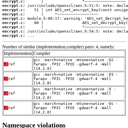
encrypt.c:
encrypt.c:
encrypt.c:
encrypt.c:
encrypt.c:
encrypt.c:
encrypt.c:
encrypt.c:
encrypt.c:
 ...
Number of similar (implementation,compiler) pairs: 4, namely:
Implementation
Compiler
gcc -march=native -mtune=native -O2 -
T:
ref
fwrapv -fPIC -fPIE -gdwarf-4 -Wall
(14.2.0)
gcc -march=native -mtune=native -O3 -
T:
ref
fwrapv -fPIC -fPIE -gdwarf-4 -Wall
(14.2.0)
gcc -march=native -mtune=native -O -
T:
ref
fwrapv -fPIC -fPIE -gdwarf-4 -Wall
(14.2.0)
gcc -march=native -mtune=native -Os -
T:
ref
fwrapv -fPIC -fPIE -gdwarf-4 -Wall
(14.2.0)
Namespace violations