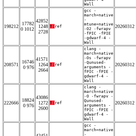
Wall
gcc -
march=native
-
42852
17782
mtune=native
198212
1248
20260312
T:
ref
0 1012
-O2 -fwrapv
2728
-fPIC -fPIE
-gdwarf-4 -
Wall
clang -
march=native
-Os -fwrapv
41571
16746
-Qunused-
208571
1264
20260312
T:
ref
0 976
arguments -
2664
fPIC -fPIE -
gdwarf-4 -
Wall
clang -
march=native
-O -fwrapv -
43086
18824
Qunused-
222666
1272
20260312
T:
ref
0 976
arguments -
2600
fPIC -fPIE -
gdwarf-4 -
Wall
gcc -
march=native
-
42451