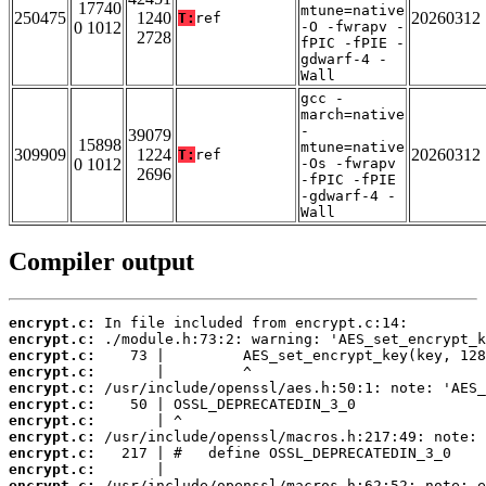
17740
mtune=native
250475
1240
20260312
T:
ref
0 1012
-O -fwrapv -
2728
fPIC -fPIE -
gdwarf-4 -
Wall
gcc -
march=native
-
39079
15898
mtune=native
309909
1224
20260312
T:
ref
0 1012
-Os -fwrapv
2696
-fPIC -fPIE
-gdwarf-4 -
Wall
Compiler output
encrypt.c:
encrypt.c:
encrypt.c:
encrypt.c:
encrypt.c:
encrypt.c:
encrypt.c:
encrypt.c:
encrypt.c:
encrypt.c:
encrypt.c: