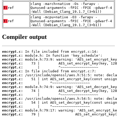
clang -march=native -Os -fwrapv -
T:
ref
Qunused-arguments -fPIC -fPIE -gdwarf-4
-Wall (Debian_Clang_19.1.7_(3+b1))
clang -mcpu=native -O3 -fwrapv -
T:
ref
Qunused-arguments -fPIC -fPIE -gdwarf-4
-Wall (Debian_Clang_19.1.7_(3+b1))
Compiler output
encrypt.c:
encrypt.c:
encrypt.c:
encrypt.c:
encrypt.c:
encrypt.c:
encrypt.c:
encrypt.c:
encrypt.c:
encrypt.c:
encrypt.c:
encrypt.c:
encrypt.c:
encrypt.c:
encrypt.c:
encrypt.c:
encrypt.c: