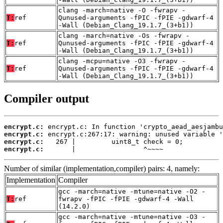
clang -march=native -O -fwrapv -
T:
ref
Qunused-arguments -fPIC -fPIE -gdwarf-4
-Wall (Debian_Clang_19.1.7_(3+b1))
clang -march=native -Os -fwrapv -
T:
ref
Qunused-arguments -fPIC -fPIE -gdwarf-4
-Wall (Debian_Clang_19.1.7_(3+b1))
clang -mcpu=native -O3 -fwrapv -
T:
ref
Qunused-arguments -fPIC -fPIE -gdwarf-4
-Wall (Debian_Clang_19.1.7_(3+b1))
Compiler output
encrypt.c:
encrypt.c:
encrypt.c:
encrypt.c:
       |                 ^~~~~
Number of similar (implementation,compiler) pairs: 4, namely:
Implementation
Compiler
gcc -march=native -mtune=native -O2 -
T:
ref
fwrapv -fPIC -fPIE -gdwarf-4 -Wall
(14.2.0)
gcc -march=native -mtune=native -O3 -