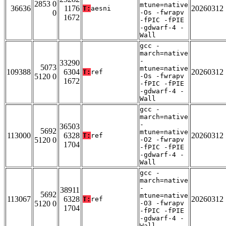
2853 0
mtune=native
36636
1176
20260312
T:
aesni
0
-Os -fwrapv
1672
-fPIC -fPIE
-gdwarf-4 -
Wall
gcc -
march=native
-
33290
5073
mtune=native
109388
6304
20260312
T:
ref
5120 0
-Os -fwrapv
1672
-fPIC -fPIE
-gdwarf-4 -
Wall
gcc -
march=native
-
36503
5692
mtune=native
113000
6328
20260312
T:
ref
5120 0
-O2 -fwrapv
1704
-fPIC -fPIE
-gdwarf-4 -
Wall
gcc -
march=native
-
38911
5692
mtune=native
113067
6328
20260312
T:
ref
5120 0
-O3 -fwrapv
1704
-fPIC -fPIE
-gdwarf-4 -
Wall