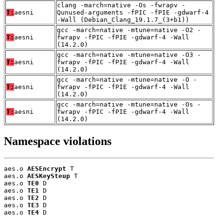
clang -march=native -Os -fwrapv -
T:
aesni
Qunused-arguments -fPIC -fPIE -gdwarf-4
-Wall (Debian_Clang_19.1.7_(3+b1))
gcc -march=native -mtune=native -O2 -
T:
aesni
fwrapv -fPIC -fPIE -gdwarf-4 -Wall
(14.2.0)
gcc -march=native -mtune=native -O3 -
T:
aesni
fwrapv -fPIC -fPIE -gdwarf-4 -Wall
(14.2.0)
gcc -march=native -mtune=native -O -
T:
aesni
fwrapv -fPIC -fPIE -gdwarf-4 -Wall
(14.2.0)
gcc -march=native -mtune=native -Os -
T:
aesni
fwrapv -fPIC -fPIE -gdwarf-4 -Wall
(14.2.0)
Namespace violations
aes.o 
AESEncrypt
 T

aes.o 
AESKeySteup
 T

aes.o 
TE0
 D

aes.o 
TE1
 D

aes.o 
TE2
 D

aes.o 
TE3
 D

aes.o 
TE4
 D