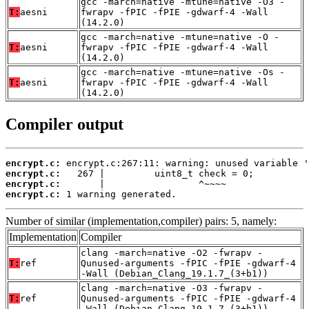
gcc -march=native -mtune=native -O3 -
T:
aesni
fwrapv -fPIC -fPIE -gdwarf-4 -Wall
(14.2.0)
gcc -march=native -mtune=native -O -
T:
aesni
fwrapv -fPIC -fPIE -gdwarf-4 -Wall
(14.2.0)
gcc -march=native -mtune=native -Os -
T:
aesni
fwrapv -fPIC -fPIE -gdwarf-4 -Wall
(14.2.0)
Compiler output
encrypt.c:
encrypt.c:
encrypt.c:
encrypt.c:
 1 warning generated.
Number of similar (implementation,compiler) pairs: 5, namely:
Implementation
Compiler
clang -march=native -O2 -fwrapv -
T:
ref
Qunused-arguments -fPIC -fPIE -gdwarf-4
-Wall (Debian_Clang_19.1.7_(3+b1))
clang -march=native -O3 -fwrapv -
T:
ref
Qunused-arguments -fPIC -fPIE -gdwarf-4
-Wall (Debian_Clang_19.1.7_(3+b1))