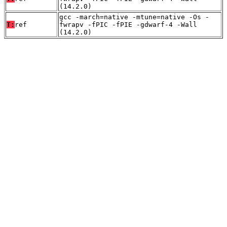
(14.2.0)
gcc -march=native -mtune=native -Os -
T:
ref
fwrapv -fPIC -fPIE -gdwarf-4 -Wall
(14.2.0)