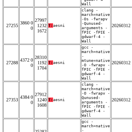
Wall
clang -
march=native
-Os -fwrapv
27997
3860 0
-Qunused-
27255
1232
20260312
T:
aesni
0
arguments -
1672
fPIC -fPIE -
gdwarf-4 -
Wall
gcc -
march=native
-
28310
4372 0
mtune=native
27288
1192
20260312
T:
aesni
0
-O -fwrapv -
1704
fPIC -fPIE -
gdwarf-4 -
Wall
clang -
march=native
-O -fwrapv -
27912
4384 0
Qunused-
27353
1240
20260312
T:
aesni
0
arguments -
1608
fPIC -fPIE -
gdwarf-4 -
Wall
gcc -
march=native
-
25282