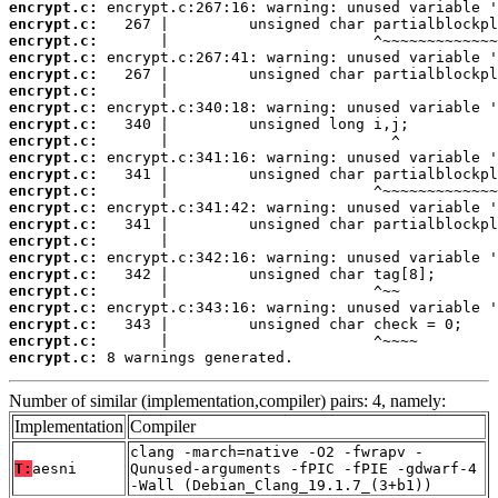
encrypt.c:
encrypt.c:
encrypt.c:
encrypt.c:
encrypt.c:
encrypt.c:
encrypt.c:
encrypt.c:
encrypt.c:
encrypt.c:
encrypt.c:
encrypt.c:
encrypt.c:
encrypt.c:
encrypt.c:
encrypt.c:
encrypt.c:
encrypt.c:
encrypt.c:
encrypt.c:
encrypt.c:
encrypt.c:
 8 warnings generated.
Number of similar (implementation,compiler) pairs: 4, namely:
Implementation
Compiler
clang -march=native -O2 -fwrapv -
T:
aesni
Qunused-arguments -fPIC -fPIE -gdwarf-4
-Wall (Debian_Clang_19.1.7_(3+b1))