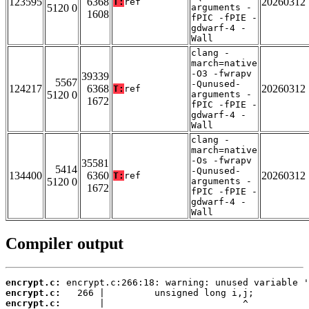
123595
6368
20260312
T:
ref
5120 0
arguments -
1608
fPIC -fPIE -
gdwarf-4 -
Wall
clang -
march=native
-O3 -fwrapv
39339
5567
-Qunused-
124217
6368
20260312
T:
ref
5120 0
arguments -
1672
fPIC -fPIE -
gdwarf-4 -
Wall
clang -
march=native
-Os -fwrapv
35581
5414
-Qunused-
134400
6360
20260312
T:
ref
5120 0
arguments -
1672
fPIC -fPIE -
gdwarf-4 -
Wall
Compiler output
encrypt.c:
encrypt.c:
encrypt.c: