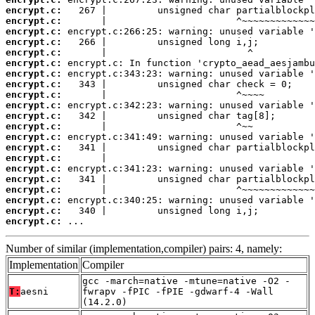
encrypt.c:
encrypt.c:
encrypt.c:
encrypt.c:
encrypt.c:
encrypt.c:
encrypt.c:
encrypt.c:
encrypt.c:
encrypt.c:
encrypt.c:
encrypt.c:
encrypt.c:
encrypt.c:
encrypt.c:
encrypt.c:
encrypt.c:
encrypt.c:
encrypt.c:
encrypt.c:
encrypt.c:
 ...
Number of similar (implementation,compiler) pairs: 4, namely:
Implementation
Compiler
gcc -march=native -mtune=native -O2 -
T:
aesni
fwrapv -fPIC -fPIE -gdwarf-4 -Wall
(14.2.0)