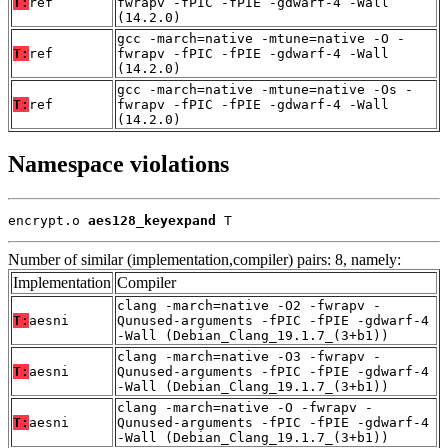
T:
ref
fwrapv -fPIC -fPIE -gdwarf-4 -Wall
(14.2.0)
gcc -march=native -mtune=native -O -
T:
ref
fwrapv -fPIC -fPIE -gdwarf-4 -Wall
(14.2.0)
gcc -march=native -mtune=native -Os -
T:
ref
fwrapv -fPIC -fPIE -gdwarf-4 -Wall
(14.2.0)
Namespace violations
encrypt.o 
aes128_keyexpand
 T
Number of similar (implementation,compiler) pairs: 8, namely:
Implementation
Compiler
clang -march=native -O2 -fwrapv -
T:
aesni
Qunused-arguments -fPIC -fPIE -gdwarf-4
-Wall (Debian_Clang_19.1.7_(3+b1))
clang -march=native -O3 -fwrapv -
T:
aesni
Qunused-arguments -fPIC -fPIE -gdwarf-4
-Wall (Debian_Clang_19.1.7_(3+b1))
clang -march=native -O -fwrapv -
T:
aesni
Qunused-arguments -fPIC -fPIE -gdwarf-4
-Wall (Debian_Clang_19.1.7_(3+b1))