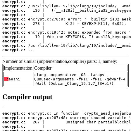
encrypt.c:
encrypt.c:
encrypt.c:
encrypt.c:
encrypt.c:
encrypt.c:
encrypt.c:
encrypt.c:
encrypt.c:
encrypt.c:
encrypt.c:
encrypt.c:
 ...
Number of similar (implementation,compiler) pairs: 1, namely:
Implementation
Compiler
clang -mcpu=native -O3 -fwrapv -
T:
aesni
Qunused-arguments -fPIC -fPIE -gdwarf-4
-Wall (Debian_Clang_19.1.7_(3+b1))
Compiler output
encrypt.c:
encrypt.c:
encrypt.c:
encrypt.c:
encrypt.c: