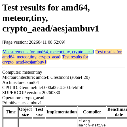
Test results for amd64,
meteor,tiny,
crypto_aead/aesjambuv1
[Page version: 20260411 08:52:09]
Measurements for amd64, meteor,tiny, crypto_aead
Test results for
amd64, meteor,tiny, crypto_aead
Test results for
crypto_aead/aesjambuv1
Computer: meteor,tiny
Microarchitecture: amd64; Crestmont (a06a4-20)
Architecture: amd64
CPU ID: GenuineIntel-000a06a4-20-bfebfbff
SUPERCOP version: 20260330
Operation: crypto_aead
Primitive: aesjambuv1
Object
Test
Benchma
Time
Implementation
Compiler
size
size
date
clang -
march=native