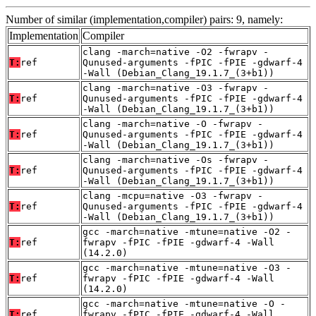
Number of similar (implementation,compiler) pairs: 9, namely:
Implementation
Compiler
clang -march=native -O2 -fwrapv -
T:
ref
Qunused-arguments -fPIC -fPIE -gdwarf-4
-Wall (Debian_Clang_19.1.7_(3+b1))
clang -march=native -O3 -fwrapv -
T:
ref
Qunused-arguments -fPIC -fPIE -gdwarf-4
-Wall (Debian_Clang_19.1.7_(3+b1))
clang -march=native -O -fwrapv -
T:
ref
Qunused-arguments -fPIC -fPIE -gdwarf-4
-Wall (Debian_Clang_19.1.7_(3+b1))
clang -march=native -Os -fwrapv -
T:
ref
Qunused-arguments -fPIC -fPIE -gdwarf-4
-Wall (Debian_Clang_19.1.7_(3+b1))
clang -mcpu=native -O3 -fwrapv -
T:
ref
Qunused-arguments -fPIC -fPIE -gdwarf-4
-Wall (Debian_Clang_19.1.7_(3+b1))
gcc -march=native -mtune=native -O2 -
T:
ref
fwrapv -fPIC -fPIE -gdwarf-4 -Wall
(14.2.0)
gcc -march=native -mtune=native -O3 -
T:
ref
fwrapv -fPIC -fPIE -gdwarf-4 -Wall
(14.2.0)
gcc -march=native -mtune=native -O -
T:
ref
fwrapv -fPIC -fPIE -gdwarf-4 -Wall