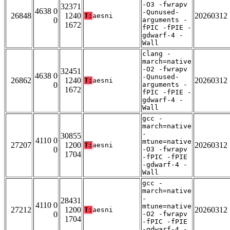
-O3 -fwrapv
32371
4638 0
-Qunused-
26848
1240
20260312
T:
aesni
0
arguments -
1672
fPIC -fPIE -
gdwarf-4 -
Wall
clang -
march=native
-O2 -fwrapv
32451
4638 0
-Qunused-
26862
1240
20260312
T:
aesni
0
arguments -
1672
fPIC -fPIE -
gdwarf-4 -
Wall
gcc -
march=native
-
30855
4110 0
mtune=native
27207
1200
20260312
T:
aesni
0
-O3 -fwrapv
1704
-fPIC -fPIE
-gdwarf-4 -
Wall
gcc -
march=native
-
28431
4110 0
mtune=native
27212
1200
20260312
T:
aesni
0
-O2 -fwrapv
1704
-fPIC -fPIE
-gdwarf-4 -