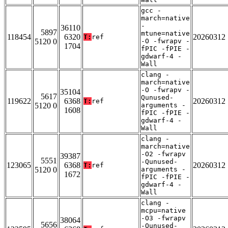
gcc -
march=native
-
36110
5897
mtune=native
118454
6320
20260312
T:
ref
5120 0
-O -fwrapv -
1704
fPIC -fPIE -
gdwarf-4 -
Wall
clang -
march=native
-O -fwrapv -
35104
5617
Qunused-
119622
6368
20260312
T:
ref
5120 0
arguments -
1608
fPIC -fPIE -
gdwarf-4 -
Wall
clang -
march=native
-O2 -fwrapv
39387
5551
-Qunused-
123065
6368
20260312
T:
ref
5120 0
arguments -
1672
fPIC -fPIE -
gdwarf-4 -
Wall
clang -
mcpu=native
-O3 -fwrapv
38064
5656
-Qunused-