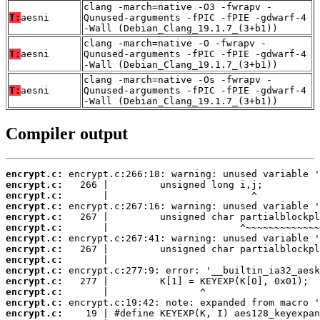
clang -march=native -O3 -fwrapv -
T:
aesni
Qunused-arguments -fPIC -fPIE -gdwarf-4
-Wall (Debian_Clang_19.1.7_(3+b1))
clang -march=native -O -fwrapv -
T:
aesni
Qunused-arguments -fPIC -fPIE -gdwarf-4
-Wall (Debian_Clang_19.1.7_(3+b1))
clang -march=native -Os -fwrapv -
T:
aesni
Qunused-arguments -fPIC -fPIE -gdwarf-4
-Wall (Debian_Clang_19.1.7_(3+b1))
Compiler output
encrypt.c:
encrypt.c:
encrypt.c:
encrypt.c:
encrypt.c:
encrypt.c:
encrypt.c:
encrypt.c:
encrypt.c:
encrypt.c:
encrypt.c:
encrypt.c:
encrypt.c:
encrypt.c: