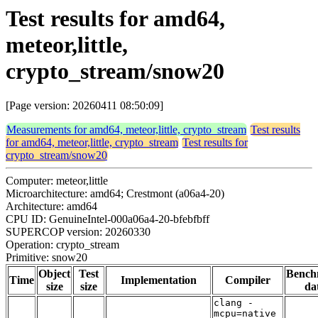
Test results for amd64,
meteor,little,
crypto_stream/snow20
[Page version: 20260411 08:50:09]
Measurements for amd64, meteor,little, crypto_stream
Test results
for amd64, meteor,little, crypto_stream
Test results for
crypto_stream/snow20
Computer: meteor,little
Microarchitecture: amd64; Crestmont (a06a4-20)
Architecture: amd64
CPU ID: GenuineIntel-000a06a4-20-bfebfbff
SUPERCOP version: 20260330
Operation: crypto_stream
Primitive: snow20
Object
Test
Bench
Time
Implementation
Compiler
size
size
da
clang -
mcpu=native