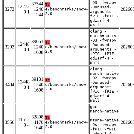
-O3 -fwrapv
37544
T:
12272
-Qunused-
3273
1240
20260
e/benchmarks/snow-
0 1
arguments -
2.0
1544
fPIC -fPIE -
gdwarf-4 -
Wall
clang -
march=native
-O3 -fwrapv
39051
T:
12448
-Qunused-
3293
1240
20260
e/benchmarks/snow-
0 1
arguments -
2.0
1608
fPIC -fPIE -
gdwarf-4 -
Wall
clang -
march=native
-O2 -fwrapv
39131
T:
12448
-Qunused-
3404
1240
20260
e/benchmarks/snow-
0 1
arguments -
2.0
1608
fPIC -fPIE -
gdwarf-4 -
Wall
gcc -
march=native
-
32898
T:
11512
mtune=native
3556
1176
20260
e/benchmarks/snow-
0 4
-Os -fwrapv
2.0
1640
-fPIC -fPIE
-gdwarf-4 -