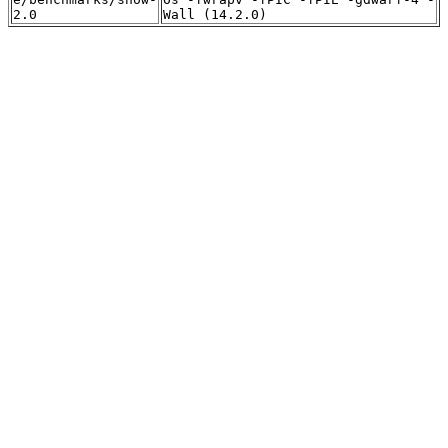
2.0
Wall (14.2.0)