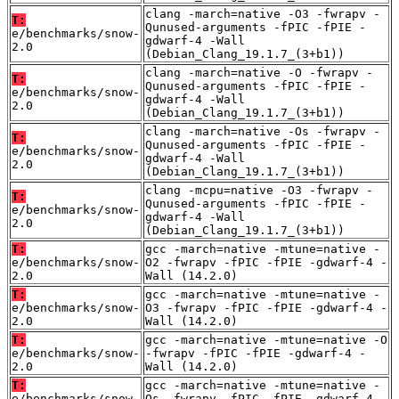
clang -march=native -O3 -fwrapv -
T:
Qunused-arguments -fPIC -fPIE -
e/benchmarks/snow-
gdwarf-4 -Wall
2.0
(Debian_Clang_19.1.7_(3+b1))
clang -march=native -O -fwrapv -
T:
Qunused-arguments -fPIC -fPIE -
e/benchmarks/snow-
gdwarf-4 -Wall
2.0
(Debian_Clang_19.1.7_(3+b1))
clang -march=native -Os -fwrapv -
T:
Qunused-arguments -fPIC -fPIE -
e/benchmarks/snow-
gdwarf-4 -Wall
2.0
(Debian_Clang_19.1.7_(3+b1))
clang -mcpu=native -O3 -fwrapv -
T:
Qunused-arguments -fPIC -fPIE -
e/benchmarks/snow-
gdwarf-4 -Wall
2.0
(Debian_Clang_19.1.7_(3+b1))
T:
gcc -march=native -mtune=native -
e/benchmarks/snow-
O2 -fwrapv -fPIC -fPIE -gdwarf-4 -
2.0
Wall (14.2.0)
T:
gcc -march=native -mtune=native -
e/benchmarks/snow-
O3 -fwrapv -fPIC -fPIE -gdwarf-4 -
2.0
Wall (14.2.0)
T:
gcc -march=native -mtune=native -O
e/benchmarks/snow-
-fwrapv -fPIC -fPIE -gdwarf-4 -
2.0
Wall (14.2.0)
T:
gcc -march=native -mtune=native -
e/benchmarks/snow-
Os -fwrapv -fPIC -fPIE -gdwarf-4 -