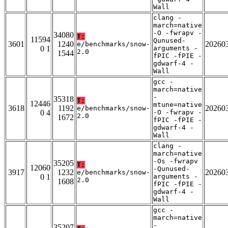
Wall
clang -
march=native
-O -fwrapv -
34080
T:
11594
Qunused-
3601
1240
20260
e/benchmarks/snow-
0 1
arguments -
2.0
1544
fPIC -fPIE -
gdwarf-4 -
Wall
gcc -
march=native
-
35318
T:
12446
mtune=native
3618
1192
20260
e/benchmarks/snow-
0 4
-O -fwrapv -
2.0
1672
fPIC -fPIE -
gdwarf-4 -
Wall
clang -
march=native
-Os -fwrapv
35205
T:
12060
-Qunused-
3917
1232
20260
e/benchmarks/snow-
0 1
arguments -
2.0
1608
fPIC -fPIE -
gdwarf-4 -
Wall
gcc -
march=native
-
35207