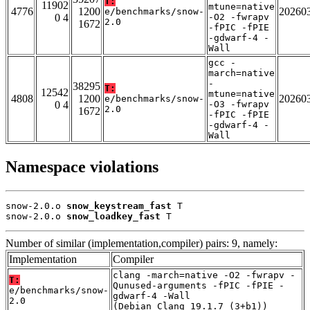
T:
11902
mtune=native
4776
1200
20260
e/benchmarks/snow-
0 4
-O2 -fwrapv
2.0
1672
-fPIC -fPIE
-gdwarf-4 -
Wall
gcc -
march=native
-
38295
T:
12542
mtune=native
4808
1200
20260
e/benchmarks/snow-
0 4
-O3 -fwrapv
2.0
1672
-fPIC -fPIE
-gdwarf-4 -
Wall
Namespace violations
snow-2.0.o 
snow_keystream_fast
 T

snow-2.0.o 
snow_loadkey_fast
 T
Number of similar (implementation,compiler) pairs: 9, namely:
Implementation
Compiler
clang -march=native -O2 -fwrapv -
T:
Qunused-arguments -fPIC -fPIE -
e/benchmarks/snow-
gdwarf-4 -Wall
2.0
(Debian_Clang_19.1.7_(3+b1))