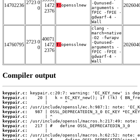
2723 0
-Qunused-
14702236
1472
202604
T:
opensslnew
0
arguments -
2376
fPIC -fPIE -
gdwarf-4 -
Wall
clang -
march=native
-O2 -fwrapv
40071
2723 0
-Qunused-
14760795
1472
202604
T:
opensslnew
0
arguments -
2376
fPIC -fPIE -
gdwarf-4 -
Wall
Compiler output
keypair.c:
keypair.c:
keypair.c:
keypair.c:
keypair.c:
keypair.c:
keypair.c:
keypair.c:
keypair.c:
keypair.c:
keypair.c: