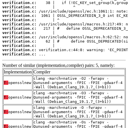
verification.c:
verification.c:
verification.c:
verification.c:
verification.c:
verification.c:
verification.c:
verification.c:
verification.c:
verification.c:
verification.c:
verification.c:
verification.c:
 ...
Number of similar (implementation,compiler) pairs: 5, namely:
Implementation
Compiler
clang -march=native -O2 -fwrapv -
T:
opensslnew
Qunused-arguments -fPIC -fPIE -gdwarf-4
-Wall (Debian_Clang_19.1.7_(3+b1))
clang -march=native -O3 -fwrapv -
T:
opensslnew
Qunused-arguments -fPIC -fPIE -gdwarf-4
-Wall (Debian_Clang_19.1.7_(3+b1))
clang -march=native -O -fwrapv -
T:
opensslnew
Qunused-arguments -fPIC -fPIE -gdwarf-4
-Wall (Debian_Clang_19.1.7_(3+b1))
clang -march=native -Os -fwrapv -
T:
opensslnew
Qunused-arguments -fPIC -fPIE -gdwarf-4