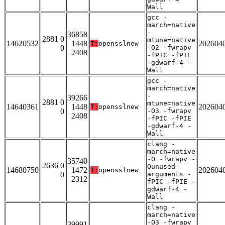
Wall
gcc -
march=native
-
36858
2881 0
mtune=native
14620532
1448
202604
T:
opensslnew
0
-O2 -fwrapv
2408
-fPIC -fPIE
-gdwarf-4 -
Wall
gcc -
march=native
-
39266
2881 0
mtune=native
14640361
1448
202604
T:
opensslnew
0
-O3 -fwrapv
2408
-fPIC -fPIE
-gdwarf-4 -
Wall
clang -
march=native
-O -fwrapv -
35740
2636 0
Qunused-
14680750
1472
202604
T:
opensslnew
0
arguments -
2312
fPIC -fPIE -
gdwarf-4 -
Wall
clang -
march=native
-O3 -fwrapv
39991