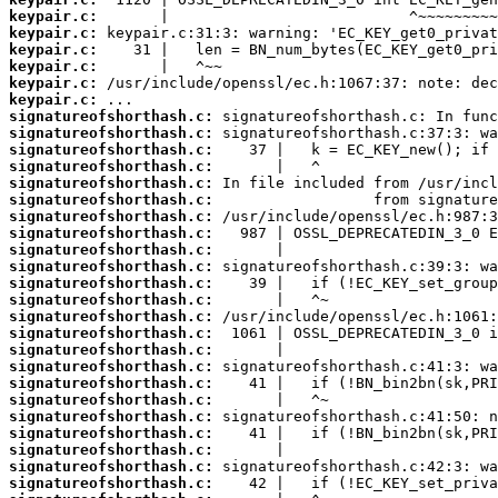
keypair.c:
keypair.c:
keypair.c:
keypair.c:
keypair.c:
keypair.c:
signatureofshorthash.c:
signatureofshorthash.c:
signatureofshorthash.c:
signatureofshorthash.c:
signatureofshorthash.c:
signatureofshorthash.c:
signatureofshorthash.c:
signatureofshorthash.c:
signatureofshorthash.c:
signatureofshorthash.c:
signatureofshorthash.c:
signatureofshorthash.c:
signatureofshorthash.c:
signatureofshorthash.c:
signatureofshorthash.c:
signatureofshorthash.c:
signatureofshorthash.c:
signatureofshorthash.c:
signatureofshorthash.c:
signatureofshorthash.c:
signatureofshorthash.c:
signatureofshorthash.c:
signatureofshorthash.c: