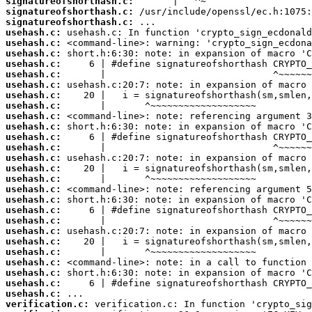
signatureofshorthash.c:
signatureofshorthash.c:
signatureofshorthash.c:
usehash.c:
usehash.c:
usehash.c:
usehash.c:
usehash.c:
usehash.c:
usehash.c:
usehash.c:
usehash.c:
usehash.c:
usehash.c:
usehash.c:
usehash.c:
usehash.c:
usehash.c:
usehash.c:
usehash.c:
usehash.c:
usehash.c:
usehash.c:
usehash.c:
usehash.c:
usehash.c:
usehash.c:
usehash.c:
usehash.c:
verification.c: