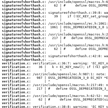
signatureofshorthash.c:
signatureofshorthash.c:
signatureofshorthash.c:
signatureofshorthash.c:
signatureofshorthash.c:
signatureofshorthash.c:
signatureofshorthash.c:
signatureofshorthash.c:
signatureofshorthash.c:
signatureofshorthash.c:
signatureofshorthash.c:
signatureofshorthash.c:
signatureofshorthash.c:
signatureofshorthash.c:
signatureofshorthash.c:
signatureofshorthash.c:
signatureofshorthash.c:
verification.c:
verification.c:
verification.c:
verification.c:
verification.c:
verification.c:
verification.c:
verification.c:
verification.c:
verification.c:
verification.c:
verification.c:
verification.c: