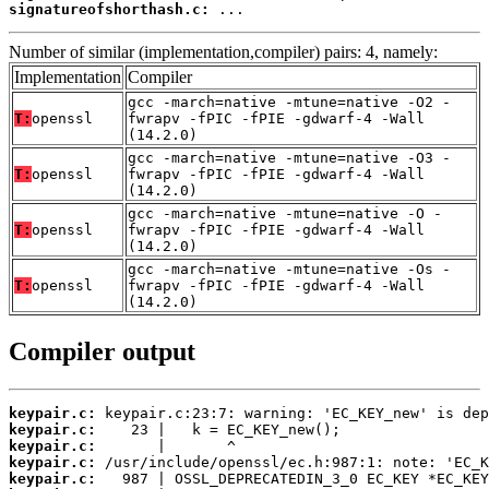
signatureofshorthash.c:
 ...
Number of similar (implementation,compiler) pairs: 4, namely:
Implementation
Compiler
gcc -march=native -mtune=native -O2 -
T:
openssl
fwrapv -fPIC -fPIE -gdwarf-4 -Wall
(14.2.0)
gcc -march=native -mtune=native -O3 -
T:
openssl
fwrapv -fPIC -fPIE -gdwarf-4 -Wall
(14.2.0)
gcc -march=native -mtune=native -O -
T:
openssl
fwrapv -fPIC -fPIE -gdwarf-4 -Wall
(14.2.0)
gcc -march=native -mtune=native -Os -
T:
openssl
fwrapv -fPIC -fPIE -gdwarf-4 -Wall
(14.2.0)
Compiler output
keypair.c:
keypair.c:
keypair.c:
keypair.c:
keypair.c: