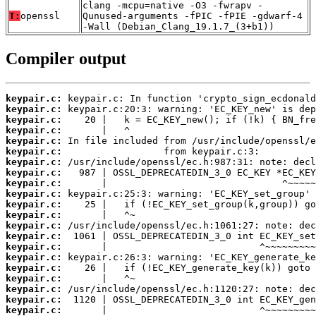
clang -mcpu=native -O3 -fwrapv -
T:
openssl
Qunused-arguments -fPIC -fPIE -gdwarf-4
-Wall (Debian_Clang_19.1.7_(3+b1))
Compiler output
keypair.c:
keypair.c:
keypair.c:
keypair.c:
keypair.c:
keypair.c:
keypair.c:
keypair.c:
keypair.c:
keypair.c:
keypair.c:
keypair.c:
keypair.c:
keypair.c:
keypair.c:
keypair.c:
keypair.c:
keypair.c:
keypair.c:
keypair.c:
keypair.c: