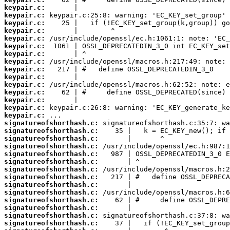
keypair.c:
keypair.c:
keypair.c:
keypair.c:
keypair.c:
keypair.c:
keypair.c:
keypair.c:
keypair.c:
keypair.c:
keypair.c:
keypair.c:
keypair.c:
keypair.c:
keypair.c:
signatureofshorthash.c:
signatureofshorthash.c:
signatureofshorthash.c:
signatureofshorthash.c:
signatureofshorthash.c:
signatureofshorthash.c:
signatureofshorthash.c:
signatureofshorthash.c:
signatureofshorthash.c:
signatureofshorthash.c:
signatureofshorthash.c:
signatureofshorthash.c:
signatureofshorthash.c:
signatureofshorthash.c: