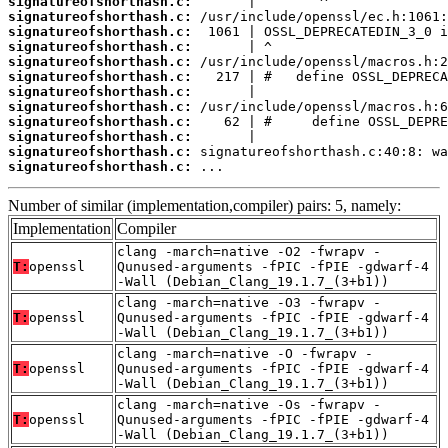
signatureofshorthash.c:
signatureofshorthash.c:
signatureofshorthash.c:
signatureofshorthash.c:
signatureofshorthash.c:
signatureofshorthash.c:
signatureofshorthash.c:
signatureofshorthash.c:
signatureofshorthash.c:
signatureofshorthash.c:
signatureofshorthash.c:
signatureofshorthash.c:
 ...
Number of similar (implementation,compiler) pairs: 5, namely:
Implementation
Compiler
clang -march=native -O2 -fwrapv -
T:
openssl
Qunused-arguments -fPIC -fPIE -gdwarf-4
-Wall (Debian_Clang_19.1.7_(3+b1))
clang -march=native -O3 -fwrapv -
T:
openssl
Qunused-arguments -fPIC -fPIE -gdwarf-4
-Wall (Debian_Clang_19.1.7_(3+b1))
clang -march=native -O -fwrapv -
T:
openssl
Qunused-arguments -fPIC -fPIE -gdwarf-4
-Wall (Debian_Clang_19.1.7_(3+b1))
clang -march=native -Os -fwrapv -
T:
openssl
Qunused-arguments -fPIC -fPIE -gdwarf-4
-Wall (Debian_Clang_19.1.7_(3+b1))