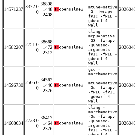
-
36898
3372 0
mtune=native
14571237
1448
202604
T:
opensslnew
0
-O -fwrapv -
2408
fPIC -fPIE -
gdwarf-4 -
Wall
clang -
mcpu=native
-O3 -fwrapv
38668
2751 0
-Qunused-
14582207
1472
202604
T:
opensslnew
0
arguments -
2312
fPIC -fPIE -
gdwarf-4 -
Wall
gcc -
march=native
-
34562
2505 0
mtune=native
14596730
1440
202604
T:
opensslnew
0
-Os -fwrapv
2376
-fPIC -fPIE
-gdwarf-4 -
Wall
clang -
march=native
-Os -fwrapv
36417
2723 0
-Qunused-
14608634
1464
202604
T:
opensslnew
0
arguments -
2376
fPIC -fPIE -
gdwarf-4 -