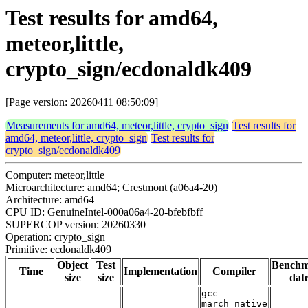
Test results for amd64,
meteor,little,
crypto_sign/ecdonaldk409
[Page version: 20260411 08:50:09]
Measurements for amd64, meteor,little, crypto_sign
Test results for
amd64, meteor,little, crypto_sign
Test results for
crypto_sign/ecdonaldk409
Computer: meteor,little
Microarchitecture: amd64; Crestmont (a06a4-20)
Architecture: amd64
CPU ID: GenuineIntel-000a06a4-20-bfebfbff
SUPERCOP version: 20260330
Operation: crypto_sign
Primitive: ecdonaldk409
Object
Test
Bench
Time
Implementation
Compiler
size
size
dat
gcc -
march=native