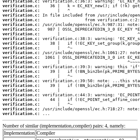
verification.c:
verification.c:
verification.c:
verification.c:
verification.c:
verification.c:
verification.c:
verification.c:
verification.c:
verification.c:
verification.c:
verification.c:
verification.c:
verification.c:
verification.c:
verification.c:
verification.c:
verification.c:
verification.c:
verification.c:
verification.c:
verification.c:
verification.c:
verification.c:
verification.c:
 ...
Number of similar (implementation,compiler) pairs: 4, namely:
Implementation
Compiler