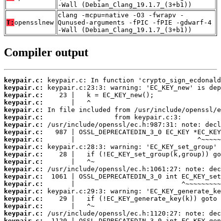
-Wall (Debian_Clang_19.1.7_(3+b1))
clang -mcpu=native -O3 -fwrapv -
T:
opensslnew
Qunused-arguments -fPIC -fPIE -gdwarf-4
-Wall (Debian_Clang_19.1.7_(3+b1))
Compiler output
keypair.c:
keypair.c:
keypair.c:
keypair.c:
keypair.c:
keypair.c:
keypair.c:
keypair.c:
keypair.c:
keypair.c:
keypair.c:
keypair.c:
keypair.c:
keypair.c:
keypair.c:
keypair.c:
keypair.c:
keypair.c:
keypair.c:
keypair.c: