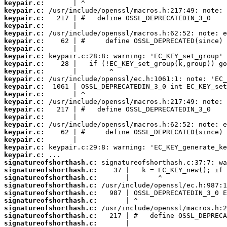
keypair.c:
keypair.c:
keypair.c:
keypair.c:
keypair.c:
keypair.c:
keypair.c:
keypair.c:
keypair.c:
keypair.c:
keypair.c:
keypair.c:
keypair.c:
keypair.c:
keypair.c:
keypair.c:
keypair.c:
keypair.c:
keypair.c:
keypair.c:
keypair.c:
signatureofshorthash.c:
signatureofshorthash.c:
signatureofshorthash.c:
signatureofshorthash.c:
signatureofshorthash.c:
signatureofshorthash.c:
signatureofshorthash.c:
signatureofshorthash.c:
signatureofshorthash.c: