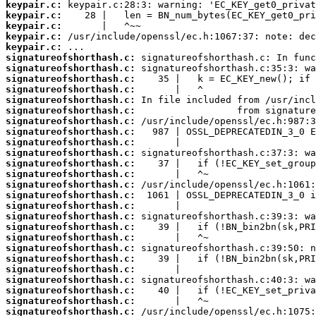
keypair.c:
keypair.c:
keypair.c:
keypair.c:
keypair.c:
signatureofshorthash.c:
signatureofshorthash.c:
signatureofshorthash.c:
signatureofshorthash.c:
signatureofshorthash.c:
signatureofshorthash.c:
signatureofshorthash.c:
signatureofshorthash.c:
signatureofshorthash.c:
signatureofshorthash.c:
signatureofshorthash.c:
signatureofshorthash.c:
signatureofshorthash.c:
signatureofshorthash.c:
signatureofshorthash.c:
signatureofshorthash.c:
signatureofshorthash.c:
signatureofshorthash.c:
signatureofshorthash.c:
signatureofshorthash.c:
signatureofshorthash.c:
signatureofshorthash.c:
signatureofshorthash.c:
signatureofshorthash.c:
signatureofshorthash.c: