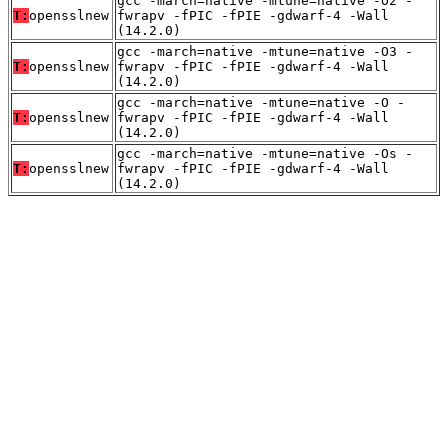
gcc -march=native -mtune=native -O2 -
T:
opensslnew
fwrapv -fPIC -fPIE -gdwarf-4 -Wall
(14.2.0)
gcc -march=native -mtune=native -O3 -
T:
opensslnew
fwrapv -fPIC -fPIE -gdwarf-4 -Wall
(14.2.0)
gcc -march=native -mtune=native -O -
T:
opensslnew
fwrapv -fPIC -fPIE -gdwarf-4 -Wall
(14.2.0)
gcc -march=native -mtune=native -Os -
T:
opensslnew
fwrapv -fPIC -fPIE -gdwarf-4 -Wall
(14.2.0)