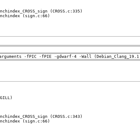
nchindex_CROSS_sign (CROSS.c:335)

nchindex (sign.c:66)

arguments -fPIC -fPIE -gdwarf-4 -Wall (Debian_Clang_19.1
GILL)

nchindex_CROSS_sign (CROSS.c:343)

nchindex (sign.c:66)
