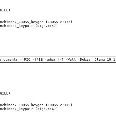
GILL)

nchindex_CROSS_keygen (CROSS.c:175)

nchindex_keypair (sign.c:47)

arguments -fPIC -fPIE -gdwarf-4 -Wall (Debian_Clang_19.1
GILL)

nchindex_CROSS_keygen (CROSS.c:175)

nchindex_keypair (sign.c:47)
