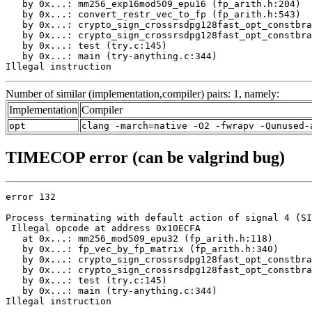
   by 0x...: mm256_exp16mod509_epu16 (fp_arith.h:204)

   by 0x...: convert_restr_vec_to_fp (fp_arith.h:543)

   by 0x...: crypto_sign_crossrsdpg128fast_opt_constbra
   by 0x...: crypto_sign_crossrsdpg128fast_opt_constbra
   by 0x...: test (try.c:145)

   by 0x...: main (try-anything.c:344)

Illegal instruction
Number of similar (implementation,compiler) pairs: 1, namely:
Implementation
Compiler
opt
clang -march=native -O2 -fwrapv -Qunused-
TIMECOP error (can be valgrind bug)
error 132

Process terminating with default action of signal 4 (SI
 Illegal opcode at address 0x10ECFA

   at 0x...: mm256_mod509_epu32 (fp_arith.h:118)

   by 0x...: fp_vec_by_fp_matrix (fp_arith.h:340)

   by 0x...: crypto_sign_crossrsdpg128fast_opt_constbra
   by 0x...: crypto_sign_crossrsdpg128fast_opt_constbra
   by 0x...: test (try.c:145)

   by 0x...: main (try-anything.c:344)

Illegal instruction