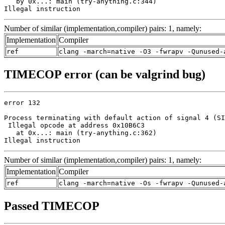
   by 0x...: main (try-anything.c:344)

Illegal instruction
Number of similar (implementation,compiler) pairs: 1, namely:
Implementation
Compiler
ref
clang -march=native -O3 -fwrapv -Qunused-
TIMECOP error (can be valgrind bug)
error 132

Process terminating with default action of signal 4 (SI
 Illegal opcode at address 0x10B6C3

   at 0x...: main (try-anything.c:362)

Illegal instruction
Number of similar (implementation,compiler) pairs: 1, namely:
Implementation
Compiler
ref
clang -march=native -Os -fwrapv -Qunused-
Passed TIMECOP