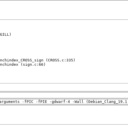
GILL)

nchindex_CROSS_sign (CROSS.c:335)

nchindex (sign.c:66)

arguments -fPIC -fPIE -gdwarf-4 -Wall (Debian_Clang_19.1