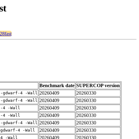
st
28fast
Benchmark date
SUPERCOP version
20260409
20260330
 -gdwarf-4 -Wall
20260409
20260330
 -gdwarf-4 -Wall
20260409
20260330
f-4 -Wall
20260409
20260330
f-4 -Wall
20260409
20260330
 -gdwarf-4 -Wall
20260409
20260330
-gdwarf-4 -Wall
20260409
20260330
-4 -Wall