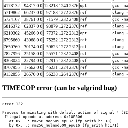
4178132
94317 0 0
123218 1240 2376
opt
gcc -m
5719862
66237 0 0
97183 1272 2376
ref
clang 
5724167
38761 0 0
71579 1232 2408
ref
gcc -m
5816372
62837 0 0
93879 1272 2376
ref
clang 
6210302
45266 0 0
77372 1272 2312
opt
clang 
6795660
43068 0 0
75252 1272 2312
ref
clang 
7650769
30174 0 0
59623 1272 2312
ref
clang 
7827956
25158 0 0
55571 1232 2408
ref
gcc -m
8363024
22794 0 0
52915 1232 2408
ref
gcc -m
8707955
17662 0 0
46231 1224 2376
ref
gcc -m
9132855
26570 0 0
56238 1264 2376
ref
clang 
TIMECOP error (can be valgrind bug)
error 132

Process terminating with default action of signal 4 (SI
 Illegal opcode at address 0x10E806

   at 0x...: mm256_mod509_epu32 (fp_arith.h:118)

   by 0x...: mm256_mulmod509_epu16 (fp_arith.h:171)
