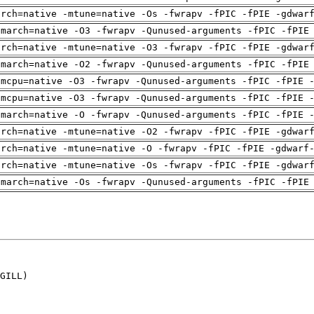
arch=native -mtune=native -Os -fwrapv -fPIC -fPIE -gdwar
-march=native -O3 -fwrapv -Qunused-arguments -fPIC -fPIE
arch=native -mtune=native -O3 -fwrapv -fPIC -fPIE -gdwar
-march=native -O2 -fwrapv -Qunused-arguments -fPIC -fPIE
-mcpu=native -O3 -fwrapv -Qunused-arguments -fPIC -fPIE 
-mcpu=native -O3 -fwrapv -Qunused-arguments -fPIC -fPIE 
-march=native -O -fwrapv -Qunused-arguments -fPIC -fPIE 
arch=native -mtune=native -O2 -fwrapv -fPIC -fPIE -gdwar
arch=native -mtune=native -O -fwrapv -fPIC -fPIE -gdwarf
arch=native -mtune=native -Os -fwrapv -fPIC -fPIE -gdwar
-march=native -Os -fwrapv -Qunused-arguments -fPIC -fPIE
GILL)
