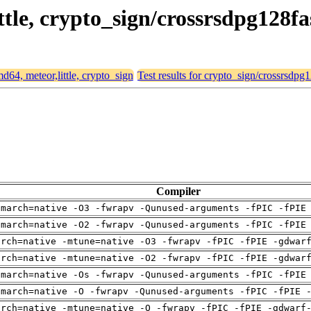
ittle, crypto_sign/crossrsdpg128fa
md64, meteor,little, crypto_sign
Test results for crypto_sign/crossrsdpg1
Compiler
-march=native -O3 -fwrapv -Qunused-arguments -fPIC -fPIE
-march=native -O2 -fwrapv -Qunused-arguments -fPIC -fPIE
arch=native -mtune=native -O3 -fwrapv -fPIC -fPIE -gdwar
arch=native -mtune=native -O2 -fwrapv -fPIC -fPIE -gdwar
-march=native -Os -fwrapv -Qunused-arguments -fPIC -fPIE
-march=native -O -fwrapv -Qunused-arguments -fPIC -fPIE 
arch=native -mtune=native -O -fwrapv -fPIC -fPIE -gdwarf