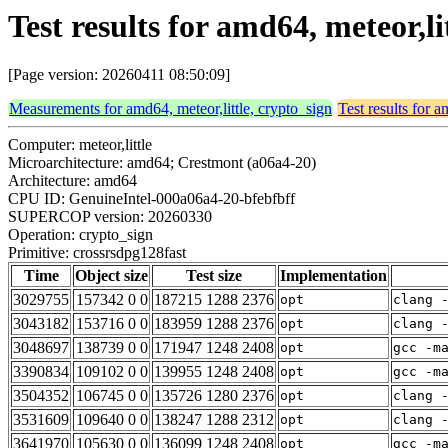
Test results for amd64, meteor,l
[Page version: 20260411 08:50:09]
Measurements for amd64, meteor,little, crypto_sign
Test results for a
Computer: meteor,little
Microarchitecture: amd64; Crestmont (a06a4-20)
Architecture: amd64
CPU ID: GenuineIntel-000a06a4-20-bfebfbff
SUPERCOP version: 20260330
Operation: crypto_sign
Primitive: crossrsdpg128fast
Time
Object size
Test size
Implementation
3029755
157342 0 0
187215 1288 2376
opt
clang 
3043182
153716 0 0
183959 1288 2376
opt
clang 
3048697
138739 0 0
171947 1248 2408
opt
gcc -m
3390834
109102 0 0
139955 1248 2408
opt
gcc -m
3504352
106745 0 0
135726 1280 2376
opt
clang 
3531609
109640 0 0
138247 1288 2312
opt
clang 
3641970
105630 0 0
136099 1248 2408
opt
gcc -m