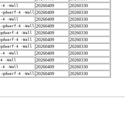
20260409
20260330
f-4 -Wall
20260409
20260330
 -gdwarf-4 -Wall
20260409
20260330
f-4 -Wall
20260409
20260330
 -gdwarf-4 -Wall
20260409
20260330
-gdwarf-4 -Wall
20260409
20260330
-gdwarf-4 -Wall
20260409
20260330
-gdwarf-4 -Wall
20260409
20260330
f-4 -Wall
20260409
20260330
-4 -Wall
20260409
20260330
f-4 -Wall
20260409
20260330
 -gdwarf-4 -Wall