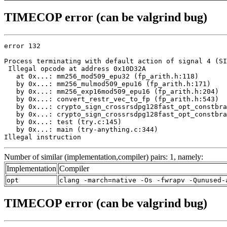
TIMECOP error (can be valgrind bug)
error 132

Process terminating with default action of signal 4 (SI
 Illegal opcode at address 0x10D32A

   at 0x...: mm256_mod509_epu32 (fp_arith.h:118)

   by 0x...: mm256_mulmod509_epu16 (fp_arith.h:171)

   by 0x...: mm256_exp16mod509_epu16 (fp_arith.h:204)

   by 0x...: convert_restr_vec_to_fp (fp_arith.h:543)

   by 0x...: crypto_sign_crossrsdpg128fast_opt_constbra
   by 0x...: crypto_sign_crossrsdpg128fast_opt_constbra
   by 0x...: test (try.c:145)

   by 0x...: main (try-anything.c:344)

Illegal instruction
Number of similar (implementation,compiler) pairs: 1, namely:
Implementation
Compiler
opt
clang -march=native -Os -fwrapv -Qunused-
TIMECOP error (can be valgrind bug)