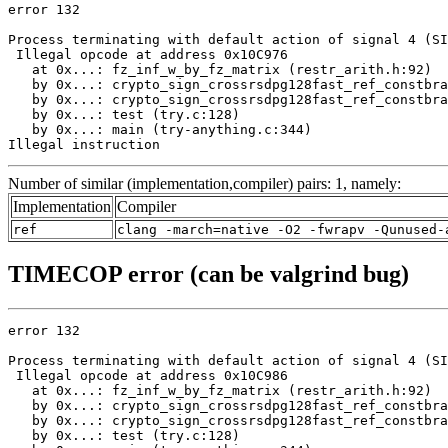
error 132

Process terminating with default action of signal 4 (SI
 Illegal opcode at address 0x10C976

   at 0x...: fz_inf_w_by_fz_matrix (restr_arith.h:92)

   by 0x...: crypto_sign_crossrsdpg128fast_ref_constbra
   by 0x...: crypto_sign_crossrsdpg128fast_ref_constbra
   by 0x...: test (try.c:128)

   by 0x...: main (try-anything.c:344)

Illegal instruction
Number of similar (implementation,compiler) pairs: 1, namely:
Implementation
Compiler
ref
clang -march=native -O2 -fwrapv -Qunused-
TIMECOP error (can be valgrind bug)
error 132

Process terminating with default action of signal 4 (SI
 Illegal opcode at address 0x10C986

   at 0x...: fz_inf_w_by_fz_matrix (restr_arith.h:92)

   by 0x...: crypto_sign_crossrsdpg128fast_ref_constbra
   by 0x...: crypto_sign_crossrsdpg128fast_ref_constbra
   by 0x...: test (try.c:128)
