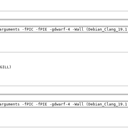
arguments -fPIC -fPIE -gdwarf-4 -Wall (Debian_Clang_19.1
GILL)

arguments -fPIC -fPIE -gdwarf-4 -Wall (Debian_Clang_19.1