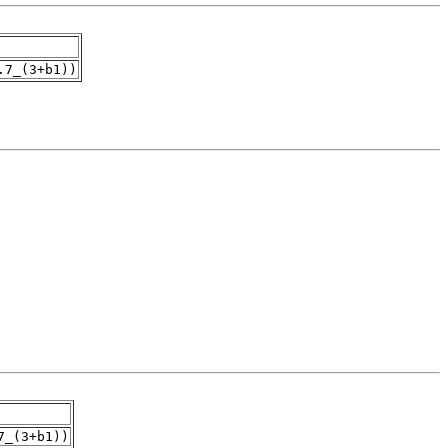
.7_(3+b1))
7_(3+b1))