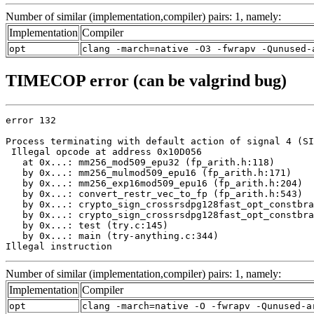
Number of similar (implementation,compiler) pairs: 1, namely:
Implementation
Compiler
opt
clang -march=native -O3 -fwrapv -Qunused-
TIMECOP error (can be valgrind bug)
error 132

Process terminating with default action of signal 4 (SI
 Illegal opcode at address 0x10D056

   at 0x...: mm256_mod509_epu32 (fp_arith.h:118)

   by 0x...: mm256_mulmod509_epu16 (fp_arith.h:171)

   by 0x...: mm256_exp16mod509_epu16 (fp_arith.h:204)

   by 0x...: convert_restr_vec_to_fp (fp_arith.h:543)

   by 0x...: crypto_sign_crossrsdpg128fast_opt_constbra
   by 0x...: crypto_sign_crossrsdpg128fast_opt_constbra
   by 0x...: test (try.c:145)

   by 0x...: main (try-anything.c:344)

Illegal instruction
Number of similar (implementation,compiler) pairs: 1, namely:
Implementation
Compiler
opt
clang -march=native -O -fwrapv -Qunused-a