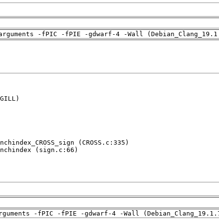
arguments -fPIC -fPIE -gdwarf-4 -Wall (Debian_Clang_19.1
GILL)

nchindex_CROSS_sign (CROSS.c:335)

nchindex (sign.c:66)

rguments -fPIC -fPIE -gdwarf-4 -Wall (Debian_Clang_19.1.