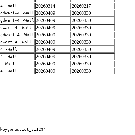
20260314
20260217
-4 -Wall
20260409
20260330
-gdwarf-4 -Wall
20260409
20260330
-gdwarf-4 -Wall
20260409
20260330
gdwarf-4 -Wall
20260409
20260330
-gdwarf-4 -Wall
20260409
20260330
gdwarf-4 -Wall
20260409
20260330
-4 -Wall
20260409
20260330
-4 -Wall
20260409
20260330
4 -Wall
20260409
20260330
-4 -Wall