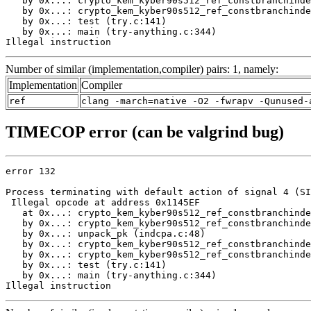
   by 0x...: crypto_kem_kyber90s512_ref_constbranchinde
   by 0x...: crypto_kem_kyber90s512_ref_constbranchinde
   by 0x...: test (try.c:141)

   by 0x...: main (try-anything.c:344)

Illegal instruction
Number of similar (implementation,compiler) pairs: 1, namely:
Implementation
Compiler
ref
clang -march=native -O2 -fwrapv -Qunused-
TIMECOP error (can be valgrind bug)
error 132

Process terminating with default action of signal 4 (SI
 Illegal opcode at address 0x1145EF

   at 0x...: crypto_kem_kyber90s512_ref_constbranchinde
   by 0x...: crypto_kem_kyber90s512_ref_constbranchinde
   by 0x...: unpack_pk (indcpa.c:48)

   by 0x...: crypto_kem_kyber90s512_ref_constbranchinde
   by 0x...: crypto_kem_kyber90s512_ref_constbranchinde
   by 0x...: test (try.c:141)

   by 0x...: main (try-anything.c:344)

Illegal instruction