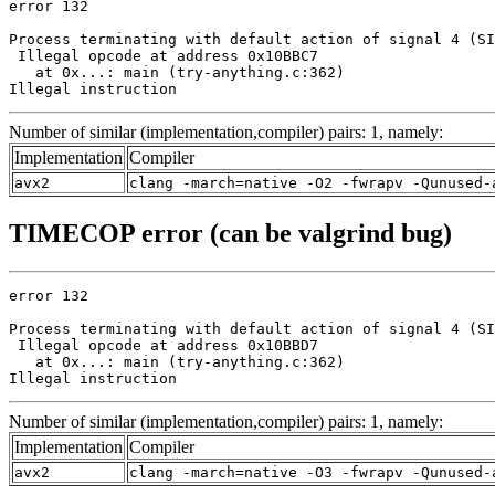
error 132

Process terminating with default action of signal 4 (SI
 Illegal opcode at address 0x10BBC7

   at 0x...: main (try-anything.c:362)

Illegal instruction
Number of similar (implementation,compiler) pairs: 1, namely:
Implementation
Compiler
avx2
clang -march=native -O2 -fwrapv -Qunused-
TIMECOP error (can be valgrind bug)
error 132

Process terminating with default action of signal 4 (SI
 Illegal opcode at address 0x10BBD7

   at 0x...: main (try-anything.c:362)

Illegal instruction
Number of similar (implementation,compiler) pairs: 1, namely:
Implementation
Compiler
avx2
clang -march=native -O3 -fwrapv -Qunused-