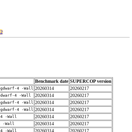
12
Benchmark date
SUPERCOP version
20260314
20260217
-gdwarf-4 -Wall
20260314
20260217
gdwarf-4 -Wall
20260314
20260217
-gdwarf-4 -Wall
20260314
20260217
-gdwarf-4 -Wall
20260314
20260217
-4 -Wall
20260314
20260217
4 -Wall
20260314
20260217
-4 -Wall