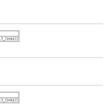
.7_(3+b1))
.7_(3+b1))