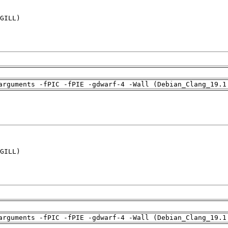
GILL)

arguments -fPIC -fPIE -gdwarf-4 -Wall (Debian_Clang_19.1
GILL)

arguments -fPIC -fPIE -gdwarf-4 -Wall (Debian_Clang_19.1