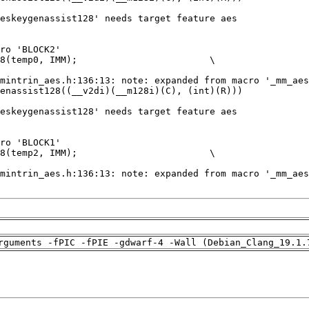
rguments -fPIC -fPIE -gdwarf-4 -Wall (Debian_Clang_19.1.