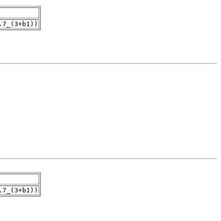
.7_(3+b1))
.7_(3+b1))