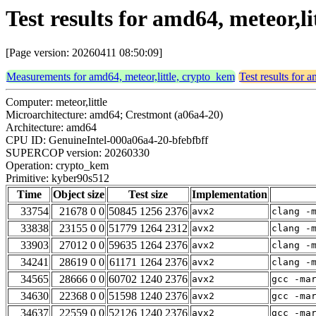
Test results for amd64, meteor,
[Page version: 20260411 08:50:09]
Measurements for amd64, meteor,little, crypto_kem
Test results for 
Computer: meteor,little
Microarchitecture: amd64; Crestmont (a06a4-20)
Architecture: amd64
CPU ID: GenuineIntel-000a06a4-20-bfebfbff
SUPERCOP version: 20260330
Operation: crypto_kem
Primitive: kyber90s512
Time
Object size
Test size
Implementation
33754
21678 0 0
50845 1256 2376
avx2
clang -
33838
23155 0 0
51779 1264 2312
avx2
clang -
33903
27012 0 0
59635 1264 2376
avx2
clang -
34241
28619 0 0
61171 1264 2376
avx2
clang -
34565
28666 0 0
60702 1240 2376
avx2
gcc -ma
34630
22368 0 0
51598 1240 2376
avx2
gcc -ma
34637
22559 0 0
52126 1240 2376
avx2
gcc -ma