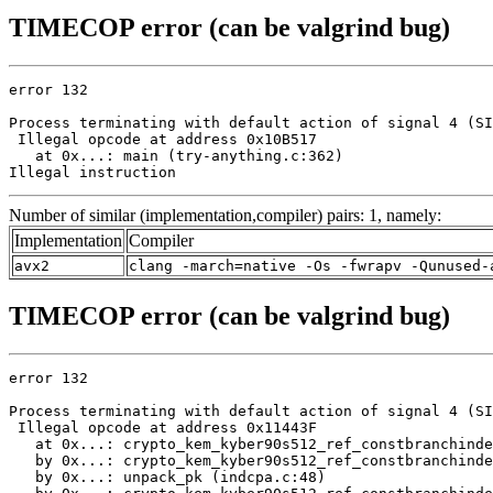
TIMECOP error (can be valgrind bug)
error 132

Process terminating with default action of signal 4 (SI
 Illegal opcode at address 0x10B517

   at 0x...: main (try-anything.c:362)

Illegal instruction
Number of similar (implementation,compiler) pairs: 1, namely:
Implementation
Compiler
avx2
clang -march=native -Os -fwrapv -Qunused-
TIMECOP error (can be valgrind bug)
error 132

Process terminating with default action of signal 4 (SI
 Illegal opcode at address 0x11443F

   at 0x...: crypto_kem_kyber90s512_ref_constbranchinde
   by 0x...: crypto_kem_kyber90s512_ref_constbranchinde
   by 0x...: unpack_pk (indcpa.c:48)
