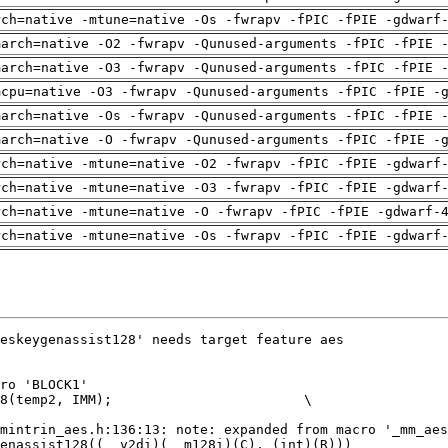
rch=native -mtune=native -Os -fwrapv -fPIC -fPIE -gdwarf
march=native -O2 -fwrapv -Qunused-arguments -fPIC -fPIE 
march=native -O3 -fwrapv -Qunused-arguments -fPIC -fPIE 
mcpu=native -O3 -fwrapv -Qunused-arguments -fPIC -fPIE -
march=native -Os -fwrapv -Qunused-arguments -fPIC -fPIE 
march=native -O -fwrapv -Qunused-arguments -fPIC -fPIE -
rch=native -mtune=native -O2 -fwrapv -fPIC -fPIE -gdwarf
rch=native -mtune=native -O3 -fwrapv -fPIC -fPIE -gdwarf
rch=native -mtune=native -O -fwrapv -fPIC -fPIE -gdwarf-
rch=native -mtune=native -Os -fwrapv -fPIC -fPIE -gdwarf