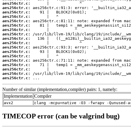
aes256ctr.c:
aes256ctr.c:
aes256ctr.c:
aes256ctr.c:
aes256ctr.c:
aes256ctr.c:
aes256ctr.c:
aes256ctr.c:
aes256ctr.c:
aes256ctr.c:
aes256ctr.c:
aes256ctr.c:
aes256ctr.c:
aes256ctr.c:
aes256ctr.c:
aes256ctr.c:
aes256ctr.c:
aes256ctr.c:
 ...
Number of similar (implementation,compiler) pairs: 1, namely:
Implementation
Compiler
avx2
clang -mcpu=native -O3 -fwrapv -Qunused-a
TIMECOP error (can be valgrind bug)