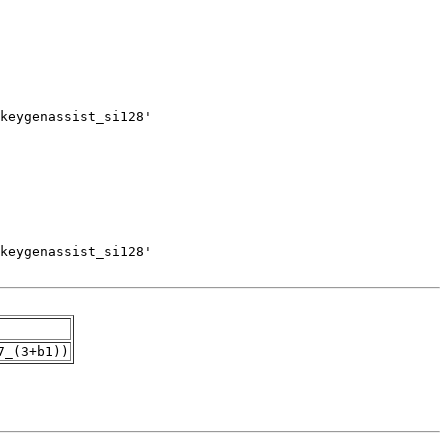
7_(3+b1))