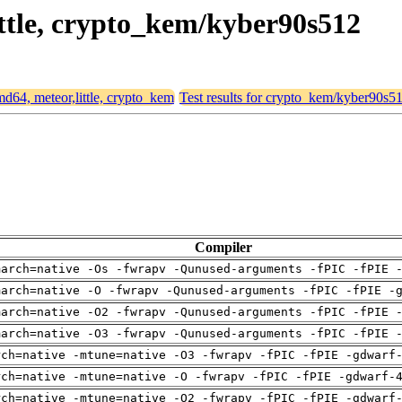
little, crypto_kem/kyber90s512
amd64, meteor,little, crypto_kem
Test results for crypto_kem/kyber90s5
Compiler
march=native -Os -fwrapv -Qunused-arguments -fPIC -fPIE 
march=native -O -fwrapv -Qunused-arguments -fPIC -fPIE -
march=native -O2 -fwrapv -Qunused-arguments -fPIC -fPIE 
march=native -O3 -fwrapv -Qunused-arguments -fPIC -fPIE 
rch=native -mtune=native -O3 -fwrapv -fPIC -fPIE -gdwarf
rch=native -mtune=native -O -fwrapv -fPIC -fPIE -gdwarf-
rch=native -mtune=native -O2 -fwrapv -fPIC -fPIE -gdwarf