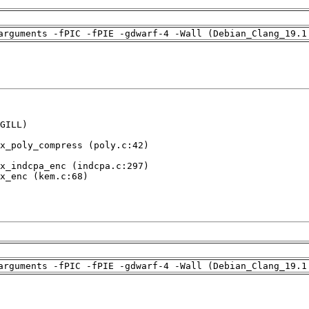
arguments -fPIC -fPIE -gdwarf-4 -Wall (Debian_Clang_19.1
GILL)

x_poly_compress (poly.c:42)

x_indcpa_enc (indcpa.c:297)

x_enc (kem.c:68)

arguments -fPIC -fPIE -gdwarf-4 -Wall (Debian_Clang_19.1