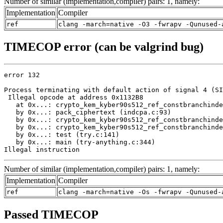
Number of similar (implementation,compiler) pairs: 1, namely:
Implementation
Compiler
ref
clang -march=native -O3 -fwrapv -Qunused-
TIMECOP error (can be valgrind bug)
error 132

Process terminating with default action of signal 4 (SI
 Illegal opcode at address 0x1132B8

   at 0x...: crypto_kem_kyber90s512_ref_constbranchinde
   by 0x...: pack_ciphertext (indcpa.c:93)

   by 0x...: crypto_kem_kyber90s512_ref_constbranchinde
   by 0x...: crypto_kem_kyber90s512_ref_constbranchinde
   by 0x...: test (try.c:141)

   by 0x...: main (try-anything.c:344)

Illegal instruction
Number of similar (implementation,compiler) pairs: 1, namely:
Implementation
Compiler
ref
clang -march=native -Os -fwrapv -Qunused-
Passed TIMECOP