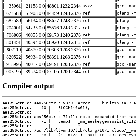
35061
21158 0 0
48801 1232 2344
avx2
gcc -ma
674583
51908 0 0
84459 1248 2376
ref
clang -
682589
56134 0 0
88627 1248 2376
ref
clang -
704001
54235 0 0
85576 1248 2312
ref
clang -
706806
40055 0 0
69173 1240 2376
ref
clang -
801451
40394 0 0
68920 1248 2312
ref
clang -
802119
40870 0 0
70303 1208 2376
ref
gcc -ma
820522
56934 0 0
88391 1208 2376
ref
gcc -ma
918995
40017 0 0
69191 1208 2376
ref
gcc -ma
1003196
39574 0 0
67106 1200 2344
ref
gcc -ma
Compiler output
aes256ctr.c:
aes256ctr.c:
aes256ctr.c:
aes256ctr.c:
aes256ctr.c:
aes256ctr.c:
aes256ctr.c:
aes256ctr.c: