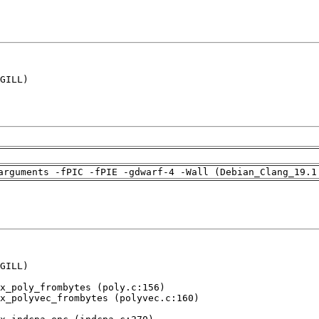
GILL)

arguments -fPIC -fPIE -gdwarf-4 -Wall (Debian_Clang_19.1
GILL)

x_poly_frombytes (poly.c:156)

x_polyvec_frombytes (polyvec.c:160)
