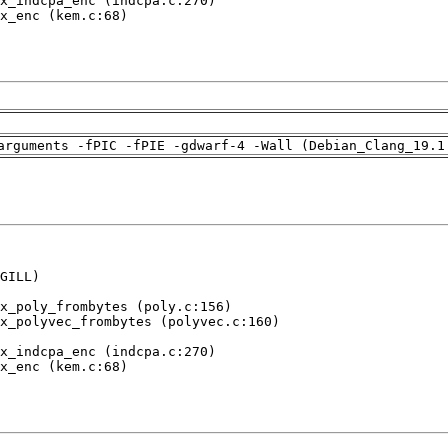
x_indcpa_enc (indcpa.c:270)

x_enc (kem.c:68)

arguments -fPIC -fPIE -gdwarf-4 -Wall (Debian_Clang_19.1
GILL)

x_poly_frombytes (poly.c:156)

x_polyvec_frombytes (polyvec.c:160)

x_indcpa_enc (indcpa.c:270)

x_enc (kem.c:68)
