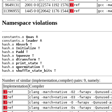
9649131
2001 0 0
22574 1192 1576
T:
ref
gcc -ma
11396955
1445 0 0
20642 1176 1544
T:
ref
gcc -m
Namespace violations
constants.o 
Quas
 R

constants.o 
leader
 R

hash.o 
Absorb
 T

hash.o 
Initialize
 T

hash.o 
Padd
 T

hash.o 
Squeeze
 T

hash.o 
dtransform
 T

hash.o 
print_state
 T

hash.o 
qpermutation
 T

hash.o 
shuffle_state_bits
 T
Number of similar (implementation,compiler) pairs: 9, namely:
Implementation
Compiler
T:
ref
clang -march=native -O2 -fwrapv -Qunused-
T:
ref
clang -march=native -O3 -fwrapv -Qunused-
T:
ref
clang -march=native -O -fwrapv -Qunused-a
T:
ref
clang -march=native -Os -fwrapv -Qunused-