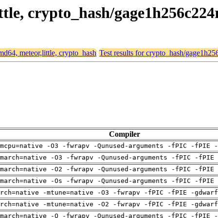
little, crypto_hash/gage1h256c224
amd64, meteor,little, crypto_hash
Test results for crypto_hash/gage1h2
Compiler
mcpu=native -O3 -fwrapv -Qunused-arguments -fPIC -fPIE -
march=native -O3 -fwrapv -Qunused-arguments -fPIC -fPIE 
march=native -O2 -fwrapv -Qunused-arguments -fPIC -fPIE 
march=native -Os -fwrapv -Qunused-arguments -fPIC -fPIE 
arch=native -mtune=native -O3 -fwrapv -fPIC -fPIE -gdwarf
arch=native -mtune=native -O2 -fwrapv -fPIC -fPIE -gdwarf
march=native -O -fwrapv -Qunused-arguments -fPIC -fPIE -