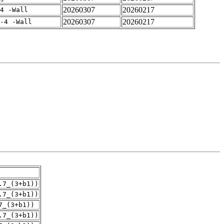
20260307
20260217
4 -Wall
20260307
20260217
-4 -Wall
.7_(3+b1))
.7_(3+b1))
7_(3+b1))
.7_(3+b1))