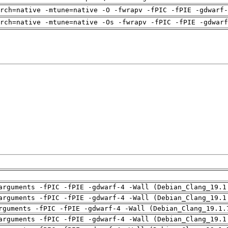
rch=native -mtune=native -O -fwrapv -fPIC -fPIE -gdwarf-
arch=native -mtune=native -Os -fwrapv -fPIC -fPIE -gdwarf
arguments -fPIC -fPIE -gdwarf-4 -Wall (Debian_Clang_19.1
arguments -fPIC -fPIE -gdwarf-4 -Wall (Debian_Clang_19.1
rguments -fPIC -fPIE -gdwarf-4 -Wall (Debian_Clang_19.1.
arguments -fPIC -fPIE -gdwarf-4 -Wall (Debian_Clang_19.1