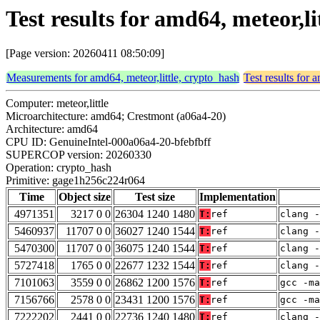
Test results for amd64, meteor,
[Page version: 20260411 08:50:09]
Measurements for amd64, meteor,little, crypto_hash
Test results for 
Computer: meteor,little
Microarchitecture: amd64; Crestmont (a06a4-20)
Architecture: amd64
CPU ID: GenuineIntel-000a06a4-20-bfebfbff
SUPERCOP version: 20260330
Operation: crypto_hash
Primitive: gage1h256c224r064
Time
Object size
Test size
Implementation
4971351
3217 0 0
26304 1240 1480
T:
ref
clang -
5460937
11707 0 0
36027 1240 1544
T:
ref
clang -
5470300
11707 0 0
36075 1240 1544
T:
ref
clang -
5727418
1765 0 0
22677 1232 1544
T:
ref
clang -
7101063
3559 0 0
26862 1200 1576
T:
ref
gcc -m
7156766
2578 0 0
23431 1200 1576
T:
ref
gcc -m
7222202
2441 0 0
22736 1240 1480
T:
ref
clang -