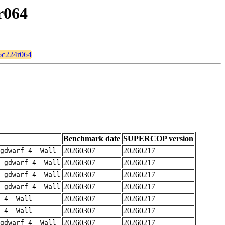
r064
56c224r064
Benchmark date
SUPERCOP version
20260307
20260217
gdwarf-4 -Wall
20260307
20260217
-gdwarf-4 -Wall
20260307
20260217
-gdwarf-4 -Wall
20260307
20260217
-gdwarf-4 -Wall
20260307
20260217
-4 -Wall
20260307
20260217
-4 -Wall
20260307
20260217
gdwarf-4 -Wall