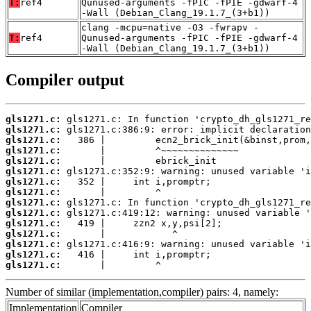
T:
ref4
Qunused-arguments -fPIC -fPIE -gdwarf-4
-Wall (Debian_Clang_19.1.7_(3+b1))
clang -mcpu=native -O3 -fwrapv -
T:
ref4
Qunused-arguments -fPIC -fPIE -gdwarf-4
-Wall (Debian_Clang_19.1.7_(3+b1))
Compiler output
gls1271.c:
gls1271.c:
gls1271.c:
gls1271.c:
gls1271.c:
gls1271.c:
gls1271.c:
gls1271.c:
gls1271.c:
gls1271.c:
gls1271.c:
gls1271.c:
gls1271.c:
gls1271.c:
gls1271.c:
       |         ^
Number of similar (implementation,compiler) pairs: 4, namely:
Implementation
Compiler