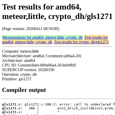
Test results for amd64,
meteor,little, crypto_dh/gls1271
[Page version: 20260411 08:50:09]
Measurements for amd64, meteor,little, crypto_dh
Test results for
amd64, meteor,little, crypto_dh
Test results for crypto_dh/gls1271
Computer: meteor,little
Microarchitecture: amd64; Crestmont (a06a4-20)
Architecture: amd64
CPU ID: GenuineIntel-000a06a4-20-bfebfbff
SUPERCOP version: 20260330
Operation: crypto_dh
Primitive: gls1271
Compiler output
gls1271.c:
gls1271.c:
gls1271.c: