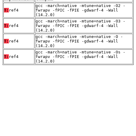
gcc -march=native -mtune=native -O2 -
T:
ref4
fwrapv -fPIC -fPIE -gdwarf-4 -Wall
(14.2.0)
gcc -march=native -mtune=native -O3 -
T:
ref4
fwrapv -fPIC -fPIE -gdwarf-4 -Wall
(14.2.0)
gcc -march=native -mtune=native -O -
T:
ref4
fwrapv -fPIC -fPIE -gdwarf-4 -Wall
(14.2.0)
gcc -march=native -mtune=native -Os -
T:
ref4
fwrapv -fPIC -fPIE -gdwarf-4 -Wall
(14.2.0)