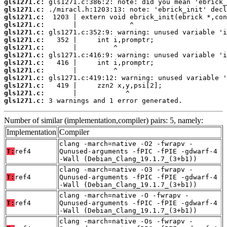
gls1271.c:
gls1271.c:
gls1271.c:
gls1271.c:
gls1271.c:
gls1271.c:
gls1271.c:
gls1271.c:
gls1271.c:
gls1271.c:
gls1271.c:
gls1271.c:
gls1271.c:
gls1271.c:
 3 warnings and 1 error generated.
Number of similar (implementation,compiler) pairs: 5, namely:
Implementation
Compiler
clang -march=native -O2 -fwrapv -
T:
ref4
Qunused-arguments -fPIC -fPIE -gdwarf-4
-Wall (Debian_Clang_19.1.7_(3+b1))
clang -march=native -O3 -fwrapv -
T:
ref4
Qunused-arguments -fPIC -fPIE -gdwarf-4
-Wall (Debian_Clang_19.1.7_(3+b1))
clang -march=native -O -fwrapv -
T:
ref4
Qunused-arguments -fPIC -fPIE -gdwarf-4
-Wall (Debian_Clang_19.1.7_(3+b1))
clang -march=native -Os -fwrapv -