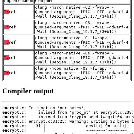
Implementation
Compiler
clang -march=native -O2 -fwrapv -
T:
ref
Qunused-arguments -fPIC -fPIE -gdwarf-4
-Wall (Debian_Clang_19.1.7_(3+b1))
clang -march=native -O3 -fwrapv -
T:
ref
Qunused-arguments -fPIC -fPIE -gdwarf-4
-Wall (Debian_Clang_19.1.7_(3+b1))
clang -march=native -O -fwrapv -
T:
ref
Qunused-arguments -fPIC -fPIE -gdwarf-4
-Wall (Debian_Clang_19.1.7_(3+b1))
clang -march=native -Os -fwrapv -
T:
ref
Qunused-arguments -fPIC -fPIE -gdwarf-4
-Wall (Debian_Clang_19.1.7_(3+b1))
clang -mcpu=native -O3 -fwrapv -
T:
ref
Qunused-arguments -fPIC -fPIE -gdwarf-4
-Wall (Debian_Clang_19.1.7_(3+b1))
Compiler output
encrypt.c:
encrypt.c:
encrypt.c:
encrypt.c:
encrypt.c:
encrypt.c: