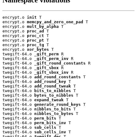
encrypt.o 
init
 T

encrypt.o 
memcpy_and_zero_one_pad
 T

encrypt.o 
mult_by_alpha
 T

encrypt.o 
proc_ad
 T

encrypt.o 
proc_ct
 T

encrypt.o 
proc_pt
 T

encrypt.o 
proc_tg
 T

encrypt.o 
xor_bytes
 T

twegift-64.o 
_gift_perm
 R

twegift-64.o 
_gift_perm_inv
 R

twegift-64.o 
_gift_round_constants
 R

twegift-64.o 
_gift_sbox
 R

twegift-64.o 
_gift_sbox_inv
 R

twegift-64.o 
add_round_constants
 T

twegift-64.o 
add_round_key
 T

twegift-64.o 
add_round_tweak
 T

twegift-64.o 
bits_to_nibbles
 T

twegift-64.o 
bytes_to_nibbles
 T

twegift-64.o 
expand_tweak
 T

twegift-64.o 
generate_round_keys
 T

twegift-64.o 
nibbles_to_bits
 T

twegift-64.o 
nibbles_to_bytes
 T

twegift-64.o 
perm_bits
 T

twegift-64.o 
perm_bits_inv
 T

twegift-64.o 
sub_cells
 T

twegift-64.o 
sub_cells_inv
 T

twegift-64.o 
twegift_dec
 T
