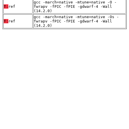
gcc -march=native -mtune=native -O -
T:
ref
fwrapv -fPIC -fPIE -gdwarf-4 -Wall
(14.2.0)
gcc -march=native -mtune=native -Os -
T:
ref
fwrapv -fPIC -fPIE -gdwarf-4 -Wall
(14.2.0)