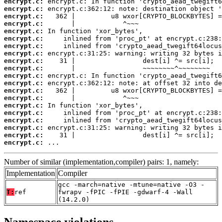
encrypt.c:
encrypt.c:
encrypt.c:
encrypt.c:
encrypt.c:
encrypt.c:
encrypt.c:
encrypt.c:
encrypt.c:
encrypt.c:
encrypt.c:
encrypt.c:
encrypt.c:
encrypt.c:
encrypt.c:
encrypt.c:
encrypt.c:
encrypt.c:
encrypt.c:
encrypt.c:
 ...
Number of similar (implementation,compiler) pairs: 1, namely:
Implementation
Compiler
gcc -march=native -mtune=native -O3 -
T:
ref
fwrapv -fPIC -fPIE -gdwarf-4 -Wall
(14.2.0)
Namespace violations