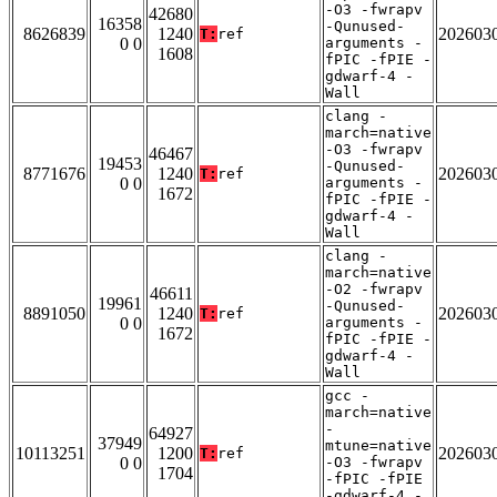
-O3 -fwrapv
42680
16358
-Qunused-
8626839
1240
202603
T:
ref
0 0
arguments -
1608
fPIC -fPIE -
gdwarf-4 -
Wall
clang -
march=native
-O3 -fwrapv
46467
19453
-Qunused-
8771676
1240
202603
T:
ref
0 0
arguments -
1672
fPIC -fPIE -
gdwarf-4 -
Wall
clang -
march=native
-O2 -fwrapv
46611
19961
-Qunused-
8891050
1240
202603
T:
ref
0 0
arguments -
1672
fPIC -fPIE -
gdwarf-4 -
Wall
gcc -
march=native
-
64927
37949
mtune=native
10113251
1200
202603
T:
ref
0 0
-O3 -fwrapv
1704
-fPIC -fPIE
-gdwarf-4 -