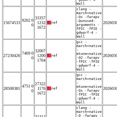
Wall
clang -
march=native
-Os -fwrapv
33357
9202 0
-Qunused-
15674533
1232
202603
T:
ref
0
arguments -
1672
fPIC -fPIE -
gdwarf-4 -
Wall
gcc -
march=native
-
32007
7469 0
mtune=native
27230426
1200
202603
T:
ref
0
-O2 -fwrapv
1704
-fPIC -fPIE
-gdwarf-4 -
Wall
gcc -
march=native
-
27322
4751 0
mtune=native
28508381
1176
202603
T:
ref
0
-Os -fwrapv
1672
-fPIC -fPIE
-gdwarf-4 -
Wall
clang -
march=native
-O -fwrapv -
31312