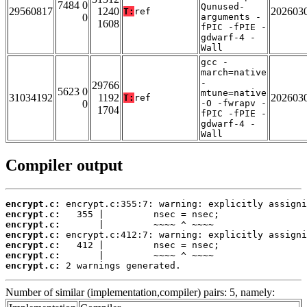
7484 0
Qunused-
29560817
1240
202603
T:
ref
0
arguments -
1608
fPIC -fPIE -
gdwarf-4 -
Wall
gcc -
march=native
-
29766
5623 0
mtune=native
31034192
1192
202603
T:
ref
0
-O -fwrapv -
1704
fPIC -fPIE -
gdwarf-4 -
Wall
Compiler output
encrypt.c:
encrypt.c:
encrypt.c:
encrypt.c:
encrypt.c:
encrypt.c:
encrypt.c:
 2 warnings generated.
Number of similar (implementation,compiler) pairs: 5, namely: