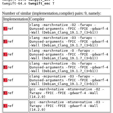
twegift-64.o 
twegift_enc
 T
Number of similar (implementation,compiler) pairs: 9, namely:
Implementation
Compiler
clang -march=native -O2 -fwrapv -
T:
ref
Qunused-arguments -fPIC -fPIE -gdwarf-4
-Wall (Debian_Clang_19.1.7_(3+b1))
clang -march=native -O3 -fwrapv -
T:
ref
Qunused-arguments -fPIC -fPIE -gdwarf-4
-Wall (Debian_Clang_19.1.7_(3+b1))
clang -march=native -O -fwrapv -
T:
ref
Qunused-arguments -fPIC -fPIE -gdwarf-4
-Wall (Debian_Clang_19.1.7_(3+b1))
clang -march=native -Os -fwrapv -
T:
ref
Qunused-arguments -fPIC -fPIE -gdwarf-4
-Wall (Debian_Clang_19.1.7_(3+b1))
clang -mcpu=native -O3 -fwrapv -
T:
ref
Qunused-arguments -fPIC -fPIE -gdwarf-4
-Wall (Debian_Clang_19.1.7_(3+b1))
gcc -march=native -mtune=native -O2 -
T:
ref
fwrapv -fPIC -fPIE -gdwarf-4 -Wall
(14.2.0)
gcc -march=native -mtune=native -O3 -
T:
ref
fwrapv -fPIC -fPIE -gdwarf-4 -Wall
(14.2.0)