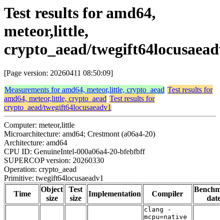
Test results for amd64,
meteor,little,
crypto_aead/twegift64locusaea
[Page version: 20260411 08:50:09]
Measurements for amd64, meteor,little, crypto_aead
Test results for
amd64, meteor,little, crypto_aead
Test results for
crypto_aead/twegift64locusaeadv1
Computer: meteor,little
Microarchitecture: amd64; Crestmont (a06a4-20)
Architecture: amd64
CPU ID: GenuineIntel-000a06a4-20-bfebfbff
SUPERCOP version: 20260330
Operation: crypto_aead
Primitive: twegift64locusaeadv1
Object
Test
Bench
Time
Implementation
Compiler
size
size
dat
clang -
mcpu=native