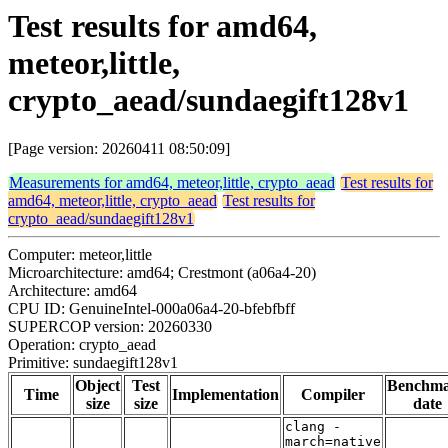
Test results for amd64,
meteor,little,
crypto_aead/sundaegift128v1
[Page version: 20260411 08:50:09]
Measurements for amd64, meteor,little, crypto_aead
Test results for
amd64, meteor,little, crypto_aead
Test results for
crypto_aead/sundaegift128v1
Computer: meteor,little
Microarchitecture: amd64; Crestmont (a06a4-20)
Architecture: amd64
CPU ID: GenuineIntel-000a06a4-20-bfebfbff
SUPERCOP version: 20260330
Operation: crypto_aead
Primitive: sundaegift128v1
Object
Test
Benchm
Time
Implementation
Compiler
size
size
date
clang -
march=native