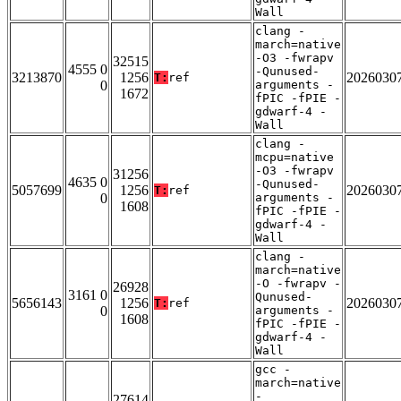
Wall
clang -
march=native
-O3 -fwrapv
32515
4555 0
-Qunused-
3213870
1256
2026030
T:
ref
0
arguments -
1672
fPIC -fPIE -
gdwarf-4 -
Wall
clang -
mcpu=native
-O3 -fwrapv
31256
4635 0
-Qunused-
5057699
1256
2026030
T:
ref
0
arguments -
1608
fPIC -fPIE -
gdwarf-4 -
Wall
clang -
march=native
-O -fwrapv -
26928
3161 0
Qunused-
5656143
1256
2026030
T:
ref
0
arguments -
1608
fPIC -fPIE -
gdwarf-4 -
Wall
gcc -
march=native
-
27614