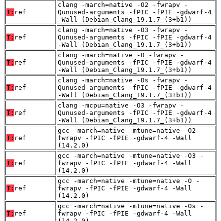
clang -march=native -O2 -fwrapv -
T:
ref
Qunused-arguments -fPIC -fPIE -gdwarf-4
-Wall (Debian_Clang_19.1.7_(3+b1))
clang -march=native -O3 -fwrapv -
T:
ref
Qunused-arguments -fPIC -fPIE -gdwarf-4
-Wall (Debian_Clang_19.1.7_(3+b1))
clang -march=native -O -fwrapv -
T:
ref
Qunused-arguments -fPIC -fPIE -gdwarf-4
-Wall (Debian_Clang_19.1.7_(3+b1))
clang -march=native -Os -fwrapv -
T:
ref
Qunused-arguments -fPIC -fPIE -gdwarf-4
-Wall (Debian_Clang_19.1.7_(3+b1))
clang -mcpu=native -O3 -fwrapv -
T:
ref
Qunused-arguments -fPIC -fPIE -gdwarf-4
-Wall (Debian_Clang_19.1.7_(3+b1))
gcc -march=native -mtune=native -O2 -
T:
ref
fwrapv -fPIC -fPIE -gdwarf-4 -Wall
(14.2.0)
gcc -march=native -mtune=native -O3 -
T:
ref
fwrapv -fPIC -fPIE -gdwarf-4 -Wall
(14.2.0)
gcc -march=native -mtune=native -O -
T:
ref
fwrapv -fPIC -fPIE -gdwarf-4 -Wall
(14.2.0)
gcc -march=native -mtune=native -Os -
T:
ref
fwrapv -fPIC -fPIE -gdwarf-4 -Wall
(14.2.0)