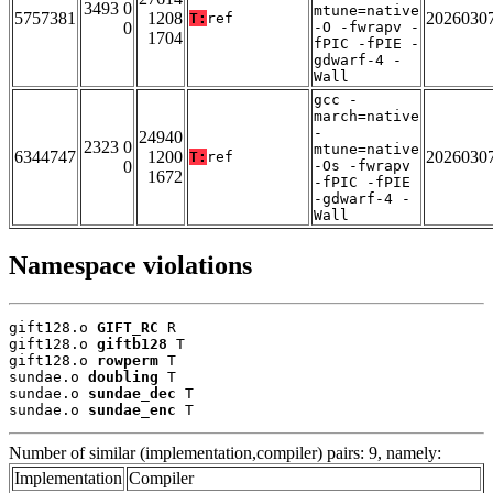
3493 0
mtune=native
5757381
1208
2026030
T:
ref
0
-O -fwrapv -
1704
fPIC -fPIE -
gdwarf-4 -
Wall
gcc -
march=native
-
24940
2323 0
mtune=native
6344747
1200
2026030
T:
ref
0
-Os -fwrapv
1672
-fPIC -fPIE
-gdwarf-4 -
Wall
Namespace violations
gift128.o 
GIFT_RC
 R

gift128.o 
giftb128
 T

gift128.o 
rowperm
 T

sundae.o 
doubling
 T

sundae.o 
sundae_dec
 T

sundae.o 
sundae_enc
 T
Number of similar (implementation,compiler) pairs: 9, namely:
Implementation
Compiler