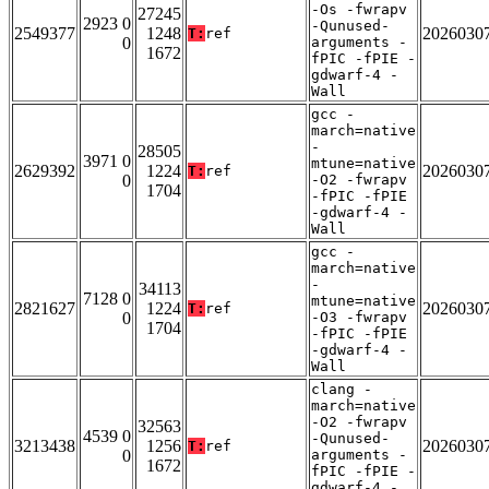
-Os -fwrapv
27245
2923 0
-Qunused-
2549377
1248
2026030
T:
ref
0
arguments -
1672
fPIC -fPIE -
gdwarf-4 -
Wall
gcc -
march=native
-
28505
3971 0
mtune=native
2629392
1224
2026030
T:
ref
0
-O2 -fwrapv
1704
-fPIC -fPIE
-gdwarf-4 -
Wall
gcc -
march=native
-
34113
7128 0
mtune=native
2821627
1224
2026030
T:
ref
0
-O3 -fwrapv
1704
-fPIC -fPIE
-gdwarf-4 -
Wall
clang -
march=native
-O2 -fwrapv
32563
4539 0
-Qunused-
3213438
1256
2026030
T:
ref
0
arguments -
1672
fPIC -fPIE -
gdwarf-4 -