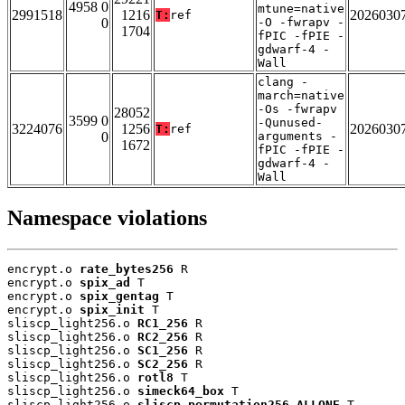
4958 0
mtune=native
2991518
1216
2026030
T:
ref
0
-O -fwrapv -
1704
fPIC -fPIE -
gdwarf-4 -
Wall
clang -
march=native
-Os -fwrapv
28052
3599 0
-Qunused-
3224076
1256
2026030
T:
ref
0
arguments -
1672
fPIC -fPIE -
gdwarf-4 -
Wall
Namespace violations
encrypt.o 
rate_bytes256
 R

encrypt.o 
spix_ad
 T

encrypt.o 
spix_gentag
 T

encrypt.o 
spix_init
 T

sliscp_light256.o 
RC1_256
 R

sliscp_light256.o 
RC2_256
 R

sliscp_light256.o 
SC1_256
 R

sliscp_light256.o 
SC2_256
 R

sliscp_light256.o 
rotl8
 T

sliscp_light256.o 
simeck64_box
 T

sliscp_light256.o 
sliscp_permutation256_ALLONE
 T
