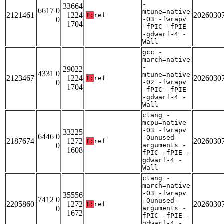
-
33664
6617 0
mtune=native
2121461
1224
2026030
T:
ref
0
-O3 -fwrapv
1704
-fPIC -fPIE
-gdwarf-4 -
Wall
gcc -
march=native
-
29022
4331 0
mtune=native
2123467
1224
2026030
T:
ref
0
-O2 -fwrapv
1704
-fPIC -fPIE
-gdwarf-4 -
Wall
clang -
mcpu=native
-O3 -fwrapv
33225
6446 0
-Qunused-
2187674
1272
2026030
T:
ref
0
arguments -
1608
fPIC -fPIE -
gdwarf-4 -
Wall
clang -
march=native
-O3 -fwrapv
35556
7412 0
-Qunused-
2205860
1272
2026030
T:
ref
0
arguments -
1672
fPIC -fPIE -
gdwarf-4 -