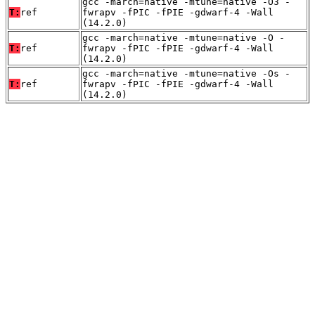
gcc -march=native -mtune=native -O3 -
T:
ref
fwrapv -fPIC -fPIE -gdwarf-4 -Wall
(14.2.0)
gcc -march=native -mtune=native -O -
T:
ref
fwrapv -fPIC -fPIE -gdwarf-4 -Wall
(14.2.0)
gcc -march=native -mtune=native -Os -
T:
ref
fwrapv -fPIC -fPIE -gdwarf-4 -Wall
(14.2.0)