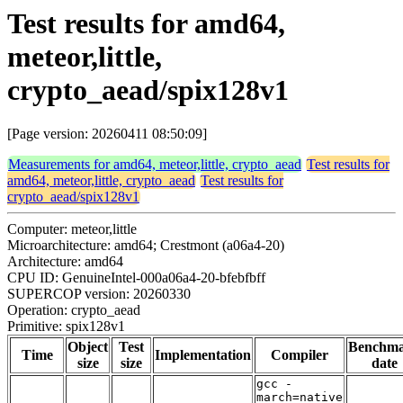
Test results for amd64,
meteor,little,
crypto_aead/spix128v1
[Page version: 20260411 08:50:09]
Measurements for amd64, meteor,little, crypto_aead
Test results for
amd64, meteor,little, crypto_aead
Test results for
crypto_aead/spix128v1
Computer: meteor,little
Microarchitecture: amd64; Crestmont (a06a4-20)
Architecture: amd64
CPU ID: GenuineIntel-000a06a4-20-bfebfbff
SUPERCOP version: 20260330
Operation: crypto_aead
Primitive: spix128v1
Object
Test
Benchm
Time
Implementation
Compiler
size
size
date
gcc -
march=native