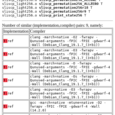
sliscp_light256.o 
sliscp_permutation256_ALLZERO
 T

sliscp_light256.o 
sliscp_permutation256r18
 T

sliscp_light256.o 
sliscp_permutation256r9
 T

sliscp_light256.o 
sliscp_print_state256
 T
Number of similar (implementation,compiler) pairs: 9, namely:
Implementation
Compiler
clang -march=native -O2 -fwrapv -
T:
ref
Qunused-arguments -fPIC -fPIE -gdwarf-4
-Wall (Debian_Clang_19.1.7_(3+b1))
clang -march=native -O3 -fwrapv -
T:
ref
Qunused-arguments -fPIC -fPIE -gdwarf-4
-Wall (Debian_Clang_19.1.7_(3+b1))
clang -march=native -O -fwrapv -
T:
ref
Qunused-arguments -fPIC -fPIE -gdwarf-4
-Wall (Debian_Clang_19.1.7_(3+b1))
clang -march=native -Os -fwrapv -
T:
ref
Qunused-arguments -fPIC -fPIE -gdwarf-4
-Wall (Debian_Clang_19.1.7_(3+b1))
clang -mcpu=native -O3 -fwrapv -
T:
ref
Qunused-arguments -fPIC -fPIE -gdwarf-4
-Wall (Debian_Clang_19.1.7_(3+b1))
gcc -march=native -mtune=native -O2 -
T:
ref
fwrapv -fPIC -fPIE -gdwarf-4 -Wall
(14.2.0)