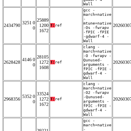
Wall
gcc -
march=native
-
25889
3251 0
mtune=native
2434790
1200
2026030
T:
ref
0
-Os -fwrapv
1672
-fPIC -fPIE
-gdwarf-4 -
Wall
clang -
march=native
-O -fwrapv -
28105
4146 0
Qunused-
2628428
1272
2026030
T:
ref
0
arguments -
1608
fPIC -fPIE -
gdwarf-4 -
Wall
clang -
march=native
-O2 -fwrapv
33524
5352 0
-Qunused-
2968356
1272
2026030
T:
ref
0
arguments -
1672
fPIC -fPIE -
gdwarf-4 -
Wall
gcc -
march=native
-
29221