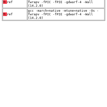
T:
ref
fwrapv -fPIC -fPIE -gdwarf-4 -Wall
(14.2.0)
gcc -march=native -mtune=native -Os -
T:
ref
fwrapv -fPIC -fPIE -gdwarf-4 -Wall
(14.2.0)