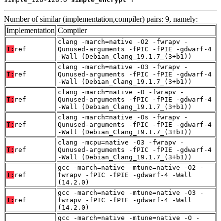
Number of similar (implementation,compiler) pairs: 9, namely:
Implementation
Compiler
clang -march=native -O2 -fwrapv -
T:
ref
Qunused-arguments -fPIC -fPIE -gdwarf-4
-Wall (Debian_Clang_19.1.7_(3+b1))
clang -march=native -O3 -fwrapv -
T:
ref
Qunused-arguments -fPIC -fPIE -gdwarf-4
-Wall (Debian_Clang_19.1.7_(3+b1))
clang -march=native -O -fwrapv -
T:
ref
Qunused-arguments -fPIC -fPIE -gdwarf-4
-Wall (Debian_Clang_19.1.7_(3+b1))
clang -march=native -Os -fwrapv -
T:
ref
Qunused-arguments -fPIC -fPIE -gdwarf-4
-Wall (Debian_Clang_19.1.7_(3+b1))
clang -mcpu=native -O3 -fwrapv -
T:
ref
Qunused-arguments -fPIC -fPIE -gdwarf-4
-Wall (Debian_Clang_19.1.7_(3+b1))
gcc -march=native -mtune=native -O2 -
T:
ref
fwrapv -fPIC -fPIE -gdwarf-4 -Wall
(14.2.0)
gcc -march=native -mtune=native -O3 -
T:
ref
fwrapv -fPIC -fPIE -gdwarf-4 -Wall
(14.2.0)
gcc -march=native -mtune=native -O -