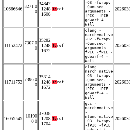
-O3 -fwrapv
34847
8271 0
-Qunused-
10666646
1248
202603
T:
ref
0
arguments -
1608
fPIC -fPIE -
gdwarf-4 -
Wall
clang -
march=native
-O2 -fwrapv
35282
7307 0
-Qunused-
11152472
1248
202603
T:
ref
0
arguments -
1672
fPIC -fPIE -
gdwarf-4 -
Wall
clang -
march=native
-O3 -fwrapv
35314
7396 0
-Qunused-
11711753
1248
202603
T:
ref
0
arguments -
1672
fPIC -fPIE -
gdwarf-4 -
Wall
gcc -
march=native
-
37038
10190
mtune=native
16055545
1208
202603
T:
ref
0 0
-O3 -fwrapv
1704
-fPIC -fPIE
-gdwarf-4 -