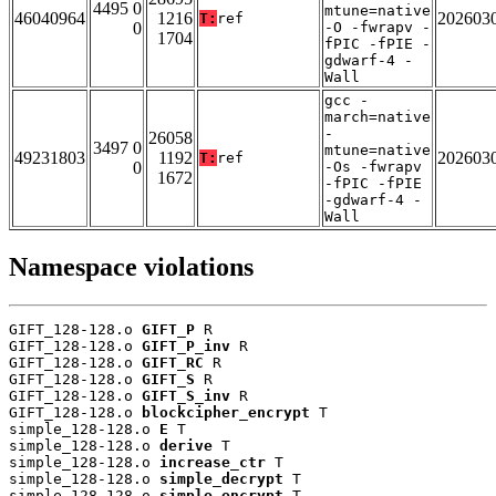
4495 0
mtune=native
46040964
1216
202603
T:
ref
0
-O -fwrapv -
1704
fPIC -fPIE -
gdwarf-4 -
Wall
gcc -
march=native
-
26058
3497 0
mtune=native
49231803
1192
202603
T:
ref
0
-Os -fwrapv
1672
-fPIC -fPIE
-gdwarf-4 -
Wall
Namespace violations
GIFT_128-128.o 
GIFT_P
 R

GIFT_128-128.o 
GIFT_P_inv
 R

GIFT_128-128.o 
GIFT_RC
 R

GIFT_128-128.o 
GIFT_S
 R

GIFT_128-128.o 
GIFT_S_inv
 R

GIFT_128-128.o 
blockcipher_encrypt
 T

simple_128-128.o 
E
 T

simple_128-128.o 
derive
 T

simple_128-128.o 
increase_ctr
 T

simple_128-128.o 
simple_decrypt
 T

simple_128-128.o 
simple_encrypt
 T