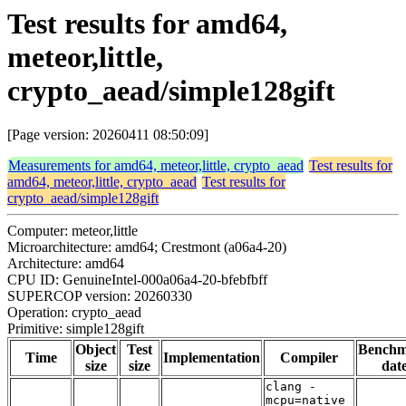
Test results for amd64,
meteor,little,
crypto_aead/simple128gift
[Page version: 20260411 08:50:09]
Measurements for amd64, meteor,little, crypto_aead
Test results for
amd64, meteor,little, crypto_aead
Test results for
crypto_aead/simple128gift
Computer: meteor,little
Microarchitecture: amd64; Crestmont (a06a4-20)
Architecture: amd64
CPU ID: GenuineIntel-000a06a4-20-bfebfbff
SUPERCOP version: 20260330
Operation: crypto_aead
Primitive: simple128gift
Object
Test
Bench
Time
Implementation
Compiler
size
size
dat
clang -
mcpu=native