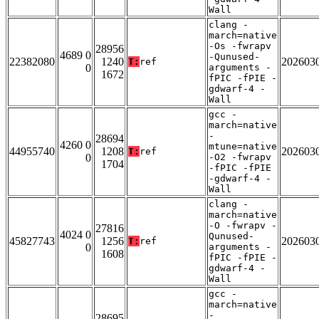
Wall
clang -
march=native
-Os -fwrapv
28956
4689 0
-Qunused-
22382080
1240
202603
T:
ref
0
arguments -
1672
fPIC -fPIE -
gdwarf-4 -
Wall
gcc -
march=native
-
28694
4260 0
mtune=native
44955740
1208
202603
T:
ref
0
-O2 -fwrapv
1704
-fPIC -fPIE
-gdwarf-4 -
Wall
clang -
march=native
-O -fwrapv -
27816
4024 0
Qunused-
45827743
1256
202603
T:
ref
0
arguments -
1608
fPIC -fPIE -
gdwarf-4 -
Wall
gcc -
march=native
-
28695