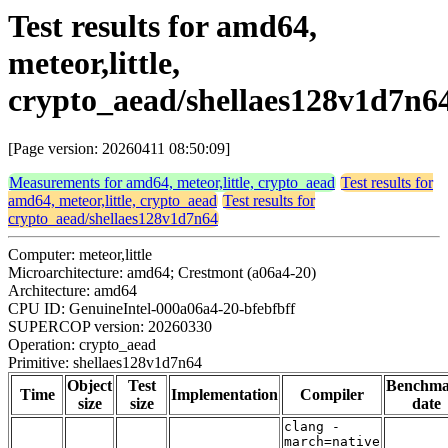
Test results for amd64,
meteor,little,
crypto_aead/shellaes128v1d7n6
[Page version: 20260411 08:50:09]
Measurements for amd64, meteor,little, crypto_aead
Test results for
amd64, meteor,little, crypto_aead
Test results for
crypto_aead/shellaes128v1d7n64
Computer: meteor,little
Microarchitecture: amd64; Crestmont (a06a4-20)
Architecture: amd64
CPU ID: GenuineIntel-000a06a4-20-bfebfbff
SUPERCOP version: 20260330
Operation: crypto_aead
Primitive: shellaes128v1d7n64
Object
Test
Benchm
Time
Implementation
Compiler
size
size
date
clang -
march=native