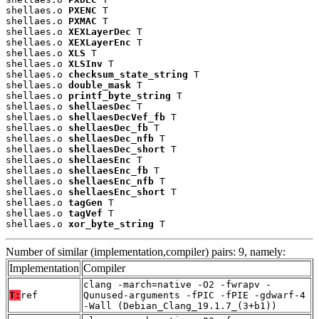
shellaes.o 
PXENC
 T

shellaes.o 
PXMAC
 T

shellaes.o 
XEXLayerDec
 T

shellaes.o 
XEXLayerEnc
 T

shellaes.o 
XLS
 T

shellaes.o 
XLSInv
 T

shellaes.o 
checksum_state_string
 T

shellaes.o 
double_mask
 T

shellaes.o 
printf_byte_string
 T

shellaes.o 
shellaesDec
 T

shellaes.o 
shellaesDecVef_fb
 T

shellaes.o 
shellaesDec_fb
 T

shellaes.o 
shellaesDec_nfb
 T

shellaes.o 
shellaesDec_short
 T

shellaes.o 
shellaesEnc
 T

shellaes.o 
shellaesEnc_fb
 T

shellaes.o 
shellaesEnc_nfb
 T

shellaes.o 
shellaesEnc_short
 T

shellaes.o 
tagGen
 T

shellaes.o 
tagVef
 T

shellaes.o 
xor_byte_string
 T
Number of similar (implementation,compiler) pairs: 9, namely:
Implementation
Compiler
clang -march=native -O2 -fwrapv -
T:
ref
Qunused-arguments -fPIC -fPIE -gdwarf-4
-Wall (Debian_Clang_19.1.7_(3+b1))