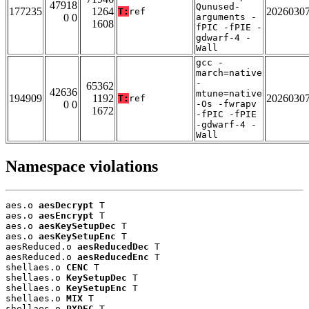
47918
Qunused-
177235
1264
2026030
T:
ref
0 0
arguments -
1608
fPIC -fPIE -
gdwarf-4 -
Wall
gcc -
march=native
-
65362
42636
mtune=native
194909
1192
2026030
T:
ref
0 0
-Os -fwrapv
1672
-fPIC -fPIE
-gdwarf-4 -
Wall
Namespace violations
aes.o 
aesDecrypt
 T

aes.o 
aesEncrypt
 T

aes.o 
aesKeySetupDec
 T

aes.o 
aesKeySetupEnc
 T

aesReduced.o 
aesReducedDec
 T

aesReduced.o 
aesReducedEnc
 T

shellaes.o 
CENC
 T

shellaes.o 
KeySetupDec
 T

shellaes.o 
KeySetupEnc
 T

shellaes.o 
MIX
 T

shellaes.o 
PXDEC
 T
