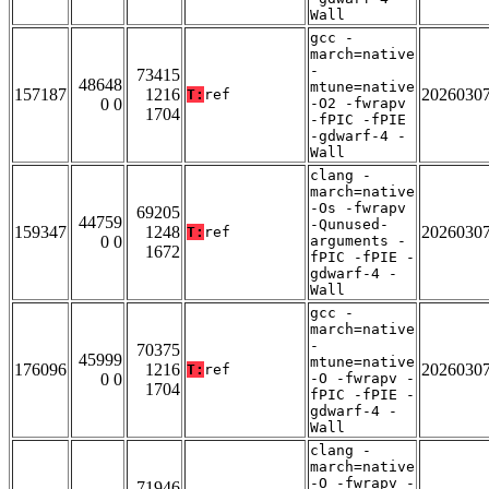
Wall
gcc -
march=native
-
73415
48648
mtune=native
157187
1216
2026030
T:
ref
0 0
-O2 -fwrapv
1704
-fPIC -fPIE
-gdwarf-4 -
Wall
clang -
march=native
-Os -fwrapv
69205
44759
-Qunused-
159347
1248
2026030
T:
ref
0 0
arguments -
1672
fPIC -fPIE -
gdwarf-4 -
Wall
gcc -
march=native
-
70375
45999
mtune=native
176096
1216
2026030
T:
ref
0 0
-O -fwrapv -
1704
fPIC -fPIE -
gdwarf-4 -
Wall
clang -
march=native
-O -fwrapv -
71946