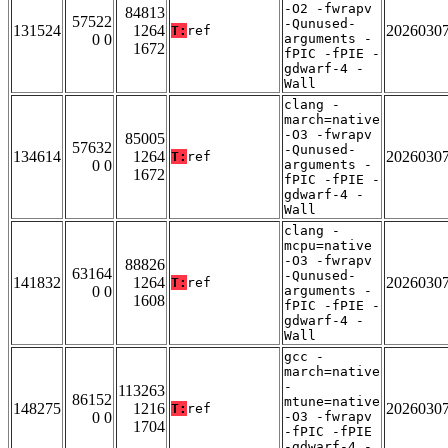
-O2 -fwrapv
84813
57522
-Qunused-
131524
1264
2026030
T:
ref
0 0
arguments -
1672
fPIC -fPIE -
gdwarf-4 -
Wall
clang -
march=native
-O3 -fwrapv
85005
57632
-Qunused-
134614
1264
2026030
T:
ref
0 0
arguments -
1672
fPIC -fPIE -
gdwarf-4 -
Wall
clang -
mcpu=native
-O3 -fwrapv
88826
63164
-Qunused-
141832
1264
2026030
T:
ref
0 0
arguments -
1608
fPIC -fPIE -
gdwarf-4 -
Wall
gcc -
march=native
-
113263
86152
mtune=native
148275
1216
2026030
T:
ref
0 0
-O3 -fwrapv
1704
-fPIC -fPIE
-gdwarf-4 -