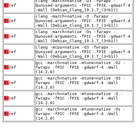
clang -march=native -O3 -fwrapv -
T:
ref
Qunused-arguments -fPIC -fPIE -gdwarf-4
-Wall (Debian_Clang_19.1.7_(3+b1))
clang -march=native -O -fwrapv -
T:
ref
Qunused-arguments -fPIC -fPIE -gdwarf-4
-Wall (Debian_Clang_19.1.7_(3+b1))
clang -march=native -Os -fwrapv -
T:
ref
Qunused-arguments -fPIC -fPIE -gdwarf-4
-Wall (Debian_Clang_19.1.7_(3+b1))
clang -mcpu=native -O3 -fwrapv -
T:
ref
Qunused-arguments -fPIC -fPIE -gdwarf-4
-Wall (Debian_Clang_19.1.7_(3+b1))
gcc -march=native -mtune=native -O2 -
T:
ref
fwrapv -fPIC -fPIE -gdwarf-4 -Wall
(14.2.0)
gcc -march=native -mtune=native -O3 -
T:
ref
fwrapv -fPIC -fPIE -gdwarf-4 -Wall
(14.2.0)
gcc -march=native -mtune=native -O -
T:
ref
fwrapv -fPIC -fPIE -gdwarf-4 -Wall
(14.2.0)
gcc -march=native -mtune=native -Os -
T:
ref
fwrapv -fPIC -fPIE -gdwarf-4 -Wall
(14.2.0)