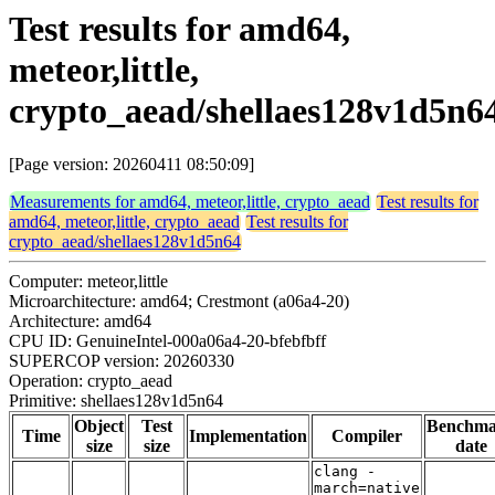
Test results for amd64,
meteor,little,
crypto_aead/shellaes128v1d5n6
[Page version: 20260411 08:50:09]
Measurements for amd64, meteor,little, crypto_aead
Test results for
amd64, meteor,little, crypto_aead
Test results for
crypto_aead/shellaes128v1d5n64
Computer: meteor,little
Microarchitecture: amd64; Crestmont (a06a4-20)
Architecture: amd64
CPU ID: GenuineIntel-000a06a4-20-bfebfbff
SUPERCOP version: 20260330
Operation: crypto_aead
Primitive: shellaes128v1d5n64
Object
Test
Benchm
Time
Implementation
Compiler
size
size
date
clang -
march=native