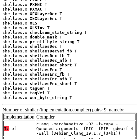
shellaes.o 
PXENC
 T

shellaes.o 
PXMAC
 T

shellaes.o 
XEXLayerDec
 T

shellaes.o 
XEXLayerEnc
 T

shellaes.o 
XLS
 T

shellaes.o 
XLSInv
 T

shellaes.o 
checksum_state_string
 T

shellaes.o 
double_mask
 T

shellaes.o 
printf_byte_string
 T

shellaes.o 
shellaesDec
 T

shellaes.o 
shellaesDecVef_fb
 T

shellaes.o 
shellaesDec_fb
 T

shellaes.o 
shellaesDec_nfb
 T

shellaes.o 
shellaesDec_short
 T

shellaes.o 
shellaesEnc
 T

shellaes.o 
shellaesEnc_fb
 T

shellaes.o 
shellaesEnc_nfb
 T

shellaes.o 
shellaesEnc_short
 T

shellaes.o 
tagGen
 T

shellaes.o 
tagVef
 T

shellaes.o 
xor_byte_string
 T
Number of similar (implementation,compiler) pairs: 9, namely:
Implementation
Compiler
clang -march=native -O2 -fwrapv -
T:
ref
Qunused-arguments -fPIC -fPIE -gdwarf-4
-Wall (Debian_Clang_19.1.7_(3+b1))