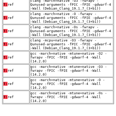
clang -march=native -O3 -fwrapv -
T:
ref
Qunused-arguments -fPIC -fPIE -gdwarf-4
-Wall (Debian_Clang_19.1.7_(3+b1))
clang -march=native -O -fwrapv -
T:
ref
Qunused-arguments -fPIC -fPIE -gdwarf-4
-Wall (Debian_Clang_19.1.7_(3+b1))
clang -march=native -Os -fwrapv -
T:
ref
Qunused-arguments -fPIC -fPIE -gdwarf-4
-Wall (Debian_Clang_19.1.7_(3+b1))
clang -mcpu=native -O3 -fwrapv -
T:
ref
Qunused-arguments -fPIC -fPIE -gdwarf-4
-Wall (Debian_Clang_19.1.7_(3+b1))
gcc -march=native -mtune=native -O2 -
T:
ref
fwrapv -fPIC -fPIE -gdwarf-4 -Wall
(14.2.0)
gcc -march=native -mtune=native -O3 -
T:
ref
fwrapv -fPIC -fPIE -gdwarf-4 -Wall
(14.2.0)
gcc -march=native -mtune=native -O -
T:
ref
fwrapv -fPIC -fPIE -gdwarf-4 -Wall
(14.2.0)
gcc -march=native -mtune=native -Os -
T:
ref
fwrapv -fPIC -fPIE -gdwarf-4 -Wall
(14.2.0)