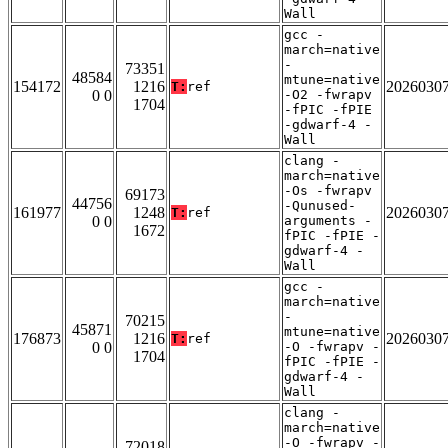
Wall
gcc -
march=native
-
73351
48584
mtune=native
154172
1216
2026030
T:
ref
0 0
-O2 -fwrapv
1704
-fPIC -fPIE
-gdwarf-4 -
Wall
clang -
march=native
-Os -fwrapv
69173
44756
-Qunused-
161977
1248
2026030
T:
ref
0 0
arguments -
1672
fPIC -fPIE -
gdwarf-4 -
Wall
gcc -
march=native
-
70215
45871
mtune=native
176873
1216
2026030
T:
ref
0 0
-O -fwrapv -
1704
fPIC -fPIE -
gdwarf-4 -
Wall
clang -
march=native
-O -fwrapv -
72018