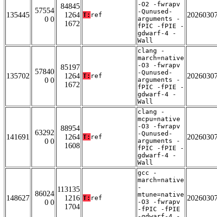
-O2 -fwrapv
84845
57554
-Qunused-
135445
1264
2026030
T:
ref
0 0
arguments -
1672
fPIC -fPIE -
gdwarf-4 -
Wall
clang -
march=native
-O3 -fwrapv
85197
57840
-Qunused-
135702
1264
2026030
T:
ref
0 0
arguments -
1672
fPIC -fPIE -
gdwarf-4 -
Wall
clang -
mcpu=native
-O3 -fwrapv
88954
63292
-Qunused-
141691
1264
2026030
T:
ref
0 0
arguments -
1608
fPIC -fPIE -
gdwarf-4 -
Wall
gcc -
march=native
-
113135
86024
mtune=native
148627
1216
2026030
T:
ref
0 0
-O3 -fwrapv
1704
-fPIC -fPIE
-gdwarf-4 -