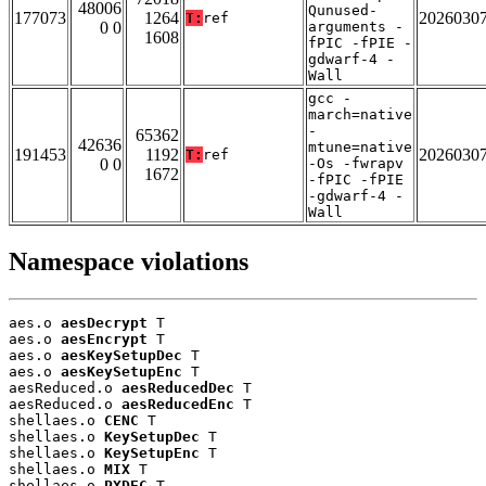
48006
Qunused-
177073
1264
2026030
T:
ref
0 0
arguments -
1608
fPIC -fPIE -
gdwarf-4 -
Wall
gcc -
march=native
-
65362
42636
mtune=native
191453
1192
2026030
T:
ref
0 0
-Os -fwrapv
1672
-fPIC -fPIE
-gdwarf-4 -
Wall
Namespace violations
aes.o 
aesDecrypt
 T

aes.o 
aesEncrypt
 T

aes.o 
aesKeySetupDec
 T

aes.o 
aesKeySetupEnc
 T

aesReduced.o 
aesReducedDec
 T

aesReduced.o 
aesReducedEnc
 T

shellaes.o 
CENC
 T

shellaes.o 
KeySetupDec
 T

shellaes.o 
KeySetupEnc
 T

shellaes.o 
MIX
 T

shellaes.o 
PXDEC
 T
