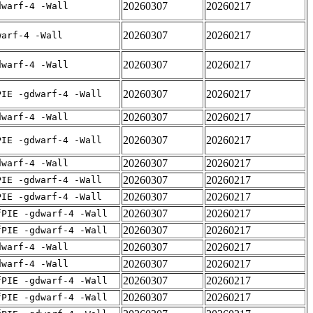
20260307
20260217
dwarf-4 -Wall
20260307
20260217
warf-4 -Wall
20260307
20260217
dwarf-4 -Wall
20260307
20260217
PIE -gdwarf-4 -Wall
20260307
20260217
dwarf-4 -Wall
20260307
20260217
PIE -gdwarf-4 -Wall
20260307
20260217
dwarf-4 -Wall
20260307
20260217
PIE -gdwarf-4 -Wall
20260307
20260217
PIE -gdwarf-4 -Wall
20260307
20260217
fPIE -gdwarf-4 -Wall
20260307
20260217
fPIE -gdwarf-4 -Wall
20260307
20260217
dwarf-4 -Wall
20260307
20260217
dwarf-4 -Wall
20260307
20260217
fPIE -gdwarf-4 -Wall
20260307
20260217
fPIE -gdwarf-4 -Wall