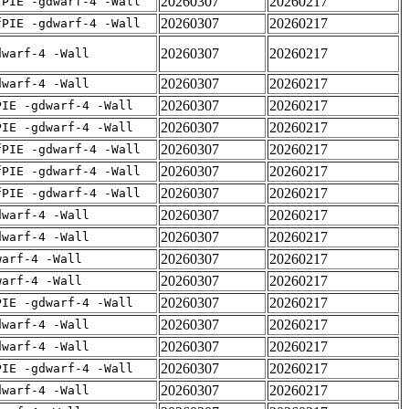
20260307
20260217
fPIE -gdwarf-4 -Wall
20260307
20260217
fPIE -gdwarf-4 -Wall
20260307
20260217
dwarf-4 -Wall
20260307
20260217
dwarf-4 -Wall
20260307
20260217
PIE -gdwarf-4 -Wall
20260307
20260217
PIE -gdwarf-4 -Wall
20260307
20260217
fPIE -gdwarf-4 -Wall
20260307
20260217
fPIE -gdwarf-4 -Wall
20260307
20260217
fPIE -gdwarf-4 -Wall
20260307
20260217
dwarf-4 -Wall
20260307
20260217
dwarf-4 -Wall
20260307
20260217
warf-4 -Wall
20260307
20260217
warf-4 -Wall
20260307
20260217
PIE -gdwarf-4 -Wall
20260307
20260217
dwarf-4 -Wall
20260307
20260217
dwarf-4 -Wall
20260307
20260217
PIE -gdwarf-4 -Wall
20260307
20260217
dwarf-4 -Wall