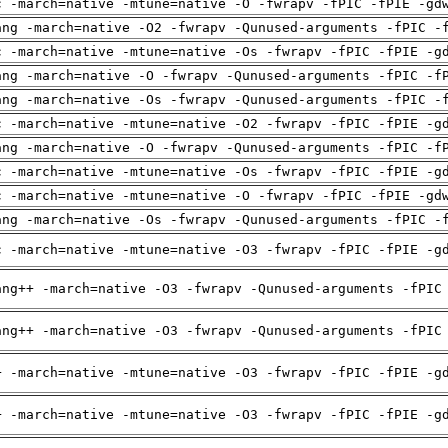
c -march=native -mtune=native -O -fwrapv -fPIC -fPIE -gd
ang -march=native -O2 -fwrapv -Qunused-arguments -fPIC -
c -march=native -mtune=native -Os -fwrapv -fPIC -fPIE -g
ang -march=native -O -fwrapv -Qunused-arguments -fPIC -f
ang -march=native -Os -fwrapv -Qunused-arguments -fPIC -
c -march=native -mtune=native -O2 -fwrapv -fPIC -fPIE -g
ang -march=native -O -fwrapv -Qunused-arguments -fPIC -f
c -march=native -mtune=native -Os -fwrapv -fPIC -fPIE -g
c -march=native -mtune=native -O -fwrapv -fPIC -fPIE -gd
ang -march=native -Os -fwrapv -Qunused-arguments -fPIC -
c -march=native -mtune=native -O3 -fwrapv -fPIC -fPIE -g
ang++ -march=native -O3 -fwrapv -Qunused-arguments -fPIC
ang++ -march=native -O3 -fwrapv -Qunused-arguments -fPIC
+ -march=native -mtune=native -O3 -fwrapv -fPIC -fPIE -g
+ -march=native -mtune=native -O3 -fwrapv -fPIC -fPIE -g