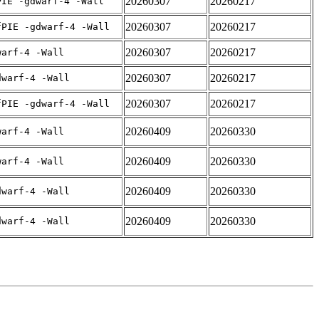
20260307
20260217
PIE -gdwarf-4 -Wall
20260307
20260217
fPIE -gdwarf-4 -Wall
20260307
20260217
warf-4 -Wall
20260307
20260217
dwarf-4 -Wall
20260307
20260217
fPIE -gdwarf-4 -Wall
20260409
20260330
warf-4 -Wall
20260409
20260330
warf-4 -Wall
20260409
20260330
dwarf-4 -Wall
20260409
20260330
dwarf-4 -Wall