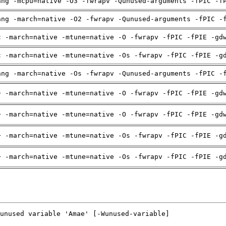
ang -mcpu=native -O3 -fwrapv -Qunused-arguments -fPIC -f
ang -march=native -O2 -fwrapv -Qunused-arguments -fPIC -
c -march=native -mtune=native -O -fwrapv -fPIC -fPIE -gd
c -march=native -mtune=native -Os -fwrapv -fPIC -fPIE -g
ang -march=native -Os -fwrapv -Qunused-arguments -fPIC -
+ -march=native -mtune=native -O -fwrapv -fPIC -fPIE -gd
+ -march=native -mtune=native -O -fwrapv -fPIC -fPIE -gd
+ -march=native -mtune=native -Os -fwrapv -fPIC -fPIE -g
+ -march=native -mtune=native -Os -fwrapv -fPIC -fPIE -g