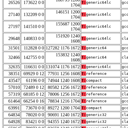
26526
173622 0 0
T:
generic64lc
gc
1704
146151 1200
27140
132209 0 0
T:
generic64lc
gc
1704
155687 1200
27197
141510 0 0
T:
generic64lc
gc
1704
151920 1240
29648
140833 0 0
T:
generic64lc
cl
1608
31501
112828 0 0
127282 1176 1672
T:
generic64
gc
153832 1240
32466
142755 0 0
T:
generic64
cl
1608
32635
116631 0 0
131074 1176 1672
T:
generic64lc
gc
38351
69929 0 12
77931 1256 1608
T:
reference
cl
43547
61196 0 0
74944 1240 1608
T:
compact
cl
57010
72489 0 12
80582 1256 1672
T:
reference
cl
57319
68185 0 12
78006 1256 1672
T:
reference
cl
61464
66254 0 16
78834 1216 1704
T:
reference
gc
63991
73670 0 0
89272 1200 1704
T:
compact
gc
64834
78020 0 0
90691 1240 1672
T:
generic32
cl
64928
83421 0 0
94355 1240 1672
T:
generic32
cl