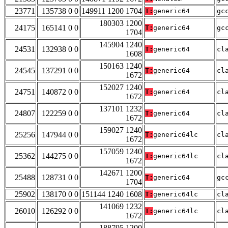
23771
135738 0 0
149911 1200 1704
T:
generic64
gc
180303 1200
24175
165141 0 0
T:
generic64
gc
1704
145904 1240
24531
132938 0 0
T:
generic64
cl
1608
150163 1240
24545
137291 0 0
T:
generic64
cl
1672
152027 1240
24751
140872 0 0
T:
generic64
cl
1672
137101 1232
24807
122259 0 0
T:
generic64
cl
1672
159027 1240
25256
147944 0 0
T:
generic64lc
cl
1672
157059 1240
25362
144275 0 0
T:
generic64lc
cl
1672
142671 1200
25488
128731 0 0
T:
generic64
gc
1704
25902
138170 0 0
151144 1240 1608
T:
generic64lc
cl
141069 1232
26010
126292 0 0
T:
generic64lc
cl
1672
188795 1200