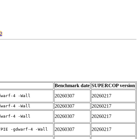
v2
Benchmark date
SUPERCOP version
20260307
20260217
dwarf-4 -Wall
20260307
20260217
dwarf-4 -Wall
20260307
20260217
dwarf-4 -Wall
20260307
20260217
fPIE -gdwarf-4 -Wall