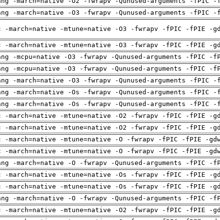
ang -march=native -O2 -fwrapv -Qunused-arguments -fPIC -
ang -march=native -O3 -fwrapv -Qunused-arguments -fPIC -
c -march=native -mtune=native -O3 -fwrapv -fPIC -fPIE -g
c -march=native -mtune=native -O3 -fwrapv -fPIC -fPIE -g
ang -mcpu=native -O3 -fwrapv -Qunused-arguments -fPIC -f
ang -mcpu=native -O3 -fwrapv -Qunused-arguments -fPIC -f
ang -march=native -O3 -fwrapv -Qunused-arguments -fPIC -
ang -march=native -Os -fwrapv -Qunused-arguments -fPIC -
ang -march=native -Os -fwrapv -Qunused-arguments -fPIC -
c -march=native -mtune=native -O2 -fwrapv -fPIC -fPIE -g
c -march=native -mtune=native -O2 -fwrapv -fPIC -fPIE -g
c -march=native -mtune=native -O -fwrapv -fPIC -fPIE -gd
c -march=native -mtune=native -O -fwrapv -fPIC -fPIE -gd
ang -march=native -O -fwrapv -Qunused-arguments -fPIC -f
c -march=native -mtune=native -Os -fwrapv -fPIC -fPIE -g
c -march=native -mtune=native -Os -fwrapv -fPIC -fPIE -g
ang -march=native -O -fwrapv -Qunused-arguments -fPIC -f
c -march=native -mtune=native -O2 -fwrapv -fPIC -fPIE -g