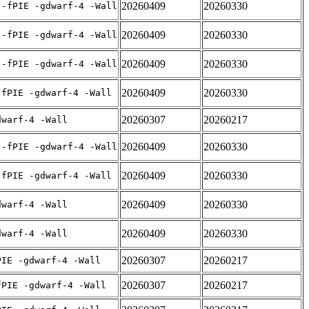
20260409
20260330
 -fPIE -gdwarf-4 -Wall
20260409
20260330
 -fPIE -gdwarf-4 -Wall
20260409
20260330
 -fPIE -gdwarf-4 -Wall
20260409
20260330
-fPIE -gdwarf-4 -Wall
20260307
20260217
dwarf-4 -Wall
20260409
20260330
 -fPIE -gdwarf-4 -Wall
20260409
20260330
-fPIE -gdwarf-4 -Wall
20260409
20260330
dwarf-4 -Wall
20260409
20260330
dwarf-4 -Wall
20260307
20260217
PIE -gdwarf-4 -Wall
20260307
20260217
fPIE -gdwarf-4 -Wall