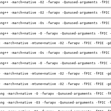
ang++ -march=native -O2 -fwrapv -Qunused-arguments -fPIC
ang++ -march=native -O2 -fwrapv -Qunused-arguments -fPIC
ang++ -march=native -Os -fwrapv -Qunused-arguments -fPIC
ang++ -march=native -O -fwrapv -Qunused-arguments -fPIC 
c -march=native -mtune=native -O2 -fwrapv -fPIC -fPIE -g
ang++ -march=native -Os -fwrapv -Qunused-arguments -fPIC
ang++ -march=native -O -fwrapv -Qunused-arguments -fPIC 
+ -march=native -mtune=native -O2 -fwrapv -fPIC -fPIE -g
+ -march=native -mtune=native -O2 -fwrapv -fPIC -fPIE -g
ang -march=native -O -fwrapv -Qunused-arguments -fPIC -f
ang -march=native -O3 -fwrapv -Qunused-arguments -fPIC -