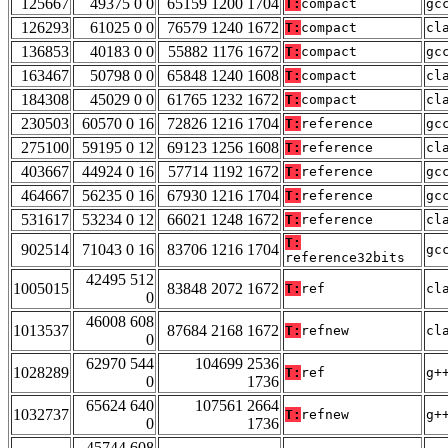
125667
49375 0 0
65159 1200 1704
T:
compact
gc
126293
61025 0 0
76579 1240 1672
T:
compact
cl
136853
40183 0 0
55882 1176 1672
T:
compact
gc
163467
50798 0 0
65848 1240 1608
T:
compact
cl
184308
45029 0 0
61765 1232 1672
T:
compact
cl
230503
60570 0 16
72826 1216 1704
T:
reference
gc
275100
59195 0 12
69123 1256 1608
T:
reference
cl
403667
44924 0 16
57714 1192 1672
T:
reference
gc
464667
56235 0 16
67930 1216 1704
T:
reference
gc
531617
53234 0 12
66021 1248 1672
T:
reference
cl
T:
902514
71043 0 16
83706 1216 1704
gc
reference32bits
42495 512
1005015
83848 2072 1672
T:
ref
cl
0
46008 608
1013537
87684 2168 1672
T:
refnew
cl
0
62970 544
104699 2536
1028289
T:
ref
g+
0
1736
65624 640
107561 2664
1032737
T:
refnew
g+
0
1736
45744 608