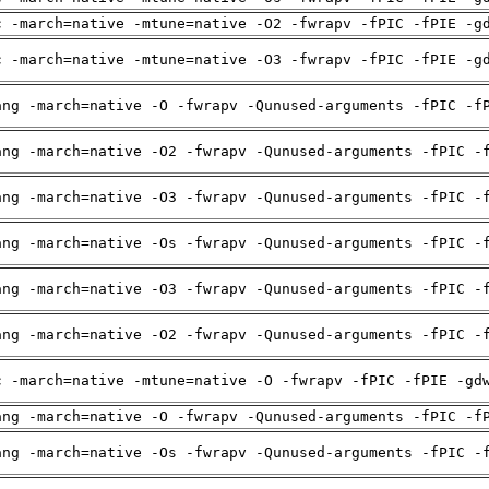
c -march=native -mtune=native -O2 -fwrapv -fPIC -fPIE -g
c -march=native -mtune=native -O3 -fwrapv -fPIC -fPIE -g
ang -march=native -O -fwrapv -Qunused-arguments -fPIC -f
ang -march=native -O2 -fwrapv -Qunused-arguments -fPIC -
ang -march=native -O3 -fwrapv -Qunused-arguments -fPIC -
ang -march=native -Os -fwrapv -Qunused-arguments -fPIC -
ang -march=native -O3 -fwrapv -Qunused-arguments -fPIC -
ang -march=native -O2 -fwrapv -Qunused-arguments -fPIC -
c -march=native -mtune=native -O -fwrapv -fPIC -fPIE -gd
ang -march=native -O -fwrapv -Qunused-arguments -fPIC -f
ang -march=native -Os -fwrapv -Qunused-arguments -fPIC -