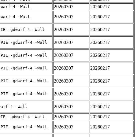
20260307
20260217
dwarf-4 -Wall
20260307
20260217
dwarf-4 -Wall
20260307
20260217
PIE -gdwarf-4 -Wall
20260307
20260217
fPIE -gdwarf-4 -Wall
20260307
20260217
fPIE -gdwarf-4 -Wall
20260307
20260217
fPIE -gdwarf-4 -Wall
20260307
20260217
fPIE -gdwarf-4 -Wall
20260307
20260217
fPIE -gdwarf-4 -Wall
20260307
20260217
warf-4 -Wall
20260307
20260217
PIE -gdwarf-4 -Wall
20260307
20260217
fPIE -gdwarf-4 -Wall