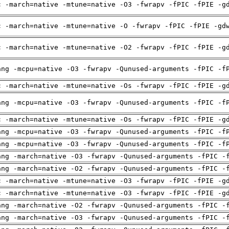
c -march=native -mtune=native -O3 -fwrapv -fPIC -fPIE -g
c -march=native -mtune=native -O -fwrapv -fPIC -fPIE -gd
c -march=native -mtune=native -O2 -fwrapv -fPIC -fPIE -g
ang -mcpu=native -O3 -fwrapv -Qunused-arguments -fPIC -f
c -march=native -mtune=native -Os -fwrapv -fPIC -fPIE -g
ang -mcpu=native -O3 -fwrapv -Qunused-arguments -fPIC -f
c -march=native -mtune=native -Os -fwrapv -fPIC -fPIE -g
ang -mcpu=native -O3 -fwrapv -Qunused-arguments -fPIC -f
ang -mcpu=native -O3 -fwrapv -Qunused-arguments -fPIC -f
ang -march=native -O3 -fwrapv -Qunused-arguments -fPIC -
ang -march=native -O2 -fwrapv -Qunused-arguments -fPIC -
c -march=native -mtune=native -O3 -fwrapv -fPIC -fPIE -g
c -march=native -mtune=native -O3 -fwrapv -fPIC -fPIE -g
ang -march=native -O2 -fwrapv -Qunused-arguments -fPIC -
ang -march=native -O3 -fwrapv -Qunused-arguments -fPIC -