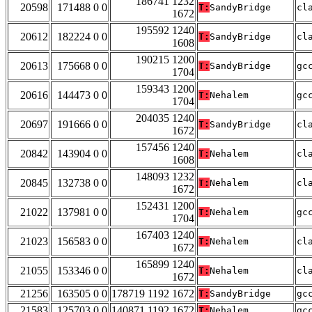
186741 1232
20598
171488 0 0
T:
SandyBridge
cl
1672
195592 1240
20612
182224 0 0
T:
SandyBridge
cl
1608
190215 1200
20613
175668 0 0
T:
SandyBridge
gc
1704
159343 1200
20616
144473 0 0
T:
Nehalem
gc
1704
204035 1240
20697
191666 0 0
T:
SandyBridge
cl
1672
157456 1240
20842
143904 0 0
T:
Nehalem
cl
1608
148093 1232
20845
132738 0 0
T:
Nehalem
cl
1672
152431 1200
21022
137981 0 0
T:
Nehalem
gc
1704
167403 1240
21023
156583 0 0
T:
Nehalem
cl
1672
165899 1240
21055
153346 0 0
T:
Nehalem
cl
1672
21256
163505 0 0
178719 1192 1672
T:
SandyBridge
gc
21583
125703 0 0
140871 1192 1672
T:
Nehalem
gc