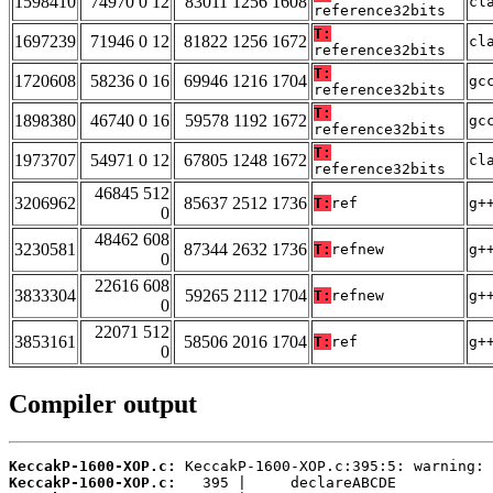
1598410
74970 0 12
83011 1256 1608
cl
reference32bits
T:
1697239
71946 0 12
81822 1256 1672
cl
reference32bits
T:
1720608
58236 0 16
69946 1216 1704
gc
reference32bits
T:
1898380
46740 0 16
59578 1192 1672
gc
reference32bits
T:
1973707
54971 0 12
67805 1248 1672
cl
reference32bits
46845 512
3206962
85637 2512 1736
T:
ref
g+
0
48462 608
3230581
87344 2632 1736
T:
refnew
g+
0
22616 608
3833304
59265 2112 1704
T:
refnew
g+
0
22071 512
3853161
58506 2016 1704
T:
ref
g+
0
Compiler output
KeccakP-1600-XOP.c:
KeccakP-1600-XOP.c: