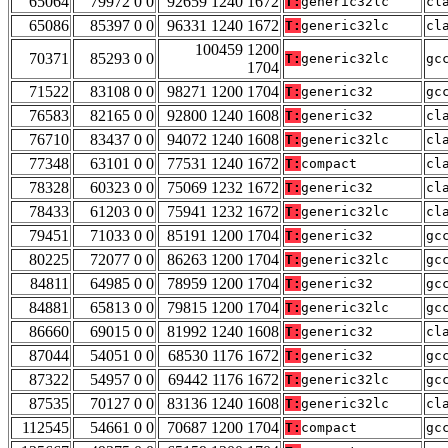
65064
79972 0 0
92659 1240 1672
T:
generic32lc
cl
65086
85397 0 0
96331 1240 1672
T:
generic32lc
cl
100459 1200
70371
85293 0 0
T:
generic32lc
gc
1704
71522
83108 0 0
98271 1200 1704
T:
generic32
gc
76583
82165 0 0
92800 1240 1608
T:
generic32
cl
76710
83437 0 0
94072 1240 1608
T:
generic32lc
cl
77348
63101 0 0
77531 1240 1672
T:
compact
cl
78328
60323 0 0
75069 1232 1672
T:
generic32
cl
78433
61203 0 0
75941 1232 1672
T:
generic32lc
cl
79451
71033 0 0
85191 1200 1704
T:
generic32
gc
80225
72077 0 0
86263 1200 1704
T:
generic32lc
gc
84811
64985 0 0
78959 1200 1704
T:
generic32
gc
84881
65813 0 0
79815 1200 1704
T:
generic32lc
gc
86660
69015 0 0
81992 1240 1608
T:
generic32
cl
87044
54051 0 0
68530 1176 1672
T:
generic32
gc
87322
54957 0 0
69442 1176 1672
T:
generic32lc
gc
87535
70127 0 0
83136 1240 1608
T:
generic32lc
cl
112545
54661 0 0
70687 1200 1704
T:
compact
gc