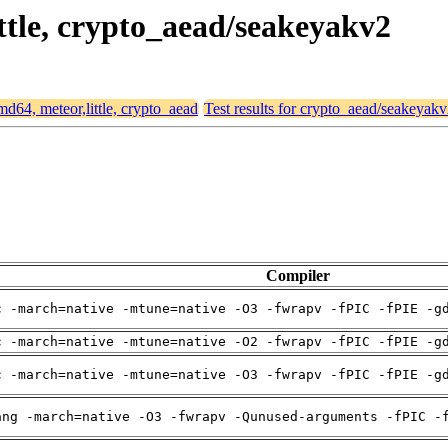
ittle, crypto_aead/seakeyakv2
amd64, meteor,little, crypto_aead
Test results for crypto_aead/seakeyak
Compiler
c -march=native -mtune=native -O3 -fwrapv -fPIC -fPIE -g
c -march=native -mtune=native -O2 -fwrapv -fPIC -fPIE -g
c -march=native -mtune=native -O3 -fwrapv -fPIC -fPIE -g
ang -march=native -O3 -fwrapv -Qunused-arguments -fPIC -