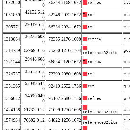
1032950
86344 2168 1672
T:
refnew
cl
0
42152 512
1051859
82748 2072 1672
T:
ref
cl
0
29039 512
1305771
66334 2024 1672
T:
ref
cl
0
36275 608
1313864
73355 2176 1608
T:
refnew
cl
0
T:
1314789
62969 0 16
75250 1216 1704
gc
reference32bits
29448 608
1321244
66834 2120 1672
T:
refnew
cl
0
35615 512
1324737
72399 2080 1608
T:
ref
cl
0
52039 544
1351365
92419 2552 1736
T:
ref
g+
0
54596 640
1356022
95167 2680 1736
T:
refnew
g+
0
T:
1424158
61732 0 12
71699 1256 1608
cl
reference32bits
T:
1574934
76682 0 12
84822 1256 1672
cl
reference32bits
T: