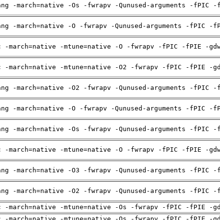
ang -march=native -Os -fwrapv -Qunused-arguments -fPIC -
ang -march=native -O -fwrapv -Qunused-arguments -fPIC -f
c -march=native -mtune=native -O -fwrapv -fPIC -fPIE -gd
c -march=native -mtune=native -O2 -fwrapv -fPIC -fPIE -g
ang -march=native -O2 -fwrapv -Qunused-arguments -fPIC -
ang -march=native -O -fwrapv -Qunused-arguments -fPIC -f
ang -march=native -Os -fwrapv -Qunused-arguments -fPIC -
c -march=native -mtune=native -O -fwrapv -fPIC -fPIE -gd
ang -march=native -O3 -fwrapv -Qunused-arguments -fPIC -
ang -march=native -O2 -fwrapv -Qunused-arguments -fPIC -
c -march=native -mtune=native -Os -fwrapv -fPIC -fPIE -g
c -march=native -mtune=native -Os -fwrapv -fPIC -fPIE -g