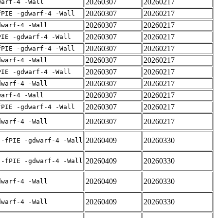
20260307
20260217
warf-4 -Wall
20260307
20260217
fPIE -gdwarf-4 -Wall
20260307
20260217
dwarf-4 -Wall
20260307
20260217
PIE -gdwarf-4 -Wall
20260307
20260217
fPIE -gdwarf-4 -Wall
20260307
20260217
dwarf-4 -Wall
20260307
20260217
PIE -gdwarf-4 -Wall
20260307
20260217
dwarf-4 -Wall
20260307
20260217
warf-4 -Wall
20260307
20260217
fPIE -gdwarf-4 -Wall
20260307
20260217
dwarf-4 -Wall
20260409
20260330
 -fPIE -gdwarf-4 -Wall
20260409
20260330
 -fPIE -gdwarf-4 -Wall
20260409
20260330
dwarf-4 -Wall
20260409
20260330
dwarf-4 -Wall