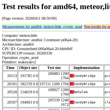
Test results for amd64, meteor,l
[Page version: 20260411 08:50:09]
Measurements for amd64, meteor,little, crypto_aead
Test results for 
Computer: meteor,little
Microarchitecture: amd64; Crestmont (a06a4-20)
Architecture: amd64
CPU ID: GenuineIntel-000a06a4-20-bfebfbff
SUPERCOP version: 20260330
Operation: crypto_aead
Primitive: seakeyakv2
Time
Object size
Test size
Implementation
206883 1200
20153
191785 0 0
T:
SandyBridge
gc
1704
20181
182159 0 0
197111 1200 1704
T:
SandyBridge
gc
169027 1200
20520
154019 0 0
T:
Nehalem
gc
1704
205539 1240
20597
194903 0 0
T:
SandyBridge
cl
1672