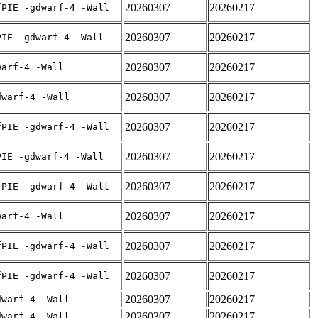
20260307
20260217
fPIE -gdwarf-4 -Wall
20260307
20260217
PIE -gdwarf-4 -Wall
20260307
20260217
warf-4 -Wall
20260307
20260217
dwarf-4 -Wall
20260307
20260217
fPIE -gdwarf-4 -Wall
20260307
20260217
PIE -gdwarf-4 -Wall
20260307
20260217
fPIE -gdwarf-4 -Wall
20260307
20260217
warf-4 -Wall
20260307
20260217
fPIE -gdwarf-4 -Wall
20260307
20260217
fPIE -gdwarf-4 -Wall
20260307
20260217
dwarf-4 -Wall
20260307
20260217
dwarf-4 -Wall