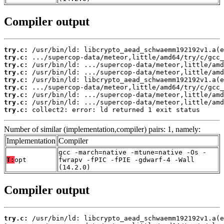
Compiler output
try.c:
try.c:
try.c:
try.c:
try.c:
try.c:
try.c:
try.c:
try.c:
 collect2: error: ld returned 1 exit status
Number of similar (implementation,compiler) pairs: 1, namely:
Implementation
Compiler
gcc -march=native -mtune=native -Os -
T:
opt
fwrapv -fPIC -fPIE -gdwarf-4 -Wall
(14.2.0)
Compiler output
try.c: