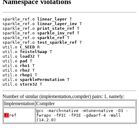
Namespace violations
sparkle_ref.o 
linear_layer
 T

sparkle_ref.o 
linear_layer_inv
 T

sparkle_ref.o 
print_state_ref
 T

sparkle_ref.o 
sparkle_inv_ref
 T

sparkle_ref.o 
sparkle_ref
 T

sparkle_ref.o 
test_sparkle_ref
 T

util.o 
C_SEED
 R

util.o 
feistelSwap
 T

util.o 
load32
 T

util.o 
pad
 T

util.o 
rho1
 T

util.o 
rho2
 T

util.o 
rhop1
 T

util.o 
sparklePermutation
 T

util.o 
store32
 T
Number of similar (implementation,compiler) pairs: 1, namely:
Implementation
Compiler
gcc -march=native -mtune=native -O3 -
T:
ref
fwrapv -fPIC -fPIE -gdwarf-4 -Wall
(14.2.0)