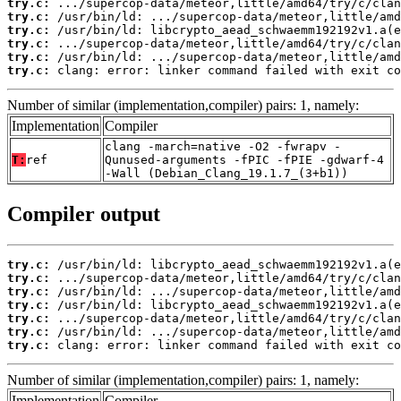
try.c:
try.c:
try.c:
try.c:
try.c:
try.c:
 clang: error: linker command failed with exit co
Number of similar (implementation,compiler) pairs: 1, namely:
Implementation
Compiler
clang -march=native -O2 -fwrapv -
T:
ref
Qunused-arguments -fPIC -fPIE -gdwarf-4
-Wall (Debian_Clang_19.1.7_(3+b1))
Compiler output
try.c:
try.c:
try.c:
try.c:
try.c:
try.c:
try.c:
 clang: error: linker command failed with exit co
Number of similar (implementation,compiler) pairs: 1, namely:
Implementation
Compiler