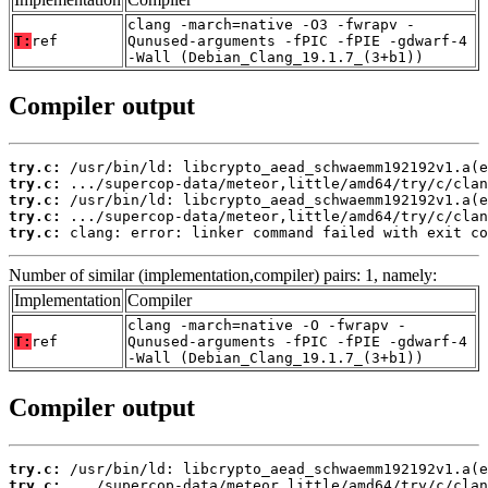
clang -march=native -O3 -fwrapv -
T:
ref
Qunused-arguments -fPIC -fPIE -gdwarf-4
-Wall (Debian_Clang_19.1.7_(3+b1))
Compiler output
try.c:
try.c:
try.c:
try.c:
try.c:
 clang: error: linker command failed with exit co
Number of similar (implementation,compiler) pairs: 1, namely:
Implementation
Compiler
clang -march=native -O -fwrapv -
T:
ref
Qunused-arguments -fPIC -fPIE -gdwarf-4
-Wall (Debian_Clang_19.1.7_(3+b1))
Compiler output
try.c:
try.c: