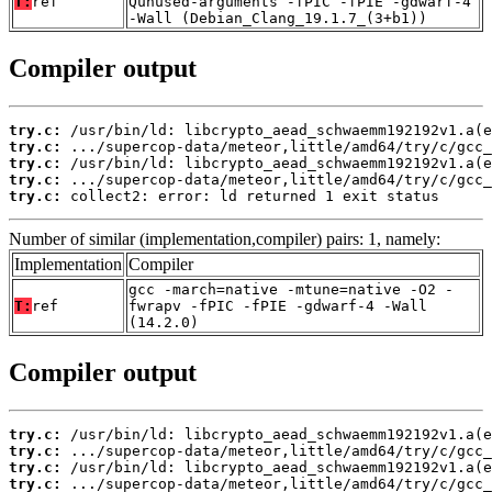
T:
ref
Qunused-arguments -fPIC -fPIE -gdwarf-4
-Wall (Debian_Clang_19.1.7_(3+b1))
Compiler output
try.c:
try.c:
try.c:
try.c:
try.c:
 collect2: error: ld returned 1 exit status
Number of similar (implementation,compiler) pairs: 1, namely:
Implementation
Compiler
gcc -march=native -mtune=native -O2 -
T:
ref
fwrapv -fPIC -fPIE -gdwarf-4 -Wall
(14.2.0)
Compiler output
try.c:
try.c:
try.c:
try.c: