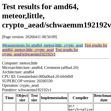
Test results for amd64,
meteor,little,
crypto_aead/schwaemm192192
[Page version: 20260411 08:50:09]
Measurements for amd64, meteor,little, crypto_aead
Test results for
amd64, meteor,little, crypto_aead
Test results for
crypto_aead/schwaemm192192v1
Computer: meteor,little
Microarchitecture: amd64; Crestmont (a06a4-20)
Architecture: amd64
CPU ID: GenuineIntel-000a06a4-20-bfebfbff
SUPERCOP version: 20260330
Operation: crypto_aead
Primitive: schwaemm192192v1
Object
Test
Benchma
Time
Implementation
Compiler
size
size
date
gcc -
march=native