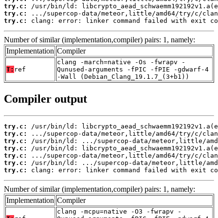
try.c:
try.c:
try.c:
 clang: error: linker command failed with exit co
Number of similar (implementation,compiler) pairs: 1, namely:
Implementation
Compiler
clang -march=native -Os -fwrapv -
T:
ref
Qunused-arguments -fPIC -fPIE -gdwarf-4
-Wall (Debian_Clang_19.1.7_(3+b1))
Compiler output
try.c:
try.c:
try.c:
try.c:
try.c:
try.c:
try.c:
 clang: error: linker command failed with exit co
Number of similar (implementation,compiler) pairs: 1, namely:
Implementation
Compiler
clang -mcpu=native -O3 -fwrapv -