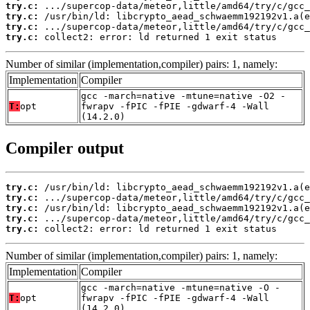
try.c:
try.c:
try.c:
try.c:
 collect2: error: ld returned 1 exit status
Number of similar (implementation,compiler) pairs: 1, namely:
Implementation
Compiler
gcc -march=native -mtune=native -O2 -
T:
opt
fwrapv -fPIC -fPIE -gdwarf-4 -Wall
(14.2.0)
Compiler output
try.c:
try.c:
try.c:
try.c:
try.c:
 collect2: error: ld returned 1 exit status
Number of similar (implementation,compiler) pairs: 1, namely:
Implementation
Compiler
gcc -march=native -mtune=native -O -
T:
opt
fwrapv -fPIC -fPIE -gdwarf-4 -Wall
(14.2.0)