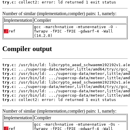
try.c:
 collect2: error: ld returned 1 exit status
Number of similar (implementation,compiler) pairs: 1, namely:
Implementation
Compiler
gcc -march=native -mtune=native -O -
T:
ref
fwrapv -fPIC -fPIE -gdwarf-4 -Wall
(14.2.0)
Compiler output
try.c:
try.c:
try.c:
try.c:
try.c:
try.c:
try.c:
try.c:
try.c:
 collect2: error: ld returned 1 exit status
Number of similar (implementation,compiler) pairs: 1, namely:
Implementation
Compiler
gcc -march=native -mtune=native -Os -
T:
ref
fwrapv -fPIC -fPIE -gdwarf-4 -Wall