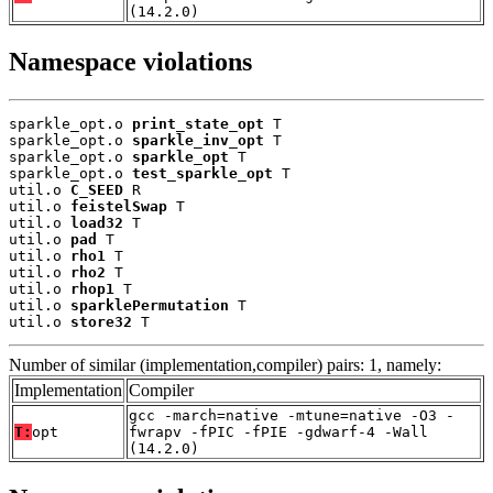
(14.2.0)
Namespace violations
sparkle_opt.o 
print_state_opt
 T

sparkle_opt.o 
sparkle_inv_opt
 T

sparkle_opt.o 
sparkle_opt
 T

sparkle_opt.o 
test_sparkle_opt
 T

util.o 
C_SEED
 R

util.o 
feistelSwap
 T

util.o 
load32
 T

util.o 
pad
 T

util.o 
rho1
 T

util.o 
rho2
 T

util.o 
rhop1
 T

util.o 
sparklePermutation
 T

util.o 
store32
 T
Number of similar (implementation,compiler) pairs: 1, namely:
Implementation
Compiler
gcc -march=native -mtune=native -O3 -
T:
opt
fwrapv -fPIC -fPIE -gdwarf-4 -Wall
(14.2.0)