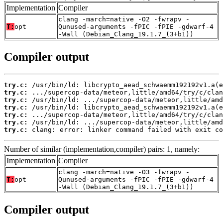
Implementation
Compiler
clang -march=native -O2 -fwrapv -
T:
opt
Qunused-arguments -fPIC -fPIE -gdwarf-4
-Wall (Debian_Clang_19.1.7_(3+b1))
Compiler output
try.c:
try.c:
try.c:
try.c:
try.c:
try.c:
try.c:
 clang: error: linker command failed with exit co
Number of similar (implementation,compiler) pairs: 1, namely:
Implementation
Compiler
clang -march=native -O3 -fwrapv -
T:
opt
Qunused-arguments -fPIC -fPIE -gdwarf-4
-Wall (Debian_Clang_19.1.7_(3+b1))
Compiler output