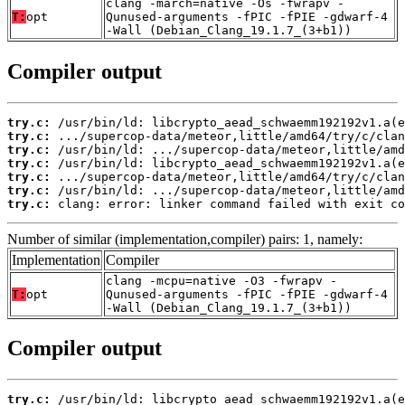
clang -march=native -Os -fwrapv -
T:
opt
Qunused-arguments -fPIC -fPIE -gdwarf-4
-Wall (Debian_Clang_19.1.7_(3+b1))
Compiler output
try.c:
try.c:
try.c:
try.c:
try.c:
try.c:
try.c:
 clang: error: linker command failed with exit co
Number of similar (implementation,compiler) pairs: 1, namely:
Implementation
Compiler
clang -mcpu=native -O3 -fwrapv -
T:
opt
Qunused-arguments -fPIC -fPIE -gdwarf-4
-Wall (Debian_Clang_19.1.7_(3+b1))
Compiler output
try.c: