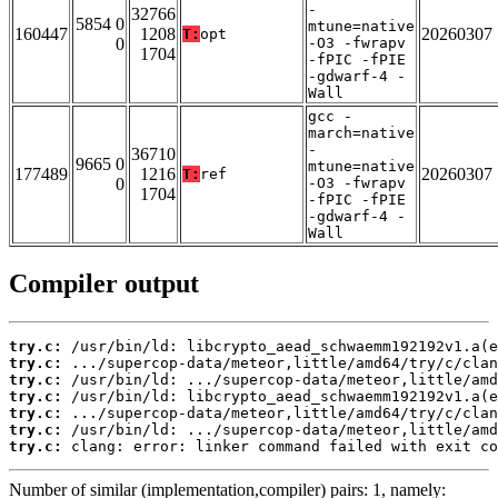
-
32766
5854 0
mtune=native
160447
1208
20260307
T:
opt
0
-O3 -fwrapv
1704
-fPIC -fPIE
-gdwarf-4 -
Wall
gcc -
march=native
-
36710
9665 0
mtune=native
177489
1216
20260307
T:
ref
0
-O3 -fwrapv
1704
-fPIC -fPIE
-gdwarf-4 -
Wall
Compiler output
try.c:
try.c:
try.c:
try.c:
try.c:
try.c:
try.c:
 clang: error: linker command failed with exit co
Number of similar (implementation,compiler) pairs: 1, namely: