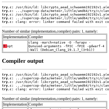
try.c:
try.c:
try.c:
try.c:
try.c:
 clang: error: linker command failed with exit co
Number of similar (implementation,compiler) pairs: 1, namely:
Implementation
Compiler
clang -march=native -O -fwrapv -
T:
opt
Qunused-arguments -fPIC -fPIE -gdwarf-4
-Wall (Debian_Clang_19.1.7_(3+b1))
Compiler output
try.c:
try.c:
try.c:
try.c:
try.c:
 clang: error: linker command failed with exit co
Number of similar (implementation,compiler) pairs: 1, namely:
Implementation
Compiler