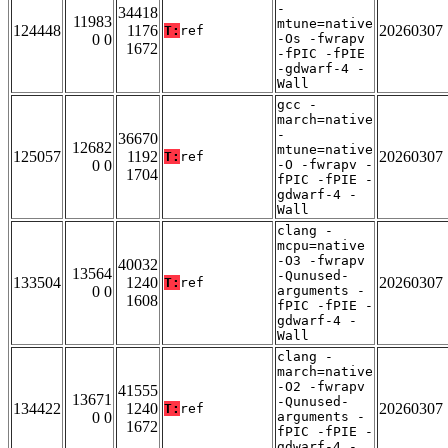
-
34418
11983
mtune=native
124448
1176
20260307
T:
ref
0 0
-Os -fwrapv
1672
-fPIC -fPIE
-gdwarf-4 -
Wall
gcc -
march=native
-
36670
12682
mtune=native
125057
1192
20260307
T:
ref
0 0
-O -fwrapv -
1704
fPIC -fPIE -
gdwarf-4 -
Wall
clang -
mcpu=native
-O3 -fwrapv
40032
13564
-Qunused-
133504
1240
20260307
T:
ref
0 0
arguments -
1608
fPIC -fPIE -
gdwarf-4 -
Wall
clang -
march=native
-O2 -fwrapv
41555
13671
-Qunused-
134422
1240
20260307
T:
ref
0 0
arguments -
1672
fPIC -fPIE -
gdwarf-4 -