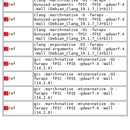
clang -march=native -O3 -fwrapv -
T:
ref
Qunused-arguments -fPIC -fPIE -gdwarf-4
-Wall (Debian_Clang_19.1.7_(3+b1))
clang -march=native -O -fwrapv -
T:
ref
Qunused-arguments -fPIC -fPIE -gdwarf-4
-Wall (Debian_Clang_19.1.7_(3+b1))
clang -march=native -Os -fwrapv -
T:
ref
Qunused-arguments -fPIC -fPIE -gdwarf-4
-Wall (Debian_Clang_19.1.7_(3+b1))
clang -mcpu=native -O3 -fwrapv -
T:
ref
Qunused-arguments -fPIC -fPIE -gdwarf-4
-Wall (Debian_Clang_19.1.7_(3+b1))
gcc -march=native -mtune=native -O2 -
T:
ref
fwrapv -fPIC -fPIE -gdwarf-4 -Wall
(14.2.0)
gcc -march=native -mtune=native -O3 -
T:
ref
fwrapv -fPIC -fPIE -gdwarf-4 -Wall
(14.2.0)
gcc -march=native -mtune=native -O -
T:
ref
fwrapv -fPIC -fPIE -gdwarf-4 -Wall
(14.2.0)
gcc -march=native -mtune=native -Os -
T:
ref
fwrapv -fPIC -fPIE -gdwarf-4 -Wall
(14.2.0)