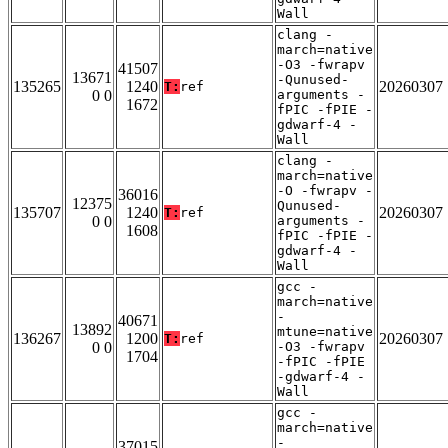
Wall
clang -
march=native
-O3 -fwrapv
41507
13671
-Qunused-
135265
1240
20260307
T:
ref
0 0
arguments -
1672
fPIC -fPIE -
gdwarf-4 -
Wall
clang -
march=native
-O -fwrapv -
36016
12375
Qunused-
135707
1240
20260307
T:
ref
0 0
arguments -
1608
fPIC -fPIE -
gdwarf-4 -
Wall
gcc -
march=native
-
40671
13892
mtune=native
136267
1200
20260307
T:
ref
0 0
-O3 -fwrapv
1704
-fPIC -fPIE
-gdwarf-4 -
Wall
gcc -
march=native
-
37015