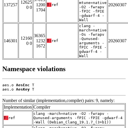
12625
mtune=native
137257
1200
20260307
T:
ref
0 0
-O2 -fwrapv
1704
-fPIC -fPIE
-gdwarf-4 -
Wall
clang -
march=native
-Os -fwrapv
36365
12160
-Qunused-
146301
1232
20260307
T:
ref
0 0
arguments -
1672
fPIC -fPIE -
gdwarf-4 -
Wall
Namespace violations
aes.o 
AesEnc
 T

aes.o 
AesKey
 T
Number of similar (implementation,compiler) pairs: 9, namely:
Implementation
Compiler
clang -march=native -O2 -fwrapv -
T:
ref
Qunused-arguments -fPIC -fPIE -gdwarf-4
-Wall (Debian_Clang_19.1.7_(3+b1))