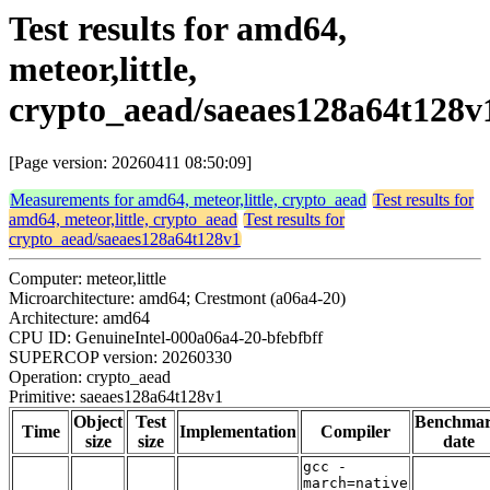
Test results for amd64,
meteor,little,
crypto_aead/saeaes128a64t128v
[Page version: 20260411 08:50:09]
Measurements for amd64, meteor,little, crypto_aead
Test results for
amd64, meteor,little, crypto_aead
Test results for
crypto_aead/saeaes128a64t128v1
Computer: meteor,little
Microarchitecture: amd64; Crestmont (a06a4-20)
Architecture: amd64
CPU ID: GenuineIntel-000a06a4-20-bfebfbff
SUPERCOP version: 20260330
Operation: crypto_aead
Primitive: saeaes128a64t128v1
Object
Test
Benchma
Time
Implementation
Compiler
size
size
date
gcc -
march=native