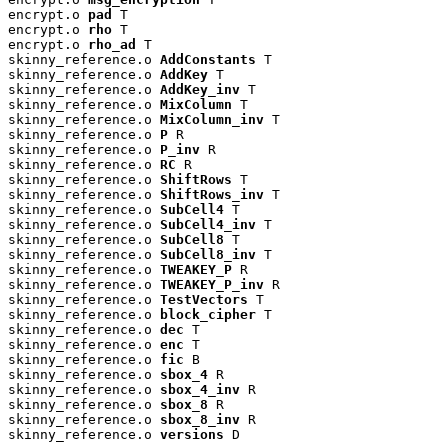
encrypt.o 
pad
 T

encrypt.o 
rho
 T

encrypt.o 
rho_ad
 T

skinny_reference.o 
AddConstants
 T

skinny_reference.o 
AddKey
 T

skinny_reference.o 
AddKey_inv
 T

skinny_reference.o 
MixColumn
 T

skinny_reference.o 
MixColumn_inv
 T

skinny_reference.o 
P
 R

skinny_reference.o 
P_inv
 R

skinny_reference.o 
RC
 R

skinny_reference.o 
ShiftRows
 T

skinny_reference.o 
ShiftRows_inv
 T

skinny_reference.o 
SubCell4
 T

skinny_reference.o 
SubCell4_inv
 T

skinny_reference.o 
SubCell8
 T

skinny_reference.o 
SubCell8_inv
 T

skinny_reference.o 
TWEAKEY_P
 R

skinny_reference.o 
TWEAKEY_P_inv
 R

skinny_reference.o 
TestVectors
 T

skinny_reference.o 
block_cipher
 T

skinny_reference.o 
dec
 T

skinny_reference.o 
enc
 T

skinny_reference.o 
fic
 B

skinny_reference.o 
sbox_4
 R

skinny_reference.o 
sbox_4_inv
 R

skinny_reference.o 
sbox_8
 R

skinny_reference.o 
sbox_8_inv
 R

skinny_reference.o 
versions
 D