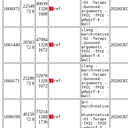
-O3 -fwrapv
49039
22549
-Qunused-
1606972
1328
2026030
T:
ref
72 8
arguments -
1608
fPIC -fPIE -
gdwarf-4 -
Wall
clang -
march=native
-O2 -fwrapv
47994
20363
-Qunused-
1661440
1328
2026030
T:
ref
72 8
arguments -
1672
fPIC -fPIE -
gdwarf-4 -
Wall
clang -
march=native
-O3 -fwrapv
52978
25280
-Qunused-
1664171
1328
2026030
T:
ref
72 8
arguments -
1672
fPIC -fPIE -
gdwarf-4 -
Wall
gcc -
march=native
-
73214
46150
mtune=native
1698198
1288
2026030
T:
ref
72 8
-O3 -fwrapv
1736
-fPIC -fPIE
-gdwarf-4 -