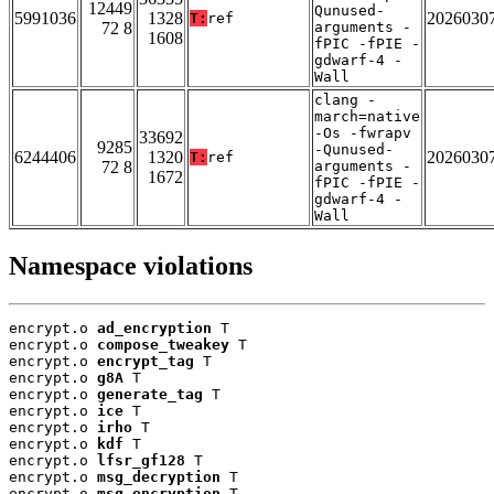
12449
Qunused-
5991036
1328
2026030
T:
ref
72 8
arguments -
1608
fPIC -fPIE -
gdwarf-4 -
Wall
clang -
march=native
-Os -fwrapv
33692
9285
-Qunused-
6244406
1320
2026030
T:
ref
72 8
arguments -
1672
fPIC -fPIE -
gdwarf-4 -
Wall
Namespace violations
encrypt.o 
ad_encryption
 T

encrypt.o 
compose_tweakey
 T

encrypt.o 
encrypt_tag
 T

encrypt.o 
g8A
 T

encrypt.o 
generate_tag
 T

encrypt.o 
ice
 T

encrypt.o 
irho
 T

encrypt.o 
kdf
 T

encrypt.o 
lfsr_gf128
 T

encrypt.o 
msg_decryption
 T

encrypt.o 
msg_encryption
 T
