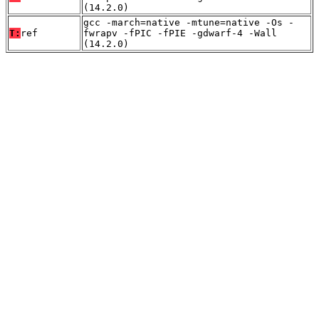
(14.2.0)
gcc -march=native -mtune=native -Os -
T:
ref
fwrapv -fPIC -fPIE -gdwarf-4 -Wall
(14.2.0)