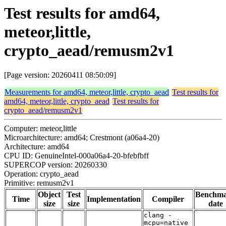
Test results for amd64,
meteor,little,
crypto_aead/remusm2v1
[Page version: 20260411 08:50:09]
Measurements for amd64, meteor,little, crypto_aead
Test results for
amd64, meteor,little, crypto_aead
Test results for
crypto_aead/remusm2v1
Computer: meteor,little
Microarchitecture: amd64; Crestmont (a06a4-20)
Architecture: amd64
CPU ID: GenuineIntel-000a06a4-20-bfebfbff
SUPERCOP version: 20260330
Operation: crypto_aead
Primitive: remusm2v1
Object
Test
Benchm
Time
Implementation
Compiler
size
size
date
clang -
mcpu=native