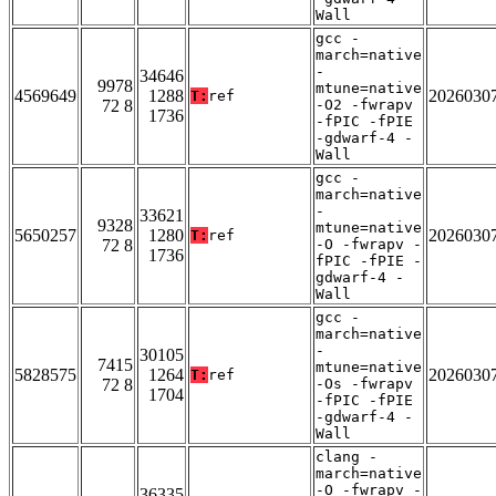
Wall
gcc -
march=native
-
34646
9978
mtune=native
4569649
1288
2026030
T:
ref
72 8
-O2 -fwrapv
1736
-fPIC -fPIE
-gdwarf-4 -
Wall
gcc -
march=native
-
33621
9328
mtune=native
5650257
1280
2026030
T:
ref
72 8
-O -fwrapv -
1736
fPIC -fPIE -
gdwarf-4 -
Wall
gcc -
march=native
-
30105
7415
mtune=native
5828575
1264
2026030
T:
ref
72 8
-Os -fwrapv
1704
-fPIC -fPIE
-gdwarf-4 -
Wall
clang -
march=native
-O -fwrapv -
36335