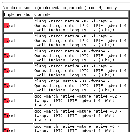
Number of similar (implementation,compiler) pairs: 9, namely:
Implementation
Compiler
clang -march=native -O2 -fwrapv -
T:
ref
Qunused-arguments -fPIC -fPIE -gdwarf-4
-Wall (Debian_Clang_19.1.7_(3+b1))
clang -march=native -O3 -fwrapv -
T:
ref
Qunused-arguments -fPIC -fPIE -gdwarf-4
-Wall (Debian_Clang_19.1.7_(3+b1))
clang -march=native -O -fwrapv -
T:
ref
Qunused-arguments -fPIC -fPIE -gdwarf-4
-Wall (Debian_Clang_19.1.7_(3+b1))
clang -march=native -Os -fwrapv -
T:
ref
Qunused-arguments -fPIC -fPIE -gdwarf-4
-Wall (Debian_Clang_19.1.7_(3+b1))
clang -mcpu=native -O3 -fwrapv -
T:
ref
Qunused-arguments -fPIC -fPIE -gdwarf-4
-Wall (Debian_Clang_19.1.7_(3+b1))
gcc -march=native -mtune=native -O2 -
T:
ref
fwrapv -fPIC -fPIE -gdwarf-4 -Wall
(14.2.0)
gcc -march=native -mtune=native -O3 -
T:
ref
fwrapv -fPIC -fPIE -gdwarf-4 -Wall
(14.2.0)
gcc -march=native -mtune=native -O -
T:
ref
fwrapv -fPIC -fPIE -gdwarf-4 -Wall