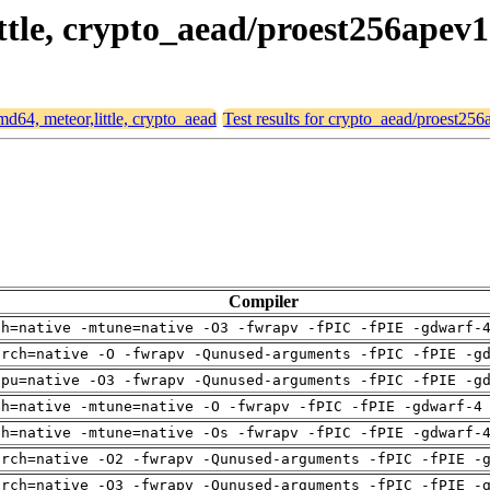
ittle, crypto_aead/proest256apev1
amd64, meteor,little, crypto_aead
Test results for crypto_aead/proest25
Compiler
ch=native -mtune=native -O3 -fwrapv -fPIC -fPIE -gdwarf-
arch=native -O -fwrapv -Qunused-arguments -fPIC -fPIE -g
cpu=native -O3 -fwrapv -Qunused-arguments -fPIC -fPIE -g
ch=native -mtune=native -O -fwrapv -fPIC -fPIE -gdwarf-4
ch=native -mtune=native -Os -fwrapv -fPIC -fPIE -gdwarf-
arch=native -O2 -fwrapv -Qunused-arguments -fPIC -fPIE -
arch=native -O3 -fwrapv -Qunused-arguments -fPIC -fPIE -