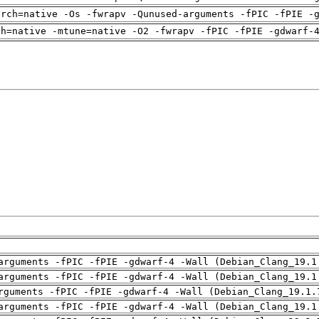
arch=native -Os -fwrapv -Qunused-arguments -fPIC -fPIE -
ch=native -mtune=native -O2 -fwrapv -fPIC -fPIE -gdwarf-
arguments -fPIC -fPIE -gdwarf-4 -Wall (Debian_Clang_19.1
arguments -fPIC -fPIE -gdwarf-4 -Wall (Debian_Clang_19.1
rguments -fPIC -fPIE -gdwarf-4 -Wall (Debian_Clang_19.1.
arguments -fPIC -fPIE -gdwarf-4 -Wall (Debian_Clang_19.1