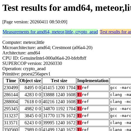
Test results for amd64, meteor,l
[Page version: 20260411 08:50:09]
Measurements for amd64, meteor,little, crypto_aead
Test results for 
Computer: meteor,little
Microarchitecture: amd64; Crestmont (a06a4-20)
Architecture: amd64
CPU ID: GenuineIntel-000a06a4-20-bfebfbff
SUPERCOP version: 20260330
Operation: crypto_aead
Primitive: proest256apev1
Time
Object size
Test size
Implementation
230499
8495 0 0
41415 1200 1704
T:
ref
gcc -mar
286144
4283 0 0
33888 1240 1608
T:
ref
clang -m
288004
7618 0 0
40216 1240 1608
T:
ref
clang -m
295345
4982 0 0
34870 1192 1704
T:
ref
gcc -mar
313237
3845 0 0
31770 1176 1672
T:
ref
gcc -mar
313571
6243 0 0
39995 1240 1672
T:
ref
clang -m
350560
7989 0 0
41499 1240 1672
T:
ref
clang -m