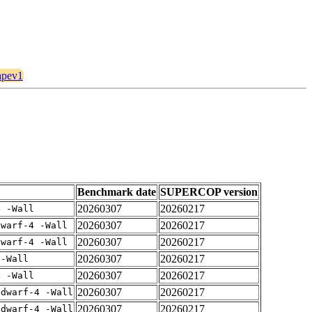
6apev1
Benchmark date
SUPERCOP version
20260307
20260217
4 -Wall
20260307
20260217
dwarf-4 -Wall
20260307
20260217
dwarf-4 -Wall
20260307
20260217
 -Wall
20260307
20260217
4 -Wall
20260307
20260217
gdwarf-4 -Wall
20260307
20260217
gdwarf-4 -Wall