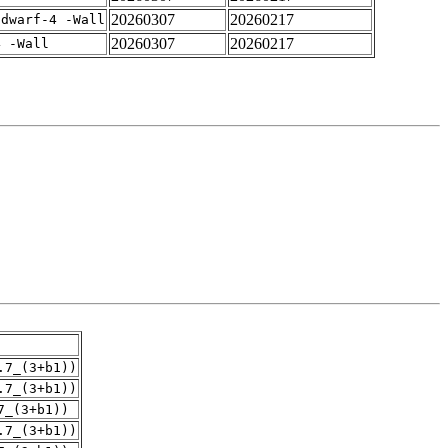
20260307
20260217
gdwarf-4 -Wall
20260307
20260217
4 -Wall
.7_(3+b1))
.7_(3+b1))
7_(3+b1))
.7_(3+b1))