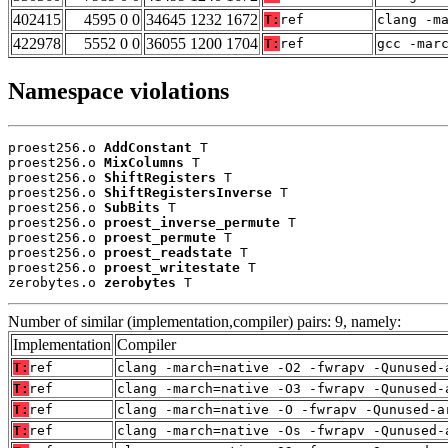
402415
4595 0 0
34645 1232 1672
T:
ref
clang -m
422978
5552 0 0
36055 1200 1704
T:
ref
gcc -mar
Namespace violations
proest256.o 
AddConstant
 T

proest256.o 
MixColumns
 T

proest256.o 
ShiftRegisters
 T

proest256.o 
ShiftRegistersInverse
 T

proest256.o 
SubBits
 T

proest256.o 
proest_inverse_permute
 T

proest256.o 
proest_permute
 T

proest256.o 
proest_readstate
 T

proest256.o 
proest_writestate
 T

zerobytes.o 
zerobytes
 T
Number of similar (implementation,compiler) pairs: 9, namely:
Implementation
Compiler
T:
ref
clang -march=native -O2 -fwrapv -Qunused-
T:
ref
clang -march=native -O3 -fwrapv -Qunused-
T:
ref
clang -march=native -O -fwrapv -Qunused-a
T:
ref
clang -march=native -Os -fwrapv -Qunused-