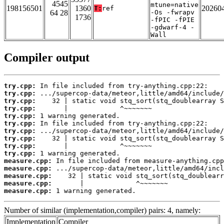
4545
mtune=native
198156501
1360
20260
T:
ref
64 28
-Os -fwrapv
1736
-fPIC -fPIE
-gdwarf-4 -
Wall
Compiler output
try.cpp:
try.cpp:
try.cpp:
try.cpp:
try.cpp:
try.cpp:
try.cpp:
try.cpp:
try.cpp:
try.cpp:
measure.cpp:
measure.cpp:
measure.cpp:
measure.cpp:
measure.cpp:
 1 warning generated.
Number of similar (implementation,compiler) pairs: 4, namely:
Implementation
Compiler