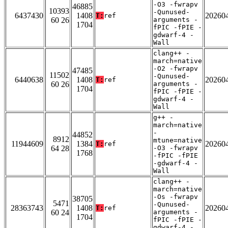
-O3 -fwrapv
46885
10393
-Qunused-
6437430
1408
20260
T:
ref
60 26
arguments -
1704
fPIC -fPIE -
gdwarf-4 -
Wall
clang++ -
march=native
-O2 -fwrapv
47485
11502
-Qunused-
6440638
1408
20260
T:
ref
60 26
arguments -
1704
fPIC -fPIE -
gdwarf-4 -
Wall
g++ -
march=native
-
44852
8912
mtune=native
11944609
1384
20260
T:
ref
64 28
-O3 -fwrapv
1768
-fPIC -fPIE
-gdwarf-4 -
Wall
clang++ -
march=native
-Os -fwrapv
38705
5471
-Qunused-
28363743
1408
20260
T:
ref
60 24
arguments -
1704
fPIC -fPIE -
gdwarf-4 -