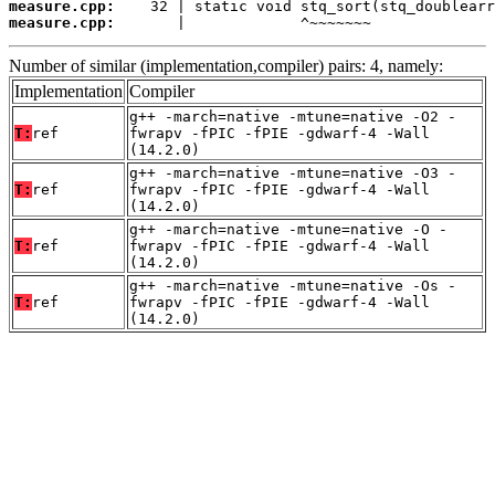
measure.cpp:
measure.cpp:
       |             ^~~~~~~~
Number of similar (implementation,compiler) pairs: 4, namely:
Implementation
Compiler
g++ -march=native -mtune=native -O2 -
T:
ref
fwrapv -fPIC -fPIE -gdwarf-4 -Wall
(14.2.0)
g++ -march=native -mtune=native -O3 -
T:
ref
fwrapv -fPIC -fPIE -gdwarf-4 -Wall
(14.2.0)
g++ -march=native -mtune=native -O -
T:
ref
fwrapv -fPIC -fPIE -gdwarf-4 -Wall
(14.2.0)
g++ -march=native -mtune=native -Os -
T:
ref
fwrapv -fPIC -fPIE -gdwarf-4 -Wall
(14.2.0)