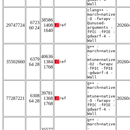
Wall
clang++ -
march=native
-O -fwrapv -
38586
6723
Qunused-
29747724
1408
20260
T:
ref
60 24
arguments -
1640
fPIC -fPIE -
gdwarf-4 -
Wall
g++ -
march=native
-
40636
6379
mtune=native
35502660
1384
20260
T:
ref
64 28
-O2 -fwrapv
1768
-fPIC -fPIE
-gdwarf-4 -
Wall
g++ -
march=native
-
39781
6308
mtune=native
77287221
1368
20260
T:
ref
64 28
-O -fwrapv -
1768
fPIC -fPIE -
gdwarf-4 -
Wall
g++ -
march=native
-
35577