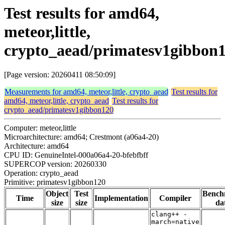
Test results for amd64,
meteor,little,
crypto_aead/primatesv1gibbon
[Page version: 20260411 08:50:09]
Measurements for amd64, meteor,little, crypto_aead
Test results for
amd64, meteor,little, crypto_aead
Test results for
crypto_aead/primatesv1gibbon120
Computer: meteor,little
Microarchitecture: amd64; Crestmont (a06a4-20)
Architecture: amd64
CPU ID: GenuineIntel-000a06a4-20-bfebfbff
SUPERCOP version: 20260330
Operation: crypto_aead
Primitive: primatesv1gibbon120
Object
Test
Bench
Time
Implementation
Compiler
size
size
da
clang++ -
march=native