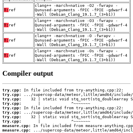
clang++ -march=native -O2 -fwrapv -
T:
ref
Qunused-arguments -fPIC -fPIE -gdwarf-4
-Wall (Debian_Clang_19.1.7_(3+b1))
clang++ -march=native -O3 -fwrapv -
T:
ref
Qunused-arguments -fPIC -fPIE -gdwarf-4
-Wall (Debian_Clang_19.1.7_(3+b1))
clang++ -march=native -O -fwrapv -
T:
ref
Qunused-arguments -fPIC -fPIE -gdwarf-4
-Wall (Debian_Clang_19.1.7_(3+b1))
clang++ -march=native -Os -fwrapv -
T:
ref
Qunused-arguments -fPIC -fPIE -gdwarf-4
-Wall (Debian_Clang_19.1.7_(3+b1))
Compiler output
try.cpp:
try.cpp:
try.cpp:
try.cpp:
try.cpp:
try.cpp:
try.cpp:
try.cpp:
measure.cpp:
measure.cpp: