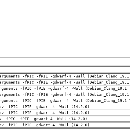
arguments -fPIC -fPIE -gdwarf-4 -Wall (Debian_Clang_19.1
arguments -fPIC -fPIE -gdwarf-4 -Wall (Debian_Clang_19.1
rguments -fPIC -fPIE -gdwarf-4 -Wall (Debian_Clang_19.1.
arguments -fPIC -fPIE -gdwarf-4 -Wall (Debian_Clang_19.1
rguments -fPIC -fPIE -gdwarf-4 -Wall (Debian_Clang_19.1.
pv -fPIC -fPIE -gdwarf-4 -Wall (14.2.0)
pv -fPIC -fPIE -gdwarf-4 -Wall (14.2.0)
v -fPIC -fPIE -gdwarf-4 -Wall (14.2.0)
pv -fPIC -fPIE -gdwarf-4 -Wall (14.2.0)