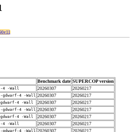
1
256v11
Benchmark date
SUPERCOP version
20260307
20260217
f-4 -Wall
20260307
20260217
 -gdwarf-4 -Wall
20260307
20260217
-gdwarf-4 -Wall
20260307
20260217
 -gdwarf-4 -Wall
20260307
20260217
-gdwarf-4 -Wall
20260307
20260217
f-4 -Wall
20260307
20260217
 -gdwarf-4 -Wall