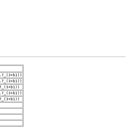
.7_(3+b1))
.7_(3+b1))
7_(3+b1))
.7_(3+b1))
7_(3+b1))