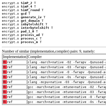
encrypt.o 
SimP_2
 T

encrypt.o 
SimP_4
 T

encrypt.o 
SimP_round
 T

encrypt.o 
gcd
 T

encrypt.o 
generate_iv
 T

encrypt.o 
get_domain
 T

encrypt.o 
inbytelshift
 T

encrypt.o 
interbytelshift
 T

encrypt.o 
pad_1_0
 T

encrypt.o 
process_ad
 T

encrypt.o 
process_c
 T

encrypt.o 
process_m
 T
Number of similar (implementation,compiler) pairs: 9, namely:
Implementation
Compiler
T:
ref
clang -march=native -O2 -fwrapv -Qunused-
T:
ref
clang -march=native -O3 -fwrapv -Qunused-
T:
ref
clang -march=native -O -fwrapv -Qunused-a
T:
ref
clang -march=native -Os -fwrapv -Qunused-
T:
ref
clang -mcpu=native -O3 -fwrapv -Qunused-a
T:
ref
gcc -march=native -mtune=native -O2 -fwra
T:
ref
gcc -march=native -mtune=native -O3 -fwra
T:
ref
gcc -march=native -mtune=native -O -fwrap
T:
ref
gcc -march=native -mtune=native -Os -fwra