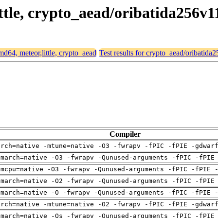
ittle, crypto_aead/oribatida256v1
amd64, meteor,little, crypto_aead
Test results for crypto_aead/oribatida
Compiler
arch=native -mtune=native -O3 -fwrapv -fPIC -fPIE -gdwar
-march=native -O3 -fwrapv -Qunused-arguments -fPIC -fPIE
-mcpu=native -O3 -fwrapv -Qunused-arguments -fPIC -fPIE 
-march=native -O2 -fwrapv -Qunused-arguments -fPIC -fPIE
-march=native -O -fwrapv -Qunused-arguments -fPIC -fPIE 
arch=native -mtune=native -O2 -fwrapv -fPIC -fPIE -gdwar
-march=native -Os -fwrapv -Qunused-arguments -fPIC -fPIE