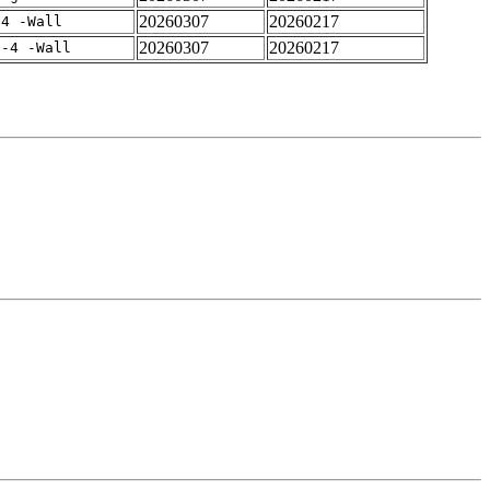
20260307
20260217
-4 -Wall
20260307
20260217
f-4 -Wall