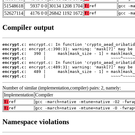
51548618
5937 0 0
30134 1208 1704
T:
ref
gcc -m
52627114
4176 0 0
26842 1192 1672
T:
ref
gcc -m
Compiler output
encrypt.c:
encrypt.c:
encrypt.c:
encrypt.c:
encrypt.c:
encrypt.c:
encrypt.c:
encrypt.c:
       |                           ~~~~^~~~~~
Number of similar (implementation,compiler) pairs: 2, namely:
Implementation
Compiler
T:
ref
gcc -march=native -mtune=native -O2 -fwra
T:
ref
gcc -march=native -mtune=native -O -fwrap
Namespace violations