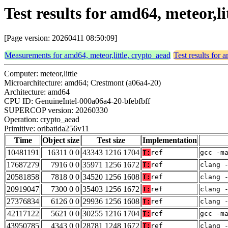
Test results for amd64, meteor,l
[Page version: 20260411 08:50:09]
Measurements for amd64, meteor,little, crypto_aead
Test results for 
Computer: meteor,little
Microarchitecture: amd64; Crestmont (a06a4-20)
Architecture: amd64
CPU ID: GenuineIntel-000a06a4-20-bfebfbff
SUPERCOP version: 20260330
Operation: crypto_aead
Primitive: oribatida256v11
Time
Object size
Test size
Implementation
10481191
16311 0 0
43343 1216 1704
T:
ref
gcc -m
17687279
7916 0 0
35971 1256 1672
T:
ref
clang 
20581858
7818 0 0
34520 1256 1608
T:
ref
clang 
20919047
7300 0 0
35403 1256 1672
T:
ref
clang 
27376834
6126 0 0
29936 1256 1608
T:
ref
clang 
42117122
5621 0 0
30255 1216 1704
T:
ref
gcc -m
43950785
4343 0 0
28781 1248 1672
T:
ref
clang 