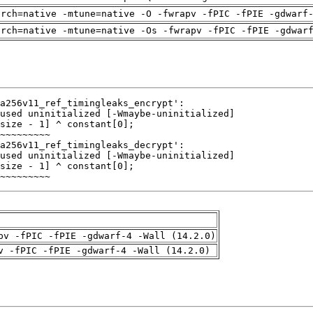
arch=native -mtune=native -O -fwrapv -fPIC -fPIE -gdwarf
arch=native -mtune=native -Os -fwrapv -fPIC -fPIE -gdwar
~~~~~~~~~
pv -fPIC -fPIE -gdwarf-4 -Wall (14.2.0)
v -fPIC -fPIE -gdwarf-4 -Wall (14.2.0)