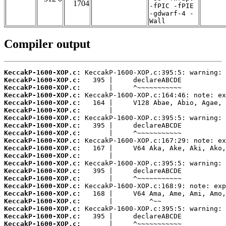
1704
-fPIC -fPIE
-gdwarf-4 -
Wall
Compiler output
KeccakP-1600-XOP.c:
KeccakP-1600-XOP.c:
KeccakP-1600-XOP.c:
KeccakP-1600-XOP.c:
KeccakP-1600-XOP.c:
KeccakP-1600-XOP.c:
KeccakP-1600-XOP.c:
KeccakP-1600-XOP.c:
KeccakP-1600-XOP.c:
KeccakP-1600-XOP.c:
KeccakP-1600-XOP.c:
KeccakP-1600-XOP.c:
KeccakP-1600-XOP.c:
KeccakP-1600-XOP.c:
KeccakP-1600-XOP.c:
KeccakP-1600-XOP.c:
KeccakP-1600-XOP.c:
KeccakP-1600-XOP.c:
KeccakP-1600-XOP.c:
KeccakP-1600-XOP.c:
KeccakP-1600-XOP.c: