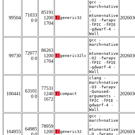
gcc -
march=native
-
85191
71033
mtune=native
99504
1200
202603
T:
generic32
0 0
-O2 -fwrapv
1704
-fPIC -fPIE
-gdwarf-4 -
Wall
gcc -
march=native
-
86263
72077
mtune=native
99730
1200
202603
T:
generic32lc
0 0
-O2 -fwrapv
1704
-fPIC -fPIE
-gdwarf-4 -
Wall
clang -
march=native
-O3 -fwrapv
77531
63101
-Qunused-
100441
1240
202603
T:
compact
0 0
arguments -
1672
fPIC -fPIE -
gdwarf-4 -
Wall
gcc -
march=native
-
78959
64985
mtune=native
104955
1200
202603
T:
generic32
0 0
-O -fwrapv -