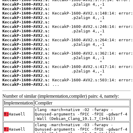
KeccakP-1600-AVX2.s:
KeccakP-1600-AVX2.s:
KeccakP-1600-AVX2.s:
KeccakP-1600-AVX2.s:
KeccakP-1600-AVX2.s:
KeccakP-1600-AVX2.s:
KeccakP-1600-AVX2.s:
KeccakP-1600-AVX2.s:
KeccakP-1600-AVX2.s:
KeccakP-1600-AVX2.s:
KeccakP-1600-AVX2.s:
KeccakP-1600-AVX2.s:
KeccakP-1600-AVX2.s:
KeccakP-1600-AVX2.s:
KeccakP-1600-AVX2.s:
KeccakP-1600-AVX2.s:
KeccakP-1600-AVX2.s:
KeccakP-1600-AVX2.s:
KeccakP-1600-AVX2.s:
 ...
Number of similar (implementation,compiler) pairs: 4, namely:
Implementation
Compiler
clang -march=native -O2 -fwrapv -
T:
Haswell
Qunused-arguments -fPIC -fPIE -gdwarf-4
-Wall (Debian_Clang_19.1.7_(3+b1))
clang -march=native -O3 -fwrapv -
T:
Haswell
Qunused-arguments -fPIC -fPIE -gdwarf-4