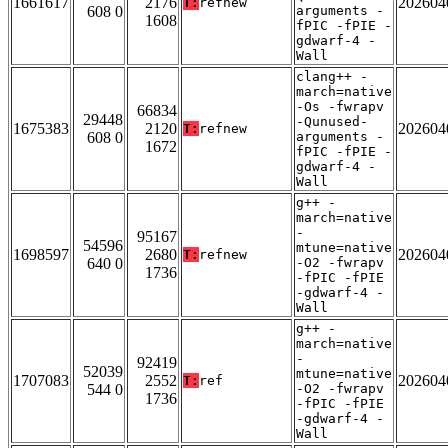
1661617
2176
202604
T:
refnew
608 0
arguments -
1608
fPIC -fPIE -
gdwarf-4 -
Wall
clang++ -
march=native
-Os -fwrapv
66834
29448
-Qunused-
1675383
2120
202604
T:
refnew
608 0
arguments -
1672
fPIC -fPIE -
gdwarf-4 -
Wall
g++ -
march=native
-
95167
54596
mtune=native
1698597
2680
202604
T:
refnew
640 0
-O2 -fwrapv
1736
-fPIC -fPIE
-gdwarf-4 -
Wall
g++ -
march=native
-
92419
52039
mtune=native
1707083
2552
202604
T:
ref
544 0
-O2 -fwrapv
1736
-fPIC -fPIE
-gdwarf-4 -
Wall