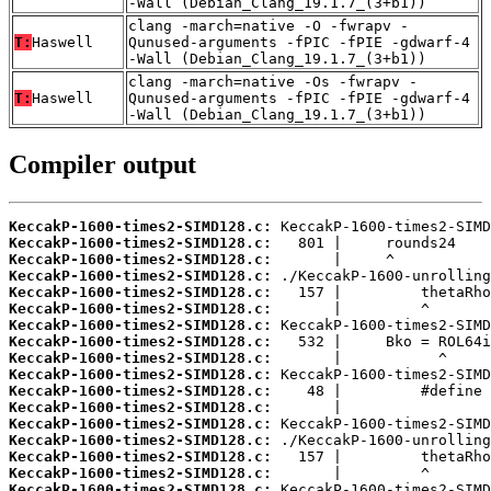
-Wall (Debian_Clang_19.1.7_(3+b1))
clang -march=native -O -fwrapv -
T:
Haswell
Qunused-arguments -fPIC -fPIE -gdwarf-4
-Wall (Debian_Clang_19.1.7_(3+b1))
clang -march=native -Os -fwrapv -
T:
Haswell
Qunused-arguments -fPIC -fPIE -gdwarf-4
-Wall (Debian_Clang_19.1.7_(3+b1))
Compiler output
KeccakP-1600-times2-SIMD128.c:
KeccakP-1600-times2-SIMD128.c:
KeccakP-1600-times2-SIMD128.c:
KeccakP-1600-times2-SIMD128.c:
KeccakP-1600-times2-SIMD128.c:
KeccakP-1600-times2-SIMD128.c:
KeccakP-1600-times2-SIMD128.c:
KeccakP-1600-times2-SIMD128.c:
KeccakP-1600-times2-SIMD128.c:
KeccakP-1600-times2-SIMD128.c:
KeccakP-1600-times2-SIMD128.c:
KeccakP-1600-times2-SIMD128.c:
KeccakP-1600-times2-SIMD128.c:
KeccakP-1600-times2-SIMD128.c:
KeccakP-1600-times2-SIMD128.c:
KeccakP-1600-times2-SIMD128.c:
KeccakP-1600-times2-SIMD128.c: