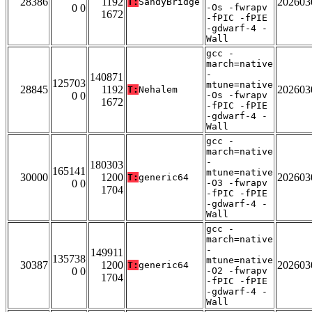
28386
1192
202603
T:
SandyBridge
0 0
-Os -fwrapv
1672
-fPIC -fPIE
-gdwarf-4 -
Wall
gcc -
march=native
-
140871
125703
mtune=native
28845
1192
202603
T:
Nehalem
0 0
-Os -fwrapv
1672
-fPIC -fPIE
-gdwarf-4 -
Wall
gcc -
march=native
-
180303
165141
mtune=native
30000
1200
202603
T:
generic64
0 0
-O3 -fwrapv
1704
-fPIC -fPIE
-gdwarf-4 -
Wall
gcc -
march=native
-
149911
135738
mtune=native
30387
1200
202603
T:
generic64
0 0
-O2 -fwrapv
1704
-fPIC -fPIE
-gdwarf-4 -
Wall