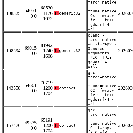
march=native
-
68530
54051
mtune=native
108325
1176
202603
T:
generic32
0 0
-Os -fwrapv
1672
-fPIC -fPIE
-gdwarf-4 -
Wall
clang -
march=native
-O -fwrapv -
81992
69015
Qunused-
108594
1240
202603
T:
generic32
0 0
arguments -
1608
fPIC -fPIE -
gdwarf-4 -
Wall
gcc -
march=native
-
70719
54661
mtune=native
143558
1200
202603
T:
compact
0 0
-O2 -fwrapv
1704
-fPIC -fPIE
-gdwarf-4 -
Wall
gcc -
march=native
-
65191
49375
mtune=native
157476
1200
202603
T:
compact
0 0
-O -fwrapv -
1704
fPIC -fPIE -