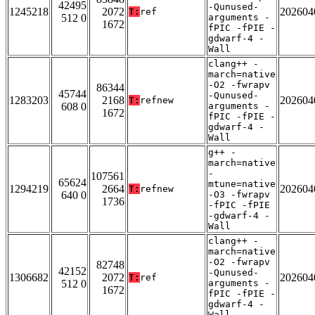
42495
-Qunused-
1245218
2072
202604
T:
ref
512 0
arguments -
1672
fPIC -fPIE -
gdwarf-4 -
Wall
clang++ -
march=native
-O2 -fwrapv
86344
45744
-Qunused-
1283203
2168
202604
T:
refnew
608 0
arguments -
1672
fPIC -fPIE -
gdwarf-4 -
Wall
g++ -
march=native
-
107561
65624
mtune=native
1294219
2664
202604
T:
refnew
640 0
-O3 -fwrapv
1736
-fPIC -fPIE
-gdwarf-4 -
Wall
clang++ -
march=native
-O2 -fwrapv
82748
42152
-Qunused-
1306682
2072
202604
T:
ref
512 0
arguments -
1672
fPIC -fPIE -
gdwarf-4 -
Wall