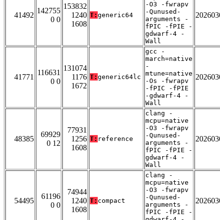
-O3 -fwrapv
153832
142755
-Qunused-
41492
1240
202603
T:
generic64
0 0
arguments -
1608
fPIC -fPIE -
gdwarf-4 -
Wall
gcc -
march=native
-
131074
116631
mtune=native
41771
1176
202603
T:
generic64lc
0 0
-Os -fwrapv
1672
-fPIC -fPIE
-gdwarf-4 -
Wall
clang -
mcpu=native
-O3 -fwrapv
77931
69929
-Qunused-
48385
1256
202603
T:
reference
0 12
arguments -
1608
fPIC -fPIE -
gdwarf-4 -
Wall
clang -
mcpu=native
-O3 -fwrapv
74944
61196
-Qunused-
54495
1240
202603
T:
compact
0 0
arguments -
1608
fPIC -fPIE -
gdwarf-4 -