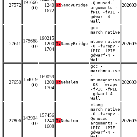
191666
-Qunused-
27572
1240
202603
T:
SandyBridge
0 0
arguments -
1672
fPIC -fPIE -
gdwarf-4 -
Wall
gcc -
march=native
-
190215
175668
mtune=native
27611
1200
202603
T:
SandyBridge
0 0
-O -fwrapv -
1704
fPIC -fPIE -
gdwarf-4 -
Wall
gcc -
march=native
-
169059
154019
mtune=native
27650
1200
202603
T:
Nehalem
0 0
-O3 -fwrapv
1704
-fPIC -fPIE
-gdwarf-4 -
Wall
clang -
march=native
-O -fwrapv -
157456
143904
Qunused-
27806
1240
202603
T:
Nehalem
0 0
arguments -
1608
fPIC -fPIE -
gdwarf-4 -
Wall