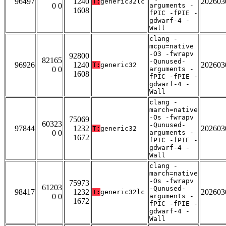
96497
1240
202603
T:
generic32lc
0 0
arguments -
1608
fPIC -fPIE -
gdwarf-4 -
Wall
clang -
mcpu=native
-O3 -fwrapv
92800
82165
-Qunused-
96926
1240
202603
T:
generic32
0 0
arguments -
1608
fPIC -fPIE -
gdwarf-4 -
Wall
clang -
march=native
-Os -fwrapv
75069
60323
-Qunused-
97844
1232
202603
T:
generic32
0 0
arguments -
1672
fPIC -fPIE -
gdwarf-4 -
Wall
clang -
march=native
-Os -fwrapv
75973
61203
-Qunused-
98417
1232
202603
T:
generic32lc
0 0
arguments -
1672
fPIC -fPIE -
gdwarf-4 -
Wall