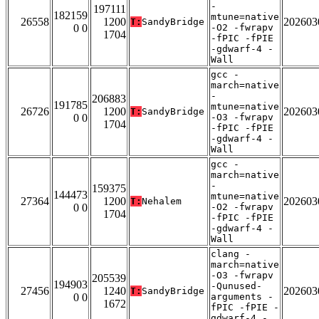
-
197111
182159
mtune=native
26558
1200
202603
T:
SandyBridge
0 0
-O2 -fwrapv
1704
-fPIC -fPIE
-gdwarf-4 -
Wall
gcc -
march=native
-
206883
191785
mtune=native
26726
1200
202603
T:
SandyBridge
0 0
-O3 -fwrapv
1704
-fPIC -fPIE
-gdwarf-4 -
Wall
gcc -
march=native
-
159375
144473
mtune=native
27364
1200
202603
T:
Nehalem
0 0
-O2 -fwrapv
1704
-fPIC -fPIE
-gdwarf-4 -
Wall
clang -
march=native
-O3 -fwrapv
205539
194903
-Qunused-
27456
1240
202603
T:
SandyBridge
0 0
arguments -
1672
fPIC -fPIE -
gdwarf-4 -