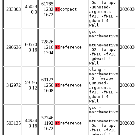
-Os -fwrapv
61765
45029
-Qunused-
233303
1232
202603
T:
compact
0 0
arguments -
1672
fPIC -fPIE -
gdwarf-4 -
Wall
gcc -
march=native
-
72826
60570
mtune=native
290636
1216
202603
T:
reference
0 16
-O2 -fwrapv
1704
-fPIC -fPIE
-gdwarf-4 -
Wall
clang -
march=native
-O -fwrapv -
69123
59195
Qunused-
342972
1256
202603
T:
reference
0 12
arguments -
1608
fPIC -fPIE -
gdwarf-4 -
Wall
gcc -
march=native
-
57746
44924
mtune=native
503135
1192
202603
T:
reference
0 16
-Os -fwrapv
1672
-fPIC -fPIE
-gdwarf-4 -