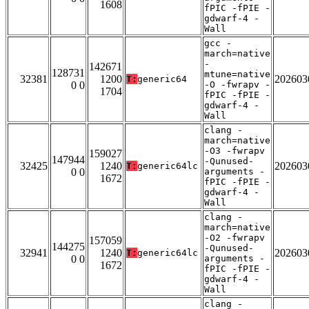
1608
fPIC -fPIE -
gdwarf-4 -
Wall
gcc -
march=native
-
142671
128731
mtune=native
32381
1200
202603
T:
generic64
0 0
-O -fwrapv -
1704
fPIC -fPIE -
gdwarf-4 -
Wall
clang -
march=native
-O3 -fwrapv
159027
147944
-Qunused-
32425
1240
202603
T:
generic64lc
0 0
arguments -
1672
fPIC -fPIE -
gdwarf-4 -
Wall
clang -
march=native
-O2 -fwrapv
157059
144275
-Qunused-
32941
1240
202603
T:
generic64lc
0 0
arguments -
1672
fPIC -fPIE -
gdwarf-4 -
Wall
clang -