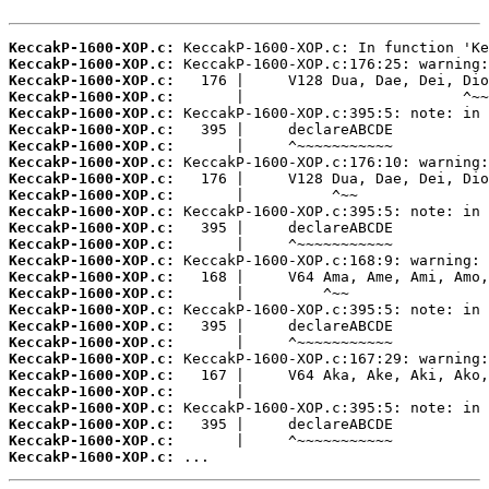
KeccakP-1600-XOP.c:
KeccakP-1600-XOP.c:
KeccakP-1600-XOP.c:
KeccakP-1600-XOP.c:
KeccakP-1600-XOP.c:
KeccakP-1600-XOP.c:
KeccakP-1600-XOP.c:
KeccakP-1600-XOP.c:
KeccakP-1600-XOP.c:
KeccakP-1600-XOP.c:
KeccakP-1600-XOP.c:
KeccakP-1600-XOP.c:
KeccakP-1600-XOP.c:
KeccakP-1600-XOP.c:
KeccakP-1600-XOP.c:
KeccakP-1600-XOP.c:
KeccakP-1600-XOP.c:
KeccakP-1600-XOP.c:
KeccakP-1600-XOP.c:
KeccakP-1600-XOP.c:
KeccakP-1600-XOP.c:
KeccakP-1600-XOP.c:
KeccakP-1600-XOP.c:
KeccakP-1600-XOP.c:
KeccakP-1600-XOP.c:
KeccakP-1600-XOP.c:
 ...