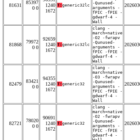
85397
-Qunused-
81631
1240
202603
T:
generic32lc
0 0
arguments -
1672
fPIC -fPIE -
gdwarf-4 -
Wall
clang -
march=native
-O2 -fwrapv
92659
79972
-Qunused-
81868
1240
202603
T:
generic32lc
0 0
arguments -
1672
fPIC -fPIE -
gdwarf-4 -
Wall
clang -
march=native
-O3 -fwrapv
94355
83421
-Qunused-
82479
1240
202603
T:
generic32
0 0
arguments -
1672
fPIC -fPIE -
gdwarf-4 -
Wall
clang -
march=native
-O2 -fwrapv
90691
78020
-Qunused-
82721
1240
202603
T:
generic32
0 0
arguments -
1672
fPIC -fPIE -
gdwarf-4 -
Wall