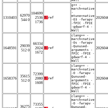
g++ -
march=native
-
104699
62970
mtune=native
1310403
2536
202604
T:
ref
544 0
-O3 -fwrapv
1736
-fPIC -fPIE
-gdwarf-4 -
Wall
clang++ -
march=native
-Os -fwrapv
66334
29039
-Qunused-
1648591
2024
202604
T:
ref
512 0
arguments -
1672
fPIC -fPIE -
gdwarf-4 -
Wall
clang++ -
march=native
-O -fwrapv -
72399
35615
Qunused-
1658376
2080
202604
T:
ref
512 0
arguments -
1608
fPIC -fPIE -
gdwarf-4 -
Wall
clang++ -
march=native
-O -fwrapv -
73355
36275
Qunused-