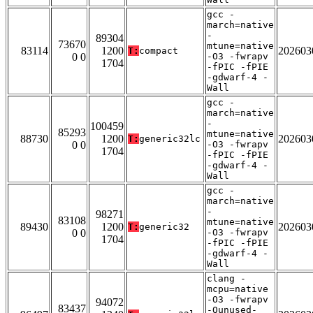
gcc -
march=native
-
89304
73670
mtune=native
83114
1200
202603
T:
compact
0 0
-O3 -fwrapv
1704
-fPIC -fPIE
-gdwarf-4 -
Wall
gcc -
march=native
-
100459
85293
mtune=native
88730
1200
202603
T:
generic32lc
0 0
-O3 -fwrapv
1704
-fPIC -fPIE
-gdwarf-4 -
Wall
gcc -
march=native
-
98271
83108
mtune=native
89430
1200
202603
T:
generic32
0 0
-O3 -fwrapv
1704
-fPIC -fPIE
-gdwarf-4 -
Wall
clang -
mcpu=native
-O3 -fwrapv
94072
83437
-Qunused-