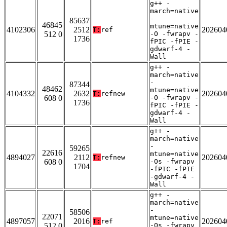
g++ -
march=native
-
85637
46845
mtune=native
4102306
2512
202604
T:
ref
512 0
-O -fwrapv -
1736
fPIC -fPIE -
gdwarf-4 -
Wall
g++ -
march=native
-
87344
48462
mtune=native
4104332
2632
202604
T:
refnew
608 0
-O -fwrapv -
1736
fPIC -fPIE -
gdwarf-4 -
Wall
g++ -
march=native
-
59265
22616
mtune=native
4894027
2112
202604
T:
refnew
608 0
-Os -fwrapv
1704
-fPIC -fPIE
-gdwarf-4 -
Wall
g++ -
march=native
-
58506
22071
mtune=native
4897057
2016
202604
T:
ref
512 0
-Os -fwrapv