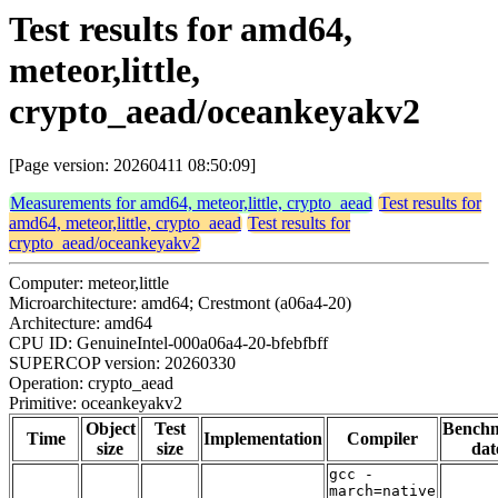
Test results for amd64,
meteor,little,
crypto_aead/oceankeyakv2
[Page version: 20260411 08:50:09]
Measurements for amd64, meteor,little, crypto_aead
Test results for
amd64, meteor,little, crypto_aead
Test results for
crypto_aead/oceankeyakv2
Computer: meteor,little
Microarchitecture: amd64; Crestmont (a06a4-20)
Architecture: amd64
CPU ID: GenuineIntel-000a06a4-20-bfebfbff
SUPERCOP version: 20260330
Operation: crypto_aead
Primitive: oceankeyakv2
Object
Test
Bench
Time
Implementation
Compiler
size
size
dat
gcc -
march=native