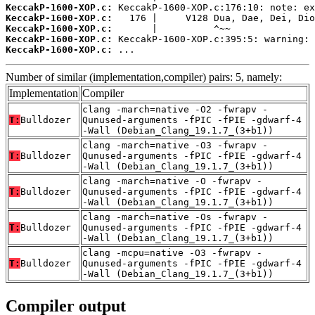
KeccakP-1600-XOP.c:
KeccakP-1600-XOP.c:
KeccakP-1600-XOP.c:
KeccakP-1600-XOP.c:
KeccakP-1600-XOP.c:
 ...
Number of similar (implementation,compiler) pairs: 5, namely:
Implementation
Compiler
clang -march=native -O2 -fwrapv -
T:
Bulldozer
Qunused-arguments -fPIC -fPIE -gdwarf-4
-Wall (Debian_Clang_19.1.7_(3+b1))
clang -march=native -O3 -fwrapv -
T:
Bulldozer
Qunused-arguments -fPIC -fPIE -gdwarf-4
-Wall (Debian_Clang_19.1.7_(3+b1))
clang -march=native -O -fwrapv -
T:
Bulldozer
Qunused-arguments -fPIC -fPIE -gdwarf-4
-Wall (Debian_Clang_19.1.7_(3+b1))
clang -march=native -Os -fwrapv -
T:
Bulldozer
Qunused-arguments -fPIC -fPIE -gdwarf-4
-Wall (Debian_Clang_19.1.7_(3+b1))
clang -mcpu=native -O3 -fwrapv -
T:
Bulldozer
Qunused-arguments -fPIC -fPIE -gdwarf-4
-Wall (Debian_Clang_19.1.7_(3+b1))
Compiler output