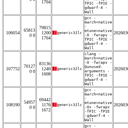
1704
fPIC -fPIE -
gdwarf-4 -
Wall
gcc -
march=native
-
79815
65813
mtune=native
106054
1200
202603
T:
generic32lc
0 0
-O -fwrapv -
1704
fPIC -fPIE -
gdwarf-4 -
Wall
clang -
march=native
-O -fwrapv -
83136
70127
Qunused-
107752
1240
202603
T:
generic32lc
0 0
arguments -
1608
fPIC -fPIE -
gdwarf-4 -
Wall
gcc -
march=native
-
69442
54957
mtune=native
108190
1176
202603
T:
generic32lc
0 0
-Os -fwrapv
1672
-fPIC -fPIE
-gdwarf-4 -
Wall
gcc -