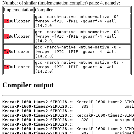
Number of similar (implementation,compiler) pairs: 4, namely:
Implementation
Compiler
gcc -march=native -mtune=native -O2 -
T:
Bulldozer
fwrapv -fPIC -fPIE -gdwarf-4 -Wall
(14.2.0)
gcc -march=native -mtune=native -O3 -
T:
Bulldozer
fwrapv -fPIC -fPIE -gdwarf-4 -Wall
(14.2.0)
gcc -march=native -mtune=native -O -
T:
Bulldozer
fwrapv -fPIC -fPIE -gdwarf-4 -Wall
(14.2.0)
gcc -march=native -mtune=native -Os -
T:
Bulldozer
fwrapv -fPIC -fPIE -gdwarf-4 -Wall
(14.2.0)
Compiler output
KeccakP-1600-times2-SIMD128.c:
KeccakP-1600-times2-SIMD128.c:
KeccakP-1600-times2-SIMD128.c:
KeccakP-1600-times2-SIMD128.c:
KeccakP-1600-times2-SIMD128.c:
KeccakP-1600-times2-SIMD128.c:
KeccakP-1600-times2-SIMD128.c:
KeccakP-1600-times2-SIMD128.c: