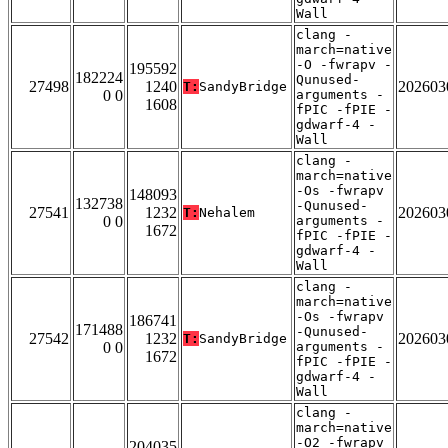
Wall
clang -
march=native
-O -fwrapv -
195592
182224
Qunused-
27498
1240
202603
T:
SandyBridge
0 0
arguments -
1608
fPIC -fPIE -
gdwarf-4 -
Wall
clang -
march=native
-Os -fwrapv
148093
132738
-Qunused-
27541
1232
202603
T:
Nehalem
0 0
arguments -
1672
fPIC -fPIE -
gdwarf-4 -
Wall
clang -
march=native
-Os -fwrapv
186741
171488
-Qunused-
27542
1232
202603
T:
SandyBridge
0 0
arguments -
1672
fPIC -fPIE -
gdwarf-4 -
Wall
clang -
march=native
-O2 -fwrapv
204035