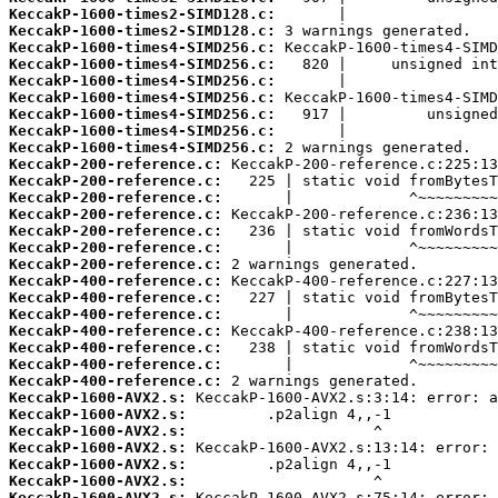
KeccakP-1600-times2-SIMD128.c:
KeccakP-1600-times2-SIMD128.c:
KeccakP-1600-times4-SIMD256.c:
KeccakP-1600-times4-SIMD256.c:
KeccakP-1600-times4-SIMD256.c:
KeccakP-1600-times4-SIMD256.c:
KeccakP-1600-times4-SIMD256.c:
KeccakP-1600-times4-SIMD256.c:
KeccakP-1600-times4-SIMD256.c:
KeccakP-200-reference.c:
KeccakP-200-reference.c:
KeccakP-200-reference.c:
KeccakP-200-reference.c:
KeccakP-200-reference.c:
KeccakP-200-reference.c:
KeccakP-200-reference.c:
KeccakP-400-reference.c:
KeccakP-400-reference.c:
KeccakP-400-reference.c:
KeccakP-400-reference.c:
KeccakP-400-reference.c:
KeccakP-400-reference.c:
KeccakP-400-reference.c:
KeccakP-1600-AVX2.s:
KeccakP-1600-AVX2.s:
KeccakP-1600-AVX2.s:
KeccakP-1600-AVX2.s:
KeccakP-1600-AVX2.s:
KeccakP-1600-AVX2.s:
KeccakP-1600-AVX2.s: