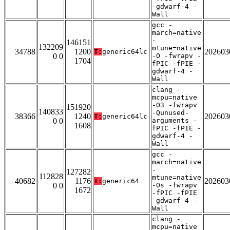
-gdwarf-4 -
Wall
gcc -
march=native
-
146151
132209
mtune=native
34788
1200
202603
T:
generic64lc
0 0
-O -fwrapv -
1704
fPIC -fPIE -
gdwarf-4 -
Wall
clang -
mcpu=native
-O3 -fwrapv
151920
140833
-Qunused-
38366
1240
202603
T:
generic64lc
0 0
arguments -
1608
fPIC -fPIE -
gdwarf-4 -
Wall
gcc -
march=native
-
127282
112828
mtune=native
40682
1176
202603
T:
generic64
0 0
-Os -fwrapv
1672
-fPIC -fPIE
-gdwarf-4 -
Wall
clang -
mcpu=native