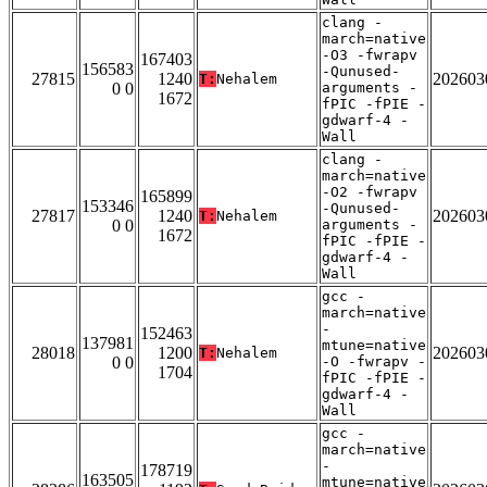
clang -
march=native
-O3 -fwrapv
167403
156583
-Qunused-
27815
1240
202603
T:
Nehalem
0 0
arguments -
1672
fPIC -fPIE -
gdwarf-4 -
Wall
clang -
march=native
-O2 -fwrapv
165899
153346
-Qunused-
27817
1240
202603
T:
Nehalem
0 0
arguments -
1672
fPIC -fPIE -
gdwarf-4 -
Wall
gcc -
march=native
-
152463
137981
mtune=native
28018
1200
202603
T:
Nehalem
0 0
-O -fwrapv -
1704
fPIC -fPIE -
gdwarf-4 -
Wall
gcc -
march=native
-
178719
163505
mtune=native