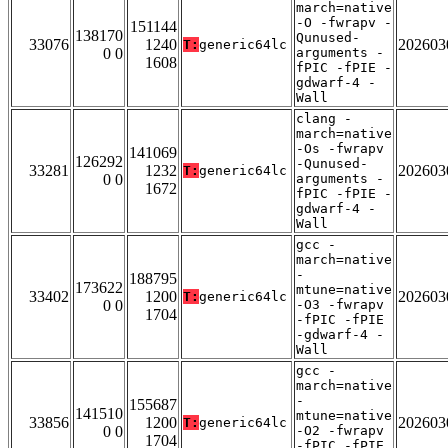
march=native
-O -fwrapv -
151144
138170
Qunused-
33076
1240
202603
T:
generic64lc
0 0
arguments -
1608
fPIC -fPIE -
gdwarf-4 -
Wall
clang -
march=native
-Os -fwrapv
141069
126292
-Qunused-
33281
1232
202603
T:
generic64lc
0 0
arguments -
1672
fPIC -fPIE -
gdwarf-4 -
Wall
gcc -
march=native
-
188795
173622
mtune=native
33402
1200
202603
T:
generic64lc
0 0
-O3 -fwrapv
1704
-fPIC -fPIE
-gdwarf-4 -
Wall
gcc -
march=native
-
155687
141510
mtune=native
33856
1200
202603
T:
generic64lc
0 0
-O2 -fwrapv
1704
-fPIC -fPIE