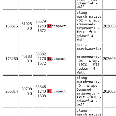
gdwarf-4 -
Wall
clang -
march=native
-O2 -fwrapv
76579
61025
-Qunused-
160615
1240
202603
T:
compact
0 0
arguments -
1672
fPIC -fPIE -
gdwarf-4 -
Wall
gcc -
march=native
-
55882
40183
mtune=native
173280
1176
202603
T:
compact
0 0
-Os -fwrapv
1672
-fPIC -fPIE
-gdwarf-4 -
Wall
clang -
march=native
-O -fwrapv -
65848
50798
Qunused-
206314
1240
202603
T:
compact
0 0
arguments -
1608
fPIC -fPIE -
gdwarf-4 -
Wall
clang -
march=native