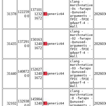
clang -
march=native
-Os -fwrapv
137101
122259
-Qunused-
31378
1232
202603
T:
generic64
0 0
arguments -
1672
fPIC -fPIE -
gdwarf-4 -
Wall
clang -
march=native
-O2 -fwrapv
150163
137291
-Qunused-
31435
1240
202603
T:
generic64
0 0
arguments -
1672
fPIC -fPIE -
gdwarf-4 -
Wall
clang -
march=native
-O3 -fwrapv
152027
140872
-Qunused-
31440
1240
202603
T:
generic64
0 0
arguments -
1672
fPIC -fPIE -
gdwarf-4 -
Wall
clang -
march=native
-O -fwrapv -
145904
132938
Qunused-
32102
1240
202603
T:
generic64
0 0
arguments -