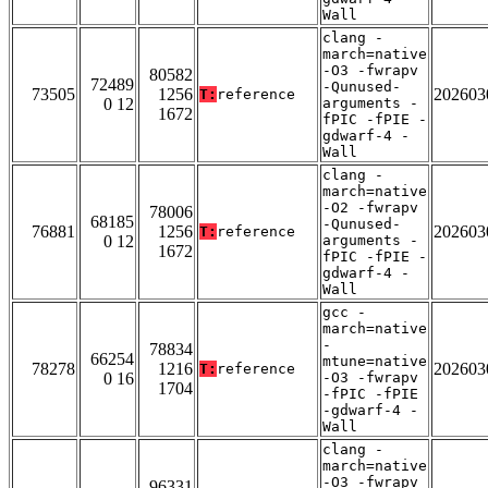
Wall
clang -
march=native
-O3 -fwrapv
80582
72489
-Qunused-
73505
1256
202603
T:
reference
0 12
arguments -
1672
fPIC -fPIE -
gdwarf-4 -
Wall
clang -
march=native
-O2 -fwrapv
78006
68185
-Qunused-
76881
1256
202603
T:
reference
0 12
arguments -
1672
fPIC -fPIE -
gdwarf-4 -
Wall
gcc -
march=native
-
78834
66254
mtune=native
78278
1216
202603
T:
reference
0 16
-O3 -fwrapv
1704
-fPIC -fPIE
-gdwarf-4 -
Wall
clang -
march=native
-O3 -fwrapv
96331