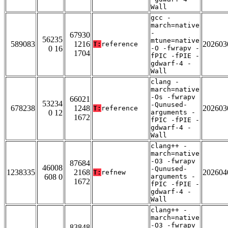
Wall
gcc -
march=native
-
67930
56235
mtune=native
589083
1216
202603
T:
reference
0 16
-O -fwrapv -
1704
fPIC -fPIE -
gdwarf-4 -
Wall
clang -
march=native
-Os -fwrapv
66021
53234
-Qunused-
678238
1248
202603
T:
reference
0 12
arguments -
1672
fPIC -fPIE -
gdwarf-4 -
Wall
clang++ -
march=native
-O3 -fwrapv
87684
46008
-Qunused-
1238335
2168
202604
T:
refnew
608 0
arguments -
1672
fPIC -fPIE -
gdwarf-4 -
Wall
clang++ -
march=native
-O3 -fwrapv
83848