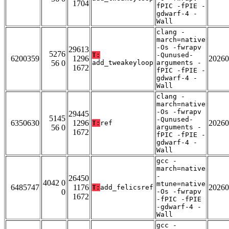
1704
fPIC -fPIE -
gdwarf-4 -
Wall
clang -
march=native
-Os -fwrapv
29613
5276
T:
-Qunused-
6200359
1296
20260
56 0
add_tweakeyloop
arguments -
1672
fPIC -fPIE -
gdwarf-4 -
Wall
clang -
march=native
-Os -fwrapv
29445
5145
-Qunused-
6350630
1296
20260
T:
ref
56 0
arguments -
1672
fPIC -fPIE -
gdwarf-4 -
Wall
gcc -
march=native
-
26450
4042 0
mtune=native
6485747
1176
20260
T:
add_felicsref
0
-Os -fwrapv
1672
-fPIC -fPIE
-gdwarf-4 -
Wall
gcc -