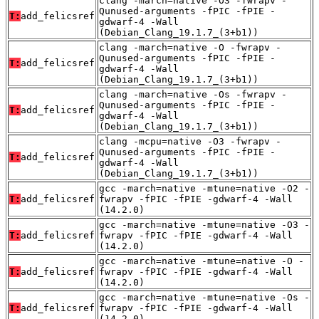
clang -march=native -O3 -fwrapv -
Qunused-arguments -fPIC -fPIE -
T:
add_felicsref
gdwarf-4 -Wall
(Debian_Clang_19.1.7_(3+b1))
clang -march=native -O -fwrapv -
Qunused-arguments -fPIC -fPIE -
T:
add_felicsref
gdwarf-4 -Wall
(Debian_Clang_19.1.7_(3+b1))
clang -march=native -Os -fwrapv -
Qunused-arguments -fPIC -fPIE -
T:
add_felicsref
gdwarf-4 -Wall
(Debian_Clang_19.1.7_(3+b1))
clang -mcpu=native -O3 -fwrapv -
Qunused-arguments -fPIC -fPIE -
T:
add_felicsref
gdwarf-4 -Wall
(Debian_Clang_19.1.7_(3+b1))
gcc -march=native -mtune=native -O2 -
T:
add_felicsref
fwrapv -fPIC -fPIE -gdwarf-4 -Wall
(14.2.0)
gcc -march=native -mtune=native -O3 -
T:
add_felicsref
fwrapv -fPIC -fPIE -gdwarf-4 -Wall
(14.2.0)
gcc -march=native -mtune=native -O -
T:
add_felicsref
fwrapv -fPIC -fPIE -gdwarf-4 -Wall
(14.2.0)
gcc -march=native -mtune=native -Os -
T:
add_felicsref
fwrapv -fPIC -fPIE -gdwarf-4 -Wall
(14.2.0)