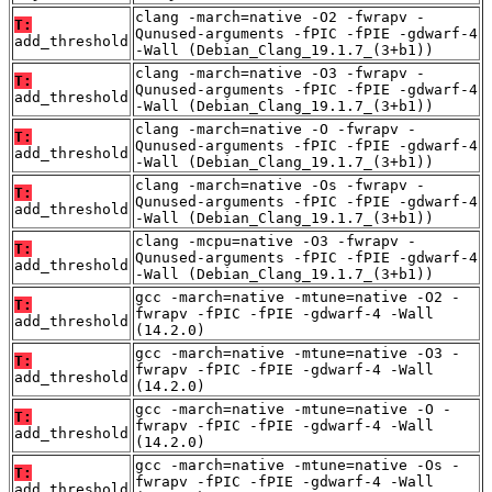
clang -march=native -O2 -fwrapv -
T:
Qunused-arguments -fPIC -fPIE -gdwarf-4
add_threshold
-Wall (Debian_Clang_19.1.7_(3+b1))
clang -march=native -O3 -fwrapv -
T:
Qunused-arguments -fPIC -fPIE -gdwarf-4
add_threshold
-Wall (Debian_Clang_19.1.7_(3+b1))
clang -march=native -O -fwrapv -
T:
Qunused-arguments -fPIC -fPIE -gdwarf-4
add_threshold
-Wall (Debian_Clang_19.1.7_(3+b1))
clang -march=native -Os -fwrapv -
T:
Qunused-arguments -fPIC -fPIE -gdwarf-4
add_threshold
-Wall (Debian_Clang_19.1.7_(3+b1))
clang -mcpu=native -O3 -fwrapv -
T:
Qunused-arguments -fPIC -fPIE -gdwarf-4
add_threshold
-Wall (Debian_Clang_19.1.7_(3+b1))
gcc -march=native -mtune=native -O2 -
T:
fwrapv -fPIC -fPIE -gdwarf-4 -Wall
add_threshold
(14.2.0)
gcc -march=native -mtune=native -O3 -
T:
fwrapv -fPIC -fPIE -gdwarf-4 -Wall
add_threshold
(14.2.0)
gcc -march=native -mtune=native -O -
T:
fwrapv -fPIC -fPIE -gdwarf-4 -Wall
add_threshold
(14.2.0)
gcc -march=native -mtune=native -Os -
T:
fwrapv -fPIC -fPIE -gdwarf-4 -Wall
add_threshold