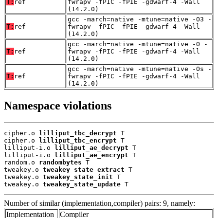
T:
ref
fwrapv -fPIC -fPIE -gdwarf-4 -Wall
(14.2.0)
gcc -march=native -mtune=native -O3 -
T:
ref
fwrapv -fPIC -fPIE -gdwarf-4 -Wall
(14.2.0)
gcc -march=native -mtune=native -O -
T:
ref
fwrapv -fPIC -fPIE -gdwarf-4 -Wall
(14.2.0)
gcc -march=native -mtune=native -Os -
T:
ref
fwrapv -fPIC -fPIE -gdwarf-4 -Wall
(14.2.0)
Namespace violations
cipher.o 
lilliput_tbc_decrypt
 T

cipher.o 
lilliput_tbc_encrypt
 T

lilliput-i.o 
lilliput_ae_decrypt
 T

lilliput-i.o 
lilliput_ae_encrypt
 T

random.o 
randombytes
 T

tweakey.o 
tweakey_state_extract
 T

tweakey.o 
tweakey_state_init
 T

tweakey.o 
tweakey_state_update
 T
Number of similar (implementation,compiler) pairs: 9, namely:
Implementation
Compiler