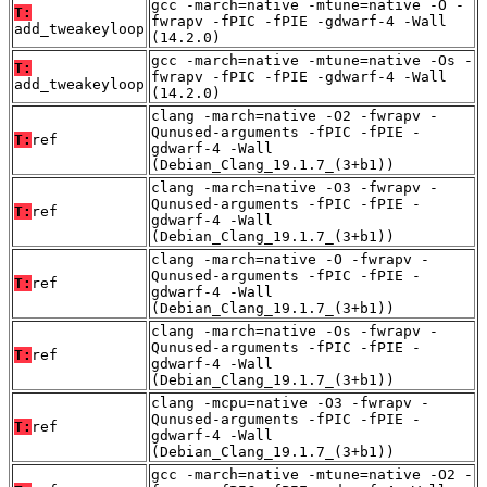
gcc -march=native -mtune=native -O -
T:
fwrapv -fPIC -fPIE -gdwarf-4 -Wall
add_tweakeyloop
(14.2.0)
gcc -march=native -mtune=native -Os -
T:
fwrapv -fPIC -fPIE -gdwarf-4 -Wall
add_tweakeyloop
(14.2.0)
clang -march=native -O2 -fwrapv -
Qunused-arguments -fPIC -fPIE -
T:
ref
gdwarf-4 -Wall
(Debian_Clang_19.1.7_(3+b1))
clang -march=native -O3 -fwrapv -
Qunused-arguments -fPIC -fPIE -
T:
ref
gdwarf-4 -Wall
(Debian_Clang_19.1.7_(3+b1))
clang -march=native -O -fwrapv -
Qunused-arguments -fPIC -fPIE -
T:
ref
gdwarf-4 -Wall
(Debian_Clang_19.1.7_(3+b1))
clang -march=native -Os -fwrapv -
Qunused-arguments -fPIC -fPIE -
T:
ref
gdwarf-4 -Wall
(Debian_Clang_19.1.7_(3+b1))
clang -mcpu=native -O3 -fwrapv -
Qunused-arguments -fPIC -fPIE -
T:
ref
gdwarf-4 -Wall
(Debian_Clang_19.1.7_(3+b1))
gcc -march=native -mtune=native -O2 -