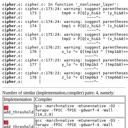
cipher.c:
cipher.c:
cipher.c:
cipher.c:
cipher.c:
cipher.c:
cipher.c:
cipher.c:
cipher.c:
cipher.c:
cipher.c:
cipher.c:
cipher.c:
cipher.c:
cipher.c:
cipher.c:
cipher.c:
cipher.c:
cipher.c:
       |                   ~~~~^~
Number of similar (implementation,compiler) pairs: 4, namely:
Implementation
Compiler
gcc -march=native -mtune=native -O2 -
T:
fwrapv -fPIC -fPIE -gdwarf-4 -Wall
add_threshold
(14.2.0)
gcc -march=native -mtune=native -O3 -
T:
fwrapv -fPIC -fPIE -gdwarf-4 -Wall
add_threshold