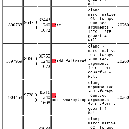
Wall
clang -
march=native
-O3 -fwrapv
37443
9647 0
-Qunused-
1890733
1240
20260
T:
ref
0
arguments -
1672
fPIC -fPIE -
gdwarf-4 -
Wall
clang -
march=native
-O3 -fwrapv
36755
8960 0
-Qunused-
1897969
1240
20260
T:
add_felicsref
0
arguments -
1672
fPIC -fPIE -
gdwarf-4 -
Wall
clang -
mcpu=native
-O3 -fwrapv
36216
9728 0
T:
-Qunused-
1904463
1240
20260
0
add_tweakeyloop
arguments -
1608
fPIC -fPIE -
gdwarf-4 -
Wall
clang -
march=native
-O2 -fwrapv
35083