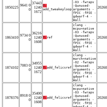
-O3 -fwrapv
37443
9641 0
T:
-Qunused-
1850225
1240
20260
0
add_tweakeyloop
arguments -
1672
fPIC -fPIE -
gdwarf-4 -
Wall
clang -
mcpu=native
-O3 -fwrapv
36216
9734 0
-Qunused-
1863410
1240
20260
T:
ref
0
arguments -
1608
fPIC -fPIE -
gdwarf-4 -
Wall
clang -
march=native
-O2 -fwrapv
34955
7083 0
-Qunused-
1874102
1240
20260
T:
add_felicsref
0
arguments -
1672
fPIC -fPIE -
gdwarf-4 -
Wall
clang -
mcpu=native
-O3 -fwrapv
35400
8918 0
-Qunused-
1878376
1240
20260
T:
add_felicsref
0
arguments -
1608
fPIC -fPIE -
gdwarf-4 -