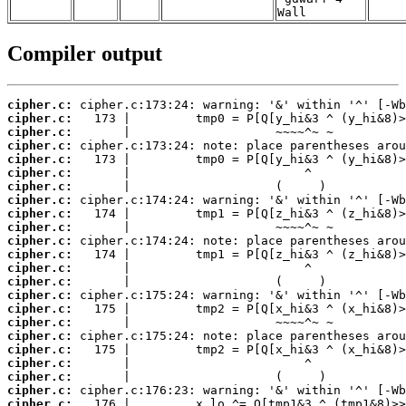
Wall
Compiler output
cipher.c:
cipher.c:
cipher.c:
cipher.c:
cipher.c:
cipher.c:
cipher.c:
cipher.c:
cipher.c:
cipher.c:
cipher.c:
cipher.c:
cipher.c:
cipher.c:
cipher.c:
cipher.c:
cipher.c:
cipher.c:
cipher.c:
cipher.c:
cipher.c:
cipher.c:
cipher.c: