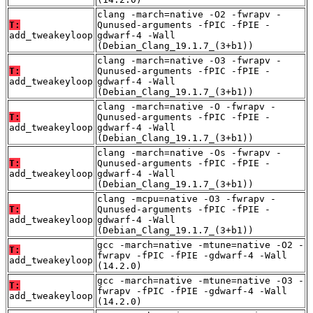
clang -march=native -O2 -fwrapv -
T:
Qunused-arguments -fPIC -fPIE -
add_tweakeyloop
gdwarf-4 -Wall
(Debian_Clang_19.1.7_(3+b1))
clang -march=native -O3 -fwrapv -
T:
Qunused-arguments -fPIC -fPIE -
add_tweakeyloop
gdwarf-4 -Wall
(Debian_Clang_19.1.7_(3+b1))
clang -march=native -O -fwrapv -
T:
Qunused-arguments -fPIC -fPIE -
add_tweakeyloop
gdwarf-4 -Wall
(Debian_Clang_19.1.7_(3+b1))
clang -march=native -Os -fwrapv -
T:
Qunused-arguments -fPIC -fPIE -
add_tweakeyloop
gdwarf-4 -Wall
(Debian_Clang_19.1.7_(3+b1))
clang -mcpu=native -O3 -fwrapv -
T:
Qunused-arguments -fPIC -fPIE -
add_tweakeyloop
gdwarf-4 -Wall
(Debian_Clang_19.1.7_(3+b1))
gcc -march=native -mtune=native -O2 -
T:
fwrapv -fPIC -fPIE -gdwarf-4 -Wall
add_tweakeyloop
(14.2.0)
gcc -march=native -mtune=native -O3 -
T:
fwrapv -fPIC -fPIE -gdwarf-4 -Wall
add_tweakeyloop
(14.2.0)