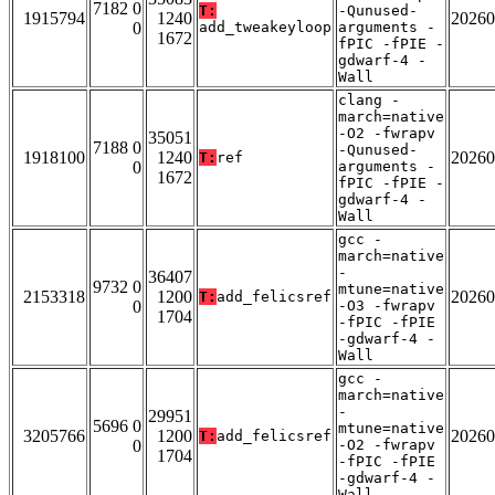
7182 0
T:
-Qunused-
1915794
1240
20260
0
add_tweakeyloop
arguments -
1672
fPIC -fPIE -
gdwarf-4 -
Wall
clang -
march=native
-O2 -fwrapv
35051
7188 0
-Qunused-
1918100
1240
20260
T:
ref
0
arguments -
1672
fPIC -fPIE -
gdwarf-4 -
Wall
gcc -
march=native
-
36407
9732 0
mtune=native
2153318
1200
20260
T:
add_felicsref
0
-O3 -fwrapv
1704
-fPIC -fPIE
-gdwarf-4 -
Wall
gcc -
march=native
-
29951
5696 0
mtune=native
3205766
1200
20260
T:
add_felicsref
0
-O2 -fwrapv
1704
-fPIC -fPIE
-gdwarf-4 -
Wall