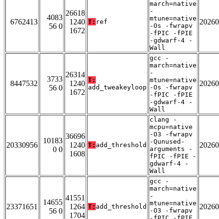
march=native
-
26618
4083
mtune=native
6762413
1240
20260
T:
ref
56 0
-Os -fwrapv
1672
-fPIC -fPIE
-gdwarf-4 -
Wall
gcc -
march=native
-
26314
3733
T:
mtune=native
8447532
1240
20260
56 0
add_tweakeyloop
-Os -fwrapv
1672
-fPIC -fPIE
-gdwarf-4 -
Wall
clang -
mcpu=native
-O3 -fwrapv
36696
10183
-Qunused-
20330956
1240
20260
T:
add_threshold
0 0
arguments -
1608
fPIC -fPIE -
gdwarf-4 -
Wall
gcc -
march=native
-
41551
14655
mtune=native
23371651
1264
20260
T:
add_threshold
56 0
-O3 -fwrapv
1704
-fPIC -fPIE