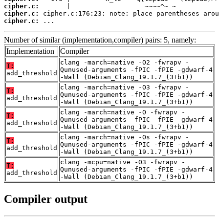
cipher.c:
cipher.c:
cipher.c:
 ...
Number of similar (implementation,compiler) pairs: 5, namely:
Implementation
Compiler
clang -march=native -O2 -fwrapv -
T:
Qunused-arguments -fPIC -fPIE -gdwarf-4
add_threshold
-Wall (Debian_Clang_19.1.7_(3+b1))
clang -march=native -O3 -fwrapv -
T:
Qunused-arguments -fPIC -fPIE -gdwarf-4
add_threshold
-Wall (Debian_Clang_19.1.7_(3+b1))
clang -march=native -O -fwrapv -
T:
Qunused-arguments -fPIC -fPIE -gdwarf-4
add_threshold
-Wall (Debian_Clang_19.1.7_(3+b1))
clang -march=native -Os -fwrapv -
T:
Qunused-arguments -fPIC -fPIE -gdwarf-4
add_threshold
-Wall (Debian_Clang_19.1.7_(3+b1))
clang -mcpu=native -O3 -fwrapv -
T:
Qunused-arguments -fPIC -fPIE -gdwarf-4
add_threshold
-Wall (Debian_Clang_19.1.7_(3+b1))
Compiler output