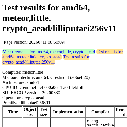
Test results for amd64,
meteor,little,
crypto_aead/lilliputaei256v11
[Page version: 20260411 08:50:09]
Measurements for amd64, meteor,little, crypto_aead
Test results for
amd64, meteor,little, crypto_aead
Test results for
crypto_aead/lilliputaei256v11
Computer: meteor,little
Microarchitecture: amd64; Crestmont (a06a4-20)
Architecture: amd64
CPU ID: GenuineIntel-000a06a4-20-bfebfbff
SUPERCOP version: 20260330
Operation: crypto_aead
Primitive: lilliputaei256v11
Object
Test
Benc
Time
Implementation
Compiler
size
size
da
clang -
march=native