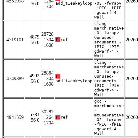
4551998
1264
20260
56 0
add_tweakeyloop
-O3 -fwrapv
1704
-fPIC -fPIE
-gdwarf-4 -
Wall
clang -
march=native
-O -fwrapv -
28728
4879
Qunused-
4719101
1304
20260
T:
ref
56 0
arguments -
1608
fPIC -fPIE -
gdwarf-4 -
Wall
clang -
march=native
-O -fwrapv -
28864
4992
T:
Qunused-
4749889
1304
20260
56 0
add_tweakeyloop
arguments -
1608
fPIC -fPIE -
gdwarf-4 -
Wall
gcc -
march=native
-
30287
5781
mtune=native
4941559
1264
20260
T:
ref
56 0
-O2 -fwrapv
1704
-fPIC -fPIE
-gdwarf-4 -
Wall