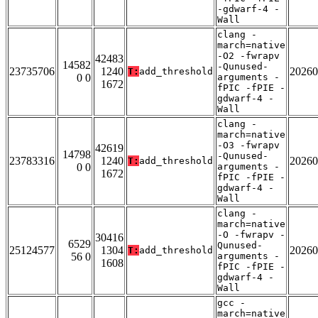
-gdwarf-4 -
Wall
clang -
march=native
-O2 -fwrapv
42483
14582
-Qunused-
23735706
1240
20260
T:
add_threshold
0 0
arguments -
1672
fPIC -fPIE -
gdwarf-4 -
Wall
clang -
march=native
-O3 -fwrapv
42619
14798
-Qunused-
23783316
1240
20260
T:
add_threshold
0 0
arguments -
1672
fPIC -fPIE -
gdwarf-4 -
Wall
clang -
march=native
-O -fwrapv -
30416
6529
Qunused-
25124577
1304
20260
T:
add_threshold
56 0
arguments -
1608
fPIC -fPIE -
gdwarf-4 -
Wall
gcc -
march=native