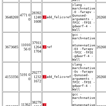
clang -
march=native
-O -fwrapv -
28392
4771 0
Qunused-
3648269
1240
20260
T:
add_felicsref
0
arguments -
1608
fPIC -fPIE -
gdwarf-4 -
Wall
gcc -
march=native
-
37911
11010
mtune=native
3673685
1264
20260
T:
ref
56 0
-O3 -fwrapv
1704
-fPIC -fPIE
-gdwarf-4 -
Wall
clang -
march=native
-Os -fwrapv
29277
5191 0
-Qunused-
4153356
1232
20260
T:
add_felicsref
0
arguments -
1672
fPIC -fPIE -
gdwarf-4 -
Wall
gcc -
march=native
-
38279
11362
T:
mtune=native