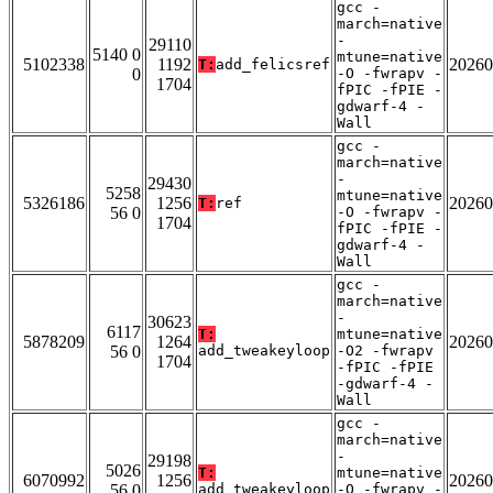
gcc -
march=native
-
29110
5140 0
mtune=native
5102338
1192
20260
T:
add_felicsref
0
-O -fwrapv -
1704
fPIC -fPIE -
gdwarf-4 -
Wall
gcc -
march=native
-
29430
5258
mtune=native
5326186
1256
20260
T:
ref
56 0
-O -fwrapv -
1704
fPIC -fPIE -
gdwarf-4 -
Wall
gcc -
march=native
-
30623
6117
T:
mtune=native
5878209
1264
20260
56 0
add_tweakeyloop
-O2 -fwrapv
1704
-fPIC -fPIE
-gdwarf-4 -
Wall
gcc -
march=native
-
29198
5026
T:
mtune=native
6070992
1256
20260
56 0
add_tweakeyloop
-O -fwrapv -