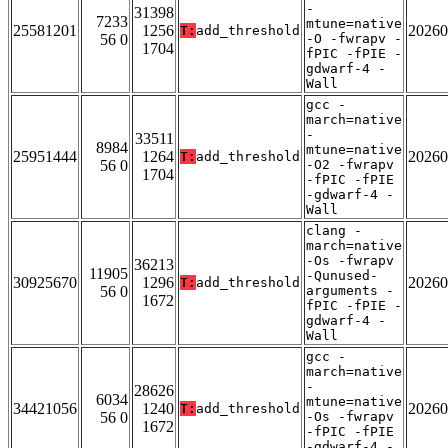
-
31398
7233
mtune=native
25581201
1256
20260
T:
add_threshold
56 0
-O -fwrapv -
1704
fPIC -fPIE -
gdwarf-4 -
Wall
gcc -
march=native
-
33511
8984
mtune=native
25951444
1264
20260
T:
add_threshold
56 0
-O2 -fwrapv
1704
-fPIC -fPIE
-gdwarf-4 -
Wall
clang -
march=native
-Os -fwrapv
36213
11905
-Qunused-
30925670
1296
20260
T:
add_threshold
56 0
arguments -
1672
fPIC -fPIE -
gdwarf-4 -
Wall
gcc -
march=native
-
28626
6034
mtune=native
34421056
1240
20260
T:
add_threshold
56 0
-Os -fwrapv
1672
-fPIC -fPIE
-gdwarf-4 -