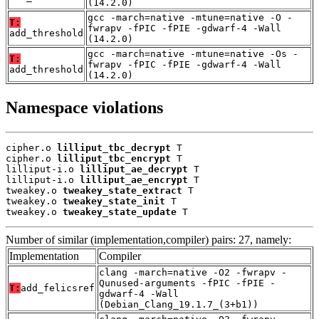
(14.2.0)
gcc -march=native -mtune=native -O -
T:
fwrapv -fPIC -fPIE -gdwarf-4 -Wall
add_threshold
(14.2.0)
gcc -march=native -mtune=native -Os -
T:
fwrapv -fPIC -fPIE -gdwarf-4 -Wall
add_threshold
(14.2.0)
Namespace violations
cipher.o 
lilliput_tbc_decrypt
 T

cipher.o 
lilliput_tbc_encrypt
 T

lilliput-i.o 
lilliput_ae_decrypt
 T

lilliput-i.o 
lilliput_ae_encrypt
 T

tweakey.o 
tweakey_state_extract
 T

tweakey.o 
tweakey_state_init
 T

tweakey.o 
tweakey_state_update
 T
Number of similar (implementation,compiler) pairs: 27, namely:
Implementation
Compiler
clang -march=native -O2 -fwrapv -
Qunused-arguments -fPIC -fPIE -
T:
add_felicsref
gdwarf-4 -Wall
(Debian_Clang_19.1.7_(3+b1))