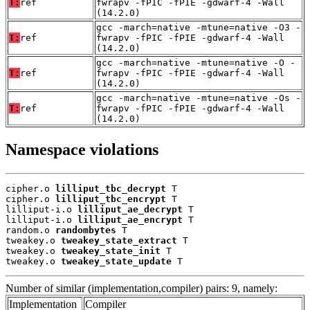
T:
ref
fwrapv -fPIC -fPIE -gdwarf-4 -Wall
(14.2.0)
gcc -march=native -mtune=native -O3 -
T:
ref
fwrapv -fPIC -fPIE -gdwarf-4 -Wall
(14.2.0)
gcc -march=native -mtune=native -O -
T:
ref
fwrapv -fPIC -fPIE -gdwarf-4 -Wall
(14.2.0)
gcc -march=native -mtune=native -Os -
T:
ref
fwrapv -fPIC -fPIE -gdwarf-4 -Wall
(14.2.0)
Namespace violations
cipher.o 
lilliput_tbc_decrypt
 T

cipher.o 
lilliput_tbc_encrypt
 T

lilliput-i.o 
lilliput_ae_decrypt
 T

lilliput-i.o 
lilliput_ae_encrypt
 T

random.o 
randombytes
 T

tweakey.o 
tweakey_state_extract
 T

tweakey.o 
tweakey_state_init
 T

tweakey.o 
tweakey_state_update
 T
Number of similar (implementation,compiler) pairs: 9, namely:
Implementation
Compiler