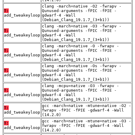
clang -march=native -O2 -fwrapv -
T:
Qunused-arguments -fPIC -fPIE -
add_tweakeyloop
gdwarf-4 -Wall
(Debian_Clang_19.1.7_(3+b1))
clang -march=native -O3 -fwrapv -
T:
Qunused-arguments -fPIC -fPIE -
add_tweakeyloop
gdwarf-4 -Wall
(Debian_Clang_19.1.7_(3+b1))
clang -march=native -O -fwrapv -
T:
Qunused-arguments -fPIC -fPIE -
add_tweakeyloop
gdwarf-4 -Wall
(Debian_Clang_19.1.7_(3+b1))
clang -march=native -Os -fwrapv -
T:
Qunused-arguments -fPIC -fPIE -
add_tweakeyloop
gdwarf-4 -Wall
(Debian_Clang_19.1.7_(3+b1))
clang -mcpu=native -O3 -fwrapv -
T:
Qunused-arguments -fPIC -fPIE -
add_tweakeyloop
gdwarf-4 -Wall
(Debian_Clang_19.1.7_(3+b1))
gcc -march=native -mtune=native -O2 -
T:
fwrapv -fPIC -fPIE -gdwarf-4 -Wall
add_tweakeyloop
(14.2.0)
gcc -march=native -mtune=native -O3 -
T:
fwrapv -fPIC -fPIE -gdwarf-4 -Wall
add_tweakeyloop
(14.2.0)