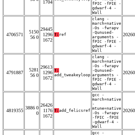
1704
fPIC -fPIE -
gdwarf-4 -
Wall
clang -
march=native
-Os -fwrapv
29445
5150
-Qunused-
4706571
1296
20260
T:
ref
56 0
arguments -
1672
fPIC -fPIE -
gdwarf-4 -
Wall
clang -
march=native
-Os -fwrapv
29613
5281
T:
-Qunused-
4791887
1296
20260
56 0
add_tweakeyloop
arguments -
1672
fPIC -fPIE -
gdwarf-4 -
Wall
gcc -
march=native
-
26426
3886 0
mtune=native
4819355
1176
20260
T:
add_felicsref
0
-Os -fwrapv
1672
-fPIC -fPIE
-gdwarf-4 -
Wall
gcc -