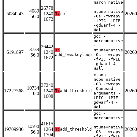
march=native
-
26778
4089
mtune=native
5084243
1240
20260
T:
ref
56 0
-Os -fwrapv
1672
-fPIC -fPIE
-gdwarf-4 -
Wall
gcc -
march=native
-
26442
3739
T:
mtune=native
6191897
1240
20260
56 0
add_tweakeyloop
-Os -fwrapv
1672
-fPIC -fPIE
-gdwarf-4 -
Wall
clang -
mcpu=native
-O3 -fwrapv
37240
10734
-Qunused-
17227568
1240
20260
T:
add_threshold
0 0
arguments -
1608
fPIC -fPIE -
gdwarf-4 -
Wall
gcc -
march=native
-
41615
14590
mtune=native
19709930
1264
20260
T:
add_threshold
56 0
-O3 -fwrapv
1704
-fPIC -fPIE