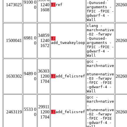
9100 0
-Qunused-
1473025
1240
20260
T:
ref
0
arguments -
1608
fPIC -fPIE -
gdwarf-4 -
Wall
clang -
march=native
-O2 -fwrapv
34859
6981 0
T:
-Qunused-
1500041
1240
20260
0
add_tweakeyloop
arguments -
1672
fPIC -fPIE -
gdwarf-4 -
Wall
gcc -
march=native
-
36303
9489 0
mtune=native
1630302
1200
20260
T:
add_felicsref
0
-O3 -fwrapv
1704
-fPIC -fPIE
-gdwarf-4 -
Wall
gcc -
march=native
-
29911
5533 0
mtune=native
2463119
1200
20260
T:
add_felicsref
0
-O2 -fwrapv
1704
-fPIC -fPIE
-gdwarf-4 -
Wall