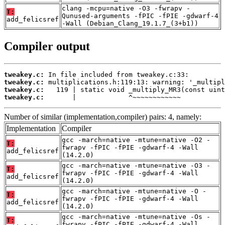
clang -mcpu=native -O3 -fwrapv -
T:
Qunused-arguments -fPIC -fPIE -gdwarf-4
add_felicsref
-Wall (Debian_Clang_19.1.7_(3+b1))
Compiler output
tweakey.c:
tweakey.c:
tweakey.c:
tweakey.c:
       |             ^~~~~~~~~~~~~
Number of similar (implementation,compiler) pairs: 4, namely:
Implementation
Compiler
gcc -march=native -mtune=native -O2 -
T:
fwrapv -fPIC -fPIE -gdwarf-4 -Wall
add_felicsref
(14.2.0)
gcc -march=native -mtune=native -O3 -
T:
fwrapv -fPIC -fPIE -gdwarf-4 -Wall
add_felicsref
(14.2.0)
gcc -march=native -mtune=native -O -
T:
fwrapv -fPIC -fPIE -gdwarf-4 -Wall
add_felicsref
(14.2.0)
gcc -march=native -mtune=native -Os -
T:
fwrapv -fPIC -fPIE -gdwarf-4 -Wall