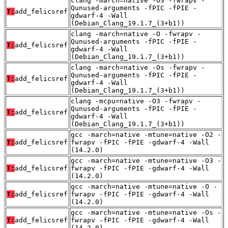
clang -march=native -O3 -fwrapv -
Qunused-arguments -fPIC -fPIE -
T:
add_felicsref
gdwarf-4 -Wall
(Debian_Clang_19.1.7_(3+b1))
clang -march=native -O -fwrapv -
Qunused-arguments -fPIC -fPIE -
T:
add_felicsref
gdwarf-4 -Wall
(Debian_Clang_19.1.7_(3+b1))
clang -march=native -Os -fwrapv -
Qunused-arguments -fPIC -fPIE -
T:
add_felicsref
gdwarf-4 -Wall
(Debian_Clang_19.1.7_(3+b1))
clang -mcpu=native -O3 -fwrapv -
Qunused-arguments -fPIC -fPIE -
T:
add_felicsref
gdwarf-4 -Wall
(Debian_Clang_19.1.7_(3+b1))
gcc -march=native -mtune=native -O2 -
T:
add_felicsref
fwrapv -fPIC -fPIE -gdwarf-4 -Wall
(14.2.0)
gcc -march=native -mtune=native -O3 -
T:
add_felicsref
fwrapv -fPIC -fPIE -gdwarf-4 -Wall
(14.2.0)
gcc -march=native -mtune=native -O -
T:
add_felicsref
fwrapv -fPIC -fPIE -gdwarf-4 -Wall
(14.2.0)
gcc -march=native -mtune=native -Os -
T:
add_felicsref
fwrapv -fPIC -fPIE -gdwarf-4 -Wall
(14.2.0)