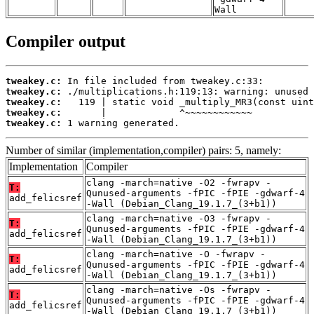
Wall
Compiler output
tweakey.c:
tweakey.c:
tweakey.c:
tweakey.c:
tweakey.c:
 1 warning generated.
Number of similar (implementation,compiler) pairs: 5, namely:
Implementation
Compiler
clang -march=native -O2 -fwrapv -
T:
Qunused-arguments -fPIC -fPIE -gdwarf-4
add_felicsref
-Wall (Debian_Clang_19.1.7_(3+b1))
clang -march=native -O3 -fwrapv -
T:
Qunused-arguments -fPIC -fPIE -gdwarf-4
add_felicsref
-Wall (Debian_Clang_19.1.7_(3+b1))
clang -march=native -O -fwrapv -
T:
Qunused-arguments -fPIC -fPIE -gdwarf-4
add_felicsref
-Wall (Debian_Clang_19.1.7_(3+b1))
clang -march=native -Os -fwrapv -
T:
Qunused-arguments -fPIC -fPIE -gdwarf-4
add_felicsref
-Wall (Debian_Clang_19.1.7_(3+b1))