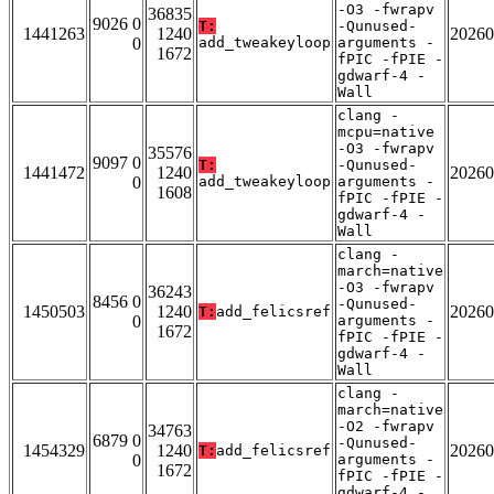
-O3 -fwrapv
36835
9026 0
T:
-Qunused-
1441263
1240
20260
0
add_tweakeyloop
arguments -
1672
fPIC -fPIE -
gdwarf-4 -
Wall
clang -
mcpu=native
-O3 -fwrapv
35576
9097 0
T:
-Qunused-
1441472
1240
20260
0
add_tweakeyloop
arguments -
1608
fPIC -fPIE -
gdwarf-4 -
Wall
clang -
march=native
-O3 -fwrapv
36243
8456 0
-Qunused-
1450503
1240
20260
T:
add_felicsref
0
arguments -
1672
fPIC -fPIE -
gdwarf-4 -
Wall
clang -
march=native
-O2 -fwrapv
34763
6879 0
-Qunused-
1454329
1240
20260
T:
add_felicsref
0
arguments -
1672
fPIC -fPIE -
gdwarf-4 -