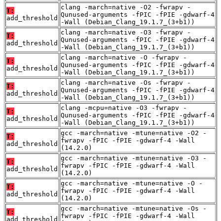
clang -march=native -O2 -fwrapv -
T:
Qunused-arguments -fPIC -fPIE -gdwarf-4
add_threshold
-Wall (Debian_Clang_19.1.7_(3+b1))
clang -march=native -O3 -fwrapv -
T:
Qunused-arguments -fPIC -fPIE -gdwarf-4
add_threshold
-Wall (Debian_Clang_19.1.7_(3+b1))
clang -march=native -O -fwrapv -
T:
Qunused-arguments -fPIC -fPIE -gdwarf-4
add_threshold
-Wall (Debian_Clang_19.1.7_(3+b1))
clang -march=native -Os -fwrapv -
T:
Qunused-arguments -fPIC -fPIE -gdwarf-4
add_threshold
-Wall (Debian_Clang_19.1.7_(3+b1))
clang -mcpu=native -O3 -fwrapv -
T:
Qunused-arguments -fPIC -fPIE -gdwarf-4
add_threshold
-Wall (Debian_Clang_19.1.7_(3+b1))
gcc -march=native -mtune=native -O2 -
T:
fwrapv -fPIC -fPIE -gdwarf-4 -Wall
add_threshold
(14.2.0)
gcc -march=native -mtune=native -O3 -
T:
fwrapv -fPIC -fPIE -gdwarf-4 -Wall
add_threshold
(14.2.0)
gcc -march=native -mtune=native -O -
T:
fwrapv -fPIC -fPIE -gdwarf-4 -Wall
add_threshold
(14.2.0)
gcc -march=native -mtune=native -Os -
T:
fwrapv -fPIC -fPIE -gdwarf-4 -Wall
add_threshold