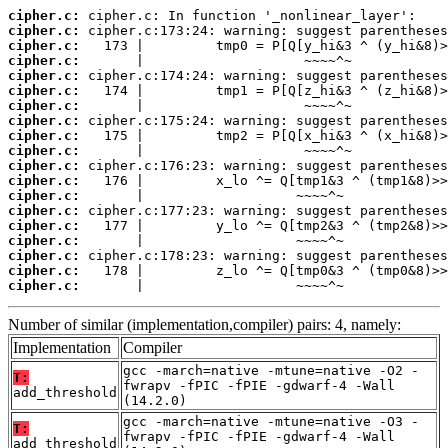
cipher.c:
cipher.c:
cipher.c:
cipher.c:
cipher.c:
cipher.c:
cipher.c:
cipher.c:
cipher.c:
cipher.c:
cipher.c:
cipher.c:
cipher.c:
cipher.c:
cipher.c:
cipher.c:
cipher.c:
cipher.c:
cipher.c:
       |                   ~~~~^~
Number of similar (implementation,compiler) pairs: 4, namely:
Implementation
Compiler
gcc -march=native -mtune=native -O2 -
T:
fwrapv -fPIC -fPIE -gdwarf-4 -Wall
add_threshold
(14.2.0)
gcc -march=native -mtune=native -O3 -
T:
fwrapv -fPIC -fPIE -gdwarf-4 -Wall
add_threshold