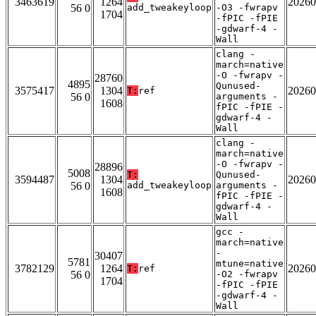
3463619
1264
20260
56 0
add_tweakeyloop
-O3 -fwrapv
1704
-fPIC -fPIE
-gdwarf-4 -
Wall
clang -
march=native
-O -fwrapv -
28760
4895
Qunused-
3575417
1304
20260
T:
ref
56 0
arguments -
1608
fPIC -fPIE -
gdwarf-4 -
Wall
clang -
march=native
-O -fwrapv -
28896
5008
T:
Qunused-
3594487
1304
20260
56 0
add_tweakeyloop
arguments -
1608
fPIC -fPIE -
gdwarf-4 -
Wall
gcc -
march=native
-
30407
5781
mtune=native
3782129
1264
20260
T:
ref
56 0
-O2 -fwrapv
1704
-fPIC -fPIE
-gdwarf-4 -
Wall