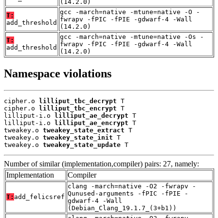
(14.2.0)
gcc -march=native -mtune=native -O -
T:
fwrapv -fPIC -fPIE -gdwarf-4 -Wall
add_threshold
(14.2.0)
gcc -march=native -mtune=native -Os -
T:
fwrapv -fPIC -fPIE -gdwarf-4 -Wall
add_threshold
(14.2.0)
Namespace violations
cipher.o 
lilliput_tbc_decrypt
 T

cipher.o 
lilliput_tbc_encrypt
 T

lilliput-i.o 
lilliput_ae_decrypt
 T

lilliput-i.o 
lilliput_ae_encrypt
 T

tweakey.o 
tweakey_state_extract
 T

tweakey.o 
tweakey_state_init
 T

tweakey.o 
tweakey_state_update
 T
Number of similar (implementation,compiler) pairs: 27, namely:
Implementation
Compiler
clang -march=native -O2 -fwrapv -
Qunused-arguments -fPIC -fPIE -
T:
add_felicsref
gdwarf-4 -Wall
(Debian_Clang_19.1.7_(3+b1))