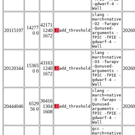
-gdwarf-4 -
Wall
clang -
march=native
-O2 -fwrapv
42171
14277
-Qunused-
20115197
1240
20260
T:
add_threshold
0 0
arguments -
1672
fPIC -fPIE -
gdwarf-4 -
Wall
clang -
march=native
-O3 -fwrapv
43163
15365
-Qunused-
20120344
1240
20260
T:
add_threshold
0 0
arguments -
1672
fPIC -fPIE -
gdwarf-4 -
Wall
clang -
march=native
-O -fwrapv -
30416
6529
Qunused-
20444046
1304
20260
T:
add_threshold
56 0
arguments -
1608
fPIC -fPIE -
gdwarf-4 -
Wall
gcc -
march=native