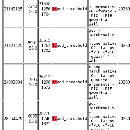
-
31558
7242
mtune=native
21142125
1256
20260
T:
add_threshold
56 0
-O -fwrapv -
1704
fPIC -fPIE -
gdwarf-4 -
Wall
gcc -
march=native
-
33615
8991
mtune=native
21321425
1264
20260
T:
add_threshold
56 0
-O2 -fwrapv
1704
-fPIC -fPIE
-gdwarf-4 -
Wall
clang -
march=native
-Os -fwrapv
36213
11905
-Qunused-
24902004
1296
20260
T:
add_threshold
56 0
arguments -
1672
fPIC -fPIE -
gdwarf-4 -
Wall
gcc -
march=native
-
28770
6055
mtune=native
28254479
1240
20260
T:
add_threshold
56 0
-Os -fwrapv
1672
-fPIC -fPIE
-gdwarf-4 -