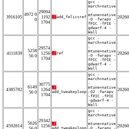
gcc -
march=native
-
29094
4972 0
mtune=native
3916105
1192
20260
T:
add_felicsref
0
-O -fwrapv -
1704
fPIC -fPIE -
gdwarf-4 -
Wall
gcc -
march=native
-
29574
5258
mtune=native
4111839
1256
20260
T:
ref
56 0
-O -fwrapv -
1704
fPIC -fPIE -
gdwarf-4 -
Wall
gcc -
march=native
-
30775
6149
T:
mtune=native
4385782
1264
20260
56 0
add_tweakeyloop
-O2 -fwrapv
1704
-fPIC -fPIE
-gdwarf-4 -
Wall
gcc -
march=native
-
29342
5026
T:
mtune=native
4592814
1256
20260
56 0
add_tweakeyloop
-O -fwrapv -