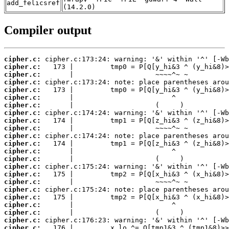
add_felicsref
(14.2.0)
Compiler output
cipher.c:
cipher.c:
cipher.c:
cipher.c:
cipher.c:
cipher.c:
cipher.c:
cipher.c:
cipher.c:
cipher.c:
cipher.c:
cipher.c:
cipher.c:
cipher.c:
cipher.c:
cipher.c:
cipher.c:
cipher.c:
cipher.c:
cipher.c:
cipher.c:
cipher.c:
cipher.c: