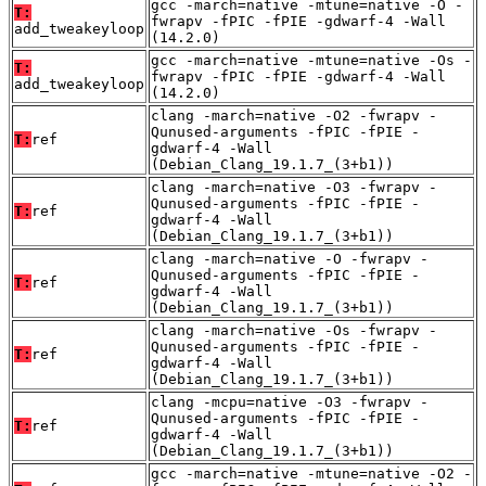
gcc -march=native -mtune=native -O -
T:
fwrapv -fPIC -fPIE -gdwarf-4 -Wall
add_tweakeyloop
(14.2.0)
gcc -march=native -mtune=native -Os -
T:
fwrapv -fPIC -fPIE -gdwarf-4 -Wall
add_tweakeyloop
(14.2.0)
clang -march=native -O2 -fwrapv -
Qunused-arguments -fPIC -fPIE -
T:
ref
gdwarf-4 -Wall
(Debian_Clang_19.1.7_(3+b1))
clang -march=native -O3 -fwrapv -
Qunused-arguments -fPIC -fPIE -
T:
ref
gdwarf-4 -Wall
(Debian_Clang_19.1.7_(3+b1))
clang -march=native -O -fwrapv -
Qunused-arguments -fPIC -fPIE -
T:
ref
gdwarf-4 -Wall
(Debian_Clang_19.1.7_(3+b1))
clang -march=native -Os -fwrapv -
Qunused-arguments -fPIC -fPIE -
T:
ref
gdwarf-4 -Wall
(Debian_Clang_19.1.7_(3+b1))
clang -mcpu=native -O3 -fwrapv -
Qunused-arguments -fPIC -fPIE -
T:
ref
gdwarf-4 -Wall
(Debian_Clang_19.1.7_(3+b1))
gcc -march=native -mtune=native -O2 -