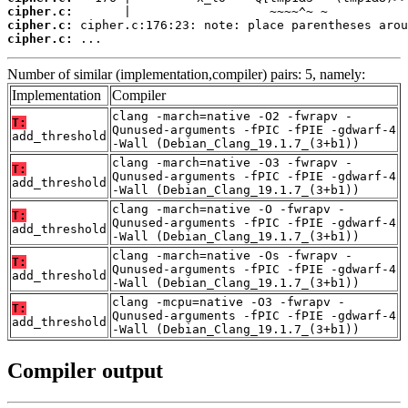
cipher.c:
cipher.c:
cipher.c:
 ...
Number of similar (implementation,compiler) pairs: 5, namely:
Implementation
Compiler
clang -march=native -O2 -fwrapv -
T:
Qunused-arguments -fPIC -fPIE -gdwarf-4
add_threshold
-Wall (Debian_Clang_19.1.7_(3+b1))
clang -march=native -O3 -fwrapv -
T:
Qunused-arguments -fPIC -fPIE -gdwarf-4
add_threshold
-Wall (Debian_Clang_19.1.7_(3+b1))
clang -march=native -O -fwrapv -
T:
Qunused-arguments -fPIC -fPIE -gdwarf-4
add_threshold
-Wall (Debian_Clang_19.1.7_(3+b1))
clang -march=native -Os -fwrapv -
T:
Qunused-arguments -fPIC -fPIE -gdwarf-4
add_threshold
-Wall (Debian_Clang_19.1.7_(3+b1))
clang -mcpu=native -O3 -fwrapv -
T:
Qunused-arguments -fPIC -fPIE -gdwarf-4
add_threshold
-Wall (Debian_Clang_19.1.7_(3+b1))
Compiler output