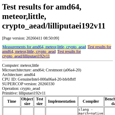
Test results for amd64,
meteor,little,
crypto_aead/lilliputaei192v11
[Page version: 20260411 08:50:09]
Measurements for amd64, meteor,little, crypto_aead
Test results for
amd64, meteor,little, crypto_aead
Test results for
crypto_aead/lilliputaei192v11
Computer: meteor,little
Microarchitecture: amd64; Crestmont (a06a4-20)
Architecture: amd64
CPU ID: GenuineIntel-000a06a4-20-bfebfbff
SUPERCOP version: 20260330
Operation: crypto_aead
Primitive: lilliputaei192v11
Object
Test
Benc
Time
Implementation
Compiler
size
size
da
clang -
march=native