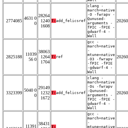
clang -
march=native
-O -fwrapv -
28264
4631 0
Qunused-
2774085
1240
20260
T:
add_felicsref
0
arguments -
1608
fPIC -fPIE -
gdwarf-4 -
Wall
gcc -
march=native
-
38063
11039
mtune=native
2825188
1264
20260
T:
ref
56 0
-O3 -fwrapv
1704
-fPIC -fPIE
-gdwarf-4 -
Wall
clang -
march=native
-Os -fwrapv
29149
5040 0
-Qunused-
3323399
1232
20260
T:
add_felicsref
0
arguments -
1672
fPIC -fPIE -
gdwarf-4 -
Wall
gcc -
march=native
-
38431
11391
T:
mtune=native