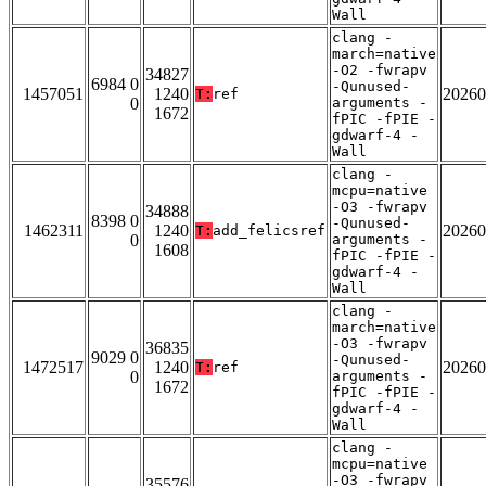
Wall
clang -
march=native
-O2 -fwrapv
34827
6984 0
-Qunused-
1457051
1240
20260
T:
ref
0
arguments -
1672
fPIC -fPIE -
gdwarf-4 -
Wall
clang -
mcpu=native
-O3 -fwrapv
34888
8398 0
-Qunused-
1462311
1240
20260
T:
add_felicsref
0
arguments -
1608
fPIC -fPIE -
gdwarf-4 -
Wall
clang -
march=native
-O3 -fwrapv
36835
9029 0
-Qunused-
1472517
1240
20260
T:
ref
0
arguments -
1672
fPIC -fPIE -
gdwarf-4 -
Wall
clang -
mcpu=native
-O3 -fwrapv
35576