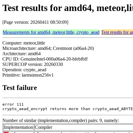
Test results for amd64, meteor,
[Page version: 20260411 08:50:09]
Measurements for amd64, meteor,little, crypto_aead
Test results for 
Computer: meteor,little
Microarchitecture: amd64; Crestmont (a06a4-20)
Architecture: amd64
CPU ID: GenuineIntel-000a06a4-20-bfebfbff
SUPERCOP version: 20260330
Operation: crypto_aead
Primitive: laemsimon256v1
Test failure
error 111

crypto_aead_encrypt returns more than crypto_aead_ABYTE
Number of similar (implementation,compiler) pairs: 9, namely:
Implementation
Compiler