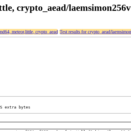
little, crypto_aead/laemsimon256
amd64, meteor,little, crypto_aead
Test results for crypto_aead/laemsim
S extra bytes