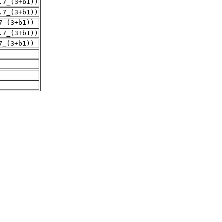
.7_(3+b1))
.7_(3+b1))
7_(3+b1))
.7_(3+b1))
7_(3+b1))