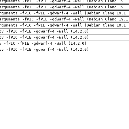
arguments -fPIC -fPIE -gdwarf-4 -Wall (Debian_Clang_19.1
arguments -fPIC -fPIE -gdwarf-4 -Wall (Debian_Clang_19.1
rguments -fPIC -fPIE -gdwarf-4 -Wall (Debian_Clang_19.1.
arguments -fPIC -fPIE -gdwarf-4 -Wall (Debian_Clang_19.1
rguments -fPIC -fPIE -gdwarf-4 -Wall (Debian_Clang_19.1.
pv -fPIC -fPIE -gdwarf-4 -Wall (14.2.0)
pv -fPIC -fPIE -gdwarf-4 -Wall (14.2.0)
v -fPIC -fPIE -gdwarf-4 -Wall (14.2.0)
pv -fPIC -fPIE -gdwarf-4 -Wall (14.2.0)