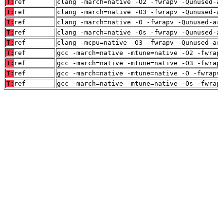
T:
ref
clang -march=native -O2 -fwrapv -Qunused-
T:
ref
clang -march=native -O3 -fwrapv -Qunused-
T:
ref
clang -march=native -O -fwrapv -Qunused-a
T:
ref
clang -march=native -Os -fwrapv -Qunused-
T:
ref
clang -mcpu=native -O3 -fwrapv -Qunused-a
T:
ref
gcc -march=native -mtune=native -O2 -fwra
T:
ref
gcc -march=native -mtune=native -O3 -fwra
T:
ref
gcc -march=native -mtune=native -O -fwrap
T:
ref
gcc -march=native -mtune=native -Os -fwra