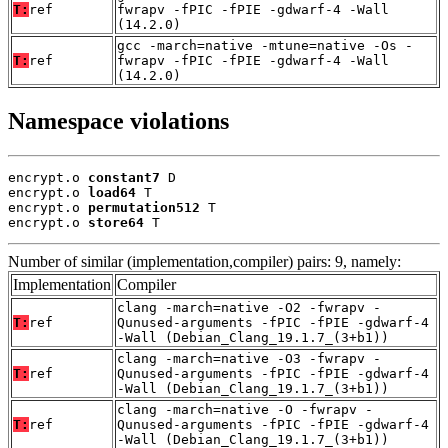
T:
ref
fwrapv -fPIC -fPIE -gdwarf-4 -Wall
(14.2.0)
gcc -march=native -mtune=native -Os -
T:
ref
fwrapv -fPIC -fPIE -gdwarf-4 -Wall
(14.2.0)
Namespace violations
encrypt.o 
constant7
 D

encrypt.o 
load64
 T

encrypt.o 
permutation512
 T

encrypt.o 
store64
 T
Number of similar (implementation,compiler) pairs: 9, namely:
Implementation
Compiler
clang -march=native -O2 -fwrapv -
T:
ref
Qunused-arguments -fPIC -fPIE -gdwarf-4
-Wall (Debian_Clang_19.1.7_(3+b1))
clang -march=native -O3 -fwrapv -
T:
ref
Qunused-arguments -fPIC -fPIE -gdwarf-4
-Wall (Debian_Clang_19.1.7_(3+b1))
clang -march=native -O -fwrapv -
T:
ref
Qunused-arguments -fPIC -fPIE -gdwarf-4
-Wall (Debian_Clang_19.1.7_(3+b1))