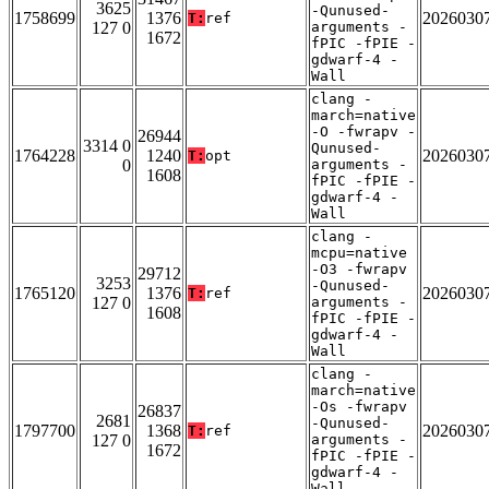
3625
-Qunused-
1758699
1376
2026030
T:
ref
127 0
arguments -
1672
fPIC -fPIE -
gdwarf-4 -
Wall
clang -
march=native
-O -fwrapv -
26944
3314 0
Qunused-
1764228
1240
2026030
T:
opt
0
arguments -
1608
fPIC -fPIE -
gdwarf-4 -
Wall
clang -
mcpu=native
-O3 -fwrapv
29712
3253
-Qunused-
1765120
1376
2026030
T:
ref
127 0
arguments -
1608
fPIC -fPIE -
gdwarf-4 -
Wall
clang -
march=native
-Os -fwrapv
26837
2681
-Qunused-
1797700
1368
2026030
T:
ref
127 0
arguments -
1672
fPIC -fPIE -
gdwarf-4 -
Wall