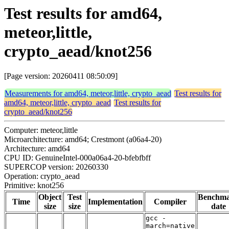
Test results for amd64,
meteor,little,
crypto_aead/knot256
[Page version: 20260411 08:50:09]
Measurements for amd64, meteor,little, crypto_aead
Test results for
amd64, meteor,little, crypto_aead
Test results for
crypto_aead/knot256
Computer: meteor,little
Microarchitecture: amd64; Crestmont (a06a4-20)
Architecture: amd64
CPU ID: GenuineIntel-000a06a4-20-bfebfbff
SUPERCOP version: 20260330
Operation: crypto_aead
Primitive: knot256
Object
Test
Benchm
Time
Implementation
Compiler
size
size
date
gcc -
march=native