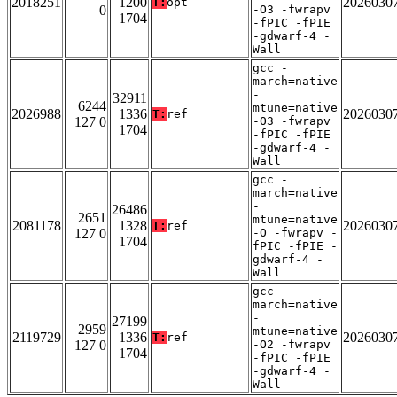
2018251
1200
2026030
T:
opt
0
-O3 -fwrapv
1704
-fPIC -fPIE
-gdwarf-4 -
Wall
gcc -
march=native
-
32911
6244
mtune=native
2026988
1336
2026030
T:
ref
127 0
-O3 -fwrapv
1704
-fPIC -fPIE
-gdwarf-4 -
Wall
gcc -
march=native
-
26486
2651
mtune=native
2081178
1328
2026030
T:
ref
127 0
-O -fwrapv -
1704
fPIC -fPIE -
gdwarf-4 -
Wall
gcc -
march=native
-
27199
2959
mtune=native
2119729
1336
2026030
T:
ref
127 0
-O2 -fwrapv
1704
-fPIC -fPIE
-gdwarf-4 -
Wall