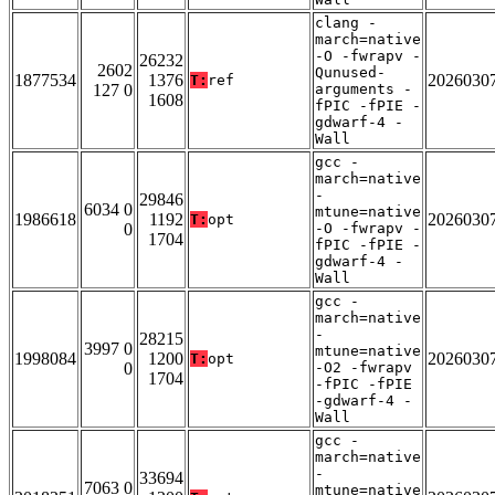
clang -
march=native
-O -fwrapv -
26232
2602
Qunused-
1877534
1376
2026030
T:
ref
127 0
arguments -
1608
fPIC -fPIE -
gdwarf-4 -
Wall
gcc -
march=native
-
29846
6034 0
mtune=native
1986618
1192
2026030
T:
opt
0
-O -fwrapv -
1704
fPIC -fPIE -
gdwarf-4 -
Wall
gcc -
march=native
-
28215
3997 0
mtune=native
1998084
1200
2026030
T:
opt
0
-O2 -fwrapv
1704
-fPIC -fPIE
-gdwarf-4 -
Wall
gcc -
march=native
-
33694
7063 0
mtune=native