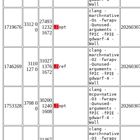
Wall
clang -
march=native
-Os -fwrapv
27493
3312 0
-Qunused-
1719676
1232
2026030
T:
opt
0
arguments -
1672
fPIC -fPIE -
gdwarf-4 -
Wall
clang -
march=native
-O2 -fwrapv
31027
3110
-Qunused-
1746269
1376
2026030
T:
ref
127 0
arguments -
1672
fPIC -fPIE -
gdwarf-4 -
Wall
clang -
mcpu=native
-O3 -fwrapv
30200
3708 0
-Qunused-
1753328
1240
2026030
T:
opt
0
arguments -
1608
fPIC -fPIE -
gdwarf-4 -
Wall
clang -
march=native
-O3 -fwrapv
31467