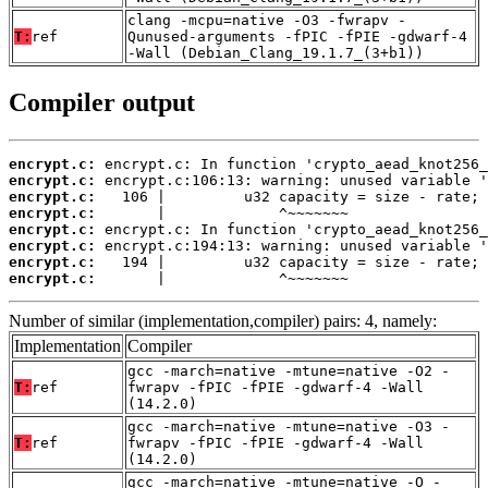
clang -mcpu=native -O3 -fwrapv -
T:
ref
Qunused-arguments -fPIC -fPIE -gdwarf-4
-Wall (Debian_Clang_19.1.7_(3+b1))
Compiler output
encrypt.c:
encrypt.c:
encrypt.c:
encrypt.c:
encrypt.c:
encrypt.c:
encrypt.c:
encrypt.c:
       |             ^~~~~~~~
Number of similar (implementation,compiler) pairs: 4, namely:
Implementation
Compiler
gcc -march=native -mtune=native -O2 -
T:
ref
fwrapv -fPIC -fPIE -gdwarf-4 -Wall
(14.2.0)
gcc -march=native -mtune=native -O3 -
T:
ref
fwrapv -fPIC -fPIE -gdwarf-4 -Wall
(14.2.0)
gcc -march=native -mtune=native -O -