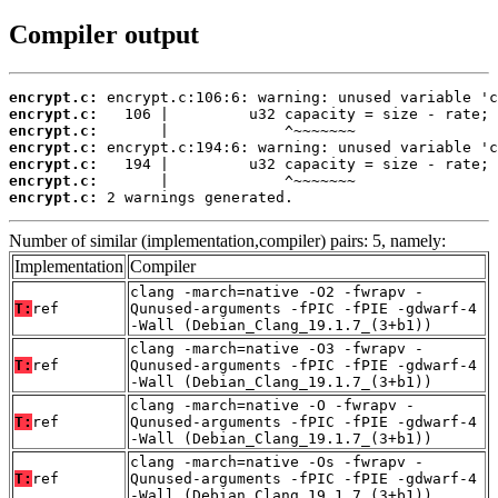
Compiler output
encrypt.c:
encrypt.c:
encrypt.c:
encrypt.c:
encrypt.c:
encrypt.c:
encrypt.c:
 2 warnings generated.
Number of similar (implementation,compiler) pairs: 5, namely:
Implementation
Compiler
clang -march=native -O2 -fwrapv -
T:
ref
Qunused-arguments -fPIC -fPIE -gdwarf-4
-Wall (Debian_Clang_19.1.7_(3+b1))
clang -march=native -O3 -fwrapv -
T:
ref
Qunused-arguments -fPIC -fPIE -gdwarf-4
-Wall (Debian_Clang_19.1.7_(3+b1))
clang -march=native -O -fwrapv -
T:
ref
Qunused-arguments -fPIC -fPIE -gdwarf-4
-Wall (Debian_Clang_19.1.7_(3+b1))
clang -march=native -Os -fwrapv -
T:
ref
Qunused-arguments -fPIC -fPIE -gdwarf-4
-Wall (Debian_Clang_19.1.7_(3+b1))