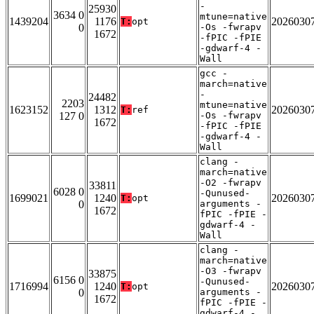
-
25930
3634 0
mtune=native
1439204
1176
2026030
T:
opt
0
-Os -fwrapv
1672
-fPIC -fPIE
-gdwarf-4 -
Wall
gcc -
march=native
-
24482
2203
mtune=native
1623152
1312
2026030
T:
ref
127 0
-Os -fwrapv
1672
-fPIC -fPIE
-gdwarf-4 -
Wall
clang -
march=native
-O2 -fwrapv
33811
6028 0
-Qunused-
1699021
1240
2026030
T:
opt
0
arguments -
1672
fPIC -fPIE -
gdwarf-4 -
Wall
clang -
march=native
-O3 -fwrapv
33875
6156 0
-Qunused-
1716994
1240
2026030
T:
opt
0
arguments -
1672
fPIC -fPIE -
gdwarf-4 -