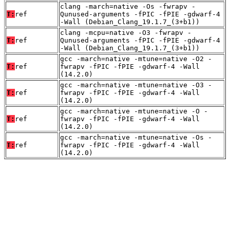
clang -march=native -Os -fwrapv -
T:
ref
Qunused-arguments -fPIC -fPIE -gdwarf-4
-Wall (Debian_Clang_19.1.7_(3+b1))
clang -mcpu=native -O3 -fwrapv -
T:
ref
Qunused-arguments -fPIC -fPIE -gdwarf-4
-Wall (Debian_Clang_19.1.7_(3+b1))
gcc -march=native -mtune=native -O2 -
T:
ref
fwrapv -fPIC -fPIE -gdwarf-4 -Wall
(14.2.0)
gcc -march=native -mtune=native -O3 -
T:
ref
fwrapv -fPIC -fPIE -gdwarf-4 -Wall
(14.2.0)
gcc -march=native -mtune=native -O -
T:
ref
fwrapv -fPIC -fPIE -gdwarf-4 -Wall
(14.2.0)
gcc -march=native -mtune=native -Os -
T:
ref
fwrapv -fPIC -fPIE -gdwarf-4 -Wall
(14.2.0)