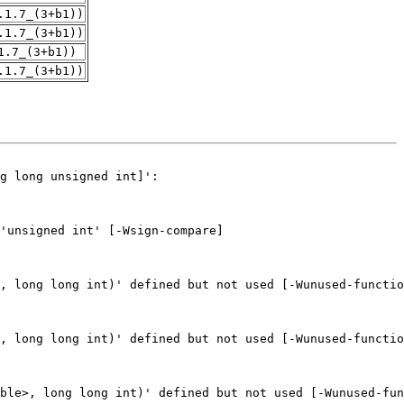
.1.7_(3+b1))
.1.7_(3+b1))
1.7_(3+b1))
.1.7_(3+b1))