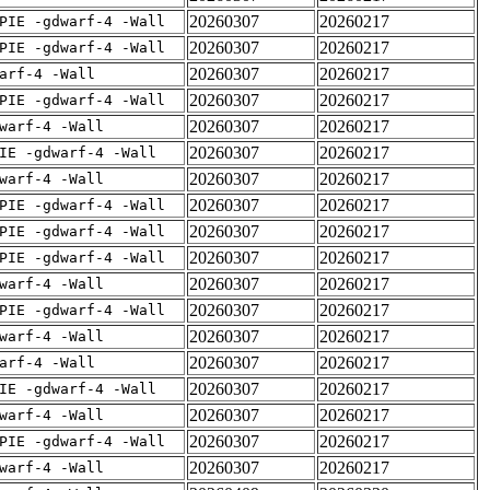
20260307
20260217
PIE -gdwarf-4 -Wall
20260307
20260217
PIE -gdwarf-4 -Wall
20260307
20260217
arf-4 -Wall
20260307
20260217
PIE -gdwarf-4 -Wall
20260307
20260217
warf-4 -Wall
20260307
20260217
IE -gdwarf-4 -Wall
20260307
20260217
warf-4 -Wall
20260307
20260217
PIE -gdwarf-4 -Wall
20260307
20260217
PIE -gdwarf-4 -Wall
20260307
20260217
PIE -gdwarf-4 -Wall
20260307
20260217
warf-4 -Wall
20260307
20260217
PIE -gdwarf-4 -Wall
20260307
20260217
warf-4 -Wall
20260307
20260217
arf-4 -Wall
20260307
20260217
IE -gdwarf-4 -Wall
20260307
20260217
warf-4 -Wall
20260307
20260217
PIE -gdwarf-4 -Wall
20260307
20260217
warf-4 -Wall