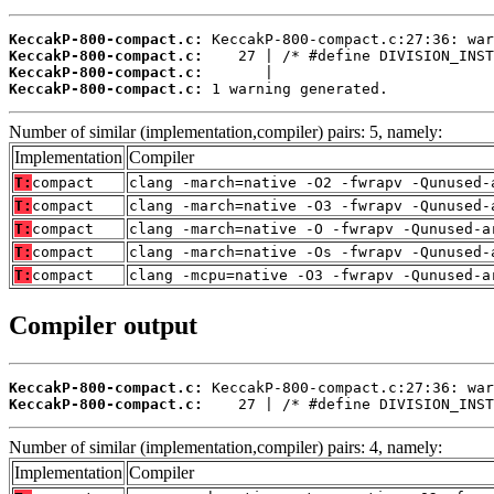
KeccakP-800-compact.c:
KeccakP-800-compact.c:
KeccakP-800-compact.c:
KeccakP-800-compact.c:
 1 warning generated.
Number of similar (implementation,compiler) pairs: 5, namely:
Implementation
Compiler
T:
compact
clang -march=native -O2 -fwrapv -Qunused-
T:
compact
clang -march=native -O3 -fwrapv -Qunused-
T:
compact
clang -march=native -O -fwrapv -Qunused-a
T:
compact
clang -march=native -Os -fwrapv -Qunused-
T:
compact
clang -mcpu=native -O3 -fwrapv -Qunused-a
Compiler output
KeccakP-800-compact.c:
KeccakP-800-compact.c:
    27 | /* #define DIVISION_INST
Number of similar (implementation,compiler) pairs: 4, namely:
Implementation
Compiler