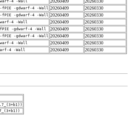
20260409
20260330
warf-4 -Wall
20260409
20260330
-fPIE -gdwarf-4 -Wall
20260409
20260330
-fPIE -gdwarf-4 -Wall
20260409
20260330
warf-4 -Wall
20260409
20260330
fPIE -gdwarf-4 -Wall
20260409
20260330
-fPIE -gdwarf-4 -Wall
20260409
20260330
warf-4 -Wall
20260409
20260330
arf-4 -Wall
.7_(3+b1))
7_(3+b1))