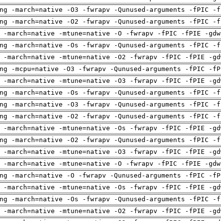
ng -march=native -O3 -fwrapv -Qunused-arguments -fPIC -f
ng -march=native -O2 -fwrapv -Qunused-arguments -fPIC -f
 -march=native -mtune=native -O -fwrapv -fPIC -fPIE -gdw
ng -march=native -Os -fwrapv -Qunused-arguments -fPIC -f
 -march=native -mtune=native -O2 -fwrapv -fPIC -fPIE -gd
ng -mcpu=native -O3 -fwrapv -Qunused-arguments -fPIC -fP
 -march=native -mtune=native -O3 -fwrapv -fPIC -fPIE -gd
ng -march=native -Os -fwrapv -Qunused-arguments -fPIC -f
ng -march=native -O3 -fwrapv -Qunused-arguments -fPIC -f
ng -march=native -O2 -fwrapv -Qunused-arguments -fPIC -f
 -march=native -mtune=native -Os -fwrapv -fPIC -fPIE -gd
ng -march=native -O2 -fwrapv -Qunused-arguments -fPIC -f
 -march=native -mtune=native -O3 -fwrapv -fPIC -fPIE -gd
 -march=native -mtune=native -O -fwrapv -fPIC -fPIE -gdw
ng -march=native -O -fwrapv -Qunused-arguments -fPIC -fP
 -march=native -mtune=native -Os -fwrapv -fPIC -fPIE -gd
ng -march=native -Os -fwrapv -Qunused-arguments -fPIC -f
 -march=native -mtune=native -O2 -fwrapv -fPIC -fPIE -gd