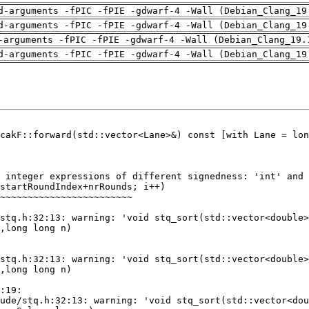
d-arguments -fPIC -fPIE -gdwarf-4 -Wall (Debian_Clang_19
d-arguments -fPIC -fPIE -gdwarf-4 -Wall (Debian_Clang_19
-arguments -fPIC -fPIE -gdwarf-4 -Wall (Debian_Clang_19.
d-arguments -fPIC -fPIE -gdwarf-4 -Wall (Debian_Clang_19