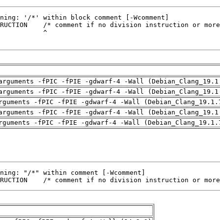
arguments -fPIC -fPIE -gdwarf-4 -Wall (Debian_Clang_19.1
arguments -fPIC -fPIE -gdwarf-4 -Wall (Debian_Clang_19.1
rguments -fPIC -fPIE -gdwarf-4 -Wall (Debian_Clang_19.1.
arguments -fPIC -fPIE -gdwarf-4 -Wall (Debian_Clang_19.1
rguments -fPIC -fPIE -gdwarf-4 -Wall (Debian_Clang_19.1.
RUCTION    /* comment if no division instruction or more