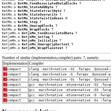
KetMn.o 
KetMn_FeedAssociatedDataBlocks
 T

KetMn.o 
KetMn_StateAddByte
 T

KetMn.o 
KetMn_StateExtractByte
 T

KetMn.o 
KetMn_StateOverwrite
 T

KetMn.o 
KetMn_StateTwistIndexes
 R

KetMn.o 
KetMn_Step
 T

KetMn.o 
KetMn_UnwrapBlocks
 T

KetMn.o 
KetMn_WrapBlocks
 T

KetjeMn.o 
KetjeMn_FeedAssociatedData
 T

KetjeMn.o 
KetjeMn_GetTag
 T

KetjeMn.o 
KetjeMn_Initialize
 T

KetjeMn.o 
KetjeMn_UnwrapCiphertext
 T

KetjeMn.o 
KetjeMn_WrapPlaintext
 T
Number of similar (implementation,compiler) pairs: 7, namely:
Implementation
Compiler
T:
compact
clang -march=native -O2 -fwrapv -Qunused-
T:
compact
clang -march=native -O -fwrapv -Qunused-a
T:
compact
clang -march=native -Os -fwrapv -Qunused-
T:
compact
gcc -march=native -mtune=native -O2 -fwra
T:
compact
gcc -march=native -mtune=native -O3 -fwra
T:
compact
gcc -march=native -mtune=native -O -fwrap
T:
compact
gcc -march=native -mtune=native -Os -fwra