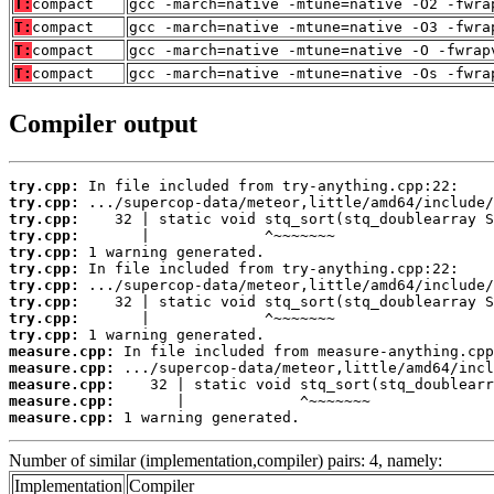
T:
compact
gcc -march=native -mtune=native -O2 -fwra
T:
compact
gcc -march=native -mtune=native -O3 -fwra
T:
compact
gcc -march=native -mtune=native -O -fwrap
T:
compact
gcc -march=native -mtune=native -Os -fwra
Compiler output
try.cpp:
try.cpp:
try.cpp:
try.cpp:
try.cpp:
try.cpp:
try.cpp:
try.cpp:
try.cpp:
try.cpp:
measure.cpp:
measure.cpp:
measure.cpp:
measure.cpp:
measure.cpp:
 1 warning generated.
Number of similar (implementation,compiler) pairs: 4, namely:
Implementation
Compiler