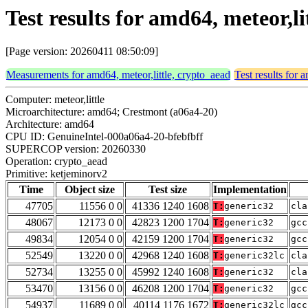
Test results for amd64, meteor,l
[Page version: 20260411 08:50:09]
Measurements for amd64, meteor,little, crypto_aead
Test results for 
Computer: meteor,little
Microarchitecture: amd64; Crestmont (a06a4-20)
Architecture: amd64
CPU ID: GenuineIntel-000a06a4-20-bfebfbff
SUPERCOP version: 20260330
Operation: crypto_aead
Primitive: ketjeminorv2
Time
Object size
Test size
Implementation
47705
11556 0 0
41336 1240 1608
T:
generic32
cla
48067
12173 0 0
42823 1200 1704
T:
generic32
gcc
49834
12054 0 0
42159 1200 1704
T:
generic32
gcc
52549
13220 0 0
42968 1240 1608
T:
generic32lc
cla
52734
13255 0 0
45992 1240 1608
T:
generic32
cla
53470
13156 0 0
46208 1200 1704
T:
generic32
gcc
54937
11689 0 0
40114 1176 1672
T:
generic32lc
gcc