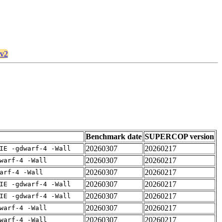
rv2
Benchmark date
SUPERCOP version
20260307
20260217
IE -gdwarf-4 -Wall
20260307
20260217
warf-4 -Wall
20260307
20260217
arf-4 -Wall
20260307
20260217
IE -gdwarf-4 -Wall
20260307
20260217
IE -gdwarf-4 -Wall
20260307
20260217
warf-4 -Wall
20260307
20260217
warf-4 -Wall