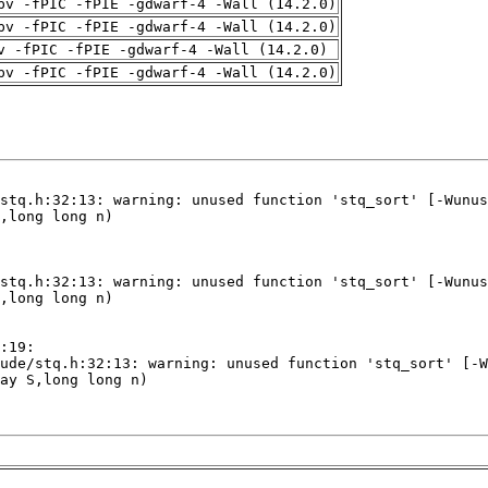
pv -fPIC -fPIE -gdwarf-4 -Wall (14.2.0)
pv -fPIC -fPIE -gdwarf-4 -Wall (14.2.0)
v -fPIC -fPIE -gdwarf-4 -Wall (14.2.0)
pv -fPIC -fPIE -gdwarf-4 -Wall (14.2.0)