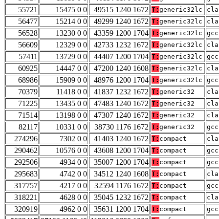
55721
15475 0 0
49515 1240 1672
T:
generic32lc
cla
56477
15214 0 0
49299 1240 1672
T:
generic32lc
cla
56528
13230 0 0
43359 1200 1704
T:
generic32lc
gcc
56609
12329 0 0
42733 1232 1672
T:
generic32lc
cla
57411
13729 0 0
44407 1200 1704
T:
generic32lc
gcc
60925
14447 0 0
47200 1240 1608
T:
generic32lc
cla
68986
15909 0 0
48976 1200 1704
T:
generic32lc
gcc
70379
11418 0 0
41837 1232 1672
T:
generic32
cla
71225
13435 0 0
47483 1240 1672
T:
generic32
cla
71514
13198 0 0
47307 1240 1672
T:
generic32
cla
82117
10331 0 0
38730 1176 1672
T:
generic32
gcc
274296
7302 0 0
41403 1240 1672
T:
compact
cla
290462
10576 0 0
43608 1200 1704
T:
compact
gcc
292506
4934 0 0
35007 1200 1704
T:
compact
gcc
295683
4742 0 0
34512 1240 1608
T:
compact
cla
317757
4217 0 0
32594 1176 1672
T:
compact
gcc
318221
4628 0 0
35045 1232 1672
T:
compact
cla
320919
4962 0 0
35631 1200 1704
T:
compact
gcc