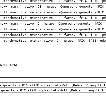
 -march=native -mtune=native -O3 -fwrapv -fPIC -fPIE -gd
ng++ -march=native -O3 -fwrapv -Qunused-arguments -fPIC 
ng++ -march=native -O2 -fwrapv -Qunused-arguments -fPIC 
 -march=native -mtune=native -O2 -fwrapv -fPIC -fPIE -gd
ng++ -march=native -O -fwrapv -Qunused-arguments -fPIC -
ng++ -march=native -Os -fwrapv -Qunused-arguments -fPIC 
 -march=native -mtune=native -Os -fwrapv -fPIC -fPIE -gd
 -march=native -mtune=native -O -fwrapv -fPIC -fPIE -gdw
b74164d3d
arguments -fPIC -fPIE -gdwarf-4 -Wall (Debian_Clang_19.1
rguments -fPIC -fPIE -gdwarf-4 -Wall (Debian_Clang_19.1.