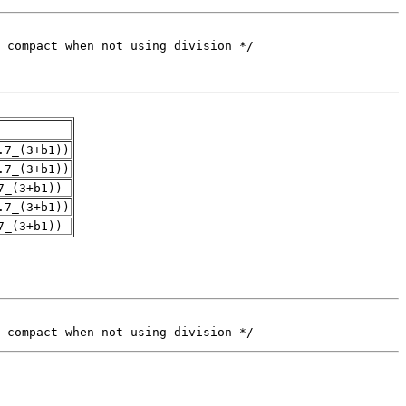
.7_(3+b1))
.7_(3+b1))
7_(3+b1))
.7_(3+b1))
7_(3+b1))
 compact when not using division */