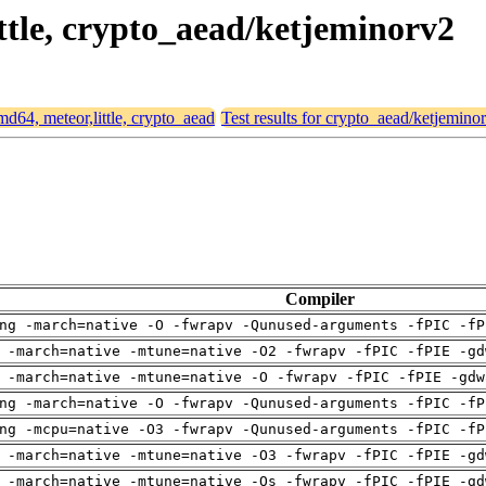
ittle, crypto_aead/ketjeminorv2
amd64, meteor,little, crypto_aead
Test results for crypto_aead/ketjemino
Compiler
ng -march=native -O -fwrapv -Qunused-arguments -fPIC -fP
 -march=native -mtune=native -O2 -fwrapv -fPIC -fPIE -gd
 -march=native -mtune=native -O -fwrapv -fPIC -fPIE -gdw
ng -march=native -O -fwrapv -Qunused-arguments -fPIC -fP
ng -mcpu=native -O3 -fwrapv -Qunused-arguments -fPIC -fP
 -march=native -mtune=native -O3 -fwrapv -fPIC -fPIE -gd
 -march=native -mtune=native -Os -fwrapv -fPIC -fPIE -gd