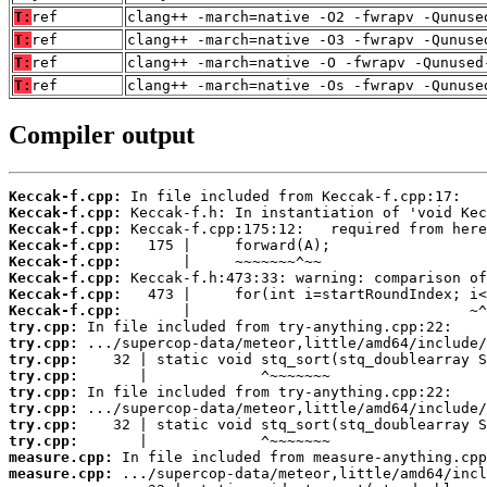
T:
ref
clang++ -march=native -O2 -fwrapv -Qunuse
T:
ref
clang++ -march=native -O3 -fwrapv -Qunuse
T:
ref
clang++ -march=native -O -fwrapv -Qunused
T:
ref
clang++ -march=native -Os -fwrapv -Qunuse
Compiler output
Keccak-f.cpp:
Keccak-f.cpp:
Keccak-f.cpp:
Keccak-f.cpp:
Keccak-f.cpp:
Keccak-f.cpp:
Keccak-f.cpp:
Keccak-f.cpp:
try.cpp:
try.cpp:
try.cpp:
try.cpp:
try.cpp:
try.cpp:
try.cpp:
try.cpp:
measure.cpp:
measure.cpp: