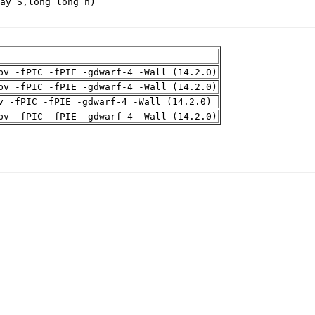
pv -fPIC -fPIE -gdwarf-4 -Wall (14.2.0)
pv -fPIC -fPIE -gdwarf-4 -Wall (14.2.0)
v -fPIC -fPIE -gdwarf-4 -Wall (14.2.0)
pv -fPIC -fPIE -gdwarf-4 -Wall (14.2.0)