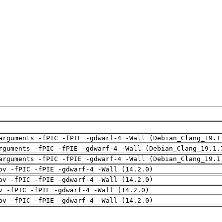
arguments -fPIC -fPIE -gdwarf-4 -Wall (Debian_Clang_19.1
rguments -fPIC -fPIE -gdwarf-4 -Wall (Debian_Clang_19.1.
arguments -fPIC -fPIE -gdwarf-4 -Wall (Debian_Clang_19.1
pv -fPIC -fPIE -gdwarf-4 -Wall (14.2.0)
pv -fPIC -fPIE -gdwarf-4 -Wall (14.2.0)
v -fPIC -fPIE -gdwarf-4 -Wall (14.2.0)
pv -fPIC -fPIE -gdwarf-4 -Wall (14.2.0)