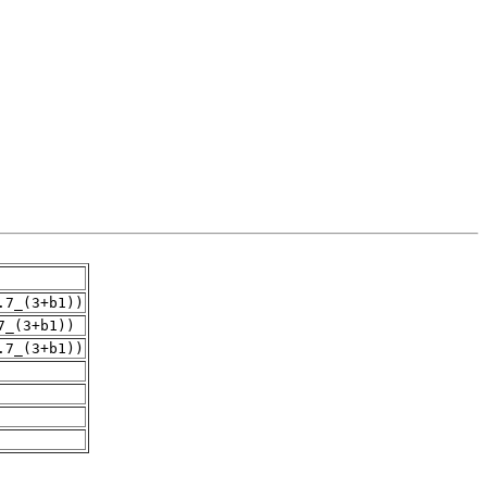
.7_(3+b1))
7_(3+b1))
.7_(3+b1))