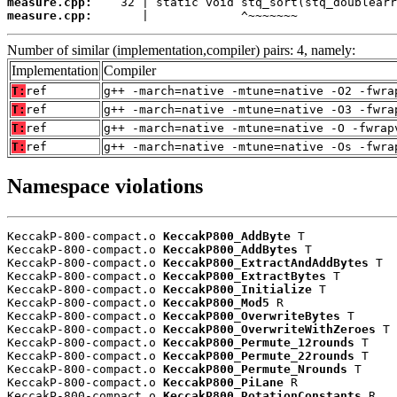
measure.cpp:
measure.cpp:
       |             ^~~~~~~~
Number of similar (implementation,compiler) pairs: 4, namely:
Implementation
Compiler
T:
ref
g++ -march=native -mtune=native -O2 -fwra
T:
ref
g++ -march=native -mtune=native -O3 -fwra
T:
ref
g++ -march=native -mtune=native -O -fwrap
T:
ref
g++ -march=native -mtune=native -Os -fwra
Namespace violations
KeccakP-800-compact.o 
KeccakP800_AddByte
 T

KeccakP-800-compact.o 
KeccakP800_AddBytes
 T

KeccakP-800-compact.o 
KeccakP800_ExtractAndAddBytes
 T

KeccakP-800-compact.o 
KeccakP800_ExtractBytes
 T

KeccakP-800-compact.o 
KeccakP800_Initialize
 T

KeccakP-800-compact.o 
KeccakP800_Mod5
 R

KeccakP-800-compact.o 
KeccakP800_OverwriteBytes
 T

KeccakP-800-compact.o 
KeccakP800_OverwriteWithZeroes
 T

KeccakP-800-compact.o 
KeccakP800_Permute_12rounds
 T

KeccakP-800-compact.o 
KeccakP800_Permute_22rounds
 T

KeccakP-800-compact.o 
KeccakP800_Permute_Nrounds
 T

KeccakP-800-compact.o 
KeccakP800_PiLane
 R

KeccakP-800-compact.o 
KeccakP800_RotationConstants
 R
