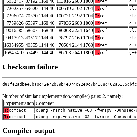
5032417
87192 1168 40
113816 2680 1800
T:
ref
g++
7202357
69629 1144 40
100519 2192 1704
T:
ref
cla
7296074
70370 1144 40
100731 2192 1704
T:
ref
cla
7759626
65397 1168 40
97836 2688 1800
T:
ref
g++
9016585
58607 1168 40
86068 2224 1640
T:
ref
cla
9417913
49517 1144 40
78797 2160 1704
T:
ref
cla
16354955
40355 1144 40
70584 2144 1768
T:
ref
g++
16845410
55449 1144 40
86763 2640 1800
T:
ref
g++
Checksum failure
d81fe2adbee6ba0c42e72b89b4e074c92e0c7b4168d462a5135dbfc
Number of similar (implementation,compiler) pairs: 2, namely:
Implementation
Compiler
T:
compact
clang -march=native -O3 -fwrapv -Qunused-
T:
compact
clang -mcpu=native -O3 -fwrapv -Qunused-a
Compiler output