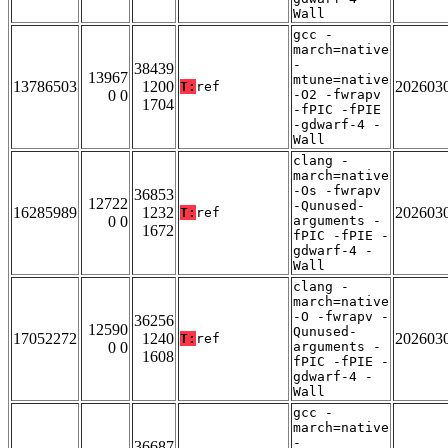
Wall
gcc -
march=native
-
38439
13967
mtune=native
13786503
1200
202603
T:
ref
0 0
-O2 -fwrapv
1704
-fPIC -fPIE
-gdwarf-4 -
Wall
clang -
march=native
-Os -fwrapv
36853
12722
-Qunused-
16285989
1232
202603
T:
ref
0 0
arguments -
1672
fPIC -fPIE -
gdwarf-4 -
Wall
clang -
march=native
-O -fwrapv -
36256
12590
Qunused-
17052272
1240
202603
T:
ref
0 0
arguments -
1608
fPIC -fPIE -
gdwarf-4 -
Wall
gcc -
march=native
-
36687