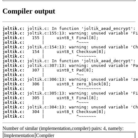
Compiler output
joltik.c:
joltik.c:
joltik.c:
joltik.c:
joltik.c:
joltik.c:
joltik.c:
joltik.c:
joltik.c:
joltik.c:
joltik.c:
joltik.c:
joltik.c:
joltik.c:
joltik.c:
joltik.c:
joltik.c:
joltik.c:
joltik.c:
joltik.c:
       |             ^~~~~~~~
Number of similar (implementation,compiler) pairs: 4, namely:
Implementation
Compiler