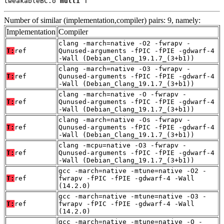
tweakableBC.o 
multi
 T
Number of similar (implementation,compiler) pairs: 9, namely:
Implementation
Compiler
clang -march=native -O2 -fwrapv -
T:
ref
Qunused-arguments -fPIC -fPIE -gdwarf-4
-Wall (Debian_Clang_19.1.7_(3+b1))
clang -march=native -O3 -fwrapv -
T:
ref
Qunused-arguments -fPIC -fPIE -gdwarf-4
-Wall (Debian_Clang_19.1.7_(3+b1))
clang -march=native -O -fwrapv -
T:
ref
Qunused-arguments -fPIC -fPIE -gdwarf-4
-Wall (Debian_Clang_19.1.7_(3+b1))
clang -march=native -Os -fwrapv -
T:
ref
Qunused-arguments -fPIC -fPIE -gdwarf-4
-Wall (Debian_Clang_19.1.7_(3+b1))
clang -mcpu=native -O3 -fwrapv -
T:
ref
Qunused-arguments -fPIC -fPIE -gdwarf-4
-Wall (Debian_Clang_19.1.7_(3+b1))
gcc -march=native -mtune=native -O2 -
T:
ref
fwrapv -fPIC -fPIE -gdwarf-4 -Wall
(14.2.0)
gcc -march=native -mtune=native -O3 -
T:
ref
fwrapv -fPIC -fPIE -gdwarf-4 -Wall
(14.2.0)
gcc -march=native -mtune=native -O -