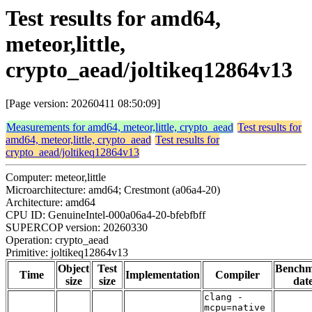
Test results for amd64,
meteor,little,
crypto_aead/joltikeq12864v13
[Page version: 20260411 08:50:09]
Measurements for amd64, meteor,little, crypto_aead
Test results for
amd64, meteor,little, crypto_aead
Test results for
crypto_aead/joltikeq12864v13
Computer: meteor,little
Microarchitecture: amd64; Crestmont (a06a4-20)
Architecture: amd64
CPU ID: GenuineIntel-000a06a4-20-bfebfbff
SUPERCOP version: 20260330
Operation: crypto_aead
Primitive: joltikeq12864v13
Object
Test
Bench
Time
Implementation
Compiler
size
size
dat
clang -
mcpu=native