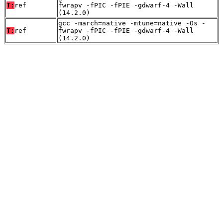
T:
ref
fwrapv -fPIC -fPIE -gdwarf-4 -Wall
(14.2.0)
gcc -march=native -mtune=native -Os -
T:
ref
fwrapv -fPIC -fPIE -gdwarf-4 -Wall
(14.2.0)