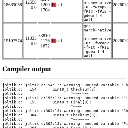
12558
mtune=native
18689058
1200
202603
T:
ref
0 0
-O -fwrapv -
1704
fPIC -fPIE -
gdwarf-4 -
Wall
gcc -
march=native
-
33810
11333
mtune=native
19107574
1176
202603
T:
ref
0 0
-Os -fwrapv
1672
-fPIC -fPIE
-gdwarf-4 -
Wall
Compiler output
joltik.c:
joltik.c:
joltik.c:
joltik.c:
joltik.c:
joltik.c:
joltik.c:
joltik.c:
joltik.c:
joltik.c:
joltik.c: