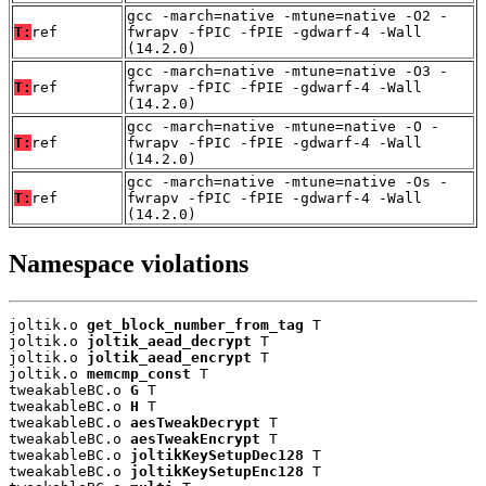
gcc -march=native -mtune=native -O2 -
T:
ref
fwrapv -fPIC -fPIE -gdwarf-4 -Wall
(14.2.0)
gcc -march=native -mtune=native -O3 -
T:
ref
fwrapv -fPIC -fPIE -gdwarf-4 -Wall
(14.2.0)
gcc -march=native -mtune=native -O -
T:
ref
fwrapv -fPIC -fPIE -gdwarf-4 -Wall
(14.2.0)
gcc -march=native -mtune=native -Os -
T:
ref
fwrapv -fPIC -fPIE -gdwarf-4 -Wall
(14.2.0)
Namespace violations
joltik.o 
get_block_number_from_tag
 T

joltik.o 
joltik_aead_decrypt
 T

joltik.o 
joltik_aead_encrypt
 T

joltik.o 
memcmp_const
 T

tweakableBC.o 
G
 T

tweakableBC.o 
H
 T

tweakableBC.o 
aesTweakDecrypt
 T

tweakableBC.o 
aesTweakEncrypt
 T

tweakableBC.o 
joltikKeySetupDec128
 T

tweakableBC.o 
joltikKeySetupEnc128
 T
