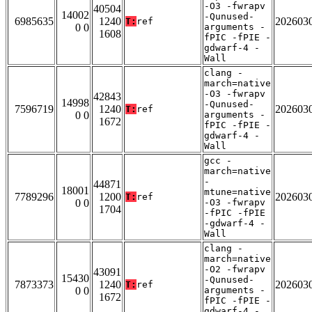
-O3 -fwrapv
40504
14002
-Qunused-
6985635
1240
202603
T:
ref
0 0
arguments -
1608
fPIC -fPIE -
gdwarf-4 -
Wall
clang -
march=native
-O3 -fwrapv
42843
14998
-Qunused-
7596719
1240
202603
T:
ref
0 0
arguments -
1672
fPIC -fPIE -
gdwarf-4 -
Wall
gcc -
march=native
-
44871
18001
mtune=native
7789296
1200
202603
T:
ref
0 0
-O3 -fwrapv
1704
-fPIC -fPIE
-gdwarf-4 -
Wall
clang -
march=native
-O2 -fwrapv
43091
15430
-Qunused-
7873373
1240
202603
T:
ref
0 0
arguments -
1672
fPIC -fPIE -
gdwarf-4 -