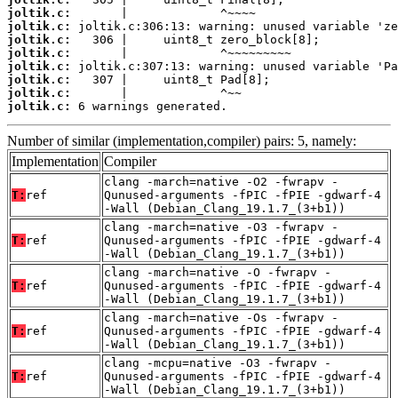
joltik.c:
joltik.c:
joltik.c:
joltik.c:
joltik.c:
joltik.c:
joltik.c:
joltik.c:
 6 warnings generated.
Number of similar (implementation,compiler) pairs: 5, namely:
Implementation
Compiler
clang -march=native -O2 -fwrapv -
T:
ref
Qunused-arguments -fPIC -fPIE -gdwarf-4
-Wall (Debian_Clang_19.1.7_(3+b1))
clang -march=native -O3 -fwrapv -
T:
ref
Qunused-arguments -fPIC -fPIE -gdwarf-4
-Wall (Debian_Clang_19.1.7_(3+b1))
clang -march=native -O -fwrapv -
T:
ref
Qunused-arguments -fPIC -fPIE -gdwarf-4
-Wall (Debian_Clang_19.1.7_(3+b1))
clang -march=native -Os -fwrapv -
T:
ref
Qunused-arguments -fPIC -fPIE -gdwarf-4
-Wall (Debian_Clang_19.1.7_(3+b1))
clang -mcpu=native -O3 -fwrapv -
T:
ref
Qunused-arguments -fPIC -fPIE -gdwarf-4
-Wall (Debian_Clang_19.1.7_(3+b1))