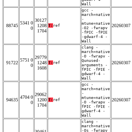
Wall
gcc -
march=native
-
30127
5341 0
mtune=native
88745
1208
20260307
T:
ref
0
-O2 -fwrapv
1704
-fPIC -fPIE
-gdwarf-4 -
Wall
clang -
march=native
-O -fwrapv -
29779
5751 0
Qunused-
91722
1248
20260307
T:
ref
0
arguments -
1608
fPIC -fPIE -
gdwarf-4 -
Wall
gcc -
march=native
-
29062
4704 0
mtune=native
94635
1200
20260307
T:
ref
0
-O -fwrapv -
1704
fPIC -fPIE -
gdwarf-4 -
Wall
clang -
march=native
-Os -fwrapv
30461