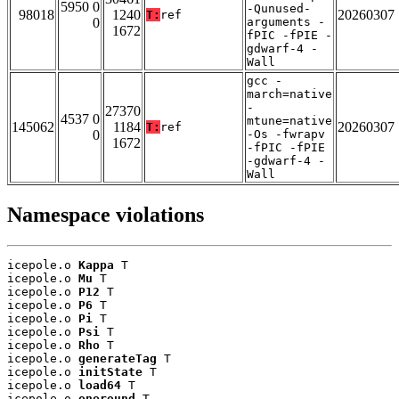
5950 0
-Qunused-
98018
1240
20260307
T:
ref
0
arguments -
1672
fPIC -fPIE -
gdwarf-4 -
Wall
gcc -
march=native
-
27370
4537 0
mtune=native
145062
1184
20260307
T:
ref
0
-Os -fwrapv
1672
-fPIC -fPIE
-gdwarf-4 -
Wall
Namespace violations
icepole.o 
Kappa
 T

icepole.o 
Mu
 T

icepole.o 
P12
 T

icepole.o 
P6
 T

icepole.o 
Pi
 T

icepole.o 
Psi
 T

icepole.o 
Rho
 T

icepole.o 
generateTag
 T

icepole.o 
initState
 T

icepole.o 
load64
 T

icepole.o 
oneround
 T
