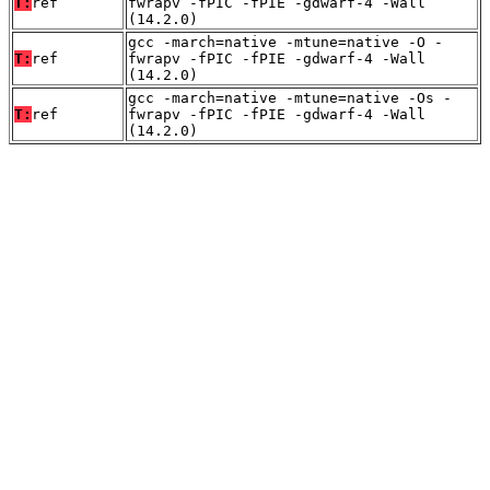
T:
ref
fwrapv -fPIC -fPIE -gdwarf-4 -Wall
(14.2.0)
gcc -march=native -mtune=native -O -
T:
ref
fwrapv -fPIC -fPIE -gdwarf-4 -Wall
(14.2.0)
gcc -march=native -mtune=native -Os -
T:
ref
fwrapv -fPIC -fPIE -gdwarf-4 -Wall
(14.2.0)