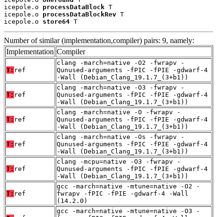
icepole.o 
processDataBlock
 T

icepole.o 
processDataBlockRev
 T

icepole.o 
store64
 T
Number of similar (implementation,compiler) pairs: 9, namely:
Implementation
Compiler
clang -march=native -O2 -fwrapv -
T:
ref
Qunused-arguments -fPIC -fPIE -gdwarf-4
-Wall (Debian_Clang_19.1.7_(3+b1))
clang -march=native -O3 -fwrapv -
T:
ref
Qunused-arguments -fPIC -fPIE -gdwarf-4
-Wall (Debian_Clang_19.1.7_(3+b1))
clang -march=native -O -fwrapv -
T:
ref
Qunused-arguments -fPIC -fPIE -gdwarf-4
-Wall (Debian_Clang_19.1.7_(3+b1))
clang -march=native -Os -fwrapv -
T:
ref
Qunused-arguments -fPIC -fPIE -gdwarf-4
-Wall (Debian_Clang_19.1.7_(3+b1))
clang -mcpu=native -O3 -fwrapv -
T:
ref
Qunused-arguments -fPIC -fPIE -gdwarf-4
-Wall (Debian_Clang_19.1.7_(3+b1))
gcc -march=native -mtune=native -O2 -
T:
ref
fwrapv -fPIC -fPIE -gdwarf-4 -Wall
(14.2.0)
gcc -march=native -mtune=native -O3 -