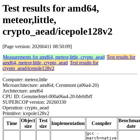
Test results for amd64,
meteor,little,
crypto_aead/icepole128v2
[Page version: 20260411 08:50:09]
Measurements for amd64, meteor,little, crypto_aead
Test results for
amd64, meteor,little, crypto_aead
Test results for
crypto_aead/icepole128v2
Computer: meteor,little
Microarchitecture: amd64; Crestmont (a06a4-20)
Architecture: amd64
CPU ID: GenuineIntel-000a06a4-20-bfebfbff
SUPERCOP version: 20260330
Operation: crypto_aead
Primitive: icepole128v2
Object
Test
Benchma
Time
Implementation
Compiler
size
size
date
gcc -
march=native