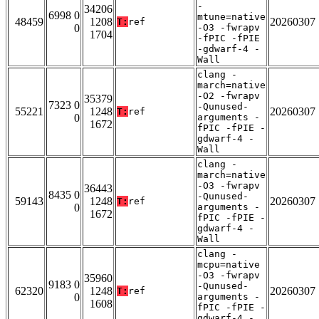
-
34206
6998 0
mtune=native
48459
1208
20260307
T:
ref
0
-O3 -fwrapv
1704
-fPIC -fPIE
-gdwarf-4 -
Wall
clang -
march=native
-O2 -fwrapv
35379
7323 0
-Qunused-
55221
1248
20260307
T:
ref
0
arguments -
1672
fPIC -fPIE -
gdwarf-4 -
Wall
clang -
march=native
-O3 -fwrapv
36443
8435 0
-Qunused-
59143
1248
20260307
T:
ref
0
arguments -
1672
fPIC -fPIE -
gdwarf-4 -
Wall
clang -
mcpu=native
-O3 -fwrapv
35960
9183 0
-Qunused-
62320
1248
20260307
T:
ref
0
arguments -
1608
fPIC -fPIE -
gdwarf-4 -