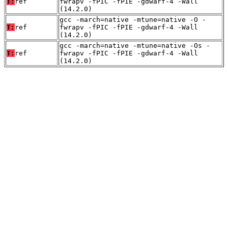
T:
ref
fwrapv -fPIC -fPIE -gdwarf-4 -Wall
(14.2.0)
gcc -march=native -mtune=native -O -
T:
ref
fwrapv -fPIC -fPIE -gdwarf-4 -Wall
(14.2.0)
gcc -march=native -mtune=native -Os -
T:
ref
fwrapv -fPIC -fPIE -gdwarf-4 -Wall
(14.2.0)