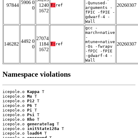
5906 0
-Qunused-
97844
1240
20260307
T:
ref
0
arguments -
1672
fPIC -fPIE -
gdwarf-4 -
Wall
gcc -
march=native
-
27074
4492 0
mtune=native
146282
1184
20260307
T:
ref
0
-Os -fwrapv
1672
-fPIC -fPIE
-gdwarf-4 -
Wall
Namespace violations
icepole.o 
Kappa
 T

icepole.o 
Mu
 T

icepole.o 
P12
 T

icepole.o 
P6
 T

icepole.o 
Pi
 T

icepole.o 
Psi
 T

icepole.o 
Rho
 T

icepole.o 
generateTag
 T

icepole.o 
initState128a
 T

icepole.o 
load64
 T

icepole.o 
oneround
 T
