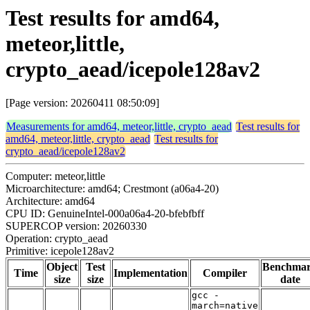
Test results for amd64,
meteor,little,
crypto_aead/icepole128av2
[Page version: 20260411 08:50:09]
Measurements for amd64, meteor,little, crypto_aead
Test results for
amd64, meteor,little, crypto_aead
Test results for
crypto_aead/icepole128av2
Computer: meteor,little
Microarchitecture: amd64; Crestmont (a06a4-20)
Architecture: amd64
CPU ID: GenuineIntel-000a06a4-20-bfebfbff
SUPERCOP version: 20260330
Operation: crypto_aead
Primitive: icepole128av2
Object
Test
Benchma
Time
Implementation
Compiler
size
size
date
gcc -
march=native