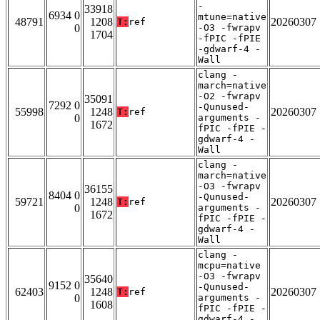
-
33918
6934 0
mtune=native
48791
1208
20260307
T:
ref
0
-O3 -fwrapv
1704
-fPIC -fPIE
-gdwarf-4 -
Wall
clang -
march=native
-O2 -fwrapv
35091
7292 0
-Qunused-
55998
1248
20260307
T:
ref
0
arguments -
1672
fPIC -fPIE -
gdwarf-4 -
Wall
clang -
march=native
-O3 -fwrapv
36155
8404 0
-Qunused-
59721
1248
20260307
T:
ref
0
arguments -
1672
fPIC -fPIE -
gdwarf-4 -
Wall
clang -
mcpu=native
-O3 -fwrapv
35640
9152 0
-Qunused-
62403
1248
20260307
T:
ref
0
arguments -
1608
fPIC -fPIE -
gdwarf-4 -