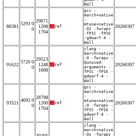
Wall
gcc -
march=native
-
29871
5293 0
mtune=native
88381
1208
20260307
T:
ref
0
-O2 -fwrapv
1704
-fPIC -fPIE
-gdwarf-4 -
Wall
clang -
march=native
-O -fwrapv -
29523
5720 0
Qunused-
91622
1248
20260307
T:
ref
0
arguments -
1608
fPIC -fPIE -
gdwarf-4 -
Wall
gcc -
march=native
-
28798
4692 0
mtune=native
93521
1200
20260307
T:
ref
0
-O -fwrapv -
1704
fPIC -fPIE -
gdwarf-4 -
Wall
clang -
march=native
-Os -fwrapv
30205