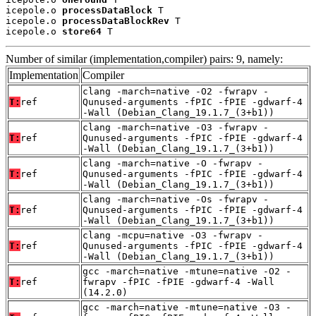
icepole.o 
processDataBlock
 T

icepole.o 
processDataBlockRev
 T

icepole.o 
store64
 T
Number of similar (implementation,compiler) pairs: 9, namely:
Implementation
Compiler
clang -march=native -O2 -fwrapv -
T:
ref
Qunused-arguments -fPIC -fPIE -gdwarf-4
-Wall (Debian_Clang_19.1.7_(3+b1))
clang -march=native -O3 -fwrapv -
T:
ref
Qunused-arguments -fPIC -fPIE -gdwarf-4
-Wall (Debian_Clang_19.1.7_(3+b1))
clang -march=native -O -fwrapv -
T:
ref
Qunused-arguments -fPIC -fPIE -gdwarf-4
-Wall (Debian_Clang_19.1.7_(3+b1))
clang -march=native -Os -fwrapv -
T:
ref
Qunused-arguments -fPIC -fPIE -gdwarf-4
-Wall (Debian_Clang_19.1.7_(3+b1))
clang -mcpu=native -O3 -fwrapv -
T:
ref
Qunused-arguments -fPIC -fPIE -gdwarf-4
-Wall (Debian_Clang_19.1.7_(3+b1))
gcc -march=native -mtune=native -O2 -
T:
ref
fwrapv -fPIC -fPIE -gdwarf-4 -Wall
(14.2.0)
gcc -march=native -mtune=native -O3 -