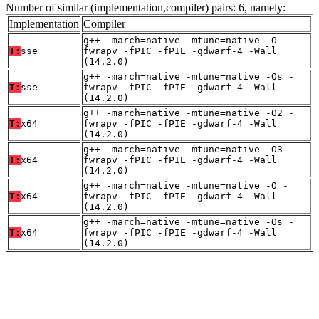
Number of similar (implementation,compiler) pairs: 6, namely:
Implementation
Compiler
g++ -march=native -mtune=native -O -
T:
sse
fwrapv -fPIC -fPIE -gdwarf-4 -Wall
(14.2.0)
g++ -march=native -mtune=native -Os -
T:
sse
fwrapv -fPIC -fPIE -gdwarf-4 -Wall
(14.2.0)
g++ -march=native -mtune=native -O2 -
T:
x64
fwrapv -fPIC -fPIE -gdwarf-4 -Wall
(14.2.0)
g++ -march=native -mtune=native -O3 -
T:
x64
fwrapv -fPIC -fPIE -gdwarf-4 -Wall
(14.2.0)
g++ -march=native -mtune=native -O -
T:
x64
fwrapv -fPIC -fPIE -gdwarf-4 -Wall
(14.2.0)
g++ -march=native -mtune=native -Os -
T:
x64
fwrapv -fPIC -fPIE -gdwarf-4 -Wall
(14.2.0)