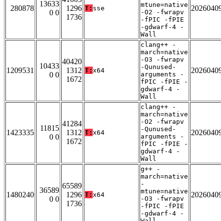
13633
mtune=native
280878
1296
2026040
T:
sse
0 0
-O2 -fwrapv
1736
-fPIC -fPIE
-gdwarf-4 -
Wall
clang++ -
march=native
-O3 -fwrapv
40420
10433
-Qunused-
1209531
1312
2026040
T:
x64
0 0
arguments -
1672
fPIC -fPIE -
gdwarf-4 -
Wall
clang++ -
march=native
-O2 -fwrapv
41284
11815
-Qunused-
1423335
1312
2026040
T:
x64
0 0
arguments -
1672
fPIC -fPIE -
gdwarf-4 -
Wall
g++ -
march=native
-
65589
36589
mtune=native
1480240
1296
2026040
T:
x64
0 0
-O3 -fwrapv
1736
-fPIC -fPIE
-gdwarf-4 -
Wall