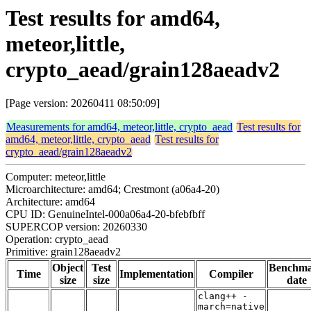
Test results for amd64,
meteor,little,
crypto_aead/grain128aeadv2
[Page version: 20260411 08:50:09]
Measurements for amd64, meteor,little, crypto_aead
Test results for
amd64, meteor,little, crypto_aead
Test results for
crypto_aead/grain128aeadv2
Computer: meteor,little
Microarchitecture: amd64; Crestmont (a06a4-20)
Architecture: amd64
CPU ID: GenuineIntel-000a06a4-20-bfebfbff
SUPERCOP version: 20260330
Operation: crypto_aead
Primitive: grain128aeadv2
Object
Test
Benchm
Time
Implementation
Compiler
size
size
date
clang++ -
march=native