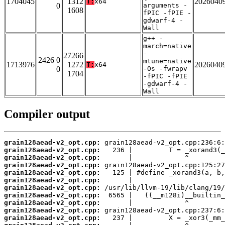
1704045
1312
2026040
T:
x64
0
arguments -
1608
fPIC -fPIE -
gdwarf-4 -
Wall
g++ -
march=native
-
27266
2426 0
mtune=native
1713976
1272
2026040
T:
x64
0
-Os -fwrapv
1704
-fPIC -fPIE
-gdwarf-4 -
Wall
Compiler output
grain128aead-v2_opt.cpp:
grain128aead-v2_opt.cpp:
grain128aead-v2_opt.cpp:
grain128aead-v2_opt.cpp:
grain128aead-v2_opt.cpp:
grain128aead-v2_opt.cpp:
grain128aead-v2_opt.cpp:
grain128aead-v2_opt.cpp:
grain128aead-v2_opt.cpp:
grain128aead-v2_opt.cpp:
grain128aead-v2_opt.cpp: