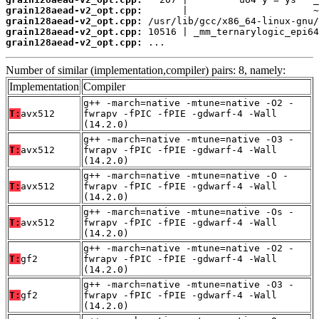
grain128aead-v2_opt.cpp:
grain128aead-v2_opt.cpp:
grain128aead-v2_opt.cpp:
grain128aead-v2_opt.cpp:
 ...
Number of similar (implementation,compiler) pairs: 8, namely:
Implementation
Compiler
g++ -march=native -mtune=native -O2 -
T:
avx512
fwrapv -fPIC -fPIE -gdwarf-4 -Wall
(14.2.0)
g++ -march=native -mtune=native -O3 -
T:
avx512
fwrapv -fPIC -fPIE -gdwarf-4 -Wall
(14.2.0)
g++ -march=native -mtune=native -O -
T:
avx512
fwrapv -fPIC -fPIE -gdwarf-4 -Wall
(14.2.0)
g++ -march=native -mtune=native -Os -
T:
avx512
fwrapv -fPIC -fPIE -gdwarf-4 -Wall
(14.2.0)
g++ -march=native -mtune=native -O2 -
T:
gf2
fwrapv -fPIC -fPIE -gdwarf-4 -Wall
(14.2.0)
g++ -march=native -mtune=native -O3 -
T:
gf2
fwrapv -fPIC -fPIE -gdwarf-4 -Wall
(14.2.0)