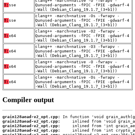
clang++ -march=native -O -fwrapv -
T:
sse
Qunused-arguments -fPIC -fPIE -gdwarf-4
-Wall (Debian_Clang_19.1.7_(3+b1))
clang++ -march=native -Os -fwrapv -
T:
sse
Qunused-arguments -fPIC -fPIE -gdwarf-4
-Wall (Debian_Clang_19.1.7_(3+b1))
clang++ -march=native -O2 -fwrapv -
T:
x64
Qunused-arguments -fPIC -fPIE -gdwarf-4
-Wall (Debian_Clang_19.1.7_(3+b1))
clang++ -march=native -O3 -fwrapv -
T:
x64
Qunused-arguments -fPIC -fPIE -gdwarf-4
-Wall (Debian_Clang_19.1.7_(3+b1))
clang++ -march=native -O -fwrapv -
T:
x64
Qunused-arguments -fPIC -fPIE -gdwarf-4
-Wall (Debian_Clang_19.1.7_(3+b1))
clang++ -march=native -Os -fwrapv -
T:
x64
Qunused-arguments -fPIC -fPIE -gdwarf-4
-Wall (Debian_Clang_19.1.7_(3+b1))
Compiler output
grain128aead-v2_opt.cpp:
grain128aead-v2_opt.cpp:
grain128aead-v2_opt.cpp:
grain128aead-v2_opt.cpp:
grain128aead-v2_opt.cpp: