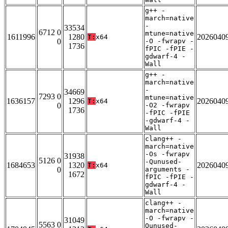
g++ -
march=native
-
33534
6712 0
mtune=native
1611996
1280
2026040
T:
x64
0
-O -fwrapv -
1736
fPIC -fPIE -
gdwarf-4 -
Wall
g++ -
march=native
-
34669
7293 0
mtune=native
1636157
1296
2026040
T:
x64
0
-O2 -fwrapv
1736
-fPIC -fPIE
-gdwarf-4 -
Wall
clang++ -
march=native
-Os -fwrapv
31938
5126 0
-Qunused-
1684653
1320
2026040
T:
x64
0
arguments -
1672
fPIC -fPIE -
gdwarf-4 -
Wall
clang++ -
march=native
-O -fwrapv -
31049
5563 0
Qunused-