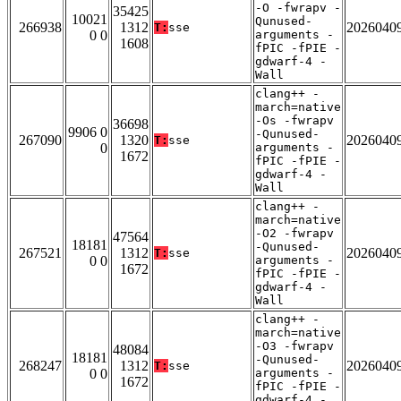
-O -fwrapv -
35425
10021
Qunused-
266938
1312
2026040
T:
sse
0 0
arguments -
1608
fPIC -fPIE -
gdwarf-4 -
Wall
clang++ -
march=native
-Os -fwrapv
36698
9906 0
-Qunused-
267090
1320
2026040
T:
sse
0
arguments -
1672
fPIC -fPIE -
gdwarf-4 -
Wall
clang++ -
march=native
-O2 -fwrapv
47564
18181
-Qunused-
267521
1312
2026040
T:
sse
0 0
arguments -
1672
fPIC -fPIE -
gdwarf-4 -
Wall
clang++ -
march=native
-O3 -fwrapv
48084
18181
-Qunused-
268247
1312
2026040
T:
sse
0 0
arguments -
1672
fPIC -fPIE -
gdwarf-4 -