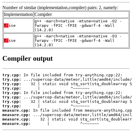
Number of similar (implementation,compiler) pairs: 2, namely:
Implementation
Compiler
g++ -march=native -mtune=native -O2 -
T:
sse
fwrapv -fPIC -fPIE -gdwarf-4 -Wall
(14.2.0)
g++ -march=native -mtune=native -O3 -
T:
sse
fwrapv -fPIC -fPIE -gdwarf-4 -Wall
(14.2.0)
Compiler output
try.cpp:
try.cpp:
try.cpp:
try.cpp:
try.cpp:
try.cpp:
try.cpp:
try.cpp:
measure.cpp:
measure.cpp:
measure.cpp:
measure.cpp:
       |             ^~~~~~~~