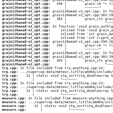
grain128aead-v2_opt.cpp:
grain128aead-v2_opt.cpp:
grain128aead-v2_opt.cpp:
grain128aead-v2_opt.cpp:
grain128aead-v2_opt.cpp:
grain128aead-v2_opt.cpp:
grain128aead-v2_opt.cpp:
grain128aead-v2_opt.cpp:
grain128aead-v2_opt.cpp:
grain128aead-v2_opt.cpp:
grain128aead-v2_opt.cpp:
grain128aead-v2_opt.cpp:
grain128aead-v2_opt.cpp:
grain128aead-v2_opt.cpp:
grain128aead-v2_opt.cpp:
grain128aead-v2_opt.cpp:
grain128aead-v2_opt.cpp:
try.cpp:
try.cpp:
try.cpp:
try.cpp:
try.cpp:
try.cpp:
try.cpp:
try.cpp:
measure.cpp:
measure.cpp:
measure.cpp:
measure.cpp:
       |             ^~~~~~~~