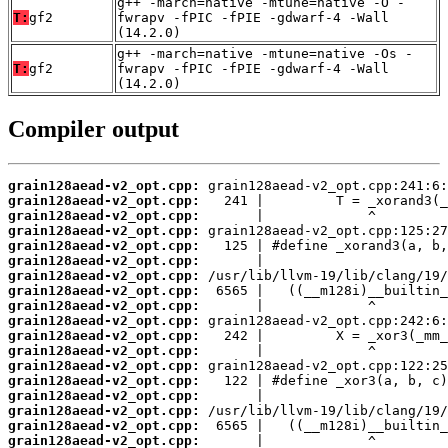
g++ -march=native -mtune=native -O -
T:
gf2
fwrapv -fPIC -fPIE -gdwarf-4 -Wall
(14.2.0)
g++ -march=native -mtune=native -Os -
T:
gf2
fwrapv -fPIC -fPIE -gdwarf-4 -Wall
(14.2.0)
Compiler output
grain128aead-v2_opt.cpp:
grain128aead-v2_opt.cpp:
grain128aead-v2_opt.cpp:
grain128aead-v2_opt.cpp:
grain128aead-v2_opt.cpp:
grain128aead-v2_opt.cpp:
grain128aead-v2_opt.cpp:
grain128aead-v2_opt.cpp:
grain128aead-v2_opt.cpp:
grain128aead-v2_opt.cpp:
grain128aead-v2_opt.cpp:
grain128aead-v2_opt.cpp:
grain128aead-v2_opt.cpp:
grain128aead-v2_opt.cpp:
grain128aead-v2_opt.cpp:
grain128aead-v2_opt.cpp:
grain128aead-v2_opt.cpp:
grain128aead-v2_opt.cpp: