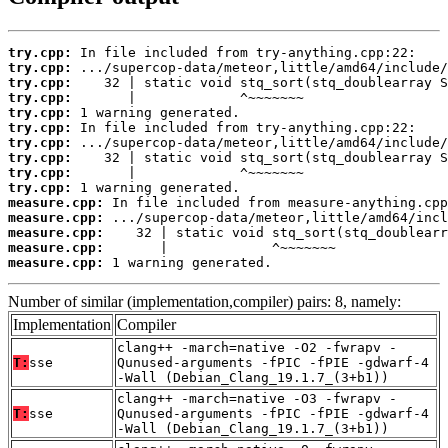
try.cpp:
try.cpp:
try.cpp:
try.cpp:
try.cpp:
try.cpp:
try.cpp:
try.cpp:
try.cpp:
try.cpp:
measure.cpp:
measure.cpp:
measure.cpp:
measure.cpp:
measure.cpp:
 1 warning generated.
Number of similar (implementation,compiler) pairs: 8, namely:
Implementation
Compiler
clang++ -march=native -O2 -fwrapv -
T:
sse
Qunused-arguments -fPIC -fPIE -gdwarf-4
-Wall (Debian_Clang_19.1.7_(3+b1))
clang++ -march=native -O3 -fwrapv -
T:
sse
Qunused-arguments -fPIC -fPIE -gdwarf-4
-Wall (Debian_Clang_19.1.7_(3+b1))