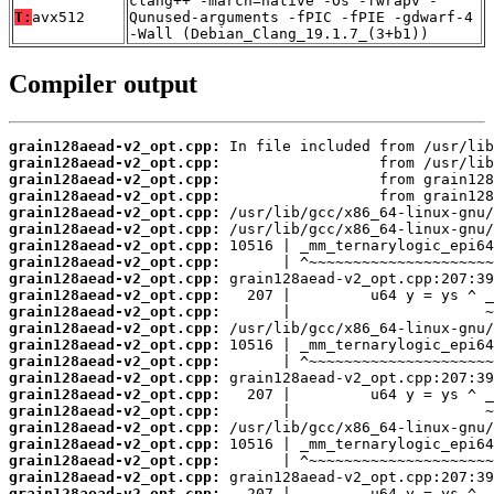
clang++ -march=native -Os -fwrapv -
T:
avx512
Qunused-arguments -fPIC -fPIE -gdwarf-4
-Wall (Debian_Clang_19.1.7_(3+b1))
Compiler output
grain128aead-v2_opt.cpp:
grain128aead-v2_opt.cpp:
grain128aead-v2_opt.cpp:
grain128aead-v2_opt.cpp:
grain128aead-v2_opt.cpp:
grain128aead-v2_opt.cpp:
grain128aead-v2_opt.cpp:
grain128aead-v2_opt.cpp:
grain128aead-v2_opt.cpp:
grain128aead-v2_opt.cpp:
grain128aead-v2_opt.cpp:
grain128aead-v2_opt.cpp:
grain128aead-v2_opt.cpp:
grain128aead-v2_opt.cpp:
grain128aead-v2_opt.cpp:
grain128aead-v2_opt.cpp:
grain128aead-v2_opt.cpp:
grain128aead-v2_opt.cpp:
grain128aead-v2_opt.cpp:
grain128aead-v2_opt.cpp:
grain128aead-v2_opt.cpp:
grain128aead-v2_opt.cpp: