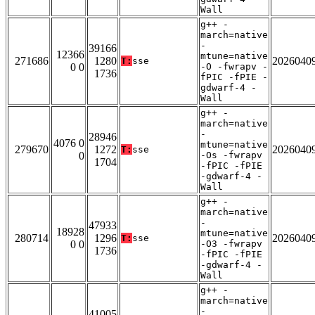
Wall
g++ -
march=native
-
39166
12366
mtune=native
271686
1280
2026040
T:
sse
0 0
-O -fwrapv -
1736
fPIC -fPIE -
gdwarf-4 -
Wall
g++ -
march=native
-
28946
4076 0
mtune=native
279670
1272
2026040
T:
sse
0
-Os -fwrapv
1704
-fPIC -fPIE
-gdwarf-4 -
Wall
g++ -
march=native
-
47933
18928
mtune=native
280714
1296
2026040
T:
sse
0 0
-O3 -fwrapv
1736
-fPIC -fPIE
-gdwarf-4 -
Wall
g++ -
march=native
-
41005