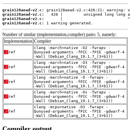
grain128aead-v2.c:
grain128aead-v2.c:
grain128aead-v2.c:
grain128aead-v2.c:
 1 warning generated.
Number of similar (implementation,compiler) pairs: 5, namely:
Implementation
Compiler
clang -march=native -O2 -fwrapv -
T:
ref
Qunused-arguments -fPIC -fPIE -gdwarf-4
-Wall (Debian_Clang_19.1.7_(3+b1))
clang -march=native -O3 -fwrapv -
T:
ref
Qunused-arguments -fPIC -fPIE -gdwarf-4
-Wall (Debian_Clang_19.1.7_(3+b1))
clang -march=native -O -fwrapv -
T:
ref
Qunused-arguments -fPIC -fPIE -gdwarf-4
-Wall (Debian_Clang_19.1.7_(3+b1))
clang -march=native -Os -fwrapv -
T:
ref
Qunused-arguments -fPIC -fPIE -gdwarf-4
-Wall (Debian_Clang_19.1.7_(3+b1))
clang -mcpu=native -O3 -fwrapv -
T:
ref
Qunused-arguments -fPIC -fPIE -gdwarf-4
-Wall (Debian_Clang_19.1.7_(3+b1))
Compiler output