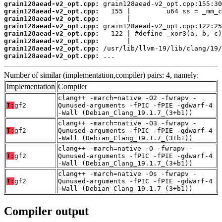
grain128aead-v2_opt.cpp:
grain128aead-v2_opt.cpp:
grain128aead-v2_opt.cpp:
grain128aead-v2_opt.cpp:
grain128aead-v2_opt.cpp:
grain128aead-v2_opt.cpp:
grain128aead-v2_opt.cpp:
grain128aead-v2_opt.cpp:
 ...
Number of similar (implementation,compiler) pairs: 4, namely:
Implementation
Compiler
clang++ -march=native -O2 -fwrapv -
T:
gf2
Qunused-arguments -fPIC -fPIE -gdwarf-4
-Wall (Debian_Clang_19.1.7_(3+b1))
clang++ -march=native -O3 -fwrapv -
T:
gf2
Qunused-arguments -fPIC -fPIE -gdwarf-4
-Wall (Debian_Clang_19.1.7_(3+b1))
clang++ -march=native -O -fwrapv -
T:
gf2
Qunused-arguments -fPIC -fPIE -gdwarf-4
-Wall (Debian_Clang_19.1.7_(3+b1))
clang++ -march=native -Os -fwrapv -
T:
gf2
Qunused-arguments -fPIC -fPIE -gdwarf-4
-Wall (Debian_Clang_19.1.7_(3+b1))
Compiler output