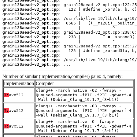
grain128aead-v2_opt.cpp:
grain128aead-v2_opt.cpp:
grain128aead-v2_opt.cpp:
grain128aead-v2_opt.cpp:
grain128aead-v2_opt.cpp:
grain128aead-v2_opt.cpp:
grain128aead-v2_opt.cpp:
grain128aead-v2_opt.cpp:
grain128aead-v2_opt.cpp:
grain128aead-v2_opt.cpp:
grain128aead-v2_opt.cpp:
grain128aead-v2_opt.cpp:
grain128aead-v2_opt.cpp:
grain128aead-v2_opt.cpp:
grain128aead-v2_opt.cpp:
 ...
Number of similar (implementation,compiler) pairs: 4, namely:
Implementation
Compiler
clang++ -march=native -O2 -fwrapv -
T:
avx512
Qunused-arguments -fPIC -fPIE -gdwarf-4
-Wall (Debian_Clang_19.1.7_(3+b1))
clang++ -march=native -O3 -fwrapv -
T:
avx512
Qunused-arguments -fPIC -fPIE -gdwarf-4
-Wall (Debian_Clang_19.1.7_(3+b1))
clang++ -march=native -O -fwrapv -
T:
avx512
Qunused-arguments -fPIC -fPIE -gdwarf-4
-Wall (Debian_Clang_19.1.7_(3+b1))