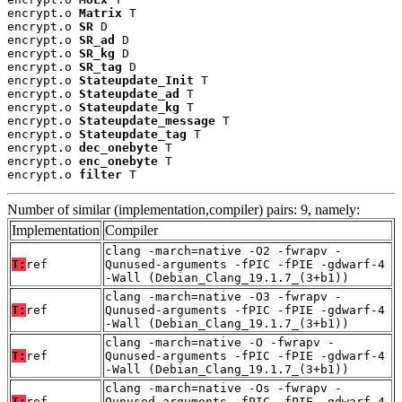
encrypt.o 
Matrix
 T

encrypt.o 
SR
 D

encrypt.o 
SR_ad
 D

encrypt.o 
SR_kg
 D

encrypt.o 
SR_tag
 D

encrypt.o 
Stateupdate_Init
 T

encrypt.o 
Stateupdate_ad
 T

encrypt.o 
Stateupdate_kg
 T

encrypt.o 
Stateupdate_message
 T

encrypt.o 
Stateupdate_tag
 T

encrypt.o 
dec_onebyte
 T

encrypt.o 
enc_onebyte
 T

encrypt.o 
filter
 T
Number of similar (implementation,compiler) pairs: 9, namely:
Implementation
Compiler
clang -march=native -O2 -fwrapv -
T:
ref
Qunused-arguments -fPIC -fPIE -gdwarf-4
-Wall (Debian_Clang_19.1.7_(3+b1))
clang -march=native -O3 -fwrapv -
T:
ref
Qunused-arguments -fPIC -fPIE -gdwarf-4
-Wall (Debian_Clang_19.1.7_(3+b1))
clang -march=native -O -fwrapv -
T:
ref
Qunused-arguments -fPIC -fPIE -gdwarf-4
-Wall (Debian_Clang_19.1.7_(3+b1))
clang -march=native -Os -fwrapv -
T:
ref
Qunused-arguments -fPIC -fPIE -gdwarf-4