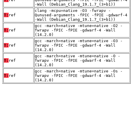
-Wall (Debian_Clang_19.1.7_(3+b1))
clang -mcpu=native -O3 -fwrapv -
T:
ref
Qunused-arguments -fPIC -fPIE -gdwarf-4
-Wall (Debian_Clang_19.1.7_(3+b1))
gcc -march=native -mtune=native -O2 -
T:
ref
fwrapv -fPIC -fPIE -gdwarf-4 -Wall
(14.2.0)
gcc -march=native -mtune=native -O3 -
T:
ref
fwrapv -fPIC -fPIE -gdwarf-4 -Wall
(14.2.0)
gcc -march=native -mtune=native -O -
T:
ref
fwrapv -fPIC -fPIE -gdwarf-4 -Wall
(14.2.0)
gcc -march=native -mtune=native -Os -
T:
ref
fwrapv -fPIC -fPIE -gdwarf-4 -Wall
(14.2.0)