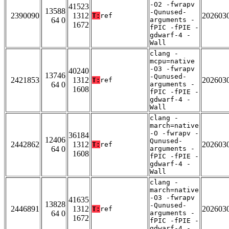
-O2 -fwrapv
41523
13588
-Qunused-
2390090
1312
202603
T:
ref
64 0
arguments -
1672
fPIC -fPIE -
gdwarf-4 -
Wall
clang -
mcpu=native
-O3 -fwrapv
40240
13746
-Qunused-
2421853
1312
202603
T:
ref
64 0
arguments -
1608
fPIC -fPIE -
gdwarf-4 -
Wall
clang -
march=native
-O -fwrapv -
36184
12406
Qunused-
2442862
1312
202603
T:
ref
64 0
arguments -
1608
fPIC -fPIE -
gdwarf-4 -
Wall
clang -
march=native
-O3 -fwrapv
41635
13828
-Qunused-
2446891
1312
202603
T:
ref
64 0
arguments -
1672
fPIC -fPIE -
gdwarf-4 -