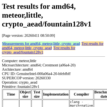
Test results for amd64,
meteor,little,
crypto_aead/fountain128v1
[Page version: 20260411 08:50:09]
Measurements for amd64, meteor,little, crypto_aead
Test results for
amd64, meteor,little, crypto_aead
Test results for
crypto_aead/fountain128v1
Computer: meteor,little
Microarchitecture: amd64; Crestmont (a06a4-20)
Architecture: amd64
CPU ID: GenuineIntel-000a06a4-20-bfebfbff
SUPERCOP version: 20260330
Operation: crypto_aead
Primitive: fountain128v1
Object
Test
Bench
Time
Implementation
Compiler
size
size
dat
clang -
march=native