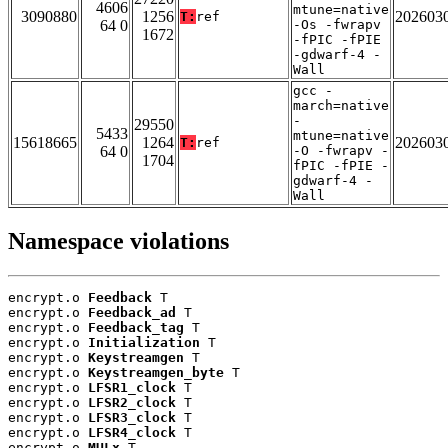
4606
mtune=native
3090880
1256
202603
T:
ref
64 0
-Os -fwrapv
1672
-fPIC -fPIE
-gdwarf-4 -
Wall
gcc -
march=native
-
29550
5433
mtune=native
15618665
1264
202603
T:
ref
64 0
-O -fwrapv -
1704
fPIC -fPIE -
gdwarf-4 -
Wall
Namespace violations
encrypt.o 
Feedback
 T

encrypt.o 
Feedback_ad
 T

encrypt.o 
Feedback_tag
 T

encrypt.o 
Initialization
 T

encrypt.o 
Keystreamgen
 T

encrypt.o 
Keystreamgen_byte
 T

encrypt.o 
LFSR1_clock
 T

encrypt.o 
LFSR2_clock
 T

encrypt.o 
LFSR3_clock
 T

encrypt.o 
LFSR4_clock
 T

encrypt.o 
MULx
 T
