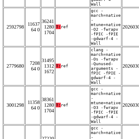
Wall
gcc -
march=native
-
36241
11637
mtune=native
2592798
1280
202603
T:
ref
64 0
-O2 -fwrapv
1704
-fPIC -fPIE
-gdwarf-4 -
Wall
clang -
march=native
-Os -fwrapv
31495
7208
-Qunused-
2779680
1312
202603
T:
ref
64 0
arguments -
1672
fPIC -fPIE -
gdwarf-4 -
Wall
gcc -
march=native
-
38361
11358
mtune=native
3001298
1280
202603
T:
ref
64 0
-O3 -fwrapv
1704
-fPIC -fPIE
-gdwarf-4 -
Wall
gcc -
march=native
-
27220