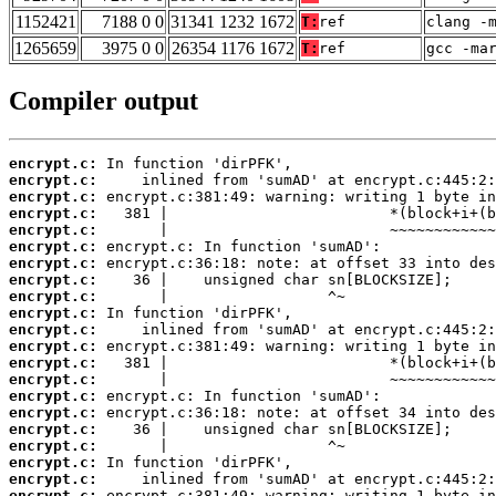
1152421
7188 0 0
31341 1232 1672
T:
ref
clang -
1265659
3975 0 0
26354 1176 1672
T:
ref
gcc -ma
Compiler output
encrypt.c:
encrypt.c:
encrypt.c:
encrypt.c:
encrypt.c:
encrypt.c:
encrypt.c:
encrypt.c:
encrypt.c:
encrypt.c:
encrypt.c:
encrypt.c:
encrypt.c:
encrypt.c:
encrypt.c:
encrypt.c:
encrypt.c:
encrypt.c:
encrypt.c:
encrypt.c:
encrypt.c: