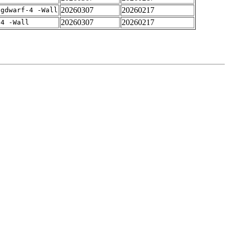
20260307
20260217
-gdwarf-4 -Wall
20260307
20260217
-4 -Wall