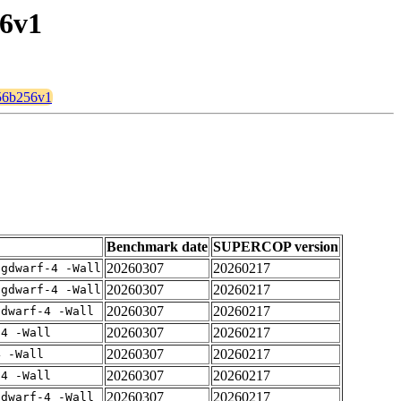
56v1
256b256v1
Benchmark date
SUPERCOP version
20260307
20260217
-gdwarf-4 -Wall
20260307
20260217
-gdwarf-4 -Wall
20260307
20260217
gdwarf-4 -Wall
20260307
20260217
-4 -Wall
20260307
20260217
4 -Wall
20260307
20260217
-4 -Wall
20260307
20260217
gdwarf-4 -Wall