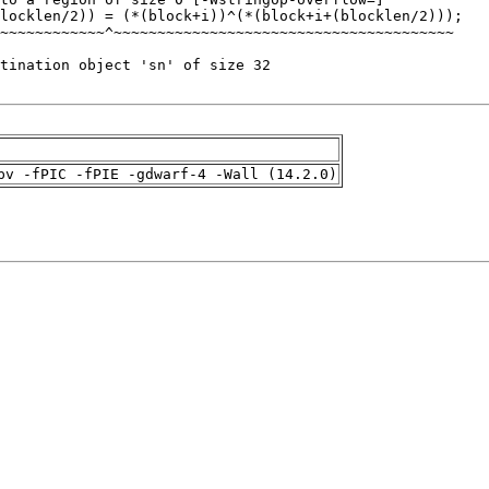
pv -fPIC -fPIE -gdwarf-4 -Wall (14.2.0)