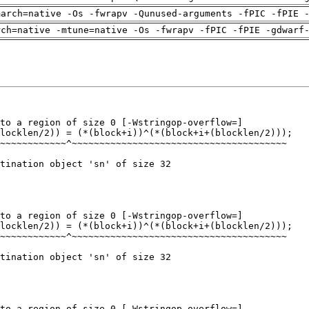
march=native -Os -fwrapv -Qunused-arguments -fPIC -fPIE 
rch=native -mtune=native -Os -fwrapv -fPIC -fPIE -gdwarf