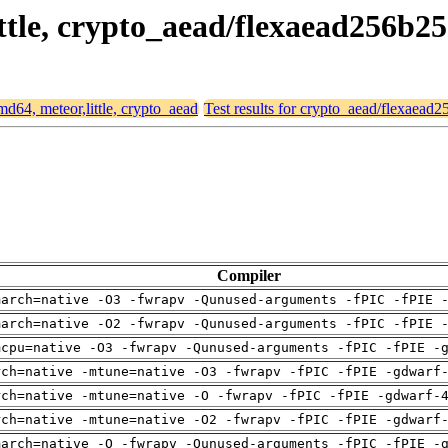
ittle, crypto_aead/flexaead256b2
amd64, meteor,little, crypto_aead
Test results for crypto_aead/flexaead
Compiler
march=native -O3 -fwrapv -Qunused-arguments -fPIC -fPIE 
march=native -O2 -fwrapv -Qunused-arguments -fPIC -fPIE 
mcpu=native -O3 -fwrapv -Qunused-arguments -fPIC -fPIE -
rch=native -mtune=native -O3 -fwrapv -fPIC -fPIE -gdwarf
rch=native -mtune=native -O -fwrapv -fPIC -fPIE -gdwarf-
rch=native -mtune=native -O2 -fwrapv -fPIC -fPIE -gdwarf
march=native -O -fwrapv -Qunused-arguments -fPIC -fPIE -