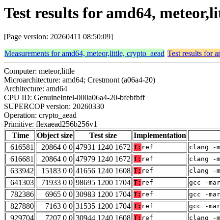
Test results for amd64, meteor,l
[Page version: 20260411 08:50:09]
Measurements for amd64, meteor,little, crypto_aead
Test results for 
Computer: meteor,little
Microarchitecture: amd64; Crestmont (a06a4-20)
Architecture: amd64
CPU ID: GenuineIntel-000a06a4-20-bfebfbff
SUPERCOP version: 20260330
Operation: crypto_aead
Primitive: flexaead256b256v1
Time
Object size
Test size
Implementation
616581
20864 0 0
47931 1240 1672
T:
ref
clang -
616681
20864 0 0
47979 1240 1672
T:
ref
clang -
633942
15183 0 0
41656 1240 1608
T:
ref
clang -
641303
71933 0 0
98695 1200 1704
T:
ref
gcc -ma
782386
6965 0 0
30983 1200 1704
T:
ref
gcc -ma
827880
7163 0 0
31535 1200 1704
T:
ref
gcc -ma
929704
7207 0 0
30944 1240 1608
T:
ref
clang -