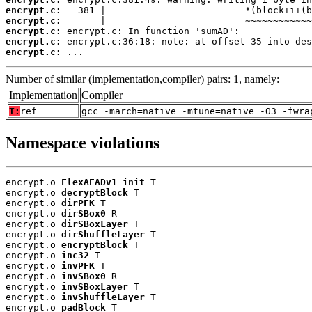
encrypt.c:
encrypt.c:
encrypt.c:
encrypt.c:
encrypt.c:
 ...
Number of similar (implementation,compiler) pairs: 1, namely:
Implementation
Compiler
T:
ref
gcc -march=native -mtune=native -O3 -fwra
Namespace violations
encrypt.o 
FlexAEADv1_init
 T

encrypt.o 
decryptBlock
 T

encrypt.o 
dirPFK
 T

encrypt.o 
dirSBox0
 R

encrypt.o 
dirSBoxLayer
 T

encrypt.o 
dirShuffleLayer
 T

encrypt.o 
encryptBlock
 T

encrypt.o 
inc32
 T

encrypt.o 
invPFK
 T

encrypt.o 
invSBox0
 R

encrypt.o 
invSBoxLayer
 T

encrypt.o 
invShuffleLayer
 T

encrypt.o 
padBlock
 T
