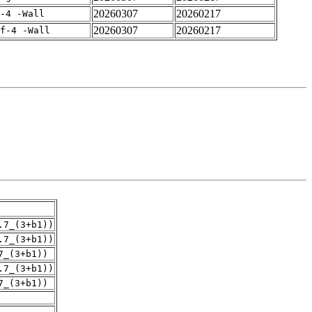
20260307
20260217
-4 -Wall
20260307
20260217
rf-4 -Wall
.7_(3+b1))
.7_(3+b1))
7_(3+b1))
.7_(3+b1))
7_(3+b1))