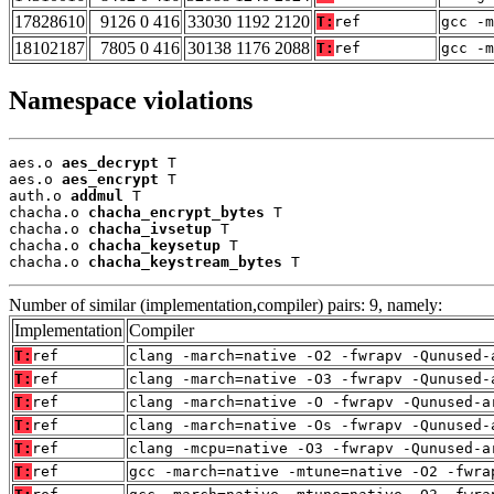
17828610
9126 0 416
33030 1192 2120
T:
ref
gcc -m
18102187
7805 0 416
30138 1176 2088
T:
ref
gcc -m
Namespace violations
aes.o 
aes_decrypt
 T

aes.o 
aes_encrypt
 T

auth.o 
addmul
 T

chacha.o 
chacha_encrypt_bytes
 T

chacha.o 
chacha_ivsetup
 T

chacha.o 
chacha_keysetup
 T

chacha.o 
chacha_keystream_bytes
 T
Number of similar (implementation,compiler) pairs: 9, namely:
Implementation
Compiler
T:
ref
clang -march=native -O2 -fwrapv -Qunused-
T:
ref
clang -march=native -O3 -fwrapv -Qunused-
T:
ref
clang -march=native -O -fwrapv -Qunused-a
T:
ref
clang -march=native -Os -fwrapv -Qunused-
T:
ref
clang -mcpu=native -O3 -fwrapv -Qunused-a
T:
ref
gcc -march=native -mtune=native -O2 -fwra