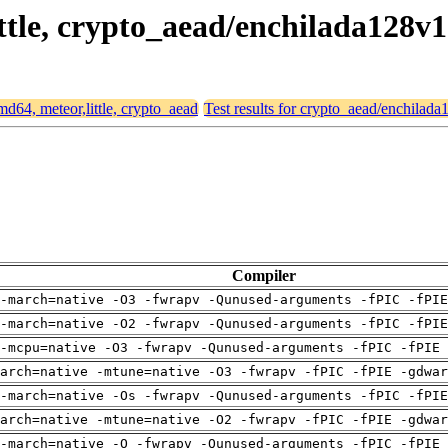
ittle, crypto_aead/enchilada128v1
amd64, meteor,little, crypto_aead
Test results for crypto_aead/enchilad
Compiler
-march=native -O3 -fwrapv -Qunused-arguments -fPIC -fPI
-march=native -O2 -fwrapv -Qunused-arguments -fPIC -fPI
-mcpu=native -O3 -fwrapv -Qunused-arguments -fPIC -fPIE 
arch=native -mtune=native -O3 -fwrapv -fPIC -fPIE -gdwa
-march=native -Os -fwrapv -Qunused-arguments -fPIC -fPI
arch=native -mtune=native -O2 -fwrapv -fPIC -fPIE -gdwa
-march=native -O -fwrapv -Qunused-arguments -fPIC -fPIE 