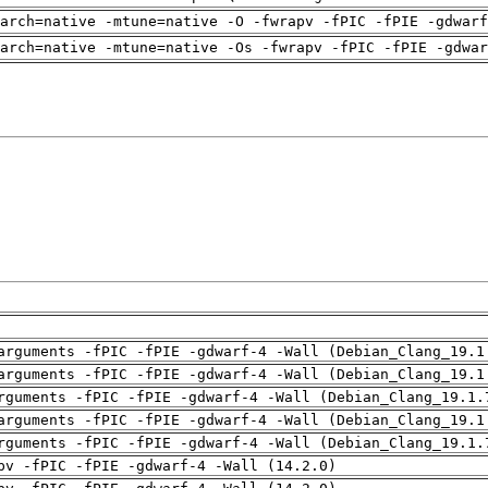
arch=native -mtune=native -O -fwrapv -fPIC -fPIE -gdwarf
arch=native -mtune=native -Os -fwrapv -fPIC -fPIE -gdwa
arguments -fPIC -fPIE -gdwarf-4 -Wall (Debian_Clang_19.1
arguments -fPIC -fPIE -gdwarf-4 -Wall (Debian_Clang_19.1
rguments -fPIC -fPIE -gdwarf-4 -Wall (Debian_Clang_19.1.
arguments -fPIC -fPIE -gdwarf-4 -Wall (Debian_Clang_19.1
rguments -fPIC -fPIE -gdwarf-4 -Wall (Debian_Clang_19.1.
pv -fPIC -fPIE -gdwarf-4 -Wall (14.2.0)