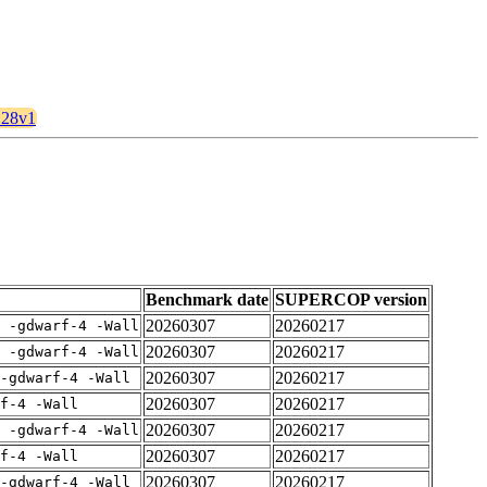
a128v1
Benchmark date
SUPERCOP version
20260307
20260217
E -gdwarf-4 -Wall
20260307
20260217
E -gdwarf-4 -Wall
20260307
20260217
-gdwarf-4 -Wall
20260307
20260217
rf-4 -Wall
20260307
20260217
E -gdwarf-4 -Wall
20260307
20260217
rf-4 -Wall
20260307
20260217
-gdwarf-4 -Wall