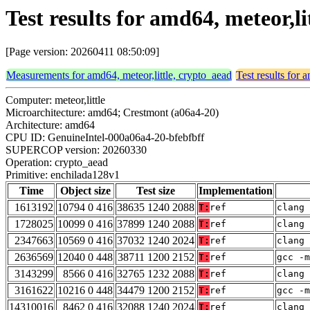
Test results for amd64, meteor,l
[Page version: 20260411 08:50:09]
Measurements for amd64, meteor,little, crypto_aead
Test results for 
Computer: meteor,little
Microarchitecture: amd64; Crestmont (a06a4-20)
Architecture: amd64
CPU ID: GenuineIntel-000a06a4-20-bfebfbff
SUPERCOP version: 20260330
Operation: crypto_aead
Primitive: enchilada128v1
Time
Object size
Test size
Implementation
1613192
10794 0 416
38635 1240 2088
T:
ref
clang 
1728025
10099 0 416
37899 1240 2088
T:
ref
clang 
2347663
10569 0 416
37032 1240 2024
T:
ref
clang 
2636569
12040 0 448
38711 1200 2152
T:
ref
gcc -m
3143299
8566 0 416
32765 1232 2088
T:
ref
clang 
3161622
10216 0 448
34479 1200 2152
T:
ref
gcc -m
14310016
8462 0 416
32088 1240 2024
T:
ref
clang 