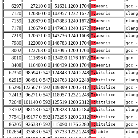
6297
27210 0 0
51631 1200 1704
T:
aesni
gcc -
7120
120360 0 0
143957 1232 1672
T:
aesnis
clang
7159
120679 0 0
147883 1240 1672
T:
aesnis
clang
7178
120679 0 0
147963 1240 1672
T:
aesnis
clang
7219
120671 0 0
143736 1240 1608
T:
aesnis
clan
7980
122000 0 0
148783 1200 1704
T:
aesnis
gcc -
8002
122768 0 0
147095 1200 1704
T:
aesnis
gcc -
8010
111696 0 0
134090 1176 1672
T:
aesnis
gcc -
8408
116400 0 0
140439 1200 1704
T:
aesnis
gcc -
62350
98594 0 547
124843 1240 2248
T:
bitslice
clang
62915
98491 0 547
124763 1240 2248
T:
bitslice
clang
65296
122567 0 592
149399 1200 2312
T:
bitslice
gcc -
72413
96271 0 547
118957 1232 2248
T:
bitslice
clang
72648
101140 0 592
125519 1200 2312
T:
bitslice
gcc -
73102
98153 0 547
120328 1240 2184
T:
bitslice
clan
77541
149177 0 592
173295 1200 2312
T:
bitslice
gcc -
86205
92638 0 592
115090 1176 2280
T:
bitslice
gcc -
102654
33583 0 547
57733 1232 2248
T:
table
clang