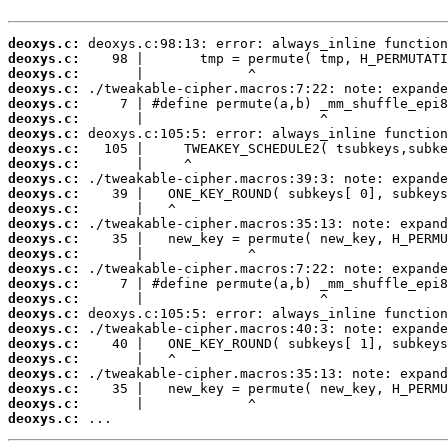
deoxys.c:
deoxys.c:
deoxys.c:
deoxys.c:
deoxys.c:
deoxys.c:
deoxys.c:
deoxys.c:
deoxys.c:
deoxys.c:
deoxys.c:
deoxys.c:
deoxys.c:
deoxys.c:
deoxys.c:
deoxys.c:
deoxys.c:
deoxys.c:
deoxys.c:
deoxys.c:
deoxys.c:
deoxys.c:
deoxys.c:
deoxys.c:
deoxys.c:
deoxys.c:
 ...