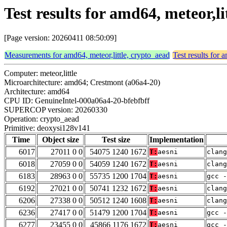
Test results for amd64, meteor,l
[Page version: 20260411 08:50:09]
Measurements for amd64, meteor,little, crypto_aead
Test results for 
Computer: meteor,little
Microarchitecture: amd64; Crestmont (a06a4-20)
Architecture: amd64
CPU ID: GenuineIntel-000a06a4-20-bfebfbff
SUPERCOP version: 20260330
Operation: crypto_aead
Primitive: deoxysi128v141
Time
Object size
Test size
Implementation
6017
27011 0 0
54075 1240 1672
T:
aesni
clang
6018
27059 0 0
54059 1240 1672
T:
aesni
clang
6183
28963 0 0
55735 1200 1704
T:
aesni
gcc -
6192
27021 0 0
50741 1232 1672
T:
aesni
clang
6206
27338 0 0
50512 1240 1608
T:
aesni
clan
6236
27417 0 0
51479 1200 1704
T:
aesni
gcc -
6277
23455 0 0
45866 1176 1672
T:
aesni
gcc -