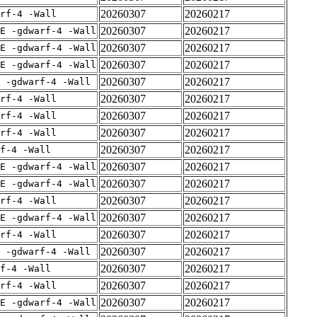
20260307
20260217
rf-4 -Wall
20260307
20260217
E -gdwarf-4 -Wall
20260307
20260217
E -gdwarf-4 -Wall
20260307
20260217
E -gdwarf-4 -Wall
20260307
20260217
 -gdwarf-4 -Wall
20260307
20260217
rf-4 -Wall
20260307
20260217
rf-4 -Wall
20260307
20260217
rf-4 -Wall
20260307
20260217
f-4 -Wall
20260307
20260217
E -gdwarf-4 -Wall
20260307
20260217
E -gdwarf-4 -Wall
20260307
20260217
rf-4 -Wall
20260307
20260217
E -gdwarf-4 -Wall
20260307
20260217
rf-4 -Wall
20260307
20260217
 -gdwarf-4 -Wall
20260307
20260217
f-4 -Wall
20260307
20260217
rf-4 -Wall
20260307
20260217
E -gdwarf-4 -Wall