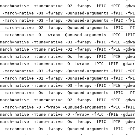
march=native -mtune=native -O2 -fwrapv -fPIC -fPIE -gdwa
 -march=native -Os -fwrapv -Qunused-arguments -fPIC -fPI
 -march=native -O3 -fwrapv -Qunused-arguments -fPIC -fPI
 -march=native -O2 -fwrapv -Qunused-arguments -fPIC -fPI
g -march=native -O -fwrapv -Qunused-arguments -fPIC -fPIE
march=native -mtune=native -O3 -fwrapv -fPIC -fPIE -gdwa
march=native -mtune=native -O2 -fwrapv -fPIC -fPIE -gdwa
march=native -mtune=native -Os -fwrapv -fPIC -fPIE -gdwa
march=native -mtune=native -O -fwrapv -fPIC -fPIE -gdwar
 -march=native -O3 -fwrapv -Qunused-arguments -fPIC -fPI
 -march=native -O2 -fwrapv -Qunused-arguments -fPIC -fPI
march=native -mtune=native -O3 -fwrapv -fPIC -fPIE -gdwa
 -march=native -Os -fwrapv -Qunused-arguments -fPIC -fPI
march=native -mtune=native -O2 -fwrapv -fPIC -fPIE -gdwa
g -march=native -O -fwrapv -Qunused-arguments -fPIC -fPIE
march=native -mtune=native -O -fwrapv -fPIC -fPIE -gdwar
march=native -mtune=native -Os -fwrapv -fPIC -fPIE -gdwa
 -march=native -Os -fwrapv -Qunused-arguments -fPIC -fPI