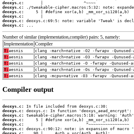
deoxys.c:
deoxys.c:
deoxys.c:
deoxys.c:
deoxys.c:
deoxys.c:
 ...
Number of similar (implementation,compiler) pairs: 5, namely:
Implementation
Compiler
T:
aesnis
clang -march=native -O2 -fwrapv -Qunused-
T:
aesnis
clang -march=native -O3 -fwrapv -Qunused-
T:
aesnis
clang -march=native -O -fwrapv -Qunused-a
T:
aesnis
clang -march=native -Os -fwrapv -Qunused-
T:
aesnis
clang -mcpu=native -O3 -fwrapv -Qunused-a
Compiler output
deoxys.c:
deoxys.c:
deoxys.c:
deoxys.c:
deoxys.c:
deoxys.c:
deoxys.c: