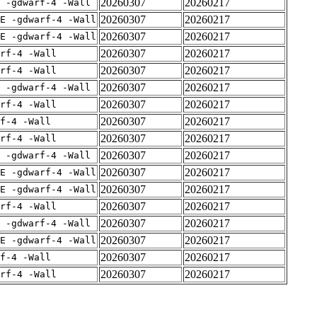
20260307
20260217
 -gdwarf-4 -Wall
20260307
20260217
E -gdwarf-4 -Wall
20260307
20260217
E -gdwarf-4 -Wall
20260307
20260217
rf-4 -Wall
20260307
20260217
rf-4 -Wall
20260307
20260217
 -gdwarf-4 -Wall
20260307
20260217
rf-4 -Wall
20260307
20260217
f-4 -Wall
20260307
20260217
rf-4 -Wall
20260307
20260217
 -gdwarf-4 -Wall
20260307
20260217
E -gdwarf-4 -Wall
20260307
20260217
E -gdwarf-4 -Wall
20260307
20260217
rf-4 -Wall
20260307
20260217
 -gdwarf-4 -Wall
20260307
20260217
E -gdwarf-4 -Wall
20260307
20260217
f-4 -Wall
20260307
20260217
rf-4 -Wall