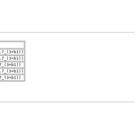
.7_(3+b1))
.7_(3+b1))
7_(3+b1))
.7_(3+b1))
7_(3+b1))