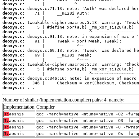
deoxys.c:
deoxys.c:
deoxys.c:
deoxys.c:
deoxys.c:
deoxys.c:
deoxys.c:
deoxys.c:
deoxys.c:
deoxys.c:
deoxys.c:
deoxys.c:
deoxys.c:
deoxys.c:
deoxys.c:
deoxys.c:
deoxys.c:
deoxys.c:
deoxys.c:
 ...
Number of similar (implementation,compiler) pairs: 4, namely:
Implementation
Compiler
T:
aesnis
gcc -march=native -mtune=native -O2 -fwra
T:
aesnis
gcc -march=native -mtune=native -O3 -fwra
T:
aesnis
gcc -march=native -mtune=native -O -fwrap
T:
aesnis
gcc -march=native -mtune=native -Os -fwra