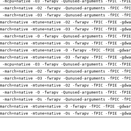
g -mcpu=native -O3 -fwrapv -Qunused-arguments -fPIC -fPIE
 -march=native -O2 -fwrapv -Qunused-arguments -fPIC -fPI
 -march=native -O3 -fwrapv -Qunused-arguments -fPIC -fPI
march=native -mtune=native -O2 -fwrapv -fPIC -fPIE -gdwa
march=native -mtune=native -O3 -fwrapv -fPIC -fPIE -gdwa
g -march=native -O -fwrapv -Qunused-arguments -fPIC -fPIE
march=native -mtune=native -Os -fwrapv -fPIC -fPIE -gdwa
march=native -mtune=native -O -fwrapv -fPIC -fPIE -gdwar
march=native -mtune=native -O3 -fwrapv -fPIC -fPIE -gdwa
g -mcpu=native -O3 -fwrapv -Qunused-arguments -fPIC -fPIE
 -march=native -O2 -fwrapv -Qunused-arguments -fPIC -fPI
 -march=native -O3 -fwrapv -Qunused-arguments -fPIC -fPI
march=native -mtune=native -O2 -fwrapv -fPIC -fPIE -gdwa
g -march=native -O -fwrapv -Qunused-arguments -fPIC -fPIE
 -march=native -Os -fwrapv -Qunused-arguments -fPIC -fPI
march=native -mtune=native -O -fwrapv -fPIC -fPIE -gdwar
march=native -mtune=native -Os -fwrapv -fPIC -fPIE -gdwa