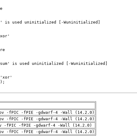
pv -fPIC -fPIE -gdwarf-4 -Wall (14.2.0)
pv -fPIC -fPIE -gdwarf-4 -Wall (14.2.0)
v -fPIC -fPIE -gdwarf-4 -Wall (14.2.0)
pv -fPIC -fPIE -gdwarf-4 -Wall (14.2.0)