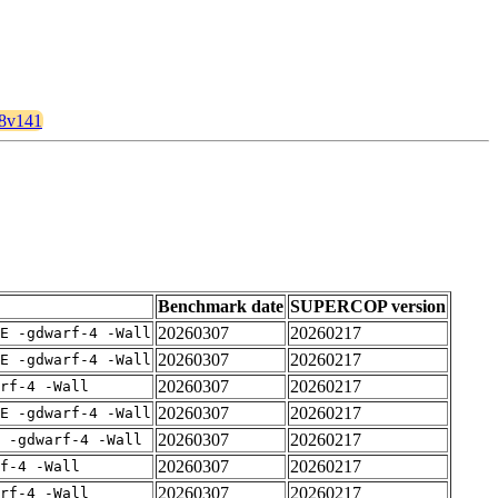
28v141
Benchmark date
SUPERCOP version
20260307
20260217
E -gdwarf-4 -Wall
20260307
20260217
E -gdwarf-4 -Wall
20260307
20260217
rf-4 -Wall
20260307
20260217
E -gdwarf-4 -Wall
20260307
20260217
 -gdwarf-4 -Wall
20260307
20260217
f-4 -Wall
20260307
20260217
rf-4 -Wall