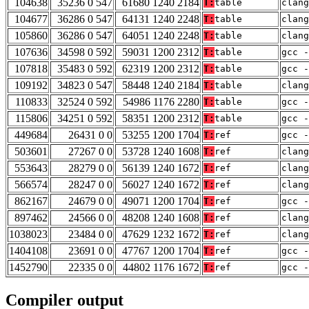
104638
35236 0 547
61680 1240 2184
T:
table
clan
104677
36286 0 547
64131 1240 2248
T:
table
clang
105860
36286 0 547
64051 1240 2248
T:
table
clang
107636
34598 0 592
59031 1200 2312
T:
table
gcc -
107818
35483 0 592
62319 1200 2312
T:
table
gcc -
109192
34823 0 547
58448 1240 2184
T:
table
clan
110833
32524 0 592
54986 1176 2280
T:
table
gcc -
115806
34251 0 592
58351 1200 2312
T:
table
gcc -
449684
26431 0 0
53255 1200 1704
T:
ref
gcc -
503601
27267 0 0
53728 1240 1608
T:
ref
clan
553643
28279 0 0
56139 1240 1672
T:
ref
clang
566574
28247 0 0
56027 1240 1672
T:
ref
clang
862167
24679 0 0
49071 1200 1704
T:
ref
gcc -
897462
24566 0 0
48208 1240 1608
T:
ref
clan
1038023
23484 0 0
47629 1232 1672
T:
ref
clang
1404108
23691 0 0
47767 1200 1704
T:
ref
gcc -
1452790
22335 0 0
44802 1176 1672
T:
ref
gcc -
Compiler output