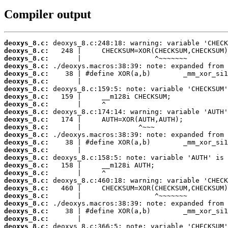
Compiler output
deoxys_8.c:
deoxys_8.c:
deoxys_8.c:
deoxys_8.c:
deoxys_8.c:
deoxys_8.c:
deoxys_8.c:
deoxys_8.c:
deoxys_8.c:
deoxys_8.c:
deoxys_8.c:
deoxys_8.c:
deoxys_8.c:
deoxys_8.c:
deoxys_8.c:
deoxys_8.c:
deoxys_8.c:
deoxys_8.c:
deoxys_8.c:
deoxys_8.c:
deoxys_8.c:
deoxys_8.c:
deoxys_8.c:
deoxys_8.c:
deoxys_8.c: