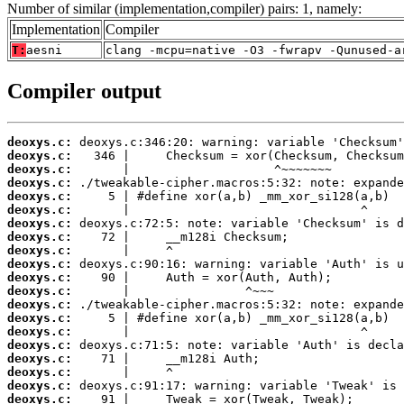
Number of similar (implementation,compiler) pairs: 1, namely:
Implementation
Compiler
T:
aesni
clang -mcpu=native -O3 -fwrapv -Qunused-a
Compiler output
deoxys.c:
deoxys.c:
deoxys.c:
deoxys.c:
deoxys.c:
deoxys.c:
deoxys.c:
deoxys.c:
deoxys.c:
deoxys.c:
deoxys.c:
deoxys.c:
deoxys.c:
deoxys.c:
deoxys.c:
deoxys.c:
deoxys.c:
deoxys.c:
deoxys.c:
deoxys.c: