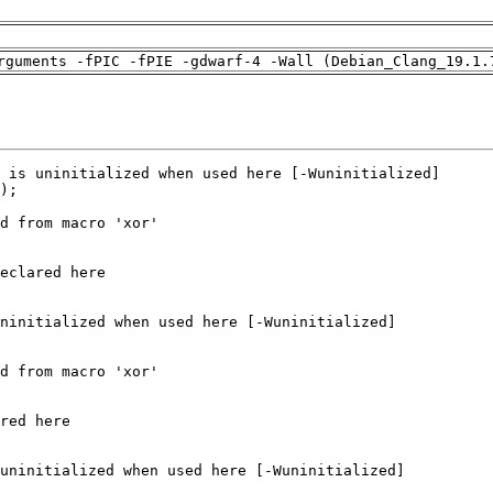
rguments -fPIC -fPIE -gdwarf-4 -Wall (Debian_Clang_19.1.