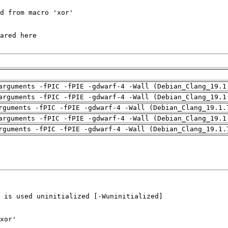
arguments -fPIC -fPIE -gdwarf-4 -Wall (Debian_Clang_19.1
arguments -fPIC -fPIE -gdwarf-4 -Wall (Debian_Clang_19.1
rguments -fPIC -fPIE -gdwarf-4 -Wall (Debian_Clang_19.1.
arguments -fPIC -fPIE -gdwarf-4 -Wall (Debian_Clang_19.1
rguments -fPIC -fPIE -gdwarf-4 -Wall (Debian_Clang_19.1.