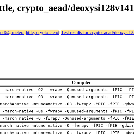
ittle, crypto_aead/deoxysi128v141
amd64, meteor,little, crypto_aead
Test results for crypto_aead/deoxysi1
Compiler
 -march=native -O2 -fwrapv -Qunused-arguments -fPIC -fPI
 -march=native -O3 -fwrapv -Qunused-arguments -fPIC -fPI
march=native -mtune=native -O3 -fwrapv -fPIC -fPIE -gdwa
 -march=native -Os -fwrapv -Qunused-arguments -fPIC -fPI
g -march=native -O -fwrapv -Qunused-arguments -fPIC -fPIE
march=native -mtune=native -O -fwrapv -fPIC -fPIE -gdwar
march=native -mtune=native -Os -fwrapv -fPIC -fPIE -gdwa