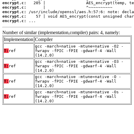
encrypt.c:
encrypt.c:
encrypt.c:
encrypt.c:
encrypt.c:
 ...
Number of similar (implementation,compiler) pairs: 4, namely:
Implementation
Compiler
gcc -march=native -mtune=native -O2 -
T:
ref
fwrapv -fPIC -fPIE -gdwarf-4 -Wall
(14.2.0)
gcc -march=native -mtune=native -O3 -
T:
ref
fwrapv -fPIC -fPIE -gdwarf-4 -Wall
(14.2.0)
gcc -march=native -mtune=native -O -
T:
ref
fwrapv -fPIC -fPIE -gdwarf-4 -Wall
(14.2.0)
gcc -march=native -mtune=native -Os -
T:
ref
fwrapv -fPIC -fPIE -gdwarf-4 -Wall
(14.2.0)