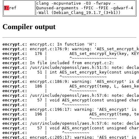
clang -mcpu=native -O3 -fwrapv -
T:
ref
Qunused-arguments -fPIC -fPIE -gdwarf-4
-Wall (Debian_Clang_19.1.7_(3+b1))
Compiler output
encrypt.c:
encrypt.c:
encrypt.c:
encrypt.c:
encrypt.c:
encrypt.c:
encrypt.c:
encrypt.c:
encrypt.c:
encrypt.c:
encrypt.c:
encrypt.c:
encrypt.c:
encrypt.c:
encrypt.c:
encrypt.c:
encrypt.c:
encrypt.c:
encrypt.c:
encrypt.c:
encrypt.c: