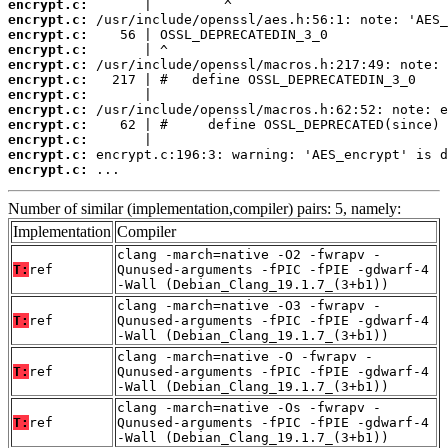
encrypt.c:
encrypt.c:
encrypt.c:
encrypt.c:
encrypt.c:
encrypt.c:
encrypt.c:
encrypt.c:
encrypt.c:
encrypt.c:
encrypt.c:
encrypt.c:
 ...
Number of similar (implementation,compiler) pairs: 5, namely:
Implementation
Compiler
clang -march=native -O2 -fwrapv -
T:
ref
Qunused-arguments -fPIC -fPIE -gdwarf-4
-Wall (Debian_Clang_19.1.7_(3+b1))
clang -march=native -O3 -fwrapv -
T:
ref
Qunused-arguments -fPIC -fPIE -gdwarf-4
-Wall (Debian_Clang_19.1.7_(3+b1))
clang -march=native -O -fwrapv -
T:
ref
Qunused-arguments -fPIC -fPIE -gdwarf-4
-Wall (Debian_Clang_19.1.7_(3+b1))
clang -march=native -Os -fwrapv -
T:
ref
Qunused-arguments -fPIC -fPIE -gdwarf-4
-Wall (Debian_Clang_19.1.7_(3+b1))