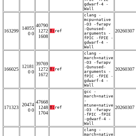
gdwarf-4 -
Wall
clang -
mcpu=native
-O3 -fwrapv
40790
14055
-Qunused-
163299
1272
20260307
T:
ref
0 0
arguments -
1608
fPIC -fPIE -
gdwarf-4 -
Wall
clang -
march=native
-O3 -fwrapv
39769
12181
-Qunused-
166025
1272
20260307
T:
ref
0 0
arguments -
1672
fPIC -fPIE -
gdwarf-4 -
Wall
gcc -
march=native
-
47668
20474
mtune=native
171323
1248
20260307
T:
ref
0 0
-O3 -fwrapv
1704
-fPIC -fPIE
-gdwarf-4 -
Wall
clang -
march=native