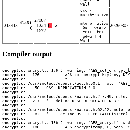
Wall
gcc -
march=native
-
27087
4246 0
mtune=native
213413
1224
20260307
T:
ref
0
-Os -fwrapv
1672
-fPIC -fPIE
-gdwarf-4 -
Wall
Compiler output
encrypt.c:
encrypt.c:
encrypt.c:
encrypt.c:
encrypt.c:
encrypt.c:
encrypt.c:
encrypt.c:
encrypt.c:
encrypt.c:
encrypt.c:
encrypt.c:
encrypt.c:
encrypt.c: