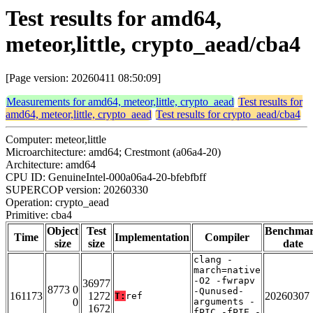
Test results for amd64,
meteor,little, crypto_aead/cba4
[Page version: 20260411 08:50:09]
Measurements for amd64, meteor,little, crypto_aead
Test results for
amd64, meteor,little, crypto_aead
Test results for crypto_aead/cba4
Computer: meteor,little
Microarchitecture: amd64; Crestmont (a06a4-20)
Architecture: amd64
CPU ID: GenuineIntel-000a06a4-20-bfebfbff
SUPERCOP version: 20260330
Operation: crypto_aead
Primitive: cba4
Object
Test
Benchma
Time
Implementation
Compiler
size
size
date
clang -
march=native
-O2 -fwrapv
36977
8773 0
-Qunused-
161173
1272
20260307
T:
ref
0
arguments -
1672
fPIC -fPIE -