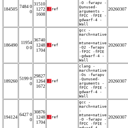
-O -fwrapv -
31510
7484 0
Qunused-
184505
1272
20260307
T:
ref
0
arguments -
1608
fPIC -fPIE -
gdwarf-4 -
Wall
gcc -
march=native
-
36740
11954
mtune=native
186490
1248
20260307
T:
ref
0 0
-O2 -fwrapv
1704
-fPIC -fPIE
-gdwarf-4 -
Wall
clang -
march=native
-Os -fwrapv
29827
5199 0
-Qunused-
189260
1264
20260307
T:
ref
0
arguments -
1672
fPIC -fPIE -
gdwarf-4 -
Wall
gcc -
march=native
-
30876
6427 0
mtune=native
194124
1248
20260307
T:
ref
0
-O -fwrapv -
1704
fPIC -fPIE -
gdwarf-4 -