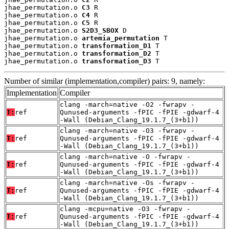
jhae_permutation.o 
C3
 R

jhae_permutation.o 
C4
 R

jhae_permutation.o 
C5
 R

jhae_permutation.o 
S2D3_SBOX
 D

jhae_permutation.o 
artemia_permutation
 T

jhae_permutation.o 
transformation_D1
 T

jhae_permutation.o 
transformation_D2
 T

jhae_permutation.o 
transformation_D3
 T
Number of similar (implementation,compiler) pairs: 9, namely:
Implementation
Compiler
clang -march=native -O2 -fwrapv -
T:
ref
Qunused-arguments -fPIC -fPIE -gdwarf-4
-Wall (Debian_Clang_19.1.7_(3+b1))
clang -march=native -O3 -fwrapv -
T:
ref
Qunused-arguments -fPIC -fPIE -gdwarf-4
-Wall (Debian_Clang_19.1.7_(3+b1))
clang -march=native -O -fwrapv -
T:
ref
Qunused-arguments -fPIC -fPIE -gdwarf-4
-Wall (Debian_Clang_19.1.7_(3+b1))
clang -march=native -Os -fwrapv -
T:
ref
Qunused-arguments -fPIC -fPIE -gdwarf-4
-Wall (Debian_Clang_19.1.7_(3+b1))
clang -mcpu=native -O3 -fwrapv -
T:
ref
Qunused-arguments -fPIC -fPIE -gdwarf-4
-Wall (Debian_Clang_19.1.7_(3+b1))