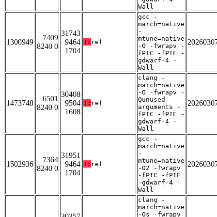
Wall
gcc -
march=native
-
31743
7409
mtune=native
1300949
9464
2026030
T:
ref
8240 0
-O -fwrapv -
1704
fPIC -fPIE -
gdwarf-4 -
Wall
clang -
march=native
-O -fwrapv -
30408
6501
Qunused-
1473748
9504
2026030
T:
ref
8240 0
arguments -
1608
fPIC -fPIE -
gdwarf-4 -
Wall
gcc -
march=native
-
31951
7364
mtune=native
1502936
9464
2026030
T:
ref
8240 0
-O2 -fwrapv
1704
-fPIC -fPIE
-gdwarf-4 -
Wall
clang -
march=native
-Os -fwrapv
30357