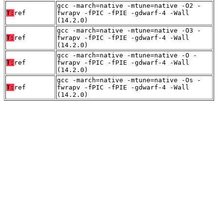
gcc -march=native -mtune=native -O2 -
T:
ref
fwrapv -fPIC -fPIE -gdwarf-4 -Wall
(14.2.0)
gcc -march=native -mtune=native -O3 -
T:
ref
fwrapv -fPIC -fPIE -gdwarf-4 -Wall
(14.2.0)
gcc -march=native -mtune=native -O -
T:
ref
fwrapv -fPIC -fPIE -gdwarf-4 -Wall
(14.2.0)
gcc -march=native -mtune=native -Os -
T:
ref
fwrapv -fPIC -fPIE -gdwarf-4 -Wall
(14.2.0)