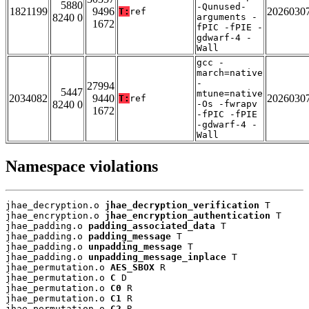
5880
-Qunused-
1821199
9496
2026030
T:
ref
8240 0
arguments -
1672
fPIC -fPIE -
gdwarf-4 -
Wall
gcc -
march=native
-
27994
5447
mtune=native
2034082
9440
2026030
T:
ref
8240 0
-Os -fwrapv
1672
-fPIC -fPIE
-gdwarf-4 -
Wall
Namespace violations
jhae_decryption.o 
jhae_decryption_verification
 T

jhae_encryption.o 
jhae_encryption_authentication
 T

jhae_padding.o 
padding_associated_data
 T

jhae_padding.o 
padding_message
 T

jhae_padding.o 
unpadding_message
 T

jhae_padding.o 
unpadding_message_inplace
 T

jhae_permutation.o 
AES_SBOX
 R

jhae_permutation.o 
C
 D

jhae_permutation.o 
C0
 R

jhae_permutation.o 
C1
 R

jhae_permutation.o 
C2
 R
