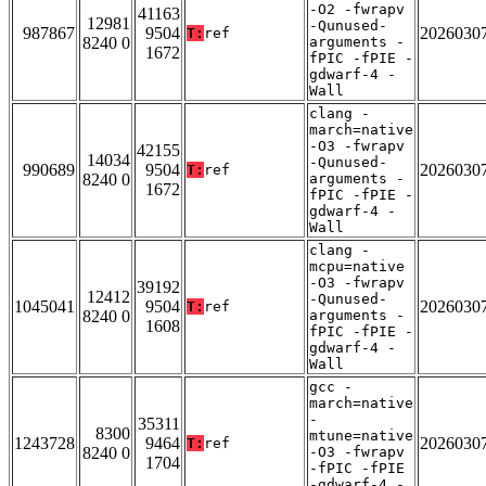
-O2 -fwrapv
41163
12981
-Qunused-
987867
9504
2026030
T:
ref
8240 0
arguments -
1672
fPIC -fPIE -
gdwarf-4 -
Wall
clang -
march=native
-O3 -fwrapv
42155
14034
-Qunused-
990689
9504
2026030
T:
ref
8240 0
arguments -
1672
fPIC -fPIE -
gdwarf-4 -
Wall
clang -
mcpu=native
-O3 -fwrapv
39192
12412
-Qunused-
1045041
9504
2026030
T:
ref
8240 0
arguments -
1608
fPIC -fPIE -
gdwarf-4 -
Wall
gcc -
march=native
-
35311
8300
mtune=native
1243728
9464
2026030
T:
ref
8240 0
-O3 -fwrapv
1704
-fPIC -fPIE
-gdwarf-4 -