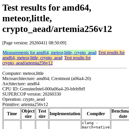
Test results for amd64,
meteor,little,
crypto_aead/artemia256v12
[Page version: 20260411 08:50:09]
Measurements for amd64, meteor,little, crypto_aead
Test results for
amd64, meteor,little, crypto_aead
Test results for
crypto_aead/artemia256v12
Computer: meteor,little
Microarchitecture: amd64; Crestmont (a06a4-20)
Architecture: amd64
CPU ID: GenuineIntel-000a06a4-20-bfebfbff
SUPERCOP version: 20260330
Operation: crypto_aead
Primitive: artemia256v12
Object
Test
Benchm
Time
Implementation
Compiler
size
size
date
clang -
march=native