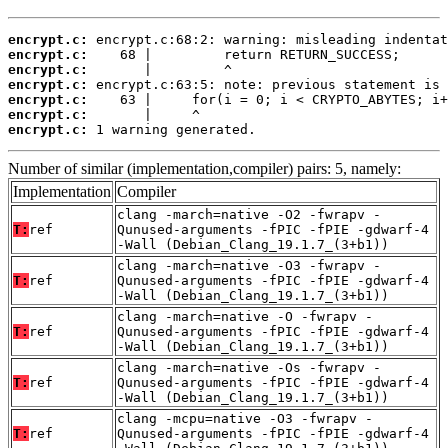
encrypt.c:
encrypt.c:
encrypt.c:
encrypt.c:
encrypt.c:
encrypt.c:
encrypt.c:
 1 warning generated.
Number of similar (implementation,compiler) pairs: 5, namely:
Implementation
Compiler
clang -march=native -O2 -fwrapv -
T:
ref
Qunused-arguments -fPIC -fPIE -gdwarf-4
-Wall (Debian_Clang_19.1.7_(3+b1))
clang -march=native -O3 -fwrapv -
T:
ref
Qunused-arguments -fPIC -fPIE -gdwarf-4
-Wall (Debian_Clang_19.1.7_(3+b1))
clang -march=native -O -fwrapv -
T:
ref
Qunused-arguments -fPIC -fPIE -gdwarf-4
-Wall (Debian_Clang_19.1.7_(3+b1))
clang -march=native -Os -fwrapv -
T:
ref
Qunused-arguments -fPIC -fPIE -gdwarf-4
-Wall (Debian_Clang_19.1.7_(3+b1))
clang -mcpu=native -O3 -fwrapv -
T:
ref
Qunused-arguments -fPIC -fPIE -gdwarf-4