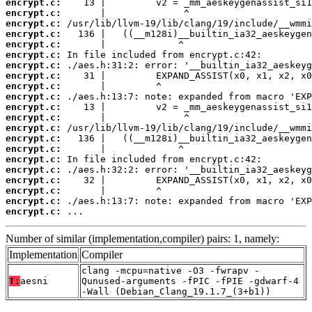
encrypt.c:
encrypt.c:
encrypt.c:
encrypt.c:
encrypt.c:
encrypt.c:
encrypt.c:
encrypt.c:
encrypt.c:
encrypt.c:
encrypt.c:
encrypt.c:
encrypt.c:
encrypt.c:
encrypt.c:
encrypt.c:
encrypt.c:
encrypt.c:
encrypt.c:
encrypt.c:
encrypt.c:
 ...
Number of similar (implementation,compiler) pairs: 1, namely:
Implementation
Compiler
clang -mcpu=native -O3 -fwrapv -
T:
aesni
Qunused-arguments -fPIC -fPIE -gdwarf-4
-Wall (Debian_Clang_19.1.7_(3+b1))