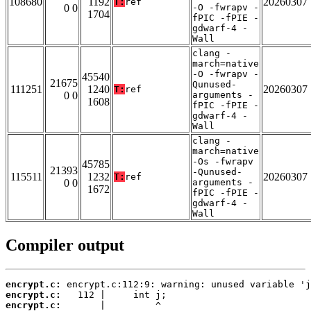
108680
1192
20260307
T:
ref
0 0
-O -fwrapv -
1704
fPIC -fPIE -
gdwarf-4 -
Wall
clang -
march=native
-O -fwrapv -
45540
21675
Qunused-
111251
1240
20260307
T:
ref
0 0
arguments -
1608
fPIC -fPIE -
gdwarf-4 -
Wall
clang -
march=native
-Os -fwrapv
45785
21393
-Qunused-
115511
1232
20260307
T:
ref
0 0
arguments -
1672
fPIC -fPIE -
gdwarf-4 -
Wall
Compiler output
encrypt.c:
encrypt.c:
encrypt.c: