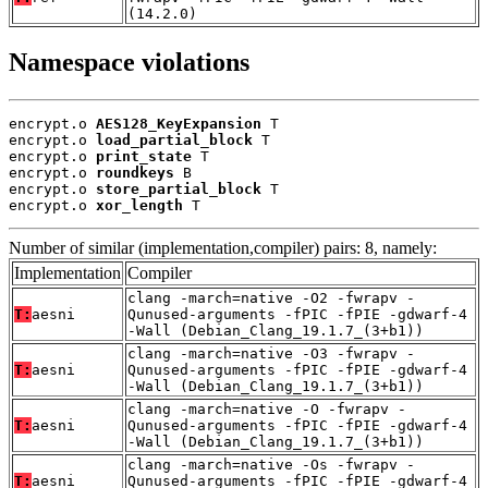
(14.2.0)
Namespace violations
encrypt.o 
AES128_KeyExpansion
 T

encrypt.o 
load_partial_block
 T

encrypt.o 
print_state
 T

encrypt.o 
roundkeys
 B

encrypt.o 
store_partial_block
 T

encrypt.o 
xor_length
 T
Number of similar (implementation,compiler) pairs: 8, namely:
Implementation
Compiler
clang -march=native -O2 -fwrapv -
T:
aesni
Qunused-arguments -fPIC -fPIE -gdwarf-4
-Wall (Debian_Clang_19.1.7_(3+b1))
clang -march=native -O3 -fwrapv -
T:
aesni
Qunused-arguments -fPIC -fPIE -gdwarf-4
-Wall (Debian_Clang_19.1.7_(3+b1))
clang -march=native -O -fwrapv -
T:
aesni
Qunused-arguments -fPIC -fPIE -gdwarf-4
-Wall (Debian_Clang_19.1.7_(3+b1))
clang -march=native -Os -fwrapv -
T:
aesni
Qunused-arguments -fPIC -fPIE -gdwarf-4