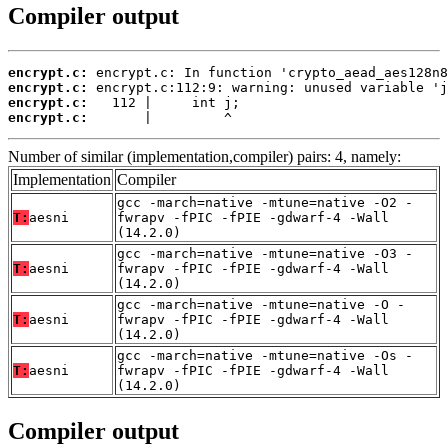
Compiler output
encrypt.c:
encrypt.c:
encrypt.c:
encrypt.c:
       |         ^
Number of similar (implementation,compiler) pairs: 4, namely:
Implementation
Compiler
gcc -march=native -mtune=native -O2 -
T:
aesni
fwrapv -fPIC -fPIE -gdwarf-4 -Wall
(14.2.0)
gcc -march=native -mtune=native -O3 -
T:
aesni
fwrapv -fPIC -fPIE -gdwarf-4 -Wall
(14.2.0)
gcc -march=native -mtune=native -O -
T:
aesni
fwrapv -fPIC -fPIE -gdwarf-4 -Wall
(14.2.0)
gcc -march=native -mtune=native -Os -
T:
aesni
fwrapv -fPIC -fPIE -gdwarf-4 -Wall
(14.2.0)
Compiler output