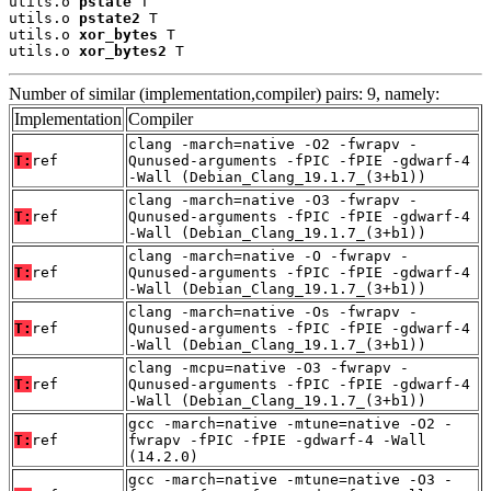
utils.o 
pstate
 T

utils.o 
pstate2
 T

utils.o 
xor_bytes
 T

utils.o 
xor_bytes2
 T
Number of similar (implementation,compiler) pairs: 9, namely:
Implementation
Compiler
clang -march=native -O2 -fwrapv -
T:
ref
Qunused-arguments -fPIC -fPIE -gdwarf-4
-Wall (Debian_Clang_19.1.7_(3+b1))
clang -march=native -O3 -fwrapv -
T:
ref
Qunused-arguments -fPIC -fPIE -gdwarf-4
-Wall (Debian_Clang_19.1.7_(3+b1))
clang -march=native -O -fwrapv -
T:
ref
Qunused-arguments -fPIC -fPIE -gdwarf-4
-Wall (Debian_Clang_19.1.7_(3+b1))
clang -march=native -Os -fwrapv -
T:
ref
Qunused-arguments -fPIC -fPIE -gdwarf-4
-Wall (Debian_Clang_19.1.7_(3+b1))
clang -mcpu=native -O3 -fwrapv -
T:
ref
Qunused-arguments -fPIC -fPIE -gdwarf-4
-Wall (Debian_Clang_19.1.7_(3+b1))
gcc -march=native -mtune=native -O2 -
T:
ref
fwrapv -fPIC -fPIE -gdwarf-4 -Wall
(14.2.0)
gcc -march=native -mtune=native -O3 -