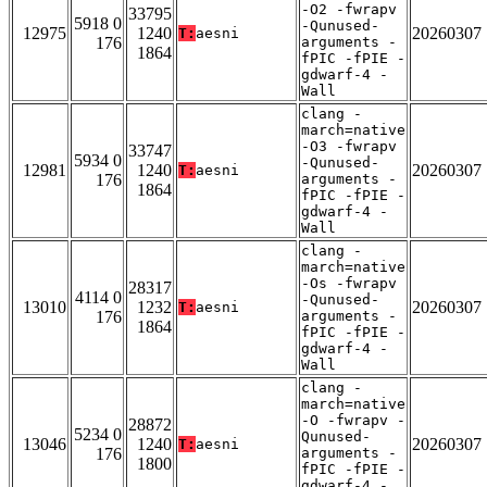
-O2 -fwrapv
33795
5918 0
-Qunused-
12975
1240
20260307
T:
aesni
176
arguments -
1864
fPIC -fPIE -
gdwarf-4 -
Wall
clang -
march=native
-O3 -fwrapv
33747
5934 0
-Qunused-
12981
1240
20260307
T:
aesni
176
arguments -
1864
fPIC -fPIE -
gdwarf-4 -
Wall
clang -
march=native
-Os -fwrapv
28317
4114 0
-Qunused-
13010
1232
20260307
T:
aesni
176
arguments -
1864
fPIC -fPIE -
gdwarf-4 -
Wall
clang -
march=native
-O -fwrapv -
28872
5234 0
Qunused-
13046
1240
20260307
T:
aesni
176
arguments -
1800
fPIC -fPIE -
gdwarf-4 -