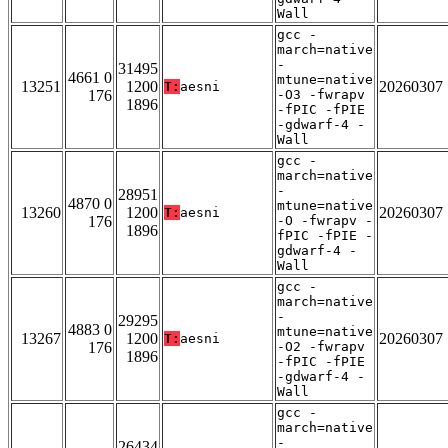
Wall
gcc -
march=native
-
31495
4661 0
mtune=native
13251
1200
20260307
T:
aesni
176
-O3 -fwrapv
1896
-fPIC -fPIE
-gdwarf-4 -
Wall
gcc -
march=native
-
28951
4870 0
mtune=native
13260
1200
20260307
T:
aesni
176
-O -fwrapv -
1896
fPIC -fPIE -
gdwarf-4 -
Wall
gcc -
march=native
-
29295
4883 0
mtune=native
13267
1200
20260307
T:
aesni
176
-O2 -fwrapv
1896
-fPIC -fPIE
-gdwarf-4 -
Wall
gcc -
march=native
-
26434