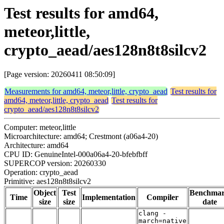
Test results for amd64,
meteor,little,
crypto_aead/aes128n8t8silcv2
[Page version: 20260411 08:50:09]
Measurements for amd64, meteor,little, crypto_aead
Test results for
amd64, meteor,little, crypto_aead
Test results for
crypto_aead/aes128n8t8silcv2
Computer: meteor,little
Microarchitecture: amd64; Crestmont (a06a4-20)
Architecture: amd64
CPU ID: GenuineIntel-000a06a4-20-bfebfbff
SUPERCOP version: 20260330
Operation: crypto_aead
Primitive: aes128n8t8silcv2
Object
Test
Benchma
Time
Implementation
Compiler
size
size
date
clang -
march=native