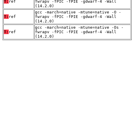
T:
ref
fwrapv -fPIC -fPIE -gdwarf-4 -Wall
(14.2.0)
gcc -march=native -mtune=native -O -
T:
ref
fwrapv -fPIC -fPIE -gdwarf-4 -Wall
(14.2.0)
gcc -march=native -mtune=native -Os -
T:
ref
fwrapv -fPIC -fPIE -gdwarf-4 -Wall
(14.2.0)