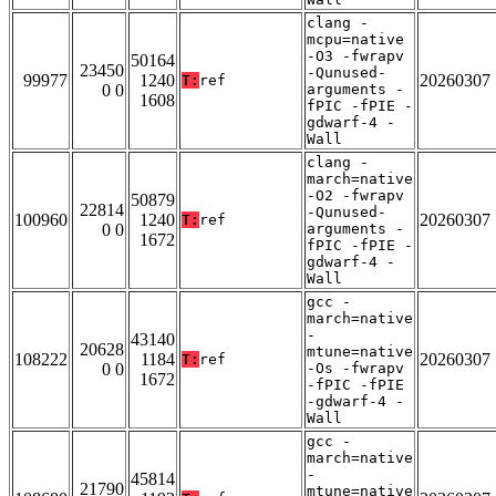
clang -
mcpu=native
-O3 -fwrapv
50164
23450
-Qunused-
99977
1240
20260307
T:
ref
0 0
arguments -
1608
fPIC -fPIE -
gdwarf-4 -
Wall
clang -
march=native
-O2 -fwrapv
50879
22814
-Qunused-
100960
1240
20260307
T:
ref
0 0
arguments -
1672
fPIC -fPIE -
gdwarf-4 -
Wall
gcc -
march=native
-
43140
20628
mtune=native
108222
1184
20260307
T:
ref
0 0
-Os -fwrapv
1672
-fPIC -fPIE
-gdwarf-4 -
Wall
gcc -
march=native
-
45814
21790
mtune=native