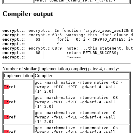
-Wall (Debian_Clang_19.1.7_(3+b1))
Compiler output
encrypt.c:
encrypt.c:
encrypt.c:
encrypt.c:
encrypt.c:
encrypt.c:
encrypt.c:
       |         ^~~~~~
Number of similar (implementation,compiler) pairs: 4, namely:
Implementation
Compiler
gcc -march=native -mtune=native -O2 -
T:
ref
fwrapv -fPIC -fPIE -gdwarf-4 -Wall
(14.2.0)
gcc -march=native -mtune=native -O3 -
T:
ref
fwrapv -fPIC -fPIE -gdwarf-4 -Wall
(14.2.0)
gcc -march=native -mtune=native -O -
T:
ref
fwrapv -fPIC -fPIE -gdwarf-4 -Wall
(14.2.0)
gcc -march=native -mtune=native -Os -
T:
ref
fwrapv -fPIC -fPIE -gdwarf-4 -Wall