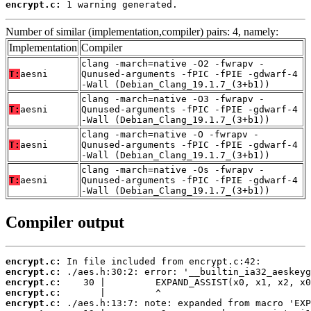
encrypt.c:
 1 warning generated.
Number of similar (implementation,compiler) pairs: 4, namely:
Implementation
Compiler
clang -march=native -O2 -fwrapv -
T:
aesni
Qunused-arguments -fPIC -fPIE -gdwarf-4
-Wall (Debian_Clang_19.1.7_(3+b1))
clang -march=native -O3 -fwrapv -
T:
aesni
Qunused-arguments -fPIC -fPIE -gdwarf-4
-Wall (Debian_Clang_19.1.7_(3+b1))
clang -march=native -O -fwrapv -
T:
aesni
Qunused-arguments -fPIC -fPIE -gdwarf-4
-Wall (Debian_Clang_19.1.7_(3+b1))
clang -march=native -Os -fwrapv -
T:
aesni
Qunused-arguments -fPIC -fPIE -gdwarf-4
-Wall (Debian_Clang_19.1.7_(3+b1))
Compiler output
encrypt.c:
encrypt.c:
encrypt.c:
encrypt.c:
encrypt.c: