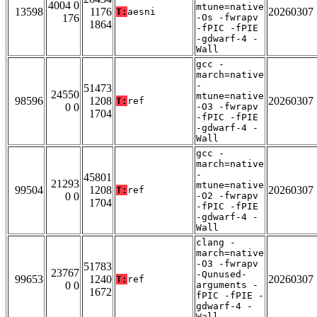
4004 0
mtune=native
13598
1176
20260307
T:
aesni
176
-Os -fwrapv
1864
-fPIC -fPIE
-gdwarf-4 -
Wall
gcc -
march=native
-
51473
24550
mtune=native
98596
1208
20260307
T:
ref
0 0
-O3 -fwrapv
1704
-fPIC -fPIE
-gdwarf-4 -
Wall
gcc -
march=native
-
45801
21293
mtune=native
99504
1208
20260307
T:
ref
0 0
-O2 -fwrapv
1704
-fPIC -fPIE
-gdwarf-4 -
Wall
clang -
march=native
-O3 -fwrapv
51783
23767
-Qunused-
99653
1240
20260307
T:
ref
0 0
arguments -
1672
fPIC -fPIE -
gdwarf-4 -
Wall