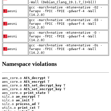
-Wall (Debian_Clang_19.1.7_(3+b1))
gcc -march=native -mtune=native -O2 -
T:
aesni
fwrapv -fPIC -fPIE -gdwarf-4 -Wall
(14.2.0)
gcc -march=native -mtune=native -O3 -
T:
aesni
fwrapv -fPIC -fPIE -gdwarf-4 -Wall
(14.2.0)
gcc -march=native -mtune=native -O -
T:
aesni
fwrapv -fPIC -fPIE -gdwarf-4 -Wall
(14.2.0)
gcc -march=native -mtune=native -Os -
T:
aesni
fwrapv -fPIC -fPIE -gdwarf-4 -Wall
(14.2.0)
Namespace violations
aes_core.o 
AES_decrypt
 T

aes_core.o 
AES_encrypt
 T

aes_core.o 
AES_set_decrypt_key
 T

aes_core.o 
AES_set_encrypt_key
 T

aes_core.o 
print_state
 T

silc.o 
ae_encrypt
 T

silc.o 
ae_init
 T

silc.o 
process_ad
 T

utils.o 
print_cxt
 T
