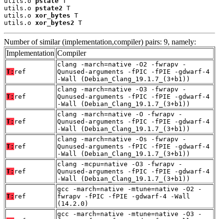
utils.o 
pstate
 T

utils.o 
pstate2
 T

utils.o 
xor_bytes
 T

utils.o 
xor_bytes2
 T
Number of similar (implementation,compiler) pairs: 9, namely:
Implementation
Compiler
clang -march=native -O2 -fwrapv -
T:
ref
Qunused-arguments -fPIC -fPIE -gdwarf-4
-Wall (Debian_Clang_19.1.7_(3+b1))
clang -march=native -O3 -fwrapv -
T:
ref
Qunused-arguments -fPIC -fPIE -gdwarf-4
-Wall (Debian_Clang_19.1.7_(3+b1))
clang -march=native -O -fwrapv -
T:
ref
Qunused-arguments -fPIC -fPIE -gdwarf-4
-Wall (Debian_Clang_19.1.7_(3+b1))
clang -march=native -Os -fwrapv -
T:
ref
Qunused-arguments -fPIC -fPIE -gdwarf-4
-Wall (Debian_Clang_19.1.7_(3+b1))
clang -mcpu=native -O3 -fwrapv -
T:
ref
Qunused-arguments -fPIC -fPIE -gdwarf-4
-Wall (Debian_Clang_19.1.7_(3+b1))
gcc -march=native -mtune=native -O2 -
T:
ref
fwrapv -fPIC -fPIE -gdwarf-4 -Wall
(14.2.0)
gcc -march=native -mtune=native -O3 -