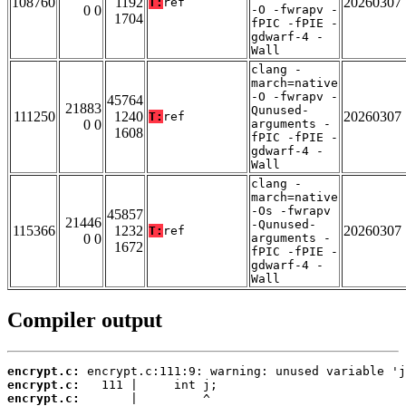
108760
1192
20260307
T:
ref
0 0
-O -fwrapv -
1704
fPIC -fPIE -
gdwarf-4 -
Wall
clang -
march=native
-O -fwrapv -
45764
21883
Qunused-
111250
1240
20260307
T:
ref
0 0
arguments -
1608
fPIC -fPIE -
gdwarf-4 -
Wall
clang -
march=native
-Os -fwrapv
45857
21446
-Qunused-
115366
1232
20260307
T:
ref
0 0
arguments -
1672
fPIC -fPIE -
gdwarf-4 -
Wall
Compiler output
encrypt.c:
encrypt.c:
encrypt.c: