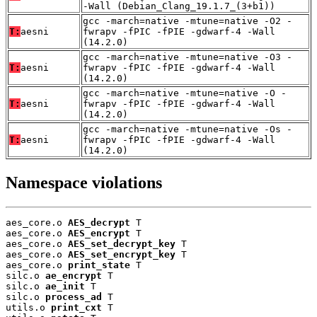
-Wall (Debian_Clang_19.1.7_(3+b1))
gcc -march=native -mtune=native -O2 -
T:
aesni
fwrapv -fPIC -fPIE -gdwarf-4 -Wall
(14.2.0)
gcc -march=native -mtune=native -O3 -
T:
aesni
fwrapv -fPIC -fPIE -gdwarf-4 -Wall
(14.2.0)
gcc -march=native -mtune=native -O -
T:
aesni
fwrapv -fPIC -fPIE -gdwarf-4 -Wall
(14.2.0)
gcc -march=native -mtune=native -Os -
T:
aesni
fwrapv -fPIC -fPIE -gdwarf-4 -Wall
(14.2.0)
Namespace violations
aes_core.o 
AES_decrypt
 T

aes_core.o 
AES_encrypt
 T

aes_core.o 
AES_set_decrypt_key
 T

aes_core.o 
AES_set_encrypt_key
 T

aes_core.o 
print_state
 T

silc.o 
ae_encrypt
 T

silc.o 
ae_init
 T

silc.o 
process_ad
 T

utils.o 
print_cxt
 T
