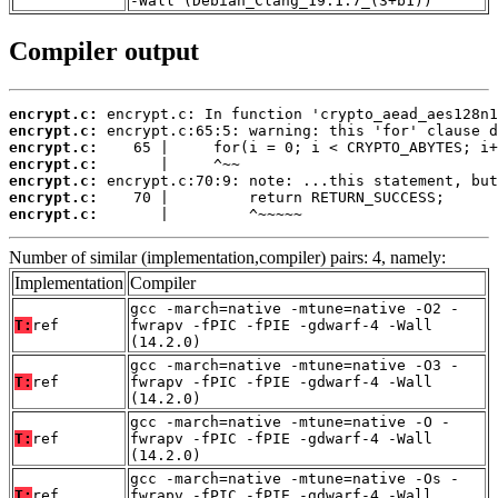
-Wall (Debian_Clang_19.1.7_(3+b1))
Compiler output
encrypt.c:
encrypt.c:
encrypt.c:
encrypt.c:
encrypt.c:
encrypt.c:
encrypt.c:
       |         ^~~~~~
Number of similar (implementation,compiler) pairs: 4, namely:
Implementation
Compiler
gcc -march=native -mtune=native -O2 -
T:
ref
fwrapv -fPIC -fPIE -gdwarf-4 -Wall
(14.2.0)
gcc -march=native -mtune=native -O3 -
T:
ref
fwrapv -fPIC -fPIE -gdwarf-4 -Wall
(14.2.0)
gcc -march=native -mtune=native -O -
T:
ref
fwrapv -fPIC -fPIE -gdwarf-4 -Wall
(14.2.0)
gcc -march=native -mtune=native -Os -
T:
ref
fwrapv -fPIC -fPIE -gdwarf-4 -Wall