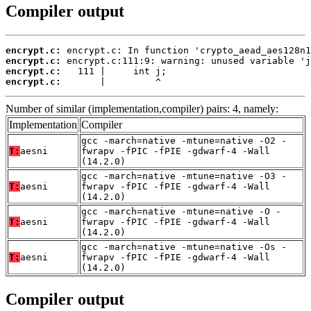
Compiler output
encrypt.c:
encrypt.c:
encrypt.c:
encrypt.c:
       |         ^
Number of similar (implementation,compiler) pairs: 4, namely:
Implementation
Compiler
gcc -march=native -mtune=native -O2 -
T:
aesni
fwrapv -fPIC -fPIE -gdwarf-4 -Wall
(14.2.0)
gcc -march=native -mtune=native -O3 -
T:
aesni
fwrapv -fPIC -fPIE -gdwarf-4 -Wall
(14.2.0)
gcc -march=native -mtune=native -O -
T:
aesni
fwrapv -fPIC -fPIE -gdwarf-4 -Wall
(14.2.0)
gcc -march=native -mtune=native -Os -
T:
aesni
fwrapv -fPIC -fPIE -gdwarf-4 -Wall
(14.2.0)
Compiler output