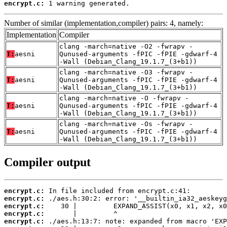
encrypt.c:
 1 warning generated.
Number of similar (implementation,compiler) pairs: 4, namely:
Implementation
Compiler
clang -march=native -O2 -fwrapv -
T:
aesni
Qunused-arguments -fPIC -fPIE -gdwarf-4
-Wall (Debian_Clang_19.1.7_(3+b1))
clang -march=native -O3 -fwrapv -
T:
aesni
Qunused-arguments -fPIC -fPIE -gdwarf-4
-Wall (Debian_Clang_19.1.7_(3+b1))
clang -march=native -O -fwrapv -
T:
aesni
Qunused-arguments -fPIC -fPIE -gdwarf-4
-Wall (Debian_Clang_19.1.7_(3+b1))
clang -march=native -Os -fwrapv -
T:
aesni
Qunused-arguments -fPIC -fPIE -gdwarf-4
-Wall (Debian_Clang_19.1.7_(3+b1))
Compiler output
encrypt.c:
encrypt.c:
encrypt.c:
encrypt.c:
encrypt.c: