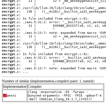
encrypt.c:
encrypt.c:
encrypt.c:
encrypt.c:
encrypt.c:
encrypt.c:
encrypt.c:
encrypt.c:
encrypt.c:
encrypt.c:
encrypt.c:
encrypt.c:
encrypt.c:
encrypt.c:
encrypt.c:
encrypt.c:
encrypt.c:
encrypt.c:
encrypt.c:
encrypt.c:
encrypt.c:
 ...
Number of similar (implementation,compiler) pairs: 1, namely:
Implementation
Compiler
clang -mcpu=native -O3 -fwrapv -
T:
aesni
Qunused-arguments -fPIC -fPIE -gdwarf-4
-Wall (Debian_Clang_19.1.7_(3+b1))