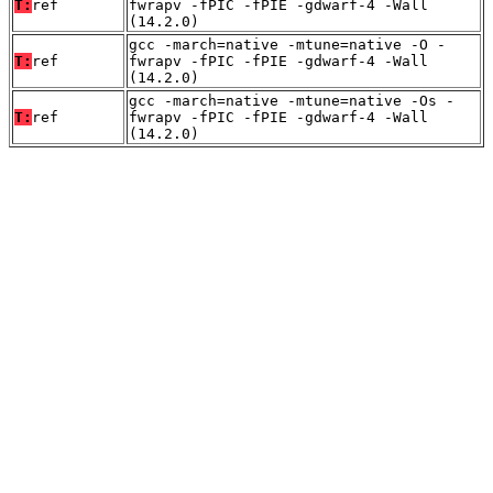
T:
ref
fwrapv -fPIC -fPIE -gdwarf-4 -Wall
(14.2.0)
gcc -march=native -mtune=native -O -
T:
ref
fwrapv -fPIC -fPIE -gdwarf-4 -Wall
(14.2.0)
gcc -march=native -mtune=native -Os -
T:
ref
fwrapv -fPIC -fPIE -gdwarf-4 -Wall
(14.2.0)