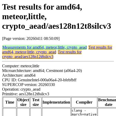
Test results for amd64,
meteor,little,
crypto_aead/aes128n12t8silcv3
[Page version: 20260411 08:50:09]
Measurements for amd64, meteor,little, crypto_aead
Test results for
amd64, meteor,little, crypto_aead
Test results for
crypto_aead/aes128n12t8silcv3
Computer: meteor,little
Microarchitecture: amd64; Crestmont (a06a4-20)
Architecture: amd64
CPU ID: GenuineIntel-000a06a4-20-bfebfbff
SUPERCOP version: 20260330
Operation: crypto_aead
Primitive: aes128n12t8silcv3
Object
Test
Benchma
Time
Implementation
Compiler
size
size
date
clang -
march=native