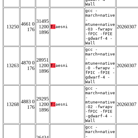
Wall
gcc -
march=native
-
31495
4661 0
mtune=native
13250
1200
20260307
T:
aesni
176
-O3 -fwrapv
1896
-fPIC -fPIE
-gdwarf-4 -
Wall
gcc -
march=native
-
28951
4870 0
mtune=native
13263
1200
20260307
T:
aesni
176
-O -fwrapv -
1896
fPIC -fPIE -
gdwarf-4 -
Wall
gcc -
march=native
-
29295
4883 0
mtune=native
13268
1200
20260307
T:
aesni
176
-O2 -fwrapv
1896
-fPIC -fPIE
-gdwarf-4 -
Wall
gcc -
march=native
-
26434