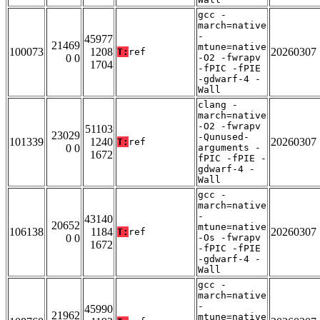
gcc -
march=native
-
45977
21469
mtune=native
100073
1208
20260307
T:
ref
0 0
-O2 -fwrapv
1704
-fPIC -fPIE
-gdwarf-4 -
Wall
clang -
march=native
-O2 -fwrapv
51103
23029
-Qunused-
101339
1240
20260307
T:
ref
0 0
arguments -
1672
fPIC -fPIE -
gdwarf-4 -
Wall
gcc -
march=native
-
43140
20652
mtune=native
106138
1184
20260307
T:
ref
0 0
-Os -fwrapv
1672
-fPIC -fPIE
-gdwarf-4 -
Wall
gcc -
march=native
-
45990
21962
mtune=native