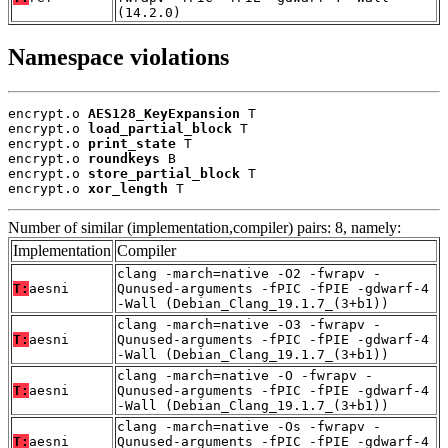
(14.2.0)
Namespace violations
encrypt.o 
AES128_KeyExpansion
 T

encrypt.o 
load_partial_block
 T

encrypt.o 
print_state
 T

encrypt.o 
roundkeys
 B

encrypt.o 
store_partial_block
 T

encrypt.o 
xor_length
 T
Number of similar (implementation,compiler) pairs: 8, namely:
Implementation
Compiler
clang -march=native -O2 -fwrapv -
T:
aesni
Qunused-arguments -fPIC -fPIE -gdwarf-4
-Wall (Debian_Clang_19.1.7_(3+b1))
clang -march=native -O3 -fwrapv -
T:
aesni
Qunused-arguments -fPIC -fPIE -gdwarf-4
-Wall (Debian_Clang_19.1.7_(3+b1))
clang -march=native -O -fwrapv -
T:
aesni
Qunused-arguments -fPIC -fPIE -gdwarf-4
-Wall (Debian_Clang_19.1.7_(3+b1))
clang -march=native -Os -fwrapv -
T:
aesni
Qunused-arguments -fPIC -fPIE -gdwarf-4