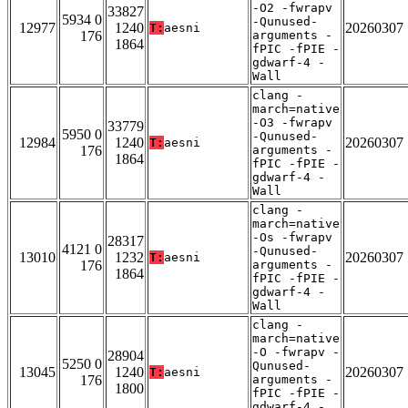
-O2 -fwrapv
33827
5934 0
-Qunused-
12977
1240
20260307
T:
aesni
176
arguments -
1864
fPIC -fPIE -
gdwarf-4 -
Wall
clang -
march=native
-O3 -fwrapv
33779
5950 0
-Qunused-
12984
1240
20260307
T:
aesni
176
arguments -
1864
fPIC -fPIE -
gdwarf-4 -
Wall
clang -
march=native
-Os -fwrapv
28317
4121 0
-Qunused-
13010
1232
20260307
T:
aesni
176
arguments -
1864
fPIC -fPIE -
gdwarf-4 -
Wall
clang -
march=native
-O -fwrapv -
28904
5250 0
Qunused-
13045
1240
20260307
T:
aesni
176
arguments -
1800
fPIC -fPIE -
gdwarf-4 -