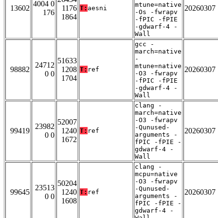
4004 0
mtune=native
13602
1176
20260307
T:
aesni
176
-Os -fwrapv
1864
-fPIC -fPIE
-gdwarf-4 -
Wall
gcc -
march=native
-
51633
24712
mtune=native
98882
1208
20260307
T:
ref
0 0
-O3 -fwrapv
1704
-fPIC -fPIE
-gdwarf-4 -
Wall
clang -
march=native
-O3 -fwrapv
52007
23982
-Qunused-
99419
1240
20260307
T:
ref
0 0
arguments -
1672
fPIC -fPIE -
gdwarf-4 -
Wall
clang -
mcpu=native
-O3 -fwrapv
50204
23513
-Qunused-
99645
1240
20260307
T:
ref
0 0
arguments -
1608
fPIC -fPIE -
gdwarf-4 -
Wall