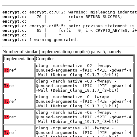
encrypt.c:
encrypt.c:
encrypt.c:
encrypt.c:
encrypt.c:
encrypt.c:
encrypt.c:
 1 warning generated.
Number of similar (implementation,compiler) pairs: 5, namely:
Implementation
Compiler
clang -march=native -O2 -fwrapv -
T:
ref
Qunused-arguments -fPIC -fPIE -gdwarf-4
-Wall (Debian_Clang_19.1.7_(3+b1))
clang -march=native -O3 -fwrapv -
T:
ref
Qunused-arguments -fPIC -fPIE -gdwarf-4
-Wall (Debian_Clang_19.1.7_(3+b1))
clang -march=native -O -fwrapv -
T:
ref
Qunused-arguments -fPIC -fPIE -gdwarf-4
-Wall (Debian_Clang_19.1.7_(3+b1))
clang -march=native -Os -fwrapv -
T:
ref
Qunused-arguments -fPIC -fPIE -gdwarf-4
-Wall (Debian_Clang_19.1.7_(3+b1))
clang -mcpu=native -O3 -fwrapv -
T:
ref
Qunused-arguments -fPIC -fPIE -gdwarf-4