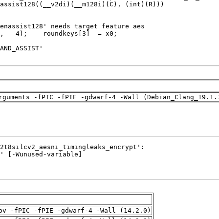
rguments -fPIC -fPIE -gdwarf-4 -Wall (Debian_Clang_19.1.
pv -fPIC -fPIE -gdwarf-4 -Wall (14.2.0)