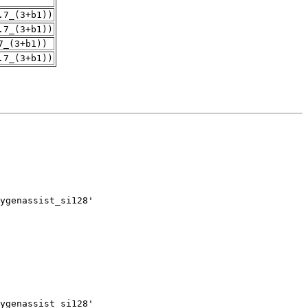
.7_(3+b1))
.7_(3+b1))
7_(3+b1))
.7_(3+b1))