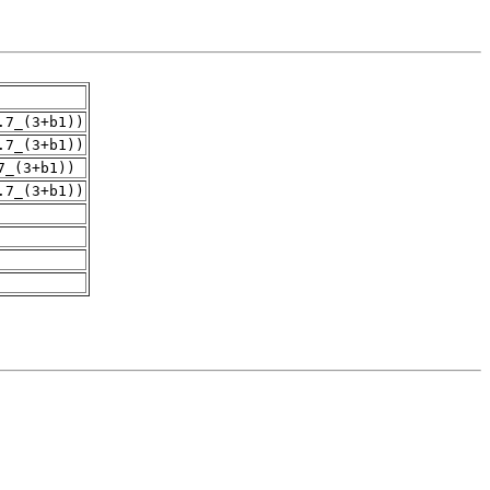
.7_(3+b1))
.7_(3+b1))
7_(3+b1))
.7_(3+b1))