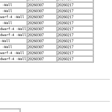
20260307
20260217
4 -Wall
20260307
20260217
4 -Wall
20260307
20260217
dwarf-4 -Wall
20260307
20260217
4 -Wall
20260307
20260217
gdwarf-4 -Wall
20260307
20260217
gdwarf-4 -Wall
20260307
20260217
 -Wall
20260307
20260217
4 -Wall
20260307
20260217
dwarf-4 -Wall
20260307
20260217
gdwarf-4 -Wall