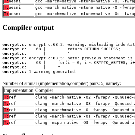
T:
aesni
gcc -march=native -mtune=native -O3 -fwra
T:
aesni
gcc -march=native -mtune=native -O -fwrap
T:
aesni
gcc -march=native -mtune=native -Os -fwra
Compiler output
encrypt.c:
encrypt.c:
encrypt.c:
encrypt.c:
encrypt.c:
encrypt.c:
encrypt.c:
 1 warning generated.
Number of similar (implementation,compiler) pairs: 5, namely:
Implementation
Compiler
T:
ref
clang -march=native -O2 -fwrapv -Qunused-
T:
ref
clang -march=native -O3 -fwrapv -Qunused-
T:
ref
clang -march=native -O -fwrapv -Qunused-a
T:
ref
clang -march=native -Os -fwrapv -Qunused-
T:
ref
clang -mcpu=native -O3 -fwrapv -Qunused-a