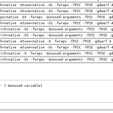
ch=native -mtune=native -Os -fwrapv -fPIC -fPIE -gdwarf-
ch=native -mtune=native -O3 -fwrapv -fPIC -fPIE -gdwarf-
cpu=native -O3 -fwrapv -Qunused-arguments -fPIC -fPIE -g
ch=native -mtune=native -O2 -fwrapv -fPIC -fPIE -gdwarf-
arch=native -O2 -fwrapv -Qunused-arguments -fPIC -fPIE -
arch=native -O3 -fwrapv -Qunused-arguments -fPIC -fPIE -
ch=native -mtune=native -O -fwrapv -fPIC -fPIE -gdwarf-4
ch=native -mtune=native -Os -fwrapv -fPIC -fPIE -gdwarf-
arch=native -O -fwrapv -Qunused-arguments -fPIC -fPIE -g
arch=native -Os -fwrapv -Qunused-arguments -fPIC -fPIE -