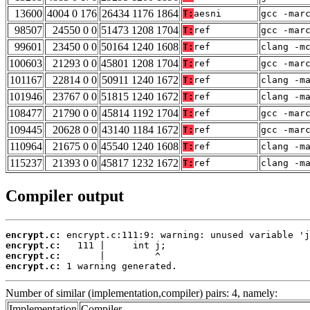
13600
4004 0 176
26434 1176 1864
T:
aesni
gcc -mar
98507
24550 0 0
51473 1208 1704
T:
ref
gcc -mar
99601
23450 0 0
50164 1240 1608
T:
ref
clang -m
100603
21293 0 0
45801 1208 1704
T:
ref
gcc -mar
101167
22814 0 0
50911 1240 1672
T:
ref
clang -m
101946
23767 0 0
51815 1240 1672
T:
ref
clang -m
108477
21790 0 0
45814 1192 1704
T:
ref
gcc -mar
109445
20628 0 0
43140 1184 1672
T:
ref
gcc -mar
110964
21675 0 0
45540 1240 1608
T:
ref
clang -m
115237
21393 0 0
45817 1232 1672
T:
ref
clang -m
Compiler output
encrypt.c:
encrypt.c:
encrypt.c:
encrypt.c:
 1 warning generated.
Number of similar (implementation,compiler) pairs: 4, namely:
Implementation
Compiler