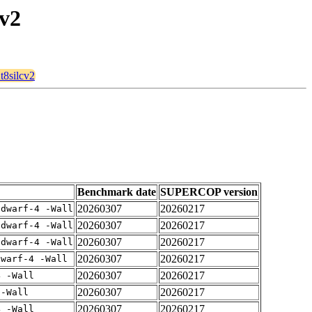
cv2
t8silcv2
Benchmark date
SUPERCOP version
20260307
20260217
gdwarf-4 -Wall
20260307
20260217
gdwarf-4 -Wall
20260307
20260217
gdwarf-4 -Wall
20260307
20260217
dwarf-4 -Wall
20260307
20260217
4 -Wall
20260307
20260217
 -Wall
20260307
20260217
4 -Wall