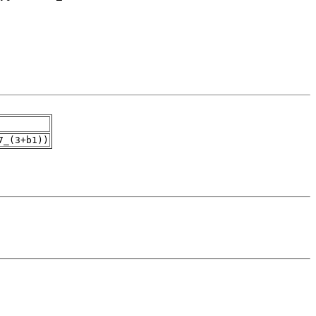
7_(3+b1))