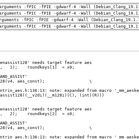
arguments -fPIC -fPIE -gdwarf-4 -Wall (Debian_Clang_19.1
arguments -fPIC -fPIE -gdwarf-4 -Wall (Debian_Clang_19.1
rguments -fPIC -fPIE -gdwarf-4 -Wall (Debian_Clang_19.1.
arguments -fPIC -fPIE -gdwarf-4 -Wall (Debian_Clang_19.1