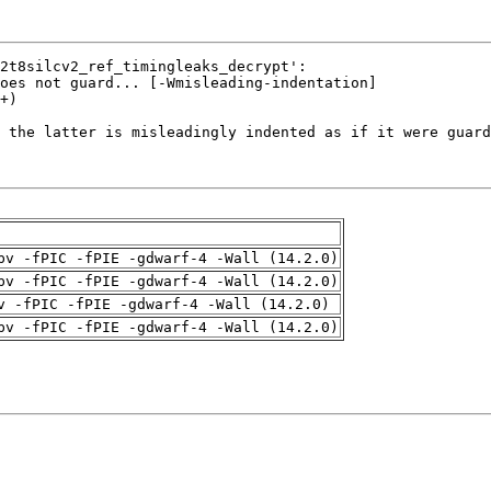
pv -fPIC -fPIE -gdwarf-4 -Wall (14.2.0)
pv -fPIC -fPIE -gdwarf-4 -Wall (14.2.0)
v -fPIC -fPIE -gdwarf-4 -Wall (14.2.0)
pv -fPIC -fPIE -gdwarf-4 -Wall (14.2.0)