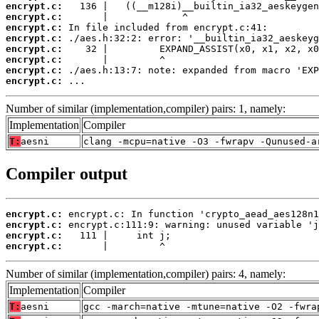
encrypt.c:
encrypt.c:
encrypt.c:
encrypt.c:
encrypt.c:
encrypt.c:
encrypt.c:
encrypt.c:
 ...
Number of similar (implementation,compiler) pairs: 1, namely:
Implementation
Compiler
T:
aesni
clang -mcpu=native -O3 -fwrapv -Qunused-a
Compiler output
encrypt.c:
encrypt.c:
encrypt.c:
encrypt.c:
       |         ^
Number of similar (implementation,compiler) pairs: 4, namely:
Implementation
Compiler
T:
aesni
gcc -march=native -mtune=native -O2 -fwra