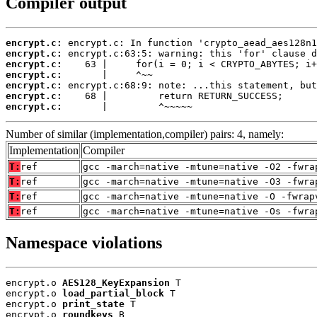
Compiler output
encrypt.c:
encrypt.c:
encrypt.c:
encrypt.c:
encrypt.c:
encrypt.c:
encrypt.c:
       |         ^~~~~~
Number of similar (implementation,compiler) pairs: 4, namely:
Implementation
Compiler
T:
ref
gcc -march=native -mtune=native -O2 -fwra
T:
ref
gcc -march=native -mtune=native -O3 -fwra
T:
ref
gcc -march=native -mtune=native -O -fwrap
T:
ref
gcc -march=native -mtune=native -Os -fwra
Namespace violations
encrypt.o 
AES128_KeyExpansion
 T

encrypt.o 
load_partial_block
 T

encrypt.o 
print_state
 T

encrypt.o 
roundkeys
 B
