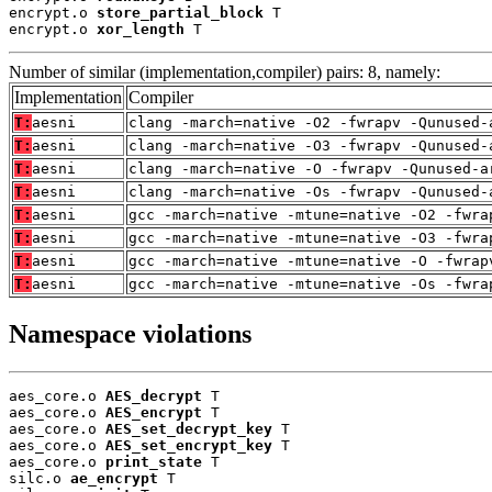
encrypt.o 
store_partial_block
 T

encrypt.o 
xor_length
 T
Number of similar (implementation,compiler) pairs: 8, namely:
Implementation
Compiler
T:
aesni
clang -march=native -O2 -fwrapv -Qunused-
T:
aesni
clang -march=native -O3 -fwrapv -Qunused-
T:
aesni
clang -march=native -O -fwrapv -Qunused-a
T:
aesni
clang -march=native -Os -fwrapv -Qunused-
T:
aesni
gcc -march=native -mtune=native -O2 -fwra
T:
aesni
gcc -march=native -mtune=native -O3 -fwra
T:
aesni
gcc -march=native -mtune=native -O -fwrap
T:
aesni
gcc -march=native -mtune=native -Os -fwra
Namespace violations
aes_core.o 
AES_decrypt
 T

aes_core.o 
AES_encrypt
 T

aes_core.o 
AES_set_decrypt_key
 T

aes_core.o 
AES_set_encrypt_key
 T

aes_core.o 
print_state
 T

silc.o 
ae_encrypt
 T
