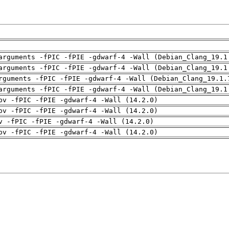
arguments -fPIC -fPIE -gdwarf-4 -Wall (Debian_Clang_19.1
arguments -fPIC -fPIE -gdwarf-4 -Wall (Debian_Clang_19.1
rguments -fPIC -fPIE -gdwarf-4 -Wall (Debian_Clang_19.1.
arguments -fPIC -fPIE -gdwarf-4 -Wall (Debian_Clang_19.1
pv -fPIC -fPIE -gdwarf-4 -Wall (14.2.0)
pv -fPIC -fPIE -gdwarf-4 -Wall (14.2.0)
v -fPIC -fPIE -gdwarf-4 -Wall (14.2.0)
pv -fPIC -fPIE -gdwarf-4 -Wall (14.2.0)