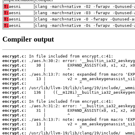
T:
aesni
clang -march=native -O2 -fwrapv -Qunused-
T:
aesni
clang -march=native -O3 -fwrapv -Qunused-
T:
aesni
clang -march=native -O -fwrapv -Qunused-a
T:
aesni
clang -march=native -Os -fwrapv -Qunused-
Compiler output
encrypt.c:
encrypt.c:
encrypt.c:
encrypt.c:
encrypt.c:
encrypt.c:
encrypt.c:
encrypt.c:
encrypt.c:
encrypt.c:
encrypt.c:
encrypt.c:
encrypt.c:
encrypt.c:
encrypt.c:
encrypt.c:
encrypt.c:
encrypt.c: