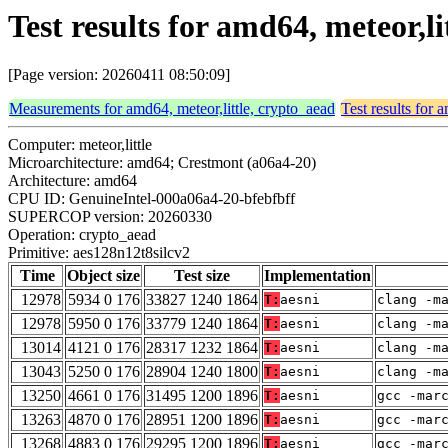
Test results for amd64, meteor,l
[Page version: 20260411 08:50:09]
Measurements for amd64, meteor,little, crypto_aead
Test results for 
Computer: meteor,little
Microarchitecture: amd64; Crestmont (a06a4-20)
Architecture: amd64
CPU ID: GenuineIntel-000a06a4-20-bfebfbff
SUPERCOP version: 20260330
Operation: crypto_aead
Primitive: aes128n12t8silcv2
Time
Object size
Test size
Implementation
12978
5934 0 176
33827 1240 1864
T:
aesni
clang -m
12978
5950 0 176
33779 1240 1864
T:
aesni
clang -m
13014
4121 0 176
28317 1232 1864
T:
aesni
clang -m
13043
5250 0 176
28904 1240 1800
T:
aesni
clang -m
13250
4661 0 176
31495 1200 1896
T:
aesni
gcc -mar
13263
4870 0 176
28951 1200 1896
T:
aesni
gcc -mar
13268
4883 0 176
29295 1200 1896
T:
aesni
gcc -mar