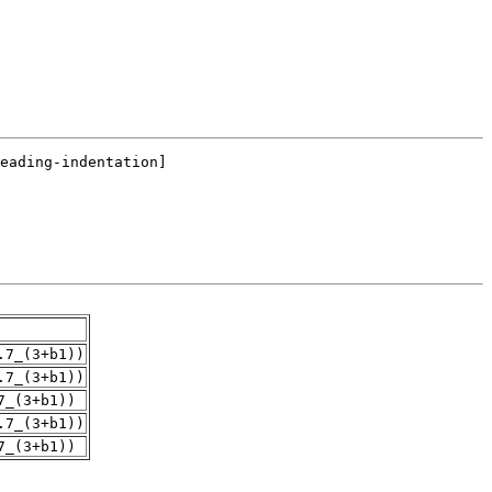
.7_(3+b1))
.7_(3+b1))
7_(3+b1))
.7_(3+b1))
7_(3+b1))