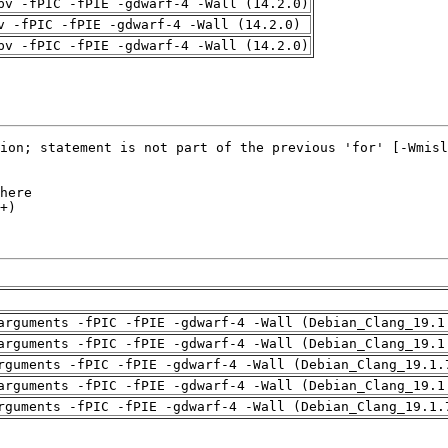
pv -fPIC -fPIE -gdwarf-4 -Wall (14.2.0)
v -fPIC -fPIE -gdwarf-4 -Wall (14.2.0)
pv -fPIC -fPIE -gdwarf-4 -Wall (14.2.0)
arguments -fPIC -fPIE -gdwarf-4 -Wall (Debian_Clang_19.1
arguments -fPIC -fPIE -gdwarf-4 -Wall (Debian_Clang_19.1
rguments -fPIC -fPIE -gdwarf-4 -Wall (Debian_Clang_19.1.
arguments -fPIC -fPIE -gdwarf-4 -Wall (Debian_Clang_19.1
rguments -fPIC -fPIE -gdwarf-4 -Wall (Debian_Clang_19.1.