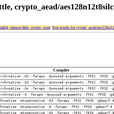
ittle, crypto_aead/aes128n12t8sil
amd64, meteor,little, crypto_aead
Test results for crypto_aead/aes128n12
Compiler
arch=native -O2 -fwrapv -Qunused-arguments -fPIC -fPIE -
arch=native -O3 -fwrapv -Qunused-arguments -fPIC -fPIE -
arch=native -Os -fwrapv -Qunused-arguments -fPIC -fPIE -
arch=native -O -fwrapv -Qunused-arguments -fPIC -fPIE -g
ch=native -mtune=native -O3 -fwrapv -fPIC -fPIE -gdwarf-
ch=native -mtune=native -O -fwrapv -fPIC -fPIE -gdwarf-4
ch=native -mtune=native -O2 -fwrapv -fPIC -fPIE -gdwarf-