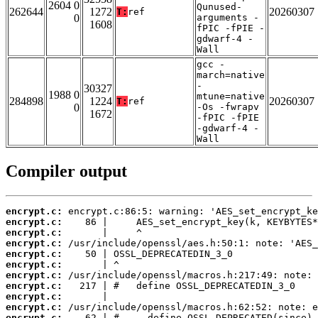
2604 0
Qunused-
262644
1272
20260307
T:
ref
0
arguments -
1608
fPIC -fPIE -
gdwarf-4 -
Wall
gcc -
march=native
-
30327
1988 0
mtune=native
284898
1224
20260307
T:
ref
0
-Os -fwrapv
1672
-fPIC -fPIE
-gdwarf-4 -
Wall
Compiler output
encrypt.c:
encrypt.c:
encrypt.c:
encrypt.c:
encrypt.c:
encrypt.c:
encrypt.c:
encrypt.c:
encrypt.c:
encrypt.c:
encrypt.c: