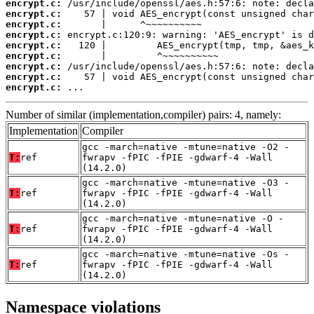
encrypt.c:
encrypt.c:
encrypt.c:
encrypt.c:
encrypt.c:
encrypt.c:
encrypt.c:
encrypt.c:
encrypt.c:
 ...
Number of similar (implementation,compiler) pairs: 4, namely:
Implementation
Compiler
gcc -march=native -mtune=native -O2 -
T:
ref
fwrapv -fPIC -fPIE -gdwarf-4 -Wall
(14.2.0)
gcc -march=native -mtune=native -O3 -
T:
ref
fwrapv -fPIC -fPIE -gdwarf-4 -Wall
(14.2.0)
gcc -march=native -mtune=native -O -
T:
ref
fwrapv -fPIC -fPIE -gdwarf-4 -Wall
(14.2.0)
gcc -march=native -mtune=native -Os -
T:
ref
fwrapv -fPIC -fPIE -gdwarf-4 -Wall
(14.2.0)
Namespace violations