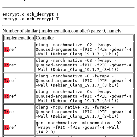
encrypt.o 
ocb_decrypt
 T

encrypt.o 
ocb_encrypt
 T
Number of similar (implementation,compiler) pairs: 9, namely:
Implementation
Compiler
clang -march=native -O2 -fwrapv -
T:
ref
Qunused-arguments -fPIC -fPIE -gdwarf-4
-Wall (Debian_Clang_19.1.7_(3+b1))
clang -march=native -O3 -fwrapv -
T:
ref
Qunused-arguments -fPIC -fPIE -gdwarf-4
-Wall (Debian_Clang_19.1.7_(3+b1))
clang -march=native -O -fwrapv -
T:
ref
Qunused-arguments -fPIC -fPIE -gdwarf-4
-Wall (Debian_Clang_19.1.7_(3+b1))
clang -march=native -Os -fwrapv -
T:
ref
Qunused-arguments -fPIC -fPIE -gdwarf-4
-Wall (Debian_Clang_19.1.7_(3+b1))
clang -mcpu=native -O3 -fwrapv -
T:
ref
Qunused-arguments -fPIC -fPIE -gdwarf-4
-Wall (Debian_Clang_19.1.7_(3+b1))
gcc -march=native -mtune=native -O2 -
T:
ref
fwrapv -fPIC -fPIE -gdwarf-4 -Wall
(14.2.0)