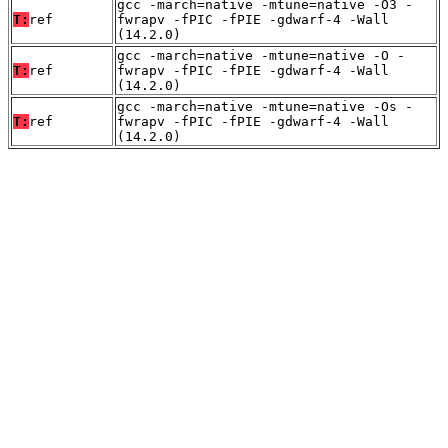
gcc -march=native -mtune=native -O3 -
T:
ref
fwrapv -fPIC -fPIE -gdwarf-4 -Wall
(14.2.0)
gcc -march=native -mtune=native -O -
T:
ref
fwrapv -fPIC -fPIE -gdwarf-4 -Wall
(14.2.0)
gcc -march=native -mtune=native -Os -
T:
ref
fwrapv -fPIC -fPIE -gdwarf-4 -Wall
(14.2.0)