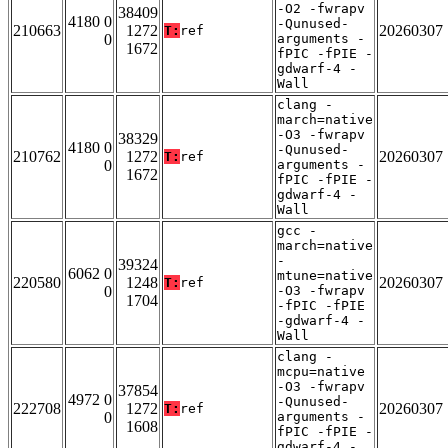
-O2 -fwrapv
38409
4180 0
-Qunused-
210663
1272
20260307
T:
ref
0
arguments -
1672
fPIC -fPIE -
gdwarf-4 -
Wall
clang -
march=native
-O3 -fwrapv
38329
4180 0
-Qunused-
210762
1272
20260307
T:
ref
0
arguments -
1672
fPIC -fPIE -
gdwarf-4 -
Wall
gcc -
march=native
-
39324
6062 0
mtune=native
220580
1248
20260307
T:
ref
0
-O3 -fwrapv
1704
-fPIC -fPIE
-gdwarf-4 -
Wall
clang -
mcpu=native
-O3 -fwrapv
37854
4972 0
-Qunused-
222708
1272
20260307
T:
ref
0
arguments -
1608
fPIC -fPIE -
gdwarf-4 -