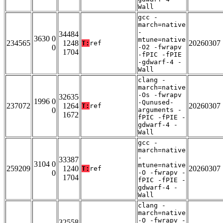
Wall
gcc -
march=native
-
34484
3630 0
mtune=native
234565
1248
20260307
T:
ref
0
-O2 -fwrapv
1704
-fPIC -fPIE
-gdwarf-4 -
Wall
clang -
march=native
-Os -fwrapv
32635
1996 0
-Qunused-
237072
1264
20260307
T:
ref
0
arguments -
1672
fPIC -fPIE -
gdwarf-4 -
Wall
gcc -
march=native
-
33387
3104 0
mtune=native
259209
1240
20260307
T:
ref
0
-O -fwrapv -
1704
fPIC -fPIE -
gdwarf-4 -
Wall
clang -
march=native
-O -fwrapv -
32558