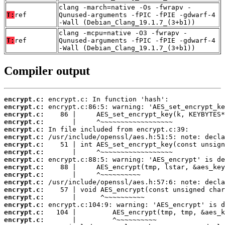
clang -march=native -Os -fwrapv -
T:
ref
Qunused-arguments -fPIC -fPIE -gdwarf-4
-Wall (Debian_Clang_19.1.7_(3+b1))
clang -mcpu=native -O3 -fwrapv -
T:
ref
Qunused-arguments -fPIC -fPIE -gdwarf-4
-Wall (Debian_Clang_19.1.7_(3+b1))
Compiler output
encrypt.c:
encrypt.c:
encrypt.c:
encrypt.c:
encrypt.c:
encrypt.c:
encrypt.c:
encrypt.c:
encrypt.c:
encrypt.c:
encrypt.c:
encrypt.c:
encrypt.c:
encrypt.c:
encrypt.c:
encrypt.c:
encrypt.c: