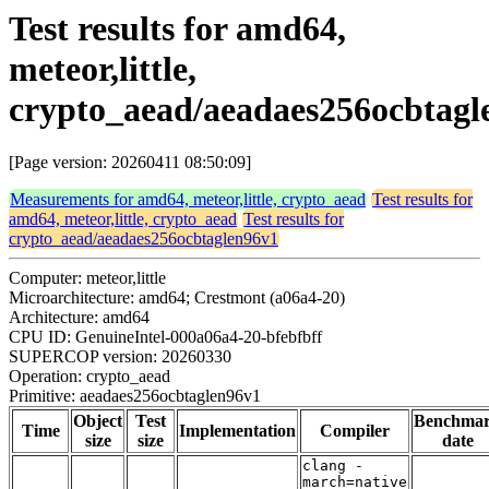
Test results for amd64,
meteor,little,
crypto_aead/aeadaes256ocbtagl
[Page version: 20260411 08:50:09]
Measurements for amd64, meteor,little, crypto_aead
Test results for
amd64, meteor,little, crypto_aead
Test results for
crypto_aead/aeadaes256ocbtaglen96v1
Computer: meteor,little
Microarchitecture: amd64; Crestmont (a06a4-20)
Architecture: amd64
CPU ID: GenuineIntel-000a06a4-20-bfebfbff
SUPERCOP version: 20260330
Operation: crypto_aead
Primitive: aeadaes256ocbtaglen96v1
Object
Test
Benchma
Time
Implementation
Compiler
size
size
date
clang -
march=native