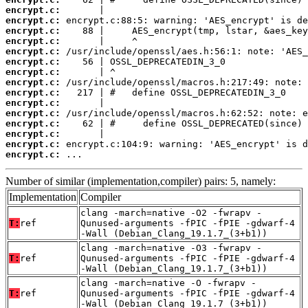
encrypt.c:
encrypt.c:
encrypt.c:
encrypt.c:
encrypt.c:
encrypt.c:
encrypt.c:
encrypt.c:
encrypt.c:
encrypt.c:
encrypt.c:
encrypt.c:
encrypt.c:
encrypt.c:
encrypt.c:
 ...
Number of similar (implementation,compiler) pairs: 5, namely:
Implementation
Compiler
clang -march=native -O2 -fwrapv -
T:
ref
Qunused-arguments -fPIC -fPIE -gdwarf-4
-Wall (Debian_Clang_19.1.7_(3+b1))
clang -march=native -O3 -fwrapv -
T:
ref
Qunused-arguments -fPIC -fPIE -gdwarf-4
-Wall (Debian_Clang_19.1.7_(3+b1))
clang -march=native -O -fwrapv -
T:
ref
Qunused-arguments -fPIC -fPIE -gdwarf-4
-Wall (Debian_Clang_19.1.7_(3+b1))