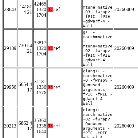
-
42465
14181
mtune=native
28643
1320
20260409
T:
ref
4 21
-O3 -fwrapv
1704
-fPIC -fPIE
-gdwarf-4 -
Wall
g++ -
march=native
-
33817
7301 4
mtune=native
29189
1320
20260409
T:
ref
21
-O2 -fwrapv
1704
-fPIC -fPIE
-gdwarf-4 -
Wall
clang++ -
march=native
-O -fwrapv -
31181
6654 4
Qunused-
29956
1336
20260409
T:
ref
17
arguments -
1576
fPIC -fPIE -
gdwarf-4 -
Wall
clang++ -
march=native
-O2 -fwrapv
35360
6862 4
-Qunused-
30213
1336
20260409
T:
ref
17
arguments -
1640
fPIC -fPIE -
gdwarf-4 -