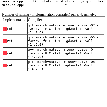
measure.cpp:
measure.cpp:
       |             ^~~~~~~~
Number of similar (implementation,compiler) pairs: 4, namely:
Implementation
Compiler
g++ -march=native -mtune=native -O2 -
T:
ref
fwrapv -fPIC -fPIE -gdwarf-4 -Wall
(14.2.0)
g++ -march=native -mtune=native -O3 -
T:
ref
fwrapv -fPIC -fPIE -gdwarf-4 -Wall
(14.2.0)
g++ -march=native -mtune=native -O -
T:
ref
fwrapv -fPIC -fPIE -gdwarf-4 -Wall
(14.2.0)
g++ -march=native -mtune=native -Os -
T:
ref
fwrapv -fPIC -fPIE -gdwarf-4 -Wall
(14.2.0)