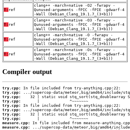
clang++ -march=native -O2 -fwrapv -
T:
ref
Qunused-arguments -fPIC -fPIE -gdwarf-4
-Wall (Debian_Clang_19.1.7_(3+b1))
clang++ -march=native -O3 -fwrapv -
T:
ref
Qunused-arguments -fPIC -fPIE -gdwarf-4
-Wall (Debian_Clang_19.1.7_(3+b1))
clang++ -march=native -O -fwrapv -
T:
ref
Qunused-arguments -fPIC -fPIE -gdwarf-4
-Wall (Debian_Clang_19.1.7_(3+b1))
clang++ -march=native -Os -fwrapv -
T:
ref
Qunused-arguments -fPIC -fPIE -gdwarf-4
-Wall (Debian_Clang_19.1.7_(3+b1))
Compiler output
try.cpp:
try.cpp:
try.cpp:
try.cpp:
try.cpp:
try.cpp:
try.cpp:
try.cpp:
measure.cpp:
measure.cpp: