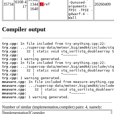
6108 4
-Qunused-
35734
1344
20260409
T:
ref
17
arguments -
1640
fPIC -fPIE -
gdwarf-4 -
Wall
Compiler output
try.cpp:
try.cpp:
try.cpp:
try.cpp:
try.cpp:
try.cpp:
try.cpp:
try.cpp:
try.cpp:
try.cpp:
measure.cpp:
measure.cpp:
measure.cpp:
measure.cpp:
measure.cpp:
 1 warning generated.
Number of similar (implementation,compiler) pairs: 4, namely:
Implementation
Compiler