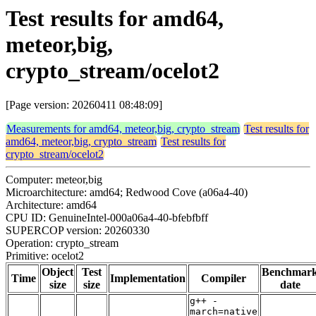
Test results for amd64,
meteor,big,
crypto_stream/ocelot2
[Page version: 20260411 08:48:09]
Measurements for amd64, meteor,big, crypto_stream
Test results for
amd64, meteor,big, crypto_stream
Test results for
crypto_stream/ocelot2
Computer: meteor,big
Microarchitecture: amd64; Redwood Cove (a06a4-40)
Architecture: amd64
CPU ID: GenuineIntel-000a06a4-40-bfebfbff
SUPERCOP version: 20260330
Operation: crypto_stream
Primitive: ocelot2
Object
Test
Benchmar
Time
Implementation
Compiler
size
size
date
g++ -
march=native