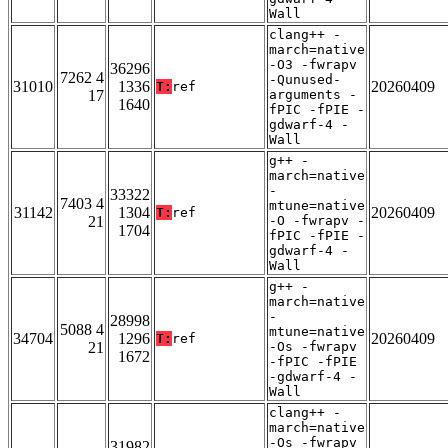
Wall
clang++ -
march=native
-O3 -fwrapv
36296
7262 4
-Qunused-
31010
1336
20260409
T:
ref
17
arguments -
1640
fPIC -fPIE -
gdwarf-4 -
Wall
g++ -
march=native
-
33322
7403 4
mtune=native
31142
1304
20260409
T:
ref
21
-O -fwrapv -
1704
fPIC -fPIE -
gdwarf-4 -
Wall
g++ -
march=native
-
28998
5088 4
mtune=native
34704
1296
20260409
T:
ref
21
-Os -fwrapv
1672
-fPIC -fPIE
-gdwarf-4 -
Wall
clang++ -
march=native
-Os -fwrapv
31982