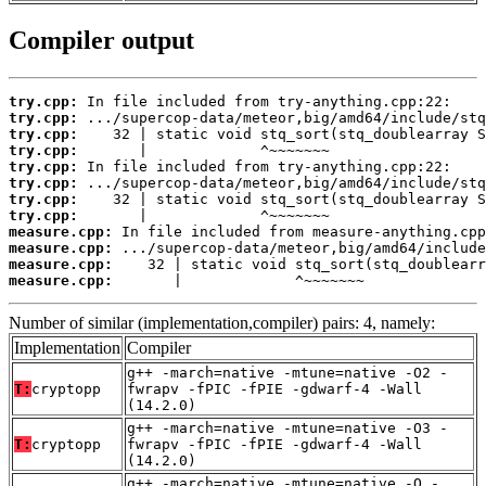
Compiler output
try.cpp:
try.cpp:
try.cpp:
try.cpp:
try.cpp:
try.cpp:
try.cpp:
try.cpp:
measure.cpp:
measure.cpp:
measure.cpp:
measure.cpp:
       |             ^~~~~~~~
Number of similar (implementation,compiler) pairs: 4, namely:
Implementation
Compiler
g++ -march=native -mtune=native -O2 -
T:
cryptopp
fwrapv -fPIC -fPIE -gdwarf-4 -Wall
(14.2.0)
g++ -march=native -mtune=native -O3 -
T:
cryptopp
fwrapv -fPIC -fPIE -gdwarf-4 -Wall
(14.2.0)
g++ -march=native -mtune=native -O -