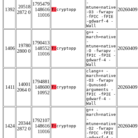
-
1795479
20518
mtune=native
1392
148616
20260409
T:
cryptopp
2872 0
-O3 -fwrapv
11016
-fPIC -fPIE
-gdwarf-4 -
Wall
g++ -
march=native
-
1790413
19780
mtune=native
1406
148552
20260409
T:
cryptopp
2800 0
-O -fwrapv -
11016
fPIC -fPIE -
gdwarf-4 -
Wall
clang++ -
march=native
-O3 -fwrapv
1794881
14001
-Qunused-
1411
148600
20260409
T:
cryptopp
2064 0
arguments -
10952
fPIC -fPIE -
gdwarf-4 -
Wall
g++ -
march=native
-
1792107
20344
mtune=native
1424
148616
20260409
T:
cryptopp
2872 0
-O2 -fwrapv
11016
-fPIC -fPIE
-gdwarf-4 -