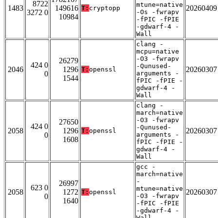
8722
mtune=native
1483
149616
20260409
T:
cryptopp
3272 0
-Os -fwrapv
10984
-fPIC -fPIE
-gdwarf-4 -
Wall
clang -
mcpu=native
-O3 -fwrapv
26279
424 0
-Qunused-
2046
1296
20260307
T:
openssl
0
arguments -
1544
fPIC -fPIE -
gdwarf-4 -
Wall
clang -
march=native
-O3 -fwrapv
27650
424 0
-Qunused-
2058
1296
20260307
T:
openssl
0
arguments -
1608
fPIC -fPIE -
gdwarf-4 -
Wall
gcc -
march=native
-
26997
623 0
mtune=native
2058
1272
20260307
T:
openssl
0
-O3 -fwrapv
1640
-fPIC -fPIE
-gdwarf-4 -
Wall