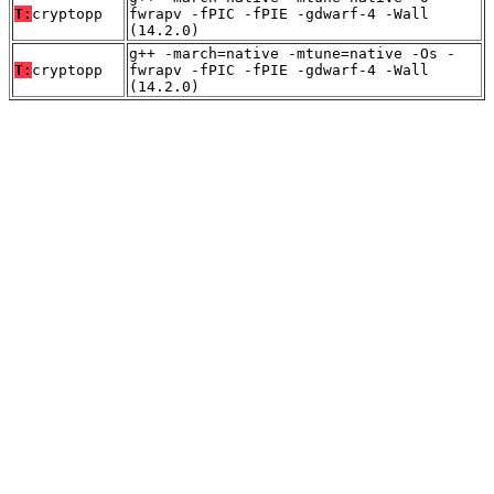
T:
cryptopp
fwrapv -fPIC -fPIE -gdwarf-4 -Wall
(14.2.0)
g++ -march=native -mtune=native -Os -
T:
cryptopp
fwrapv -fPIC -fPIE -gdwarf-4 -Wall
(14.2.0)