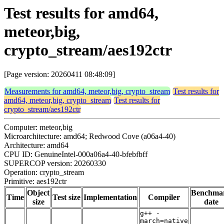
Test results for amd64,
meteor,big,
crypto_stream/aes192ctr
[Page version: 20260411 08:48:09]
Measurements for amd64, meteor,big, crypto_stream
Test results for
amd64, meteor,big, crypto_stream
Test results for
crypto_stream/aes192ctr
Computer: meteor,big
Microarchitecture: amd64; Redwood Cove (a06a4-40)
Architecture: amd64
CPU ID: GenuineIntel-000a06a4-40-bfebfbff
SUPERCOP version: 20260330
Operation: crypto_stream
Primitive: aes192ctr
Object
Benchma
Time
Test size
Implementation
Compiler
size
date
g++ -
march=native