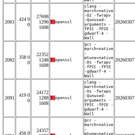
clang -
march=native
-O2 -fwrapv
27698
424 0
-Qunused-
2061
1296
20260307
T:
openssl
0
arguments -
1608
fPIC -fPIE -
gdwarf-4 -
Wall
gcc -
march=native
-
22352
358 0
mtune=native
2082
1248
20260307
T:
openssl
0
-Os -fwrapv
1608
-fPIC -fPIE
-gdwarf-4 -
Wall
clang -
march=native
-Os -fwrapv
24172
419 0
-Qunused-
2091
1288
20260307
T:
openssl
0
arguments -
1608
fPIC -fPIE -
gdwarf-4 -
Wall
gcc -
march=native
-
24357
456 0
mtune=native