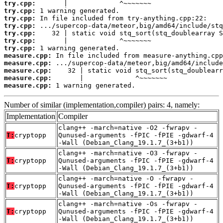
try.cpp:
try.cpp:
try.cpp:
try.cpp:
try.cpp:
try.cpp:
try.cpp:
measure.cpp:
measure.cpp:
measure.cpp:
measure.cpp:
measure.cpp:
 1 warning generated.
Number of similar (implementation,compiler) pairs: 4, namely:
Implementation
Compiler
clang++ -march=native -O2 -fwrapv -
T:
cryptopp
Qunused-arguments -fPIC -fPIE -gdwarf-4
-Wall (Debian_Clang_19.1.7_(3+b1))
clang++ -march=native -O3 -fwrapv -
T:
cryptopp
Qunused-arguments -fPIC -fPIE -gdwarf-4
-Wall (Debian_Clang_19.1.7_(3+b1))
clang++ -march=native -O -fwrapv -
T:
cryptopp
Qunused-arguments -fPIC -fPIE -gdwarf-4
-Wall (Debian_Clang_19.1.7_(3+b1))
clang++ -march=native -Os -fwrapv -
T:
cryptopp
Qunused-arguments -fPIC -fPIE -gdwarf-4
-Wall (Debian_Clang_19.1.7_(3+b1))