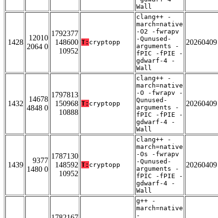
Wall
clang++ -
march=native
-O2 -fwrapv
1792377
12010
-Qunused-
1428
148600
20260409
T:
cryptopp
2064 0
arguments -
10952
fPIC -fPIE -
gdwarf-4 -
Wall
clang++ -
march=native
-O -fwrapv -
1797813
14678
Qunused-
1432
150968
20260409
T:
cryptopp
4848 0
arguments -
10888
fPIC -fPIE -
gdwarf-4 -
Wall
clang++ -
march=native
-Os -fwrapv
1787130
9377
-Qunused-
1439
148592
20260409
T:
cryptopp
1480 0
arguments -
10952
fPIC -fPIE -
gdwarf-4 -
Wall
g++ -
march=native
-
1782167