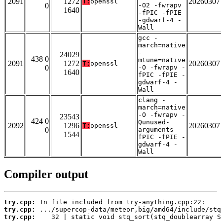
2091
1272
20260307
T:
openssl
0
-O2 -fwrapv
1640
-fPIC -fPIE
-gdwarf-4 -
Wall
gcc -
march=native
-
24029
438 0
mtune=native
2091
1272
20260307
T:
openssl
0
-O -fwrapv -
1640
fPIC -fPIE -
gdwarf-4 -
Wall
clang -
march=native
-O -fwrapv -
23543
424 0
Qunused-
2092
1296
20260307
T:
openssl
0
arguments -
1544
fPIC -fPIE -
gdwarf-4 -
Wall
Compiler output
try.cpp:
try.cpp:
try.cpp: