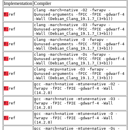
Implementation
Compiler
clang -march=native -O2 -fwrapv -
T:
ref
Qunused-arguments -fPIC -fPIE -gdwarf-4
-Wall (Debian_Clang_19.1.7_(3+b1))
clang -march=native -O3 -fwrapv -
T:
ref
Qunused-arguments -fPIC -fPIE -gdwarf-4
-Wall (Debian_Clang_19.1.7_(3+b1))
clang -march=native -O -fwrapv -
T:
ref
Qunused-arguments -fPIC -fPIE -gdwarf-4
-Wall (Debian_Clang_19.1.7_(3+b1))
clang -march=native -Os -fwrapv -
T:
ref
Qunused-arguments -fPIC -fPIE -gdwarf-4
-Wall (Debian_Clang_19.1.7_(3+b1))
clang -mcpu=native -O3 -fwrapv -
T:
ref
Qunused-arguments -fPIC -fPIE -gdwarf-4
-Wall (Debian_Clang_19.1.7_(3+b1))
gcc -march=native -mtune=native -O2 -
T:
ref
fwrapv -fPIC -fPIE -gdwarf-4 -Wall
(14.2.0)
gcc -march=native -mtune=native -O3 -
T:
ref
fwrapv -fPIC -fPIE -gdwarf-4 -Wall
(14.2.0)
gcc -march=native -mtune=native -O -
T:
ref
fwrapv -fPIC -fPIE -gdwarf-4 -Wall
(14.2.0)
gcc -march=native -mtune=native -Os -