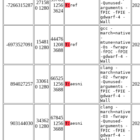
27158
-Qunused-
-7266315287
1256
202
T:
ref
0 1280
arguments -
3624
fPIC -fPIE -
gdwarf-4 -
Wall
gcc -
march=native
-
44476
15481
mtune=native
-6973527091
1208
202
T:
ref
0 1280
-Os -fwrapv
3688
-fPIC -fPIE
-gdwarf-4 -
Wall
clang -
march=native
-O2 -fwrapv
66525
33061
-Qunused-
894027257
1256
202
T:
aesni
0 1280
arguments -
3688
fPIC -fPIE -
gdwarf-4 -
Wall
clang -
march=native
-O3 -fwrapv
67845
34362
-Qunused-
903144030
1256
202
T:
aesni
0 1280
arguments -
3688
fPIC -fPIE -
gdwarf-4 -
Wall