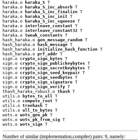
haraka.o 
haraka_S
 T

haraka.o 
haraka_S_inc_absorb
 T

haraka.o 
haraka_S_inc_finalize
 T

haraka.o 
haraka_S_inc_init
 T

haraka.o 
haraka_S_inc_squeeze
 T

haraka.o 
interleave_constant
 T

haraka.o 
interleave_constant32
 T

haraka.o 
tweak_constants
 T

hash_haraka.o 
gen_message_random
 T

hash_haraka.o 
hash_message
 T

hash_haraka.o 
initialize_hash_function
 T

hash_haraka.o 
prf_addr
 T

sign.o 
crypto_sign_bytes
 T

sign.o 
crypto_sign_publickeybytes
 T

sign.o 
crypto_sign_secretkeybytes
 T

sign.o 
crypto_sign_seed_keypair
 T

sign.o 
crypto_sign_seedbytes
 T

sign.o 
crypto_sign_signature
 T

sign.o 
crypto_sign_verify
 T

thash_haraka_robust.o 
thash
 T

utils.o 
bytes_to_ull
 T

utils.o 
compute_root
 T

utils.o 
treehash
 T

utils.o 
ull_to_bytes
 T

wots.o 
wots_gen_pk
 T

wots.o 
wots_pk_from_sig
 T

wots.o 
wots_sign
 T
Number of similar (implementation,compiler) pairs: 9, namely: