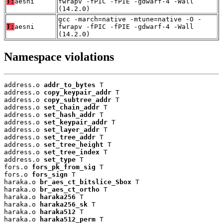
T:
aesni
fwrapv -fPIC -fPIE -gdwarf-4 -Wall
(14.2.0)
gcc -march=native -mtune=native -O -
T:
aesni
fwrapv -fPIC -fPIE -gdwarf-4 -Wall
(14.2.0)
Namespace violations
address.o 
addr_to_bytes
 T

address.o 
copy_keypair_addr
 T

address.o 
copy_subtree_addr
 T

address.o 
set_chain_addr
 T

address.o 
set_hash_addr
 T

address.o 
set_keypair_addr
 T

address.o 
set_layer_addr
 T

address.o 
set_tree_addr
 T

address.o 
set_tree_height
 T

address.o 
set_tree_index
 T

address.o 
set_type
 T

fors.o 
fors_pk_from_sig
 T

fors.o 
fors_sign
 T

haraka.o 
br_aes_ct_bitslice_Sbox
 T

haraka.o 
br_aes_ct_ortho
 T

haraka.o 
haraka256
 T

haraka.o 
haraka256_sk
 T

haraka.o 
haraka512
 T

haraka.o 
haraka512_perm
 T
