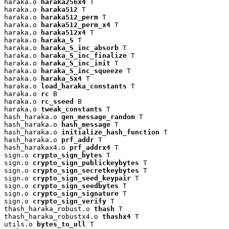
haraka.o 
haraka256x4
 T

haraka.o 
haraka512
 T

haraka.o 
haraka512_perm
 T

haraka.o 
haraka512_perm_x4
 T

haraka.o 
haraka512x4
 T

haraka.o 
haraka_S
 T

haraka.o 
haraka_S_inc_absorb
 T

haraka.o 
haraka_S_inc_finalize
 T

haraka.o 
haraka_S_inc_init
 T

haraka.o 
haraka_S_inc_squeeze
 T

haraka.o 
haraka_Sx4
 T

haraka.o 
load_haraka_constants
 T

haraka.o 
rc
 B

haraka.o 
rc_sseed
 B

haraka.o 
tweak_constants
 T

hash_haraka.o 
gen_message_random
 T

hash_haraka.o 
hash_message
 T

hash_haraka.o 
initialize_hash_function
 T

hash_haraka.o 
prf_addr
 T

hash_harakax4.o 
prf_addrx4
 T

sign.o 
crypto_sign_bytes
 T

sign.o 
crypto_sign_publickeybytes
 T

sign.o 
crypto_sign_secretkeybytes
 T

sign.o 
crypto_sign_seed_keypair
 T

sign.o 
crypto_sign_seedbytes
 T

sign.o 
crypto_sign_signature
 T

sign.o 
crypto_sign_verify
 T

thash_haraka_robust.o 
thash
 T

thash_haraka_robustx4.o 
thashx4
 T

utils.o 
bytes_to_ull
 T
