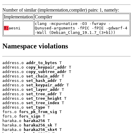
Number of similar (implementation,compiler) pairs: 1, namely:
Implementation
Compiler
clang -mcpu=native -O3 -fwrapv -
T:
aesni
Qunused-arguments -fPIC -fPIE -gdwarf-4
-Wall (Debian_Clang_19.1.7_(3+b1))
Namespace violations
address.o 
addr_to_bytes
 T

address.o 
copy_keypair_addr
 T

address.o 
copy_subtree_addr
 T

address.o 
set_chain_addr
 T

address.o 
set_hash_addr
 T

address.o 
set_keypair_addr
 T

address.o 
set_layer_addr
 T

address.o 
set_tree_addr
 T

address.o 
set_tree_height
 T

address.o 
set_tree_index
 T

address.o 
set_type
 T

fors.o 
fors_pk_from_sig
 T

fors.o 
fors_sign
 T

haraka.o 
haraka256
 T

haraka.o 
haraka256_sk
 T

haraka.o 
haraka256_skx4
 T
