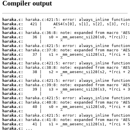
Compiler output
haraka.c:
haraka.c:
haraka.c:
haraka.c:
haraka.c:
haraka.c:
haraka.c:
haraka.c:
haraka.c:
haraka.c:
haraka.c:
haraka.c:
haraka.c:
haraka.c:
haraka.c:
haraka.c:
haraka.c:
haraka.c:
haraka.c:
haraka.c:
haraka.c:
haraka.c:
haraka.c:
haraka.c:
haraka.c:
haraka.c:
 ...