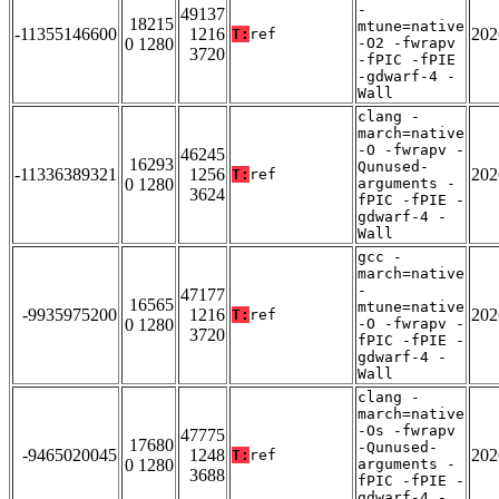
-
49137
18215
mtune=native
-11355146600
1216
202
T:
ref
0 1280
-O2 -fwrapv
3720
-fPIC -fPIE
-gdwarf-4 -
Wall
clang -
march=native
-O -fwrapv -
46245
16293
Qunused-
-11336389321
1256
202
T:
ref
0 1280
arguments -
3624
fPIC -fPIE -
gdwarf-4 -
Wall
gcc -
march=native
-
47177
16565
mtune=native
-9935975200
1216
202
T:
ref
0 1280
-O -fwrapv -
3720
fPIC -fPIE -
gdwarf-4 -
Wall
clang -
march=native
-Os -fwrapv
47775
17680
-Qunused-
-9465020045
1248
202
T:
ref
0 1280
arguments -
3688
fPIC -fPIE -
gdwarf-4 -