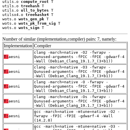
utils.o 
compute_root
 T

utils.o 
treehash
 T

utils.o 
ull_to_bytes
 T

utilsx4.o 
treehashx4
 T

wots.o 
wots_gen_pk
 T

wots.o 
wots_pk_from_sig
 T

wots.o 
wots_sign
 T
Number of similar (implementation,compiler) pairs: 7, namely:
Implementation
Compiler
clang -march=native -O2 -fwrapv -
T:
aesni
Qunused-arguments -fPIC -fPIE -gdwarf-4
-Wall (Debian_Clang_19.1.7_(3+b1))
clang -march=native -O3 -fwrapv -
T:
aesni
Qunused-arguments -fPIC -fPIE -gdwarf-4
-Wall (Debian_Clang_19.1.7_(3+b1))
clang -march=native -O -fwrapv -
T:
aesni
Qunused-arguments -fPIC -fPIE -gdwarf-4
-Wall (Debian_Clang_19.1.7_(3+b1))
clang -march=native -Os -fwrapv -
T:
aesni
Qunused-arguments -fPIC -fPIE -gdwarf-4
-Wall (Debian_Clang_19.1.7_(3+b1))
gcc -march=native -mtune=native -O2 -
T:
aesni
fwrapv -fPIC -fPIE -gdwarf-4 -Wall
(14.2.0)
gcc -march=native -mtune=native -O3 -