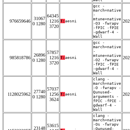
gcc -
march=native
-
64345
31067
mtune=native
976659646
1216
202
T:
aesni
0 1280
-O3 -fwrapv
3720
-fPIC -fPIE
-gdwarf-4 -
Wall
gcc -
march=native
-
57857
26896
mtune=native
985818786
1216
202
T:
aesni
0 1280
-O2 -fwrapv
3720
-fPIC -fPIE
-gdwarf-4 -
Wall
clang -
march=native
-O -fwrapv -
57037
27740
Qunused-
1128025962
1256
202
T:
aesni
0 1280
arguments -
3624
fPIC -fPIE -
gdwarf-4 -
Wall
clang -
march=native
-Os -fwrapv
53615
23148
-Qunused-