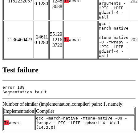
1152232057
1248
202
T:
aesni
0 1280
arguments -
3688
fPIC -fPIE -
gdwarf-4 -
Wall
gcc -
march=native
-
55129
24611
mtune=native
1236460423
1216
202
T:
aesni
0 1280
-O -fwrapv -
3720
fPIC -fPIE -
gdwarf-4 -
Wall
Test failure
error 139

Segmentation fault
Number of similar (implementation,compiler) pairs: 1, namely:
Implementation
Compiler
gcc -march=native -mtune=native -Os -
T:
aesni
fwrapv -fPIC -fPIE -gdwarf-4 -Wall
(14.2.0)