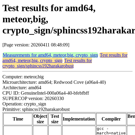
Test results for amd64,
meteor,big,
crypto_sign/sphincss192haraka
[Page version: 20260411 08:48:09]
Measurements for amd64, meteor,big, crypto_sign
Test results for
amd64, meteor,big, crypto_sign
Test results for
crypto_sign/sphincss192harakarobust
Computer: meteor,big
Microarchitecture: amd64; Redwood Cove (a06a4-40)
Architecture: amd64
CPU ID: GenuineIntel-000a06a4-40-bfebfbff
SUPERCOP version: 20260330
Operation: crypto_sign
Primitive: sphincss192harakarobust
Object
Test
Be
Time
Implementation
Compiler
size
size
gcc -
march=native