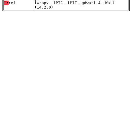
T:
ref
fwrapv -fPIC -fPIE -gdwarf-4 -Wall
(14.2.0)