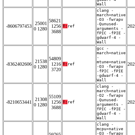
Wall
clang -
march=native
-O3 -fwrapv
58621
25001
-Qunused-
-8606797453
1256
202
T:
ref
0 1280
arguments -
3688
fPIC -fPIE -
gdwarf-4 -
Wall
gcc -
march=native
-
54809
21538
mtune=native
-8362402606
1216
202
T:
ref
0 1280
-O3 -fwrapv
3720
-fPIC -fPIE
-gdwarf-4 -
Wall
clang -
march=native
-O2 -fwrapv
55109
21308
-Qunused-
-8210653441
1256
202
T:
ref
0 1280
arguments -
3688
fPIC -fPIE -
gdwarf-4 -
Wall
clang -
mcpu=native
-O3 -fwrapv
59765