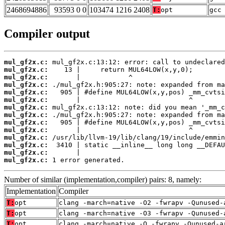
2468694886
93593 0 0
103474 1216 2408
T:
opt
gcc
Compiler output
mul_gf2x.c:
mul_gf2x.c:
mul_gf2x.c:
mul_gf2x.c:
mul_gf2x.c:
mul_gf2x.c:
mul_gf2x.c:
mul_gf2x.c:
mul_gf2x.c:
mul_gf2x.c:
mul_gf2x.c:
mul_gf2x.c:
mul_gf2x.c:
mul_gf2x.c:
 1 error generated.
Number of similar (implementation,compiler) pairs: 8, namely:
Implementation
Compiler
T:
opt
clang -march=native -O2 -fwrapv -Qunused-
T:
opt
clang -march=native -O3 -fwrapv -Qunused-
T:
opt
clang -march=native -O -fwrapv -Qunused-a