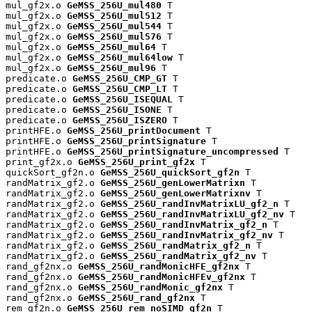
mul_gf2x.o 
GeMSS_256U_mul480
 T

mul_gf2x.o 
GeMSS_256U_mul512
 T

mul_gf2x.o 
GeMSS_256U_mul544
 T

mul_gf2x.o 
GeMSS_256U_mul576
 T

mul_gf2x.o 
GeMSS_256U_mul64
 T

mul_gf2x.o 
GeMSS_256U_mul64low
 T

mul_gf2x.o 
GeMSS_256U_mul96
 T

predicate.o 
GeMSS_256U_CMP_GT
 T

predicate.o 
GeMSS_256U_CMP_LT
 T

predicate.o 
GeMSS_256U_ISEQUAL
 T

predicate.o 
GeMSS_256U_ISONE
 T

predicate.o 
GeMSS_256U_ISZERO
 T

printHFE.o 
GeMSS_256U_printDocument
 T

printHFE.o 
GeMSS_256U_printSignature
 T

printHFE.o 
GeMSS_256U_printSignature_uncompressed
 T

print_gf2x.o 
GeMSS_256U_print_gf2x
 T

quickSort_gf2n.o 
GeMSS_256U_quickSort_gf2n
 T

randMatrix_gf2.o 
GeMSS_256U_genLowerMatrixn
 T

randMatrix_gf2.o 
GeMSS_256U_genLowerMatrixnv
 T

randMatrix_gf2.o 
GeMSS_256U_randInvMatrixLU_gf2_n
 T

randMatrix_gf2.o 
GeMSS_256U_randInvMatrixLU_gf2_nv
 T

randMatrix_gf2.o 
GeMSS_256U_randInvMatrix_gf2_n
 T

randMatrix_gf2.o 
GeMSS_256U_randInvMatrix_gf2_nv
 T

randMatrix_gf2.o 
GeMSS_256U_randMatrix_gf2_n
 T

randMatrix_gf2.o 
GeMSS_256U_randMatrix_gf2_nv
 T

rand_gf2nx.o 
GeMSS_256U_randMonicHFE_gf2nx
 T

rand_gf2nx.o 
GeMSS_256U_randMonicHFEv_gf2nx
 T

rand_gf2nx.o 
GeMSS_256U_randMonic_gf2nx
 T

rand_gf2nx.o 
GeMSS_256U_rand_gf2nx
 T

rem_gf2n.o 
GeMSS_256U_rem_noSIMD_gf2n
 T
