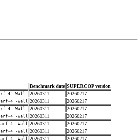
Benchmark date
SUPERCOP version
20260311
20260217
arf-4 -Wall
20260311
20260217
warf-4 -Wall
20260311
20260217
arf-4 -Wall
20260311
20260217
warf-4 -Wall
20260311
20260217
warf-4 -Wall
20260311
20260217
warf-4 -Wall
20260311
20260217
warf-4 -Wall