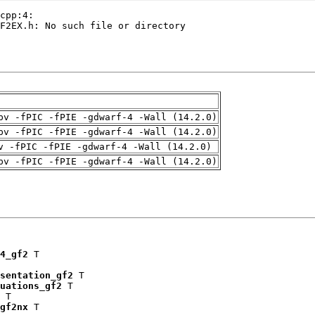
pv -fPIC -fPIE -gdwarf-4 -Wall (14.2.0)
pv -fPIC -fPIE -gdwarf-4 -Wall (14.2.0)
v -fPIC -fPIE -gdwarf-4 -Wall (14.2.0)
pv -fPIC -fPIE -gdwarf-4 -Wall (14.2.0)
4_gf2
 T

sentation_gf2
 T

uations_gf2
 T

 T

gf2nx
 T
