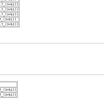
.7_(3+b1))
.7_(3+b1))
.7_(3+b1))
7_(3+b1))
.7_(3+b1))
7_(3+b1))
7_(3+b1))