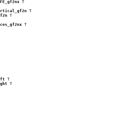
FE_gf2nx
 T

rtical_gf2n
 T

f2n
 T

ces_gf2nx
 T

ft
 T

ght
 T
