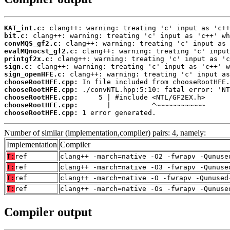
KAT_int.c:
bit.c:
convMQS_gf2.c:
evalMQnocst_gf2.c:
printgf2x.c:
sign.c:
sign_openHFE.c:
chooseRootHFE.cpp:
chooseRootHFE.cpp:
chooseRootHFE.cpp:
chooseRootHFE.cpp:
chooseRootHFE.cpp:
 1 error generated.
Number of similar (implementation,compiler) pairs: 4, namely:
Implementation
Compiler
T:
ref
clang++ -march=native -O2 -fwrapv -Qunuse
T:
ref
clang++ -march=native -O3 -fwrapv -Qunuse
T:
ref
clang++ -march=native -O -fwrapv -Qunused
T:
ref
clang++ -march=native -Os -fwrapv -Qunuse
Compiler output