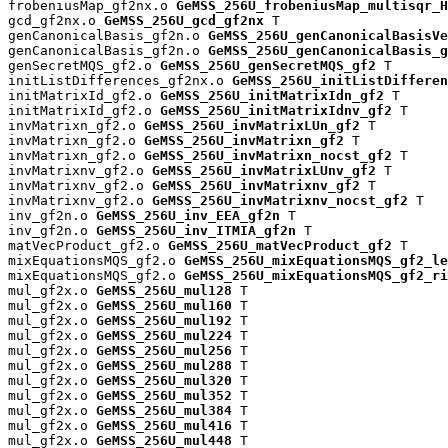
frobeniusMap_gf2nx.o 
GeMSS_256U_frobeniusMap_multisqr_H
gcd_gf2nx.o 
GeMSS_256U_gcd_gf2nx
 T

genCanonicalBasis_gf2n.o 
GeMSS_256U_genCanonicalBasisVe
genCanonicalBasis_gf2n.o 
GeMSS_256U_genCanonicalBasis_g
genSecretMQS_gf2.o 
GeMSS_256U_genSecretMQS_gf2
 T

initListDifferences_gf2nx.o 
GeMSS_256U_initListDifferen
initMatrixId_gf2.o 
GeMSS_256U_initMatrixIdn_gf2
 T

initMatrixId_gf2.o 
GeMSS_256U_initMatrixIdnv_gf2
 T

invMatrixn_gf2.o 
GeMSS_256U_invMatrixLUn_gf2
 T

invMatrixn_gf2.o 
GeMSS_256U_invMatrixn_gf2
 T

invMatrixn_gf2.o 
GeMSS_256U_invMatrixn_nocst_gf2
 T

invMatrixnv_gf2.o 
GeMSS_256U_invMatrixLUnv_gf2
 T

invMatrixnv_gf2.o 
GeMSS_256U_invMatrixnv_gf2
 T

invMatrixnv_gf2.o 
GeMSS_256U_invMatrixnv_nocst_gf2
 T

inv_gf2n.o 
GeMSS_256U_inv_EEA_gf2n
 T

inv_gf2n.o 
GeMSS_256U_inv_ITMIA_gf2n
 T

matVecProduct_gf2.o 
GeMSS_256U_matVecProduct_gf2
 T

mixEquationsMQS_gf2.o 
GeMSS_256U_mixEquationsMQS_gf2_le
mixEquationsMQS_gf2.o 
GeMSS_256U_mixEquationsMQS_gf2_ri
mul_gf2x.o 
GeMSS_256U_mul128
 T

mul_gf2x.o 
GeMSS_256U_mul160
 T

mul_gf2x.o 
GeMSS_256U_mul192
 T

mul_gf2x.o 
GeMSS_256U_mul224
 T

mul_gf2x.o 
GeMSS_256U_mul256
 T

mul_gf2x.o 
GeMSS_256U_mul288
 T

mul_gf2x.o 
GeMSS_256U_mul320
 T

mul_gf2x.o 
GeMSS_256U_mul352
 T

mul_gf2x.o 
GeMSS_256U_mul384
 T

mul_gf2x.o 
GeMSS_256U_mul416
 T

mul_gf2x.o 
GeMSS_256U_mul448
 T
