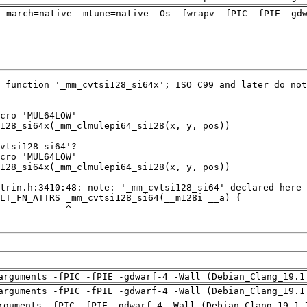
 -march=native -mtune=native -Os -fwrapv -fPIC -fPIE -gd
arguments -fPIC -fPIE -gdwarf-4 -Wall (Debian_Clang_19.1
arguments -fPIC -fPIE -gdwarf-4 -Wall (Debian_Clang_19.1
rguments -fPIC -fPIE -gdwarf-4 -Wall (Debian_Clang_19.1.