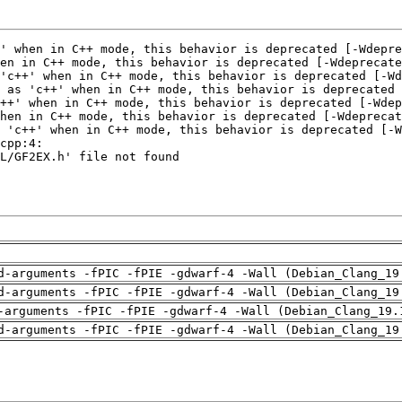
d-arguments -fPIC -fPIE -gdwarf-4 -Wall (Debian_Clang_19
d-arguments -fPIC -fPIE -gdwarf-4 -Wall (Debian_Clang_19
-arguments -fPIC -fPIE -gdwarf-4 -Wall (Debian_Clang_19.
d-arguments -fPIC -fPIE -gdwarf-4 -Wall (Debian_Clang_19