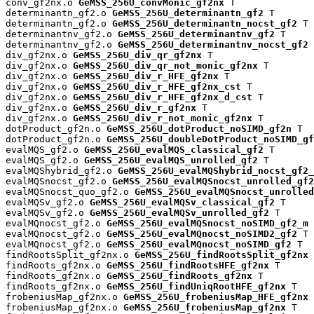
conv_gf2nx.o 
GeMSS_256U_convMonic_gf2nx
 T

determinantn_gf2.o 
GeMSS_256U_determinantn_gf2
 T

determinantn_gf2.o 
GeMSS_256U_determinantn_nocst_gf2
 T

determinantnv_gf2.o 
GeMSS_256U_determinantnv_gf2
 T

determinantnv_gf2.o 
GeMSS_256U_determinantnv_nocst_gf2
 
div_gf2nx.o 
GeMSS_256U_div_qr_gf2nx
 T

div_gf2nx.o 
GeMSS_256U_div_qr_not_monic_gf2nx
 T

div_gf2nx.o 
GeMSS_256U_div_r_HFE_gf2nx
 T

div_gf2nx.o 
GeMSS_256U_div_r_HFE_gf2nx_cst
 T

div_gf2nx.o 
GeMSS_256U_div_r_HFE_gf2nx_d_cst
 T

div_gf2nx.o 
GeMSS_256U_div_r_gf2nx
 T

div_gf2nx.o 
GeMSS_256U_div_r_not_monic_gf2nx
 T

dotProduct_gf2n.o 
GeMSS_256U_dotProduct_noSIMD_gf2n
 T

dotProduct_gf2n.o 
GeMSS_256U_doubleDotProduct_noSIMD_gf
evalMQS_gf2.o 
GeMSS_256U_evalMQS_classical_gf2
 T

evalMQS_gf2.o 
GeMSS_256U_evalMQS_unrolled_gf2
 T

evalMQShybrid_gf2.o 
GeMSS_256U_evalMQShybrid_nocst_gf2_
evalMQSnocst_gf2.o 
GeMSS_256U_evalMQSnocst_unrolled_gf2
evalMQSnocst_quo_gf2.o 
GeMSS_256U_evalMQSnocst_unrolled
evalMQSv_gf2.o 
GeMSS_256U_evalMQSv_classical_gf2
 T

evalMQSv_gf2.o 
GeMSS_256U_evalMQSv_unrolled_gf2
 T

evalMQnocst_gf2.o 
GeMSS_256U_evalMQSnocst_noSIMD_gf2_m
 
evalMQnocst_gf2.o 
GeMSS_256U_evalMQnocst_noSIMD2_gf2
 T

evalMQnocst_gf2.o 
GeMSS_256U_evalMQnocst_noSIMD_gf2
 T

findRootsSplit_gf2nx.o 
GeMSS_256U_findRootsSplit_gf2nx
 
findRoots_gf2nx.o 
GeMSS_256U_findRootsHFE_gf2nx
 T

findRoots_gf2nx.o 
GeMSS_256U_findRoots_gf2nx
 T

findRoots_gf2nx.o 
GeMSS_256U_findUniqRootHFE_gf2nx
 T

frobeniusMap_gf2nx.o 
GeMSS_256U_frobeniusMap_HFE_gf2nx
 
frobeniusMap_gf2nx.o 
GeMSS_256U_frobeniusMap_gf2nx
 T
