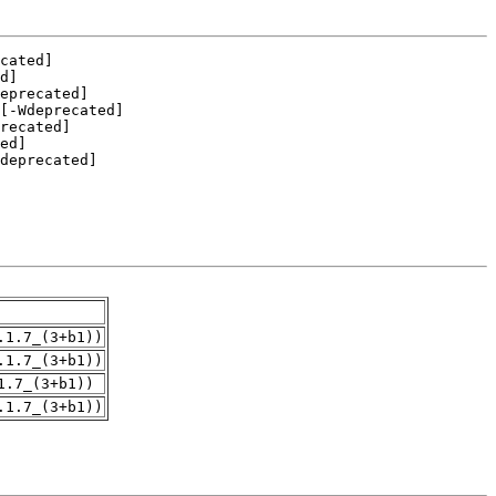
.1.7_(3+b1))
.1.7_(3+b1))
1.7_(3+b1))
.1.7_(3+b1))