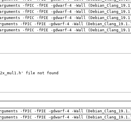
arguments -fPIC -fPIE -gdwarf-4 -Wall (Debian_Clang_19.1
arguments -fPIC -fPIE -gdwarf-4 -Wall (Debian_Clang_19.1
arguments -fPIC -fPIE -gdwarf-4 -Wall (Debian_Clang_19.1
rguments -fPIC -fPIE -gdwarf-4 -Wall (Debian_Clang_19.1.
arguments -fPIC -fPIE -gdwarf-4 -Wall (Debian_Clang_19.1
rguments -fPIC -fPIE -gdwarf-4 -Wall (Debian_Clang_19.1.
rguments -fPIC -fPIE -gdwarf-4 -Wall (Debian_Clang_19.1.