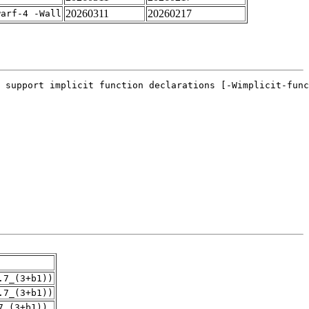
20260311
20260217
warf-4 -Wall
.7_(3+b1))
.7_(3+b1))
7_(3+b1))