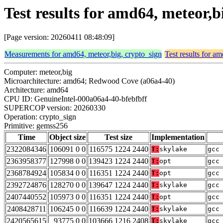
Test results for amd64, meteor,
[Page version: 20260411 08:48:09]
Measurements for amd64, meteor,big, crypto_sign
Test results for a
Computer: meteor,big
Microarchitecture: amd64; Redwood Cove (a06a4-40)
Architecture: amd64
CPU ID: GenuineIntel-000a06a4-40-bfebfbff
SUPERCOP version: 20260330
Operation: crypto_sign
Primitive: gemss256
Time
Object size
Test size
Implementation
2322084346
106091 0 0
116575 1224 2440
T:
skylake
gcc
2363958377
127998 0 0
139423 1224 2440
T:
opt
gcc
2368784924
105834 0 0
116351 1224 2440
T:
opt
gcc
2392724876
128270 0 0
139647 1224 2440
T:
skylake
gcc
2407440552
105973 0 0
116351 1224 2440
T:
opt
gcc
2408428711
106245 0 0
116639 1224 2440
T:
skylake
gcc
2420565615
93775 0 0
103666 1216 2408
T:
skylake
gcc