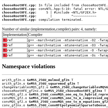
chooseRootHFE.cpp:
chooseRootHFE.cpp:
chooseRootHFE.cpp:
chooseRootHFE.cpp:
chooseRootHFE.cpp:
 compilation terminated.
Number of similar (implementation,compiler) pairs: 4, namely:
Implementation
Compiler
T:
ref
g++ -march=native -mtune=native -O2 -fwra
T:
ref
g++ -march=native -mtune=native -O3 -fwra
T:
ref
g++ -march=native -mtune=native -O -fwrap
T:
ref
g++ -march=native -mtune=native -Os -fwra
Namespace violations
arith_gf2n.o 
GeMSS_256U_mulmod_gf2n
 T

arith_gf2n.o 
GeMSS_256U_squaremod_gf2n
 T

changeVariablesMQS_gf2.o 
GeMSS_256U_changeVariablesMQS6
chooseRootHFE_gf2nx.o 
GeMSS_256U_chooseRootHFE_gf2nx
 T

convMQS_gf2.o 
GeMSS_256U_convMQS_one_eq_to_hybrid_repre
convMQS_gf2.o 
GeMSS_256U_convMQS_one_to_m_compressed_eq
convMQS_gf2.o 
GeMSS_256U_convMQS_one_to_m_equations_gf2
conv_gf2nx.o 
GeMSS_256U_convHFEpolynomialSparseToDense_