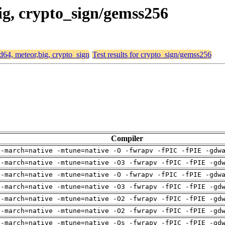
big, crypto_sign/gemss256
md64, meteor,big, crypto_sign
Test results for crypto_sign/gemss256
Compiler
 -march=native -mtune=native -O -fwrapv -fPIC -fPIE -gdw
 -march=native -mtune=native -O3 -fwrapv -fPIC -fPIE -gd
 -march=native -mtune=native -O -fwrapv -fPIC -fPIE -gdw
 -march=native -mtune=native -O3 -fwrapv -fPIC -fPIE -gd
 -march=native -mtune=native -O2 -fwrapv -fPIC -fPIE -gd
 -march=native -mtune=native -O2 -fwrapv -fPIC -fPIE -gd
 -march=native -mtune=native -Os -fwrapv -fPIC -fPIE -gd