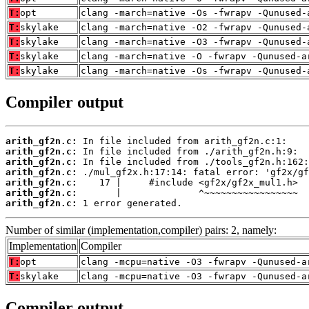
T:
opt
clang -march=native -Os -fwrapv -Qunused-
T:
skylake
clang -march=native -O2 -fwrapv -Qunused-
T:
skylake
clang -march=native -O3 -fwrapv -Qunused-
T:
skylake
clang -march=native -O -fwrapv -Qunused-a
T:
skylake
clang -march=native -Os -fwrapv -Qunused-
Compiler output
arith_gf2n.c:
arith_gf2n.c:
arith_gf2n.c:
arith_gf2n.c:
arith_gf2n.c:
arith_gf2n.c:
arith_gf2n.c:
 1 error generated.
Number of similar (implementation,compiler) pairs: 2, namely:
Implementation
Compiler
T:
opt
clang -mcpu=native -O3 -fwrapv -Qunused-a
T:
skylake
clang -mcpu=native -O3 -fwrapv -Qunused-a
Compiler output