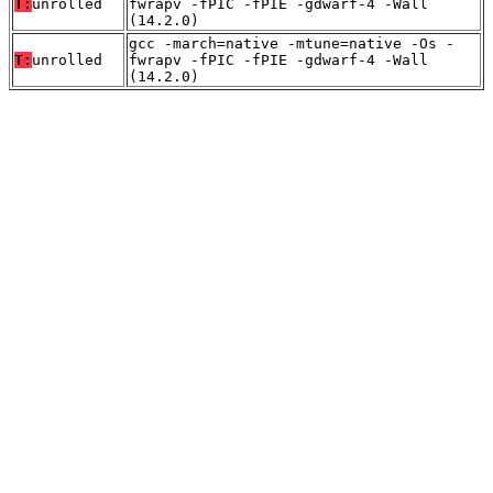
T:
unrolled
fwrapv -fPIC -fPIE -gdwarf-4 -Wall
(14.2.0)
gcc -march=native -mtune=native -Os -
T:
unrolled
fwrapv -fPIC -fPIE -gdwarf-4 -Wall
(14.2.0)