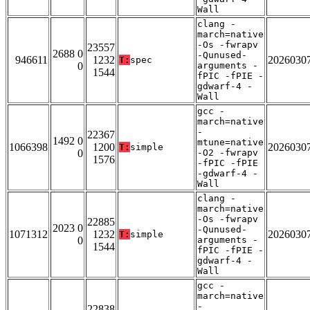
Wall
clang -
march=native
-Os -fwrapv
23557
2688 0
-Qunused-
946611
1232
2026030
T:
spec
0
arguments -
1544
fPIC -fPIE -
gdwarf-4 -
Wall
gcc -
march=native
-
22367
1492 0
mtune=native
1066398
1200
2026030
T:
simple
0
-O2 -fwrapv
1576
-fPIC -fPIE
-gdwarf-4 -
Wall
clang -
march=native
-Os -fwrapv
22885
2023 0
-Qunused-
1071312
1232
2026030
T:
simple
0
arguments -
1544
fPIC -fPIE -
gdwarf-4 -
Wall
gcc -
march=native
-
22838