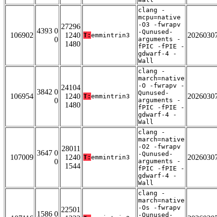
clang -
mcpu=native
-O3 -fwrapv
27296
4393 0
-Qunused-
106902
1240
2026030
T:
emmintrin3
0
arguments -
1480
fPIC -fPIE -
gdwarf-4 -
Wall
clang -
march=native
-O -fwrapv -
24104
3842 0
Qunused-
106954
1240
2026030
T:
emmintrin3
0
arguments -
1480
fPIC -fPIE -
gdwarf-4 -
Wall
clang -
march=native
-O2 -fwrapv
28011
3647 0
-Qunused-
107009
1240
2026030
T:
emmintrin3
0
arguments -
1544
fPIC -fPIE -
gdwarf-4 -
Wall
clang -
march=native
-Os -fwrapv
22501
1586 0
-Qunused-