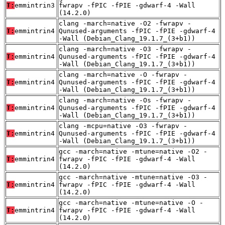
T:
emmintrin3
fwrapv -fPIC -fPIE -gdwarf-4 -Wall
(14.2.0)
clang -march=native -O2 -fwrapv -
T:
emmintrin4
Qunused-arguments -fPIC -fPIE -gdwarf-4
-Wall (Debian_Clang_19.1.7_(3+b1))
clang -march=native -O3 -fwrapv -
T:
emmintrin4
Qunused-arguments -fPIC -fPIE -gdwarf-4
-Wall (Debian_Clang_19.1.7_(3+b1))
clang -march=native -O -fwrapv -
T:
emmintrin4
Qunused-arguments -fPIC -fPIE -gdwarf-4
-Wall (Debian_Clang_19.1.7_(3+b1))
clang -march=native -Os -fwrapv -
T:
emmintrin4
Qunused-arguments -fPIC -fPIE -gdwarf-4
-Wall (Debian_Clang_19.1.7_(3+b1))
clang -mcpu=native -O3 -fwrapv -
T:
emmintrin4
Qunused-arguments -fPIC -fPIE -gdwarf-4
-Wall (Debian_Clang_19.1.7_(3+b1))
gcc -march=native -mtune=native -O2 -
T:
emmintrin4
fwrapv -fPIC -fPIE -gdwarf-4 -Wall
(14.2.0)
gcc -march=native -mtune=native -O3 -
T:
emmintrin4
fwrapv -fPIC -fPIE -gdwarf-4 -Wall
(14.2.0)
gcc -march=native -mtune=native -O -
T:
emmintrin4
fwrapv -fPIC -fPIE -gdwarf-4 -Wall
(14.2.0)