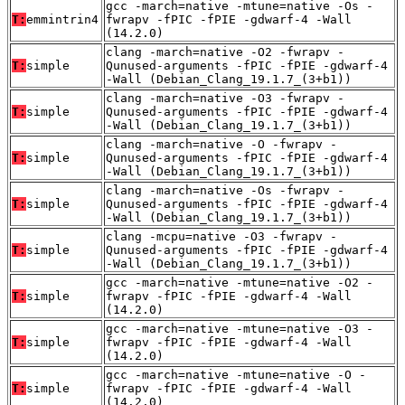
gcc -march=native -mtune=native -Os -
T:
emmintrin4
fwrapv -fPIC -fPIE -gdwarf-4 -Wall
(14.2.0)
clang -march=native -O2 -fwrapv -
T:
simple
Qunused-arguments -fPIC -fPIE -gdwarf-4
-Wall (Debian_Clang_19.1.7_(3+b1))
clang -march=native -O3 -fwrapv -
T:
simple
Qunused-arguments -fPIC -fPIE -gdwarf-4
-Wall (Debian_Clang_19.1.7_(3+b1))
clang -march=native -O -fwrapv -
T:
simple
Qunused-arguments -fPIC -fPIE -gdwarf-4
-Wall (Debian_Clang_19.1.7_(3+b1))
clang -march=native -Os -fwrapv -
T:
simple
Qunused-arguments -fPIC -fPIE -gdwarf-4
-Wall (Debian_Clang_19.1.7_(3+b1))
clang -mcpu=native -O3 -fwrapv -
T:
simple
Qunused-arguments -fPIC -fPIE -gdwarf-4
-Wall (Debian_Clang_19.1.7_(3+b1))
gcc -march=native -mtune=native -O2 -
T:
simple
fwrapv -fPIC -fPIE -gdwarf-4 -Wall
(14.2.0)
gcc -march=native -mtune=native -O3 -
T:
simple
fwrapv -fPIC -fPIE -gdwarf-4 -Wall
(14.2.0)
gcc -march=native -mtune=native -O -
T:
simple
fwrapv -fPIC -fPIE -gdwarf-4 -Wall
(14.2.0)