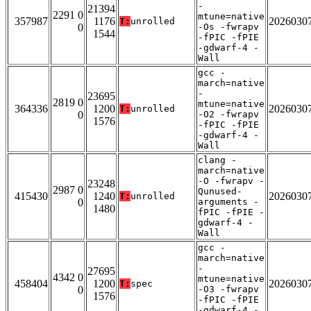
-
21394
2291 0
mtune=native
357987
1176
2026030
T:
unrolled
0
-Os -fwrapv
1544
-fPIC -fPIE
-gdwarf-4 -
Wall
gcc -
march=native
-
23695
2819 0
mtune=native
364336
1200
2026030
T:
unrolled
0
-O2 -fwrapv
1576
-fPIC -fPIE
-gdwarf-4 -
Wall
clang -
march=native
-O -fwrapv -
23248
2987 0
Qunused-
415430
1240
2026030
T:
unrolled
0
arguments -
1480
fPIC -fPIE -
gdwarf-4 -
Wall
gcc -
march=native
-
27695
4342 0
mtune=native
458404
1200
2026030
T:
spec
0
-O3 -fwrapv
1576
-fPIC -fPIE
-gdwarf-4 -