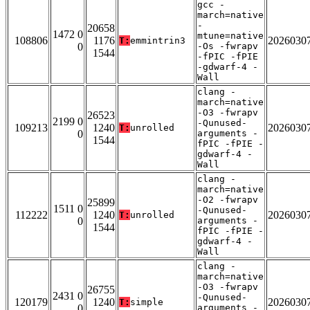
gcc -
march=native
-
20658
1472 0
mtune=native
108806
1176
2026030
T:
emmintrin3
0
-Os -fwrapv
1544
-fPIC -fPIE
-gdwarf-4 -
Wall
clang -
march=native
-O3 -fwrapv
26523
2199 0
-Qunused-
109213
1240
2026030
T:
unrolled
0
arguments -
1544
fPIC -fPIE -
gdwarf-4 -
Wall
clang -
march=native
-O2 -fwrapv
25899
1511 0
-Qunused-
112222
1240
2026030
T:
unrolled
0
arguments -
1544
fPIC -fPIE -
gdwarf-4 -
Wall
clang -
march=native
-O3 -fwrapv
26755
2431 0
-Qunused-
120179
1240
2026030
T:
simple
0
arguments -