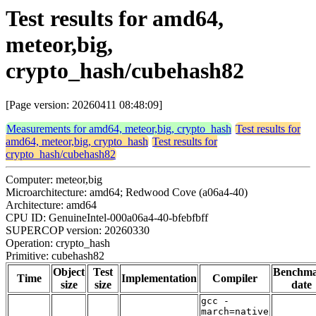
Test results for amd64,
meteor,big,
crypto_hash/cubehash82
[Page version: 20260411 08:48:09]
Measurements for amd64, meteor,big, crypto_hash
Test results for
amd64, meteor,big, crypto_hash
Test results for
crypto_hash/cubehash82
Computer: meteor,big
Microarchitecture: amd64; Redwood Cove (a06a4-40)
Architecture: amd64
CPU ID: GenuineIntel-000a06a4-40-bfebfbff
SUPERCOP version: 20260330
Operation: crypto_hash
Primitive: cubehash82
Object
Test
Benchm
Time
Implementation
Compiler
size
size
date
gcc -
march=native