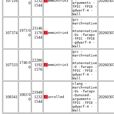
107116
1232
2026030
T:
emmintrin3
0
arguments -
1544
fPIC -fPIE -
gdwarf-4 -
Wall
gcc -
march=native
-
21146
1973 0
mtune=native
107374
1176
2026030
T:
emmintrin4
0
-Os -fwrapv
1544
-fPIC -fPIE
-gdwarf-4 -
Wall
gcc -
march=native
-
22286
1746 0
mtune=native
107533
1192
2026030
T:
emmintrin3
0
-O -fwrapv -
1576
fPIC -fPIE -
gdwarf-4 -
Wall
clang -
march=native
-Os -fwrapv
21949
1063 0
-Qunused-
108341
1232
2026030
T:
unrolled
0
arguments -
1544
fPIC -fPIE -
gdwarf-4 -
Wall