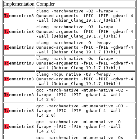
Implementation
Compiler
clang -march=native -O2 -fwrapv -
T:
emmintrin3
Qunused-arguments -fPIC -fPIE -gdwarf-4
-Wall (Debian_Clang_19.1.7_(3+b1))
clang -march=native -O3 -fwrapv -
T:
emmintrin3
Qunused-arguments -fPIC -fPIE -gdwarf-4
-Wall (Debian_Clang_19.1.7_(3+b1))
clang -march=native -O -fwrapv -
T:
emmintrin3
Qunused-arguments -fPIC -fPIE -gdwarf-4
-Wall (Debian_Clang_19.1.7_(3+b1))
clang -march=native -Os -fwrapv -
T:
emmintrin3
Qunused-arguments -fPIC -fPIE -gdwarf-4
-Wall (Debian_Clang_19.1.7_(3+b1))
clang -mcpu=native -O3 -fwrapv -
T:
emmintrin3
Qunused-arguments -fPIC -fPIE -gdwarf-4
-Wall (Debian_Clang_19.1.7_(3+b1))
gcc -march=native -mtune=native -O2 -
T:
emmintrin3
fwrapv -fPIC -fPIE -gdwarf-4 -Wall
(14.2.0)
gcc -march=native -mtune=native -O3 -
T:
emmintrin3
fwrapv -fPIC -fPIE -gdwarf-4 -Wall
(14.2.0)
gcc -march=native -mtune=native -O -
T:
emmintrin3
fwrapv -fPIC -fPIE -gdwarf-4 -Wall
(14.2.0)
gcc -march=native -mtune=native -Os -