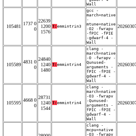
Wall
gcc -
march=native
-
22639
1737 0
mtune=native
105481
1200
2026030
T:
emmintrin3
0
-O2 -fwrapv
1576
-fPIC -fPIE
-gdwarf-4 -
Wall
clang -
march=native
-O -fwrapv -
24840
4831 0
Qunused-
105589
1240
2026030
T:
emmintrin4
0
arguments -
1480
fPIC -fPIE -
gdwarf-4 -
Wall
clang -
march=native
-O3 -fwrapv
28731
4668 0
-Qunused-
105595
1240
2026030
T:
emmintrin4
0
arguments -
1544
fPIC -fPIE -
gdwarf-4 -
Wall
clang -
mcpu=native
-O3 -fwrapv
28000