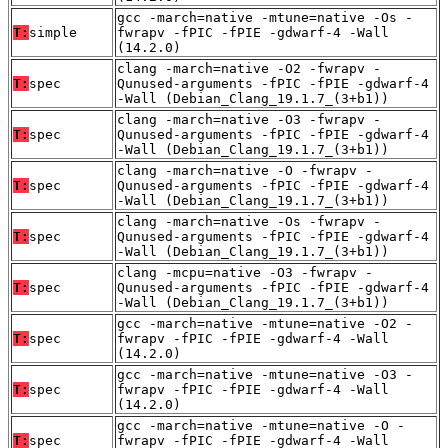
gcc -march=native -mtune=native -Os -
T:
simple
fwrapv -fPIC -fPIE -gdwarf-4 -Wall
(14.2.0)
clang -march=native -O2 -fwrapv -
T:
spec
Qunused-arguments -fPIC -fPIE -gdwarf-4
-Wall (Debian_Clang_19.1.7_(3+b1))
clang -march=native -O3 -fwrapv -
T:
spec
Qunused-arguments -fPIC -fPIE -gdwarf-4
-Wall (Debian_Clang_19.1.7_(3+b1))
clang -march=native -O -fwrapv -
T:
spec
Qunused-arguments -fPIC -fPIE -gdwarf-4
-Wall (Debian_Clang_19.1.7_(3+b1))
clang -march=native -Os -fwrapv -
T:
spec
Qunused-arguments -fPIC -fPIE -gdwarf-4
-Wall (Debian_Clang_19.1.7_(3+b1))
clang -mcpu=native -O3 -fwrapv -
T:
spec
Qunused-arguments -fPIC -fPIE -gdwarf-4
-Wall (Debian_Clang_19.1.7_(3+b1))
gcc -march=native -mtune=native -O2 -
T:
spec
fwrapv -fPIC -fPIE -gdwarf-4 -Wall
(14.2.0)
gcc -march=native -mtune=native -O3 -
T:
spec
fwrapv -fPIC -fPIE -gdwarf-4 -Wall
(14.2.0)
gcc -march=native -mtune=native -O -
T:
spec
fwrapv -fPIC -fPIE -gdwarf-4 -Wall