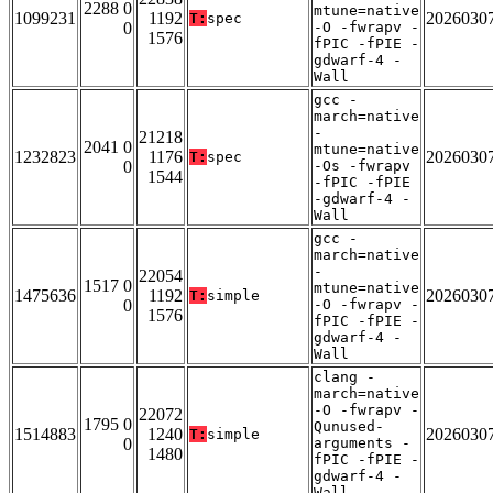
2288 0
mtune=native
1099231
1192
2026030
T:
spec
0
-O -fwrapv -
1576
fPIC -fPIE -
gdwarf-4 -
Wall
gcc -
march=native
-
21218
2041 0
mtune=native
1232823
1176
2026030
T:
spec
0
-Os -fwrapv
1544
-fPIC -fPIE
-gdwarf-4 -
Wall
gcc -
march=native
-
22054
1517 0
mtune=native
1475636
1192
2026030
T:
simple
0
-O -fwrapv -
1576
fPIC -fPIE -
gdwarf-4 -
Wall
clang -
march=native
-O -fwrapv -
22072
1795 0
Qunused-
1514883
1240
2026030
T:
simple
0
arguments -
1480
fPIC -fPIE -
gdwarf-4 -
Wall