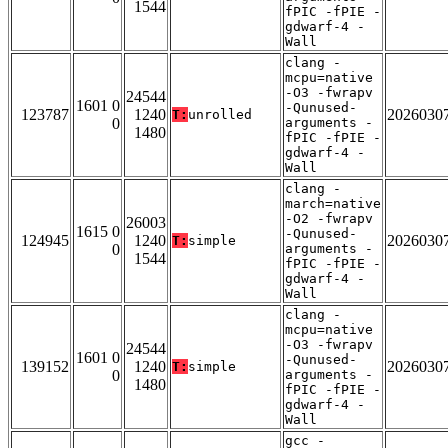
1544
fPIC -fPIE -
gdwarf-4 -
Wall
clang -
mcpu=native
-O3 -fwrapv
24544
1601 0
-Qunused-
123787
1240
2026030
T:
unrolled
0
arguments -
1480
fPIC -fPIE -
gdwarf-4 -
Wall
clang -
march=native
-O2 -fwrapv
26003
1615 0
-Qunused-
124945
1240
2026030
T:
simple
0
arguments -
1544
fPIC -fPIE -
gdwarf-4 -
Wall
clang -
mcpu=native
-O3 -fwrapv
24544
1601 0
-Qunused-
139152
1240
2026030
T:
simple
0
arguments -
1480
fPIC -fPIE -
gdwarf-4 -
Wall
gcc -