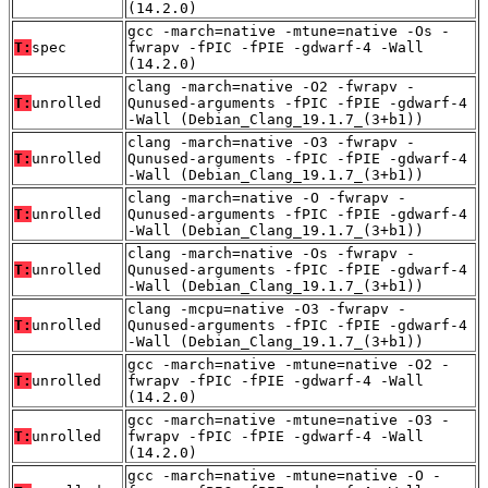
(14.2.0)
gcc -march=native -mtune=native -Os -
T:
spec
fwrapv -fPIC -fPIE -gdwarf-4 -Wall
(14.2.0)
clang -march=native -O2 -fwrapv -
T:
unrolled
Qunused-arguments -fPIC -fPIE -gdwarf-4
-Wall (Debian_Clang_19.1.7_(3+b1))
clang -march=native -O3 -fwrapv -
T:
unrolled
Qunused-arguments -fPIC -fPIE -gdwarf-4
-Wall (Debian_Clang_19.1.7_(3+b1))
clang -march=native -O -fwrapv -
T:
unrolled
Qunused-arguments -fPIC -fPIE -gdwarf-4
-Wall (Debian_Clang_19.1.7_(3+b1))
clang -march=native -Os -fwrapv -
T:
unrolled
Qunused-arguments -fPIC -fPIE -gdwarf-4
-Wall (Debian_Clang_19.1.7_(3+b1))
clang -mcpu=native -O3 -fwrapv -
T:
unrolled
Qunused-arguments -fPIC -fPIE -gdwarf-4
-Wall (Debian_Clang_19.1.7_(3+b1))
gcc -march=native -mtune=native -O2 -
T:
unrolled
fwrapv -fPIC -fPIE -gdwarf-4 -Wall
(14.2.0)
gcc -march=native -mtune=native -O3 -
T:
unrolled
fwrapv -fPIC -fPIE -gdwarf-4 -Wall
(14.2.0)
gcc -march=native -mtune=native -O -