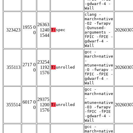
-gdwarf-4 -
Wall
clang -
march=native
-O2 -fwrapv
26363
1955 0
-Qunused-
323423
1240
2026030
T:
spec
0
arguments -
1544
fPIC -fPIE -
gdwarf-4 -
Wall
gcc -
march=native
-
23254
2717 0
mtune=native
355113
1192
2026030
T:
unrolled
0
-O -fwrapv -
1576
fPIC -fPIE -
gdwarf-4 -
Wall
gcc -
march=native
-
29375
6017 0
mtune=native
355514
1200
2026030
T:
unrolled
0
-O3 -fwrapv
1576
-fPIC -fPIE
-gdwarf-4 -
Wall
gcc -
march=native