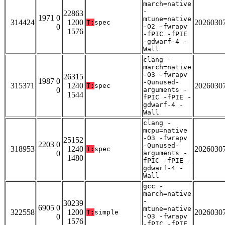
march=native
-
22863
1971 0
mtune=native
314424
1200
2026030
T:
spec
0
-O2 -fwrapv
1576
-fPIC -fPIE
-gdwarf-4 -
Wall
clang -
march=native
-O3 -fwrapv
26315
1987 0
-Qunused-
315371
1240
2026030
T:
spec
0
arguments -
1544
fPIC -fPIE -
gdwarf-4 -
Wall
clang -
mcpu=native
-O3 -fwrapv
25152
2203 0
-Qunused-
318953
1240
2026030
T:
spec
0
arguments -
1480
fPIC -fPIE -
gdwarf-4 -
Wall
gcc -
march=native
-
30239
6905 0
mtune=native
322558
1200
2026030
T:
simple
0
-O3 -fwrapv
1576
-fPIC -fPIE