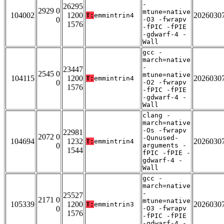
-
26295
2929 0
mtune=native
104002
1200
2026030
T:
emmintrin4
0
-O3 -fwrapv
1576
-fPIC -fPIE
-gdwarf-4 -
Wall
gcc -
march=native
-
23447
2545 0
mtune=native
104115
1200
2026030
T:
emmintrin4
0
-O2 -fwrapv
1576
-fPIC -fPIE
-gdwarf-4 -
Wall
clang -
march=native
-Os -fwrapv
22981
2072 0
-Qunused-
104694
1232
2026030
T:
emmintrin4
0
arguments -
1544
fPIC -fPIE -
gdwarf-4 -
Wall
gcc -
march=native
-
25527
2171 0
mtune=native
105339
1200
2026030
T:
emmintrin3
0
-O3 -fwrapv
1576
-fPIC -fPIE
-gdwarf-4 -