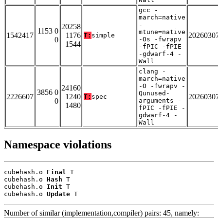
gcc -
march=native
-
20258
1153 0
mtune=native
1542417
1176
2026030
T:
simple
0
-Os -fwrapv
1544
-fPIC -fPIE
-gdwarf-4 -
Wall
clang -
march=native
-O -fwrapv -
24160
3856 0
Qunused-
2226607
1240
2026030
T:
spec
0
arguments -
1480
fPIC -fPIE -
gdwarf-4 -
Wall
Namespace violations
cubehash.o 
Final
 T

cubehash.o 
Hash
 T

cubehash.o 
Init
 T

cubehash.o 
Update
 T
Number of similar (implementation,compiler) pairs: 45, namely: