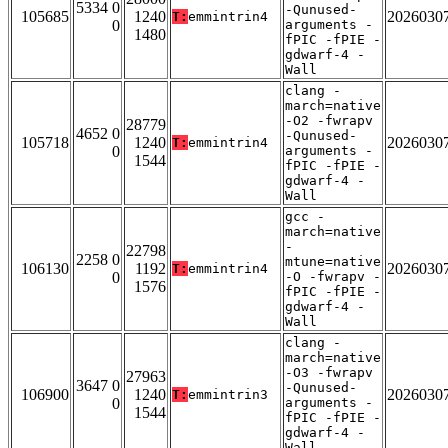
5334 0
-Qunused-
105685
1240
2026030
T:
emmintrin4
0
arguments -
1480
fPIC -fPIE -
gdwarf-4 -
Wall
clang -
march=native
-O2 -fwrapv
28779
4652 0
-Qunused-
105718
1240
2026030
T:
emmintrin4
0
arguments -
1544
fPIC -fPIE -
gdwarf-4 -
Wall
gcc -
march=native
-
22798
2258 0
mtune=native
106130
1192
2026030
T:
emmintrin4
0
-O -fwrapv -
1576
fPIC -fPIE -
gdwarf-4 -
Wall
clang -
march=native
-O3 -fwrapv
27963
3647 0
-Qunused-
106900
1240
2026030
T:
emmintrin3
0
arguments -
1544
fPIC -fPIE -
gdwarf-4 -
Wall