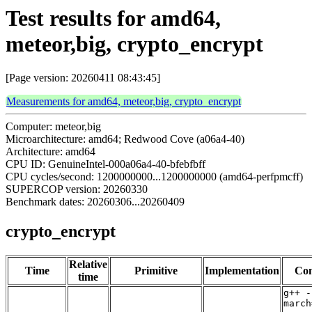
Test results for amd64,
meteor,big, crypto_encrypt
[Page version: 20260411 08:43:45]
Measurements for amd64, meteor,big, crypto_encrypt
Computer: meteor,big
Microarchitecture: amd64; Redwood Cove (a06a4-40)
Architecture: amd64
CPU ID: GenuineIntel-000a06a4-40-bfebfbff
CPU cycles/second: 1200000000...1200000000 (amd64-perfpmcff)
SUPERCOP version: 20260330
Benchmark dates: 20260306...20260409
crypto_encrypt
Relative
Time
Primitive
Implementation
Com
time
g++ -
march