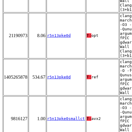
Wall 
Clang
(3+b1
clang
march
-O3 -
-Qunu
argum
21190973
8.06
r5n13pke0d
T:
opt
fPIC 
gdwar
Wall 
Clang
(3+b1
clang
march
-O -f
Qunus
1405265878
534.67
r5n13pke0d
T:
ref
argum
fPIC 
gdwar
Wall
clang
march
-O3 -
-Qunu
argum
9816127
1.00
r5n13pke0smallct
T:
avx2
fPIC 
gdwar
Wall 