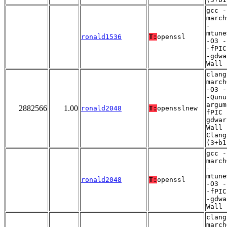
gcc -
march
-
mtune
ronald1536
T:
openssl
-O3 -
-fPIC
-gdwa
Wall
clang
march
-O3 -
-Qunu
argum
2882566
1.00
ronald2048
T:
opensslnew
fPIC 
gdwar
Wall 
Clang
(3+b1
gcc -
march
-
mtune
ronald2048
T:
openssl
-O3 -
-fPIC
-gdwa
Wall
clang
march