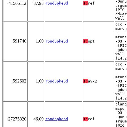
-Qunu
41565112
87.98
r5nd5pke0d
T:
ref
argum
fPIC 
gdwar
Wall
gcc -
march
-
mtune
591740
1.00
r5nd5pke5d
T:
opt
-O3 -
-fPIC
-gdwa
Wall
(14.2
gcc -
march
-
mtune
592602
1.00
r5nd5pke5d
T:
avx2
-O3 -
-fPIC
-gdwa
Wall
(14.2
clang
mcpu=
-O3 -
-Qunu
27275820
46.09
r5nd5pke5d
T:
ref
argum
fPIC 