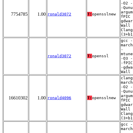
-O2 -
-Qunu
argum
7754785
1.00
ronald3072
T:
opensslnew
fPIC 
gdwar
Wall 
Clang
(3+b1
gcc -
march
-
mtune
ronald3072
T:
openssl
-O3 -
-fPIC
-gdwa
Wall
clang
march
-O2 -
-Qunu
argum
16610302
1.00
ronald4096
T:
opensslnew
fPIC 
gdwar
Wall 
Clang
(3+b1
gcc -
march