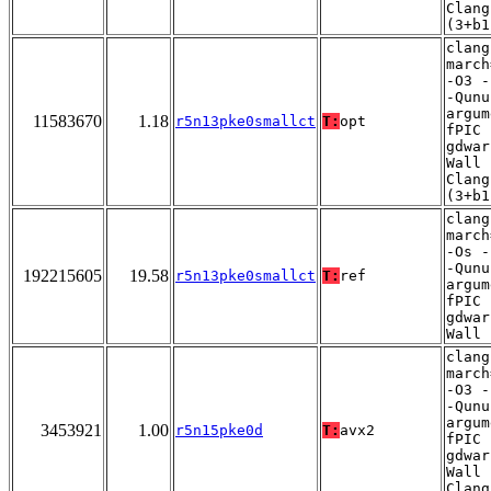
Clang
(3+b1
clang
march
-O3 -
-Qunu
argum
11583670
1.18
r5n13pke0smallct
T:
opt
fPIC 
gdwar
Wall 
Clang
(3+b1
clang
march
-Os -
-Qunu
192215605
19.58
r5n13pke0smallct
T:
ref
argum
fPIC 
gdwar
Wall
clang
march
-O3 -
-Qunu
argum
3453921
1.00
r5n15pke0d
T:
avx2
fPIC 
gdwar
Wall 
Clang