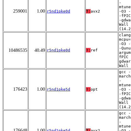
-
mtune
259001
1.00
r5nd1pke0d
T:
avx2
-O3 -
-fPIC
-gdwa
Wall
(14.2
clang
mcpu=
-O3 -
-Qunu
10486535
40.49
r5nd1pke0d
T:
ref
argum
fPIC 
gdwar
Wall
gcc -
march
-
mtune
176423
1.00
r5nd1pke5d
T:
opt
-O3 -
-fPIC
-gdwa
Wall
(14.2
gcc -
march
-
mtune
176648
1.00
r5nd1pke5d
T:
avx2
-O3 -