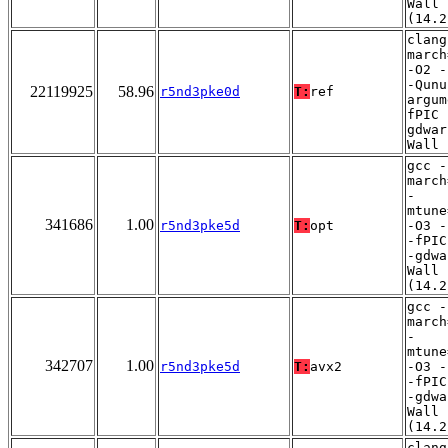
Wall
(14.2
clang
march
-O2 -
-Qunu
22119925
58.96
r5nd3pke0d
T:
ref
argum
fPIC 
gdwar
Wall
gcc -
march
-
mtune
341686
1.00
r5nd3pke5d
T:
opt
-O3 -
-fPIC
-gdwa
Wall
(14.2
gcc -
march
-
mtune
342707
1.00
r5nd3pke5d
T:
avx2
-O3 -
-fPIC
-gdwa
Wall
(14.2
clang