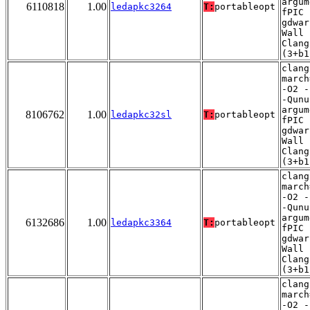
argum
6110818
1.00
ledapkc3264
T:
portableopt
fPIC 
gdwar
Wall 
Clang
(3+b1
clang
march
-O2 -
-Qunu
argum
8106762
1.00
ledapkc32sl
T:
portableopt
fPIC 
gdwar
Wall 
Clang
(3+b1
clang
march
-O2 -
-Qunu
argum
6132686
1.00
ledapkc3364
T:
portableopt
fPIC 
gdwar
Wall 
Clang
(3+b1
clang
march
-O2 -