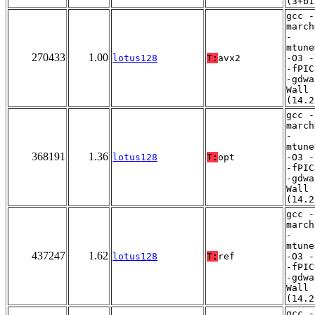
(3+b1
gcc -
march
-
mtune
270433
1.00
lotus128
T:
avx2
-O3 -
-fPIC
-gdwa
Wall
(14.2
gcc -
march
-
mtune
368191
1.36
lotus128
T:
opt
-O3 -
-fPIC
-gdwa
Wall
(14.2
gcc -
march
-
mtune
437247
1.62
lotus128
T:
ref
-O3 -
-fPIC
-gdwa
Wall
(14.2
gcc -