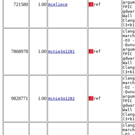
argum
721580
1.00
mceliece
T:
ref
fPIC 
gdwar
Wall 
Clang
(3+b1
clang
march
-O3 -
-Qunu
argum
7868978
1.00
mcnie3q1281
T:
ref
fPIC 
gdwar
Wall 
Clang
(3+b1
clang
march
-O2 -
-Qunu
argum
9828771
1.00
mcnie3q1282
T:
ref
fPIC 
gdwar
Wall 
Clang
(3+b1
clang
march
-O2 -