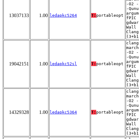
-O2 -
-Qunu
argum
13037133
1.00
ledapkc5264
T:
portableopt
fPIC 
gdwar
Wall 
Clang
(3+b1
clang
march
-O2 -
-Qunu
argum
19042151
1.00
ledapkc52sl
T:
portableopt
fPIC 
gdwar
Wall 
Clang
(3+b1
clang
march
-O2 -
-Qunu
argum
14329328
1.00
ledapkc5364
T:
portableopt
fPIC 
gdwar
Wall 
Clang
(3+b1