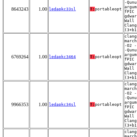
-Qunu
argum
8643243
1.00
ledapkc33sl
T:
portableopt
fPIC 
gdwar
Wall 
Clang
(3+b1
clang
march
-O2 -
-Qunu
argum
6769264
1.00
ledapkc3464
T:
portableopt
fPIC 
gdwar
Wall 
Clang
(3+b1
clang
march
-O2 -
-Qunu
argum
9966353
1.00
ledapkc34sl
T:
portableopt
fPIC 
gdwar
Wall 
Clang
(3+b1
clang
march