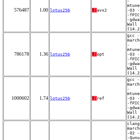
-
mtune
576487
1.00
lotus256
T:
avx2
-O3 -
-fPIC
-gdwa
Wall
(14.2
gcc -
march
-
mtune
786178
1.36
lotus256
T:
opt
-O3 -
-fPIC
-gdwa
Wall
(14.2
gcc -
march
-
mtune
1000602
1.74
lotus256
T:
ref
-O3 -
-fPIC
-gdwa
Wall
(14.2
clang
march
-O2 -
-Qunu