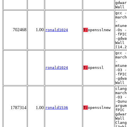
gdwar
Wall
gcc -
march
-
mtune
702468
1.00
ronald1024
T:
opensslnew
-Os -
-fPIC
-gdwa
Wall
(14.2
gcc -
march
-
mtune
ronald1024
T:
openssl
-O3 -
-fPIC
-gdwa
Wall
clang
march
-O3 -
-Qunu
argum
1787314
1.00
ronald1536
T:
opensslnew
fPIC 
gdwar
Wall 
Clang
(3+b1