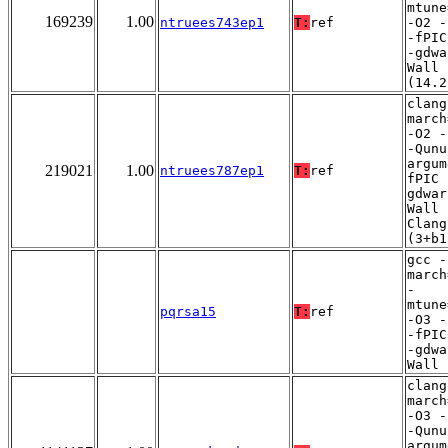
mtune
169239
1.00
ntruees743ep1
T:
ref
-O2 -
-fPIC
-gdwa
Wall
(14.2
clang
march
-O2 -
-Qunu
argum
219021
1.00
ntruees787ep1
T:
ref
fPIC 
gdwar
Wall 
Clang
(3+b1
gcc -
march
-
mtune
pqrsa15
T:
ref
-O3 -
-fPIC
-gdwa
Wall
clang
march
-O3 -
-Qunu
argum