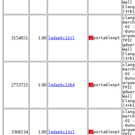
Wall 
Clang
(3+b1
clang
march
-O2 -
-Qunu
argum
3154651
1.00
ledapkc12sl
T:
portableopt
fPIC 
gdwar
Wall 
Clang
(3+b1
clang
march
-O2 -
-Qunu
argum
2753721
1.00
ledapkc1364
T:
portableopt
fPIC 
gdwar
Wall 
Clang
(3+b1
clang
march
-O2 -
-Qunu
argum
3368134
1.00
ledapkc13sl
T:
portableopt
fPIC 