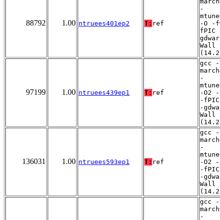
march
-
mtune
88792
1.00
ntruees401ep2
T:
ref
-O -f
fPIC 
gdwar
Wall
(14.2
gcc -
march
-
mtune
97199
1.00
ntruees439ep1
T:
ref
-O2 -
-fPIC
-gdwa
Wall
(14.2
gcc -
march
-
mtune
136031
1.00
ntruees593ep1
T:
ref
-O2 -
-fPIC
-gdwa
Wall
(14.2
gcc -
march
-