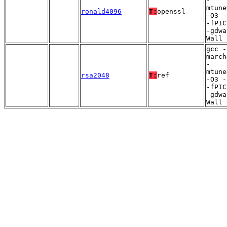
-
mtune
ronald4096
T:
openssl
-O3 -
-fPIC
-gdwa
Wall
gcc -
march
-
mtune
rsa2048
T:
ref
-O3 -
-fPIC
-gdwa
Wall