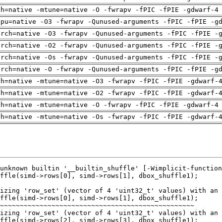
ch=native -mtune=native -O -fwrapv -fPIC -fPIE -gdwarf-4
cpu=native -O3 -fwrapv -Qunused-arguments -fPIC -fPIE -g
arch=native -O3 -fwrapv -Qunused-arguments -fPIC -fPIE -
arch=native -O2 -fwrapv -Qunused-arguments -fPIC -fPIE -
arch=native -Os -fwrapv -Qunused-arguments -fPIC -fPIE -
arch=native -O -fwrapv -Qunused-arguments -fPIC -fPIE -g
ch=native -mtune=native -O3 -fwrapv -fPIC -fPIE -gdwarf-
ch=native -mtune=native -O2 -fwrapv -fPIC -fPIE -gdwarf-
ch=native -mtune=native -O -fwrapv -fPIC -fPIE -gdwarf-4
ch=native -mtune=native -Os -fwrapv -fPIC -fPIE -gdwarf-