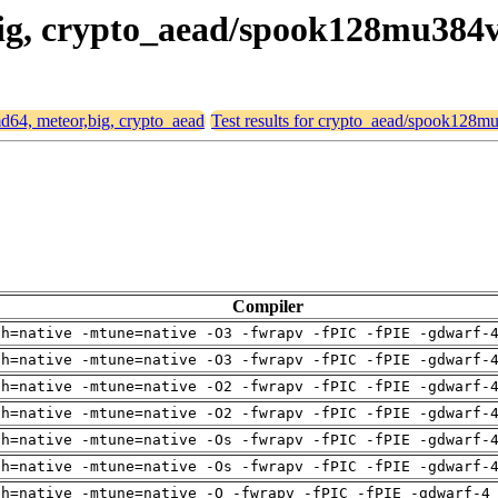
,big, crypto_aead/spook128mu384
amd64, meteor,big, crypto_aead
Test results for crypto_aead/spook128
Compiler
ch=native -mtune=native -O3 -fwrapv -fPIC -fPIE -gdwarf-
ch=native -mtune=native -O3 -fwrapv -fPIC -fPIE -gdwarf-
ch=native -mtune=native -O2 -fwrapv -fPIC -fPIE -gdwarf-
ch=native -mtune=native -O2 -fwrapv -fPIC -fPIE -gdwarf-
ch=native -mtune=native -Os -fwrapv -fPIC -fPIE -gdwarf-
ch=native -mtune=native -Os -fwrapv -fPIC -fPIE -gdwarf-
ch=native -mtune=native -O -fwrapv -fPIC -fPIE -gdwarf-4