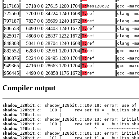
217163
3718 0 0
27615 1200 1704
T:
hes128c32
gcc -mar
725560
7700 0 0
34224 1240 1608
T:
ref
clang -m
797187
7837 0 0
35699 1240 1672
T:
ref
clang -m
806558
6490 0 0
34403 1240 1672
T:
ref
clang -m
825917
4608 0 0
28837 1232 1672
T:
ref
clang -m
848308
5041 0 0
28704 1240 1608
T:
ref
clang -m
882552
6288 0 0
32951 1200 1704
T:
ref
gcc -mar
886876
5224 0 0
29495 1200 1704
T:
ref
gcc -mar
949365
4716 0 0
28663 1200 1704
T:
ref
gcc -mar
956445
4490 0 0
26858 1176 1672
T:
ref
gcc -mar
Compiler output
shadow_128bit.c:
shadow_128bit.c:
shadow_128bit.c:
shadow_128bit.c:
shadow_128bit.c:
shadow_128bit.c:
shadow_128bit.c:
shadow_128bit.c: