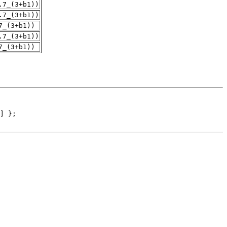
.7_(3+b1))
.7_(3+b1))
7_(3+b1))
.7_(3+b1))
7_(3+b1))