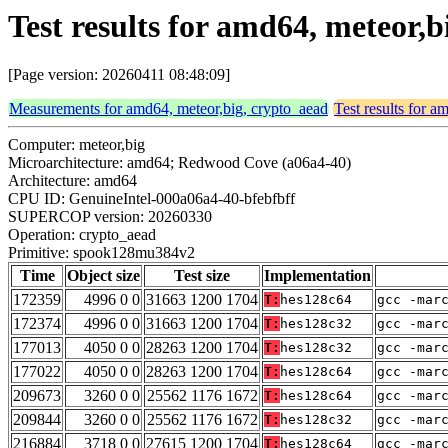
Test results for amd64, meteor
[Page version: 20260411 08:48:09]
Measurements for amd64, meteor,big, crypto_aead
Test results for 
Computer: meteor,big
Microarchitecture: amd64; Redwood Cove (a06a4-40)
Architecture: amd64
CPU ID: GenuineIntel-000a06a4-40-bfebfbff
SUPERCOP version: 20260330
Operation: crypto_aead
Primitive: spook128mu384v2
Time
Object size
Test size
Implementation
172359
4996 0 0
31663 1200 1704
T:
hes128c64
gcc -mar
172374
4996 0 0
31663 1200 1704
T:
hes128c32
gcc -mar
177013
4050 0 0
28263 1200 1704
T:
hes128c32
gcc -mar
177022
4050 0 0
28263 1200 1704
T:
hes128c64
gcc -mar
209673
3260 0 0
25562 1176 1672
T:
hes128c64
gcc -mar
209844
3260 0 0
25562 1176 1672
T:
hes128c32
gcc -mar
216884
3718 0 0
27615 1200 1704
T:
hes128c64
gcc -mar