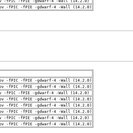
v -fPIC -fPIE -gdwarf-4 -Wall (14.2.0)
pv -fPIC -fPIE -gdwarf-4 -Wall (14.2.0)
pv -fPIC -fPIE -gdwarf-4 -Wall (14.2.0)
pv -fPIC -fPIE -gdwarf-4 -Wall (14.2.0)
v -fPIC -fPIE -gdwarf-4 -Wall (14.2.0)
pv -fPIC -fPIE -gdwarf-4 -Wall (14.2.0)
pv -fPIC -fPIE -gdwarf-4 -Wall (14.2.0)
pv -fPIC -fPIE -gdwarf-4 -Wall (14.2.0)
v -fPIC -fPIE -gdwarf-4 -Wall (14.2.0)
pv -fPIC -fPIE -gdwarf-4 -Wall (14.2.0)