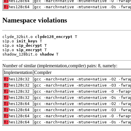
T:
hes128c64
gcc -march=native -mtune=native -O -fwrap
T:
hes128c64
gcc -march=native -mtune=native -Os -fwra
Namespace violations
clyde_32bit.o 
clyde128_encrypt
 T

s1p.o 
init_keys
 T

s1p.o 
s1p_decrypt
 T

s1p.o 
s1p_encrypt
 T

shadow_128bit.o 
shadow
 T
Number of similar (implementation,compiler) pairs: 8, namely:
Implementation
Compiler
T:
hes128c32
gcc -march=native -mtune=native -O2 -fwra
T:
hes128c32
gcc -march=native -mtune=native -O3 -fwra
T:
hes128c32
gcc -march=native -mtune=native -O -fwrap
T:
hes128c32
gcc -march=native -mtune=native -Os -fwra
T:
hes128c64
gcc -march=native -mtune=native -O2 -fwra
T:
hes128c64
gcc -march=native -mtune=native -O3 -fwra
T:
hes128c64
gcc -march=native -mtune=native -O -fwrap
T:
hes128c64
gcc -march=native -mtune=native -Os -fwra