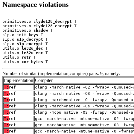
Namespace violations
primitives.o 
clyde128_decrypt
 T

primitives.o 
clyde128_encrypt
 T

primitives.o 
shadow
 T

s1p.o 
init_keys
 T

s1p.o 
s1p_decrypt
 T

s1p.o 
s1p_encrypt
 T

utils.o 
le32u_dec
 T

utils.o 
le32u_enc
 T

utils.o 
rotr
 T

utils.o 
xor_bytes
 T
Number of similar (implementation,compiler) pairs: 9, namely:
Implementation
Compiler
T:
ref
clang -march=native -O2 -fwrapv -Qunused-
T:
ref
clang -march=native -O3 -fwrapv -Qunused-
T:
ref
clang -march=native -O -fwrapv -Qunused-a
T:
ref
clang -march=native -Os -fwrapv -Qunused-
T:
ref
clang -mcpu=native -O3 -fwrapv -Qunused-a
T:
ref
gcc -march=native -mtune=native -O2 -fwra
T:
ref
gcc -march=native -mtune=native -O3 -fwra
T:
ref
gcc -march=native -mtune=native -O -fwrap