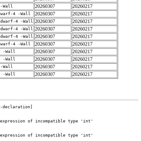
20260307
20260217
 -Wall
20260307
20260217
dwarf-4 -Wall
20260307
20260217
gdwarf-4 -Wall
20260307
20260217
gdwarf-4 -Wall
20260307
20260217
gdwarf-4 -Wall
20260307
20260217
dwarf-4 -Wall
20260307
20260217
4 -Wall
20260307
20260217
4 -Wall
20260307
20260217
 -Wall
20260307
20260217
4 -Wall