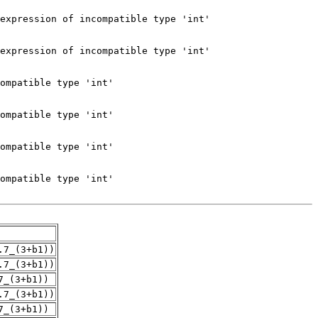
.7_(3+b1))
.7_(3+b1))
7_(3+b1))
.7_(3+b1))
7_(3+b1))