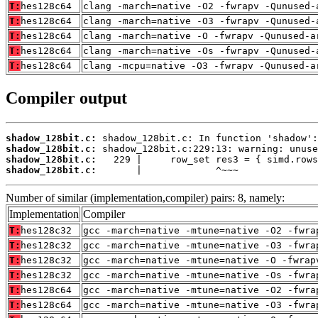
T:
hes128c64
clang -march=native -O2 -fwrapv -Qunused-
T:
hes128c64
clang -march=native -O3 -fwrapv -Qunused-
T:
hes128c64
clang -march=native -O -fwrapv -Qunused-a
T:
hes128c64
clang -march=native -Os -fwrapv -Qunused-
T:
hes128c64
clang -mcpu=native -O3 -fwrapv -Qunused-a
Compiler output
shadow_128bit.c:
shadow_128bit.c:
shadow_128bit.c:
shadow_128bit.c:
       |             ^~~~
Number of similar (implementation,compiler) pairs: 8, namely:
Implementation
Compiler
T:
hes128c32
gcc -march=native -mtune=native -O2 -fwra
T:
hes128c32
gcc -march=native -mtune=native -O3 -fwra
T:
hes128c32
gcc -march=native -mtune=native -O -fwrap
T:
hes128c32
gcc -march=native -mtune=native -Os -fwra
T:
hes128c64
gcc -march=native -mtune=native -O2 -fwra
T:
hes128c64
gcc -march=native -mtune=native -O3 -fwra