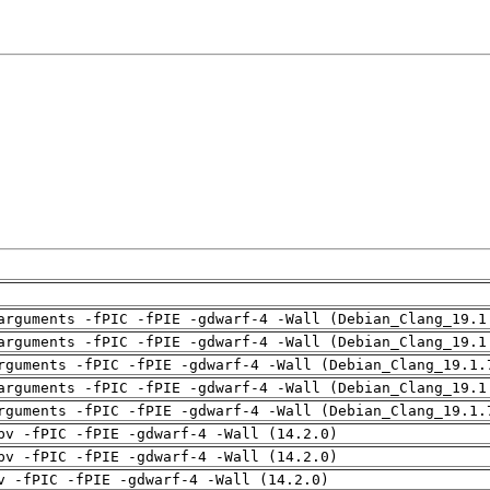
arguments -fPIC -fPIE -gdwarf-4 -Wall (Debian_Clang_19.1
arguments -fPIC -fPIE -gdwarf-4 -Wall (Debian_Clang_19.1
rguments -fPIC -fPIE -gdwarf-4 -Wall (Debian_Clang_19.1.
arguments -fPIC -fPIE -gdwarf-4 -Wall (Debian_Clang_19.1
rguments -fPIC -fPIE -gdwarf-4 -Wall (Debian_Clang_19.1.
pv -fPIC -fPIE -gdwarf-4 -Wall (14.2.0)
pv -fPIC -fPIE -gdwarf-4 -Wall (14.2.0)
v -fPIC -fPIE -gdwarf-4 -Wall (14.2.0)