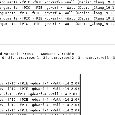
arguments -fPIC -fPIE -gdwarf-4 -Wall (Debian_Clang_19.1
arguments -fPIC -fPIE -gdwarf-4 -Wall (Debian_Clang_19.1
rguments -fPIC -fPIE -gdwarf-4 -Wall (Debian_Clang_19.1.
arguments -fPIC -fPIE -gdwarf-4 -Wall (Debian_Clang_19.1
rguments -fPIC -fPIE -gdwarf-4 -Wall (Debian_Clang_19.1.
pv -fPIC -fPIE -gdwarf-4 -Wall (14.2.0)
pv -fPIC -fPIE -gdwarf-4 -Wall (14.2.0)
v -fPIC -fPIE -gdwarf-4 -Wall (14.2.0)
pv -fPIC -fPIE -gdwarf-4 -Wall (14.2.0)
pv -fPIC -fPIE -gdwarf-4 -Wall (14.2.0)
pv -fPIC -fPIE -gdwarf-4 -Wall (14.2.0)