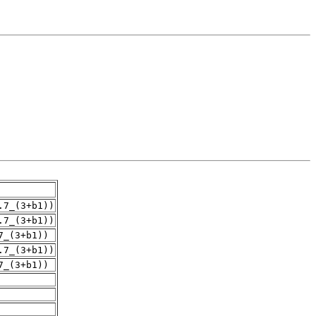
.7_(3+b1))
.7_(3+b1))
7_(3+b1))
.7_(3+b1))
7_(3+b1))