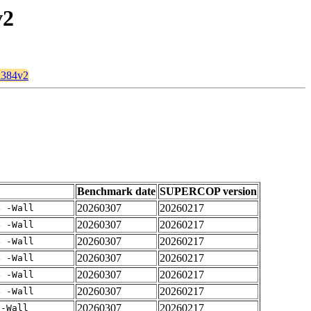
v2
mu384v2
Benchmark date
SUPERCOP version
20260307
20260217
4 -Wall
20260307
20260217
4 -Wall
20260307
20260217
4 -Wall
20260307
20260217
4 -Wall
20260307
20260217
4 -Wall
20260307
20260217
4 -Wall
20260307
20260217
 -Wall