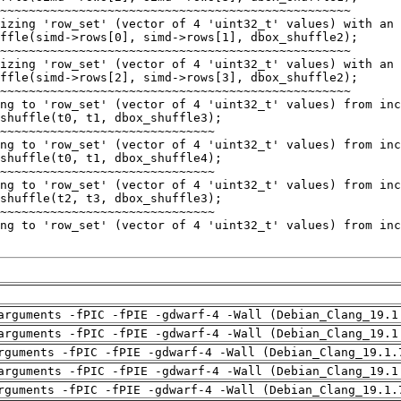
arguments -fPIC -fPIE -gdwarf-4 -Wall (Debian_Clang_19.1
arguments -fPIC -fPIE -gdwarf-4 -Wall (Debian_Clang_19.1
rguments -fPIC -fPIE -gdwarf-4 -Wall (Debian_Clang_19.1.
arguments -fPIC -fPIE -gdwarf-4 -Wall (Debian_Clang_19.1
rguments -fPIC -fPIE -gdwarf-4 -Wall (Debian_Clang_19.1.