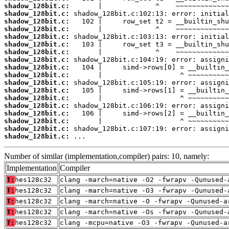
shadow_128bit.c:
shadow_128bit.c:
shadow_128bit.c:
shadow_128bit.c:
shadow_128bit.c:
shadow_128bit.c:
shadow_128bit.c:
shadow_128bit.c:
shadow_128bit.c:
shadow_128bit.c:
shadow_128bit.c:
shadow_128bit.c:
shadow_128bit.c:
shadow_128bit.c:
shadow_128bit.c:
shadow_128bit.c:
shadow_128bit.c:
shadow_128bit.c:
 ...
Number of similar (implementation,compiler) pairs: 10, namely:
Implementation
Compiler
T:
hes128c32
clang -march=native -O2 -fwrapv -Qunused-
T:
hes128c32
clang -march=native -O3 -fwrapv -Qunused-
T:
hes128c32
clang -march=native -O -fwrapv -Qunused-a
T:
hes128c32
clang -march=native -Os -fwrapv -Qunused-
T:
hes128c32
clang -mcpu=native -O3 -fwrapv -Qunused-a