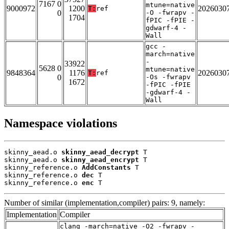
7167 0
mtune=native
9000972
1200
2026030
T:
ref
0
-O -fwrapv -
1704
fPIC -fPIE -
gdwarf-4 -
Wall
gcc -
march=native
-
33922
5628 0
mtune=native
9848364
1176
2026030
T:
ref
0
-Os -fwrapv
1672
-fPIC -fPIE
-gdwarf-4 -
Wall
Namespace violations
skinny_aead.o 
skinny_aead_decrypt
 T

skinny_aead.o 
skinny_aead_encrypt
 T

skinny_reference.o 
AddConstants
 T

skinny_reference.o 
dec
 T

skinny_reference.o 
enc
 T
Number of similar (implementation,compiler) pairs: 9, namely:
Implementation
Compiler
clang -march=native -O2 -fwrapv -