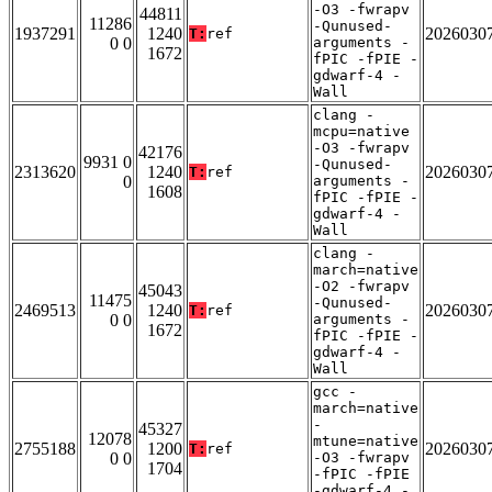
-O3 -fwrapv
44811
11286
-Qunused-
1937291
1240
2026030
T:
ref
0 0
arguments -
1672
fPIC -fPIE -
gdwarf-4 -
Wall
clang -
mcpu=native
-O3 -fwrapv
42176
9931 0
-Qunused-
2313620
1240
2026030
T:
ref
0
arguments -
1608
fPIC -fPIE -
gdwarf-4 -
Wall
clang -
march=native
-O2 -fwrapv
45043
11475
-Qunused-
2469513
1240
2026030
T:
ref
0 0
arguments -
1672
fPIC -fPIE -
gdwarf-4 -
Wall
gcc -
march=native
-
45327
12078
mtune=native
2755188
1200
2026030
T:
ref
0 0
-O3 -fwrapv
1704
-fPIC -fPIE
-gdwarf-4 -