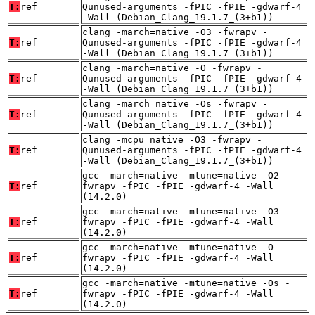
T:
ref
Qunused-arguments -fPIC -fPIE -gdwarf-4
-Wall (Debian_Clang_19.1.7_(3+b1))
clang -march=native -O3 -fwrapv -
T:
ref
Qunused-arguments -fPIC -fPIE -gdwarf-4
-Wall (Debian_Clang_19.1.7_(3+b1))
clang -march=native -O -fwrapv -
T:
ref
Qunused-arguments -fPIC -fPIE -gdwarf-4
-Wall (Debian_Clang_19.1.7_(3+b1))
clang -march=native -Os -fwrapv -
T:
ref
Qunused-arguments -fPIC -fPIE -gdwarf-4
-Wall (Debian_Clang_19.1.7_(3+b1))
clang -mcpu=native -O3 -fwrapv -
T:
ref
Qunused-arguments -fPIC -fPIE -gdwarf-4
-Wall (Debian_Clang_19.1.7_(3+b1))
gcc -march=native -mtune=native -O2 -
T:
ref
fwrapv -fPIC -fPIE -gdwarf-4 -Wall
(14.2.0)
gcc -march=native -mtune=native -O3 -
T:
ref
fwrapv -fPIC -fPIE -gdwarf-4 -Wall
(14.2.0)
gcc -march=native -mtune=native -O -
T:
ref
fwrapv -fPIC -fPIE -gdwarf-4 -Wall
(14.2.0)
gcc -march=native -mtune=native -Os -
T:
ref
fwrapv -fPIC -fPIE -gdwarf-4 -Wall
(14.2.0)