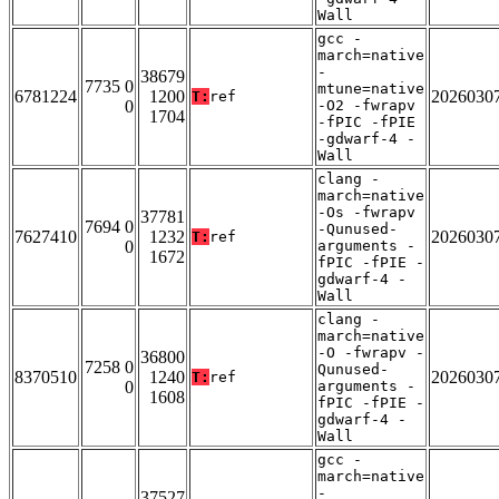
Wall
gcc -
march=native
-
38679
7735 0
mtune=native
6781224
1200
2026030
T:
ref
0
-O2 -fwrapv
1704
-fPIC -fPIE
-gdwarf-4 -
Wall
clang -
march=native
-Os -fwrapv
37781
7694 0
-Qunused-
7627410
1232
2026030
T:
ref
0
arguments -
1672
fPIC -fPIE -
gdwarf-4 -
Wall
clang -
march=native
-O -fwrapv -
36800
7258 0
Qunused-
8370510
1240
2026030
T:
ref
0
arguments -
1608
fPIC -fPIE -
gdwarf-4 -
Wall
gcc -
march=native
-
37527