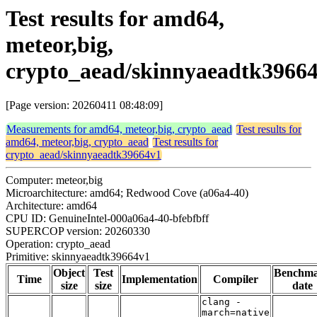
Test results for amd64,
meteor,big,
crypto_aead/skinnyaeadtk3966
[Page version: 20260411 08:48:09]
Measurements for amd64, meteor,big, crypto_aead
Test results for
amd64, meteor,big, crypto_aead
Test results for
crypto_aead/skinnyaeadtk39664v1
Computer: meteor,big
Microarchitecture: amd64; Redwood Cove (a06a4-40)
Architecture: amd64
CPU ID: GenuineIntel-000a06a4-40-bfebfbff
SUPERCOP version: 20260330
Operation: crypto_aead
Primitive: skinnyaeadtk39664v1
Object
Test
Benchm
Time
Implementation
Compiler
size
size
date
clang -
march=native